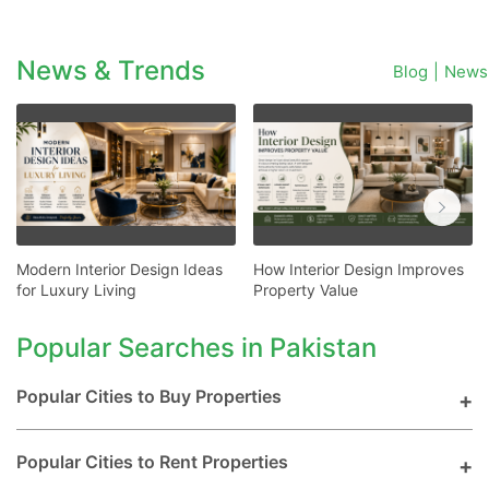
News & Trends
Blog
|
News
Modern Interior Design Ideas
How Interior Design Improves
for Luxury Living
Property Value
Popular Searches in Pakistan
Popular Cities to Buy Properties
Popular Cities to Rent Properties