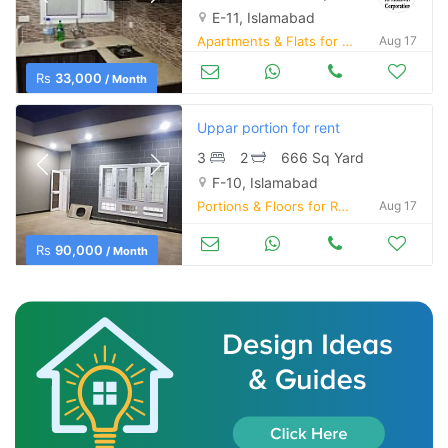
E-11, Islamabad
Apartments & Flats for Rent
Aug 17
Rs
33,000
/ Month
Uppar portion for rent
3
2
666 Sq Yard
F-10, Islamabad
Portions & Floors for Rent
Aug 17
Rs
90,000
/ Month