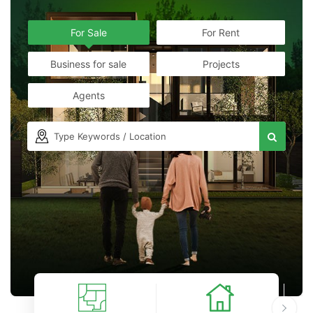
For Sale
For Rent
Business for sale
Projects
Agents