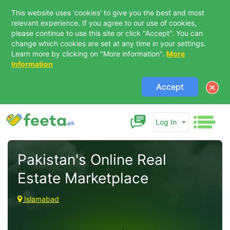
This website uses 'cookies' to give you the best and most
relevant experience. If you agree to our use of cookies,
please continue to use this site or click "Accept". You can
change which cookies are set at any time in your settings.
Learn more by clicking on "More information".
More
Information
Accept
Log In
Pakistan's Online Real 
Estate Marketplace 
Islamabad