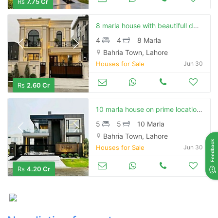
Rs
7.75 Cr
8 marla house with beautifull design and on elegant location available for sale in bahria town
4
4
8 Marla
Bahria Town, Lahore
Houses for Sale
Jun 30
Rs
2.60 Cr
10 marla house on prime location or with modern design available for sale in bahria town
5
5
10 Marla
Contact Us
Bahria Town, Lahore
Feedback
Houses for Sale
Jun 30
Rs
4.20 Cr
Please quote property reference
Feeta -
when calling us.