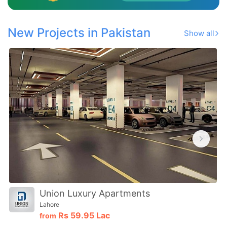
New Projects in Pakistan
Show all
Union Luxury Apartments
Lahore
Rs
59.95 Lac
from