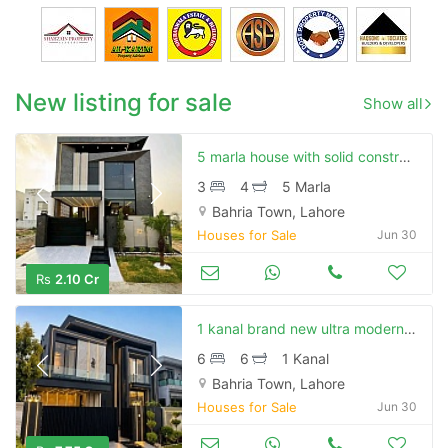
New listing for sale
Show all
5 marla house with solid construction or good location available for sale in bahria town
3
4
5 Marla
Bahria Town, Lahore
Houses for Sale
Jun 30
Rs
2.10 Cr
1 kanal brand new ultra modern luxury house at lowest price available for sale in bahria town lhr
6
6
1 Kanal
Bahria Town, Lahore
Houses for Sale
Jun 30