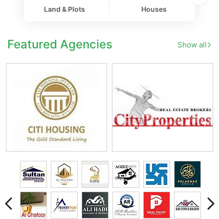
Land & Plots
Houses
Co
Featured Agencies
Show all