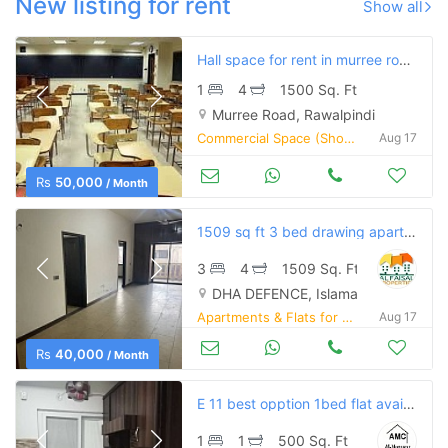
New listing for rent
Show all
Hall space for rent in murree road rawalpindi.
1
4
1500 Sq. Ft
Murree Road, Rawalpindi
Commercial Space (Shops/Offices/Halls) for Rent
Aug 17
Rs
50,000
/ Month
1509 sq ft 3 bed drawing apartment defence residency dha 2 for rent
3
4
1509 Sq. Ft
DHA DEFENCE, Islamabad
Apartments & Flats for Rent
Aug 17
Rs
40,000
/ Month
E 11 best opption 1bed flat available for rent
1
1
500 Sq. Ft