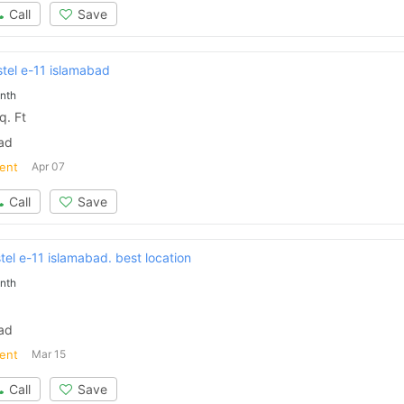
Call
Save
stel e-11 islamabad
nth
. Ft
bad
ent
Apr 07
Call
Save
el e-11 islamabad. best location
nth
bad
ent
Mar 15
Call
Save