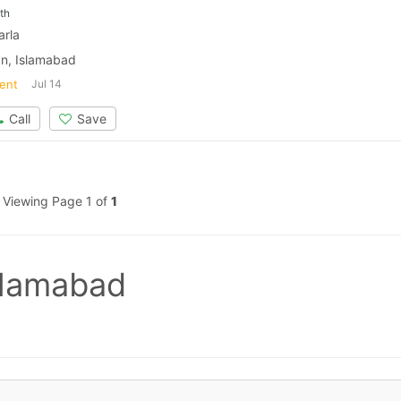
th
arla
n, Islamabad
ent
Jul 14
Call
Save
Viewing Page 1 of
1
slamabad