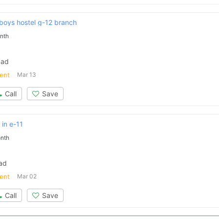
 boys hostel g-12 branch
nth
bad
ent
Mar 13
Call
Save
 in e-11
Contact Us
nth
bad
ent
Mar 02
Please quote property reference
Call
Save
Feeta -
when calling us.