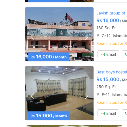
Lavish group of
Rs
16,000
/ Mo
180 Sq. Ft
G-12, Islama
Roommates for R
Email
16,000
Rs
/ Month
Best boys hostel
Rs
15,000
/ Mo
250 Sq. Ft
E-11, Islama
Roommates for R
Email
15,000
Rs
/ Month