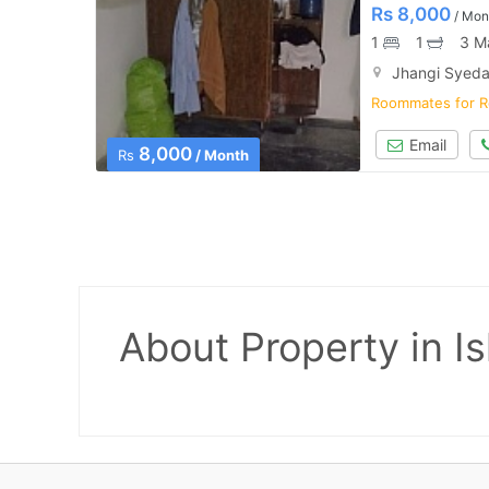
Rs
8,000
/ Mon
1
1
3 M
Jhangi Syeda
Roommates for R
Email
8,000
Rs
/ Month
About Property
in I