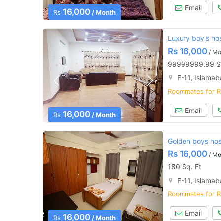
Email
16,000
Rs
/ Month
Luxury boy's ho
Rs
16,000
/ Mo
99999999.99 Sq
E-11, Islama
Roommates for R
Email
16,000
Rs
/ Month
Golden boys host
Rs
16,000
/ Mo
180 Sq. Ft
E-11, Islama
Roommates for R
Email
16,000
Rs
/ Month