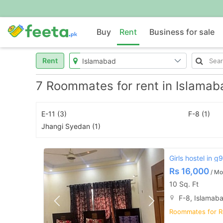
Buy
Rent
Business for sale
Rent
7 Roommates for rent in Islamab
E-11 (3)
F-8 (1)
Jhangi Syedan (1)
Girls hostel in g
Rs
16,000
/ Mo
10 Sq. Ft
F-8, Islamab
Roommates for R