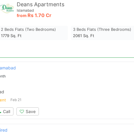
Deans Apartments
Islamabad
Rs
1.70 Cr
from
2 Beds Flats (two Bedrooms)
3 Beds Flats (three Bedrooms)
1779
Sq. Ft
2061
Sq. Ft
slamabad
nth
bad
ent
Feb 21
Call
Save
ired