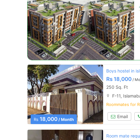
Boys hostel in i
Rs
18,000
/ Mo
250 Sq. Ft
F-11, Islama
Roommates for R
Email
18,000
Rs
/ Month
Room mate requ