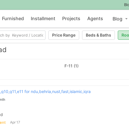
Bl
Furnished
Installment
Projects
Agents
Blog
Price Range
Beds
&
Baths
Ro
ad
F-11 (1)
9,g10,g11,e11 for ndu,behria,nust,fast,islamic,iqra
nth
ad
ent
Apr 17