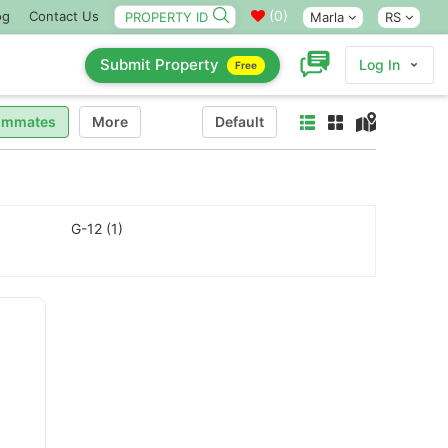
(
0
)
og
Contact Us
Marla
RS
Submit Property
Log In
Free
ommates
More
Default
G-12 (1)