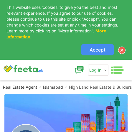
This website uses 'cookies' to give you the best and most
relevant experience. If you agree to our use of cookies,
please continue to use this site or click "Accept". You can
change which cookies are set at any time in your settings.
Learn more by clicking on "More information".
More
Information
Accept
Log In
Real Estate Agent
Islamabad
High Land Real Estate & Builders