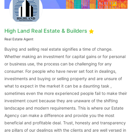
High Land Real Estate & Builders
Real Estate Agent
Buying and selling real estate signifies a time of change.
Whether making an investment for capital gains or for personal
or business use, the process can be challenging for any
Contact Us
consumer. For people who have never set foot in dealings,
investments and buying or selling property and are unsure of
what to expect in the market it can be a daunting task ,
sometimes even the more experienced people fail to make their
investment count because they are unaware of the shifting
Please quote property reference
landscape and modern requirements. This is where our Estate
Feeta -
Agency can make a difference and provide you the most
when calling us.
beneficial and profitable deal. Trust, honesty and transparency
are pillars of our dealings with the clients and are well versed in