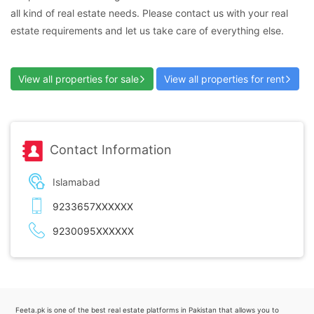
all kind of real estate needs. Please contact us with your real
estate requirements and let us take care of everything else.
View all properties for sale
View all properties for rent
Contact Information
Islamabad
9233657XXXXXX
9230095XXXXXX
Feeta.pk is one of the best real estate platforms in Pakistan that allows you to