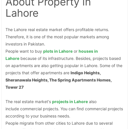
About Property
in
Lahore
The Lahore real estate market offers profitable returns.
Therefore, it is one of the most popular markets among
investors in Pakistan.
People want to buy
plots
in Lahore
or
houses in
Lahore
because of its infrastructure. Besides, projects based
on apartments are also getting popular in Lahore. Some of the
projects that offer apartments are
Indigo Heights,
Sheranawala Heights, The Spring Apartments Homes,
Tower 27
The real estate market's
projects in Lahore
also
include commercial projects. You can find commercial projects
according to your business needs.
People migrate from other cities to Lahore due to several