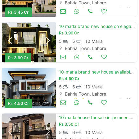
Bahria Town, Lahore
Houses for Sale
Jun 30
Rs
3.45 Cr
10 marla brand new house on elegant location and with solid construction available for sale in bahria town lhr
Rs
3.99 Cr
5
5
10 Marla
Bahria Town, Lahore
Houses for Sale
Jun 30
Rs
3.99 Cr
10-marla brand new house available for sale in sector f bahria town lahore
Rs
4.50 Cr
5
5
10 Marla
Bahria Town, Lahore
Houses for Sale
Jun 30
Rs
4.50 Cr
10 marla house for sale in jasmeen block, bahria town lahore
Rs
3.50 Cr
5
6
10 Marla