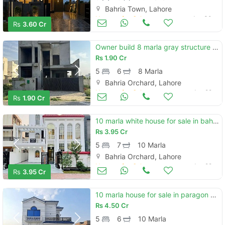
Bahria Town, Lahore
Houses for Sale
Jun 30
Rs
3.60 Cr
Owner build 8 marla gray structure | prime location
Rs
1.90 Cr
5
6
8 Marla
Bahria Orchard, Lahore
Houses for Sale
Jun 29
Rs
1.90 Cr
10 marla white house for sale in bahria orchard lahore phase 1 | lda approved block | prime location
Rs
3.95 Cr
5
7
10 Marla
Bahria Orchard, Lahore
Houses for Sale
Jun 29
Rs
3.95 Cr
10 marla house for sale in paragon city lahore
Rs
4.50 Cr
5
6
10 Marla