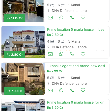
5
6
1 Kanal
DHA Defence, Lahore
Houses for Sale
Jun 29
Rs
11.15 Cr
Prime location 5 marla house in beautiful location of dha phase 9 prism - block c in lahore
Rs
2.80 Cr
4
6
5 Marla
DHA Defence, Lahore
Houses for Sale
Jun 29
Rs
2.80 Cr
1 kanal elegant and brand new designer super hot located bungalow is available in the best block of dha lahore.
Rs
7.99 Cr
5
6
1 Kanal
DHA Defence, Lahore
Houses for Sale
Jun 29
Rs
7.99 Cr
Prime location 6 marla house for grabs in defence road
Rs
3.20 Cr