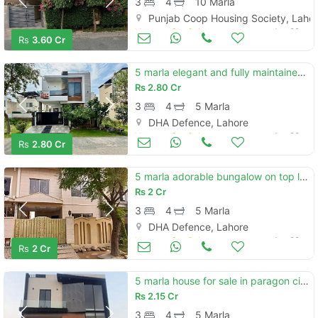
3
4
10 Marla
Punjab Coop Housing Society, Laho
Houses for Sale
Jun 29
Rs
3.60 Cr
5 marla elegant and fully maintained super hot located bungalow is available in the c block of dha 9 town lahore
Rs
2.80 Cr
3
4
5 Marla
DHA Defence, Lahore
Houses for Sale
Jun 29
Rs
2.80 Cr
5 marla adorable bungalow on top location for sale in dha phase 9 town lahore
Rs
2 Cr
3
4
5 Marla
DHA Defence, Lahore
Houses for Sale
Jun 29
Rs
2 Cr
5 marla house for sale in paragon city lahore
Rs
2.15 Cr
3
4
5 Marla