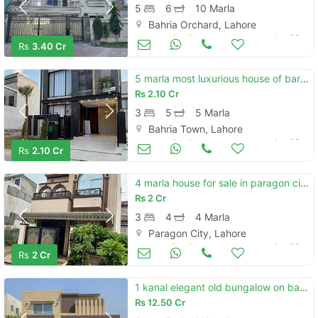
5
6
10 Marla
Bahria Orchard, Lahore
Houses for Sale
Jun 29
Rs
3.40 Cr
5 marla most luxurious house of baria town lahore
Rs
2.10 Cr
3
5
5 Marla
Bahria Town, Lahore
Houses for Sale
Jun 29
Rs
2.10 Cr
4 marla house for sale in paragon city lahore
Rs
2 Cr
3
4
4 Marla
Paragon City, Lahore
Houses for Sale
Jun 29
Rs
2 Cr
1 kanal elegant old bungalow on back of main 150 ft road with basement is available in the best block of dha lahore.
Rs
12.50 Cr