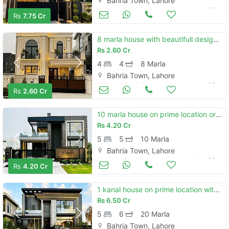
Bahria Town, Lahore
Houses for Sale
Jun 30
Rs
7.75 Cr
8 marla house with beautifull design and on elegant location available for sale in bahria town
Rs
2.60 Cr
4
4
8 Marla
Bahria Town, Lahore
Houses for Sale
Jun 30
Rs
2.60 Cr
10 marla house on prime location or with modern design available for sale in bahria town
Rs
4.20 Cr
5
5
10 Marla
Bahria Town, Lahore
Houses for Sale
Jun 30
Rs
4.20 Cr
1 kanal house on prime location with solid construction available for sale in bahria town lhr
Rs
6.50 Cr
5
6
20 Marla
Bahria Town, Lahore