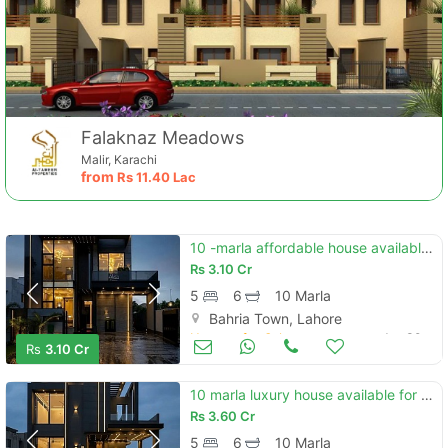
Falaknaz Meadows
Malir, Karachi
from
Rs
11.40 Lac
10 -marla affordable house available for sale in bahria town sector f
Rs
3.10 Cr
5
6
10 Marla
Bahria Town, Lahore
Houses for Sale
Jun 30
Rs
3.10 Cr
10 marla luxury house available for sale in bahria town lahore
Rs
3.60 Cr
5
6
10 Marla