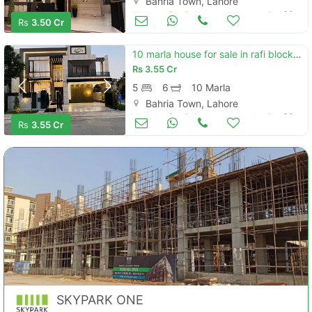
Bahria Town, Lahore
Houses for Sale
Jun 30
Rs
3.50 Cr
10 marla house for sale in rafi block, bahria town lahore
Rs
3.55 Cr
5
6
10 Marla
Bahria Town, Lahore
Houses for Sale
Jun 30
Rs
3.55 Cr
SKYPARK ONE