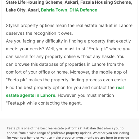
State Life Housing Scheme, Askari, Fazaia Housing Scheme,
Lake City, Asari,
Bahria Town
,
DHA Defence
Stylish property options mean the real estate market in Lahore
deserves the recognition it owes.
Are you facing any difficulty in finding a property that exactly
meets your needs? Well, you must trust "Feeta.pk" where you
can search for any property online without any hassle. You
can browse this database of properties in Lahore from the
comfort of your office or home. Moreover, the mobile app of
"Feeta.pk" makes the property-finding process even easier.
Find the best property option for you and contact the
real
estate agents in Lahore
.
However, you must mention
"Feeta.pk while contacting the agent.
Feeta.pk is one of the best real estate platforms in Pakistan that allows you to
choose from a wide range of profitable property options. Whether you are looking
for your new home or want to make property investments we are here to provide