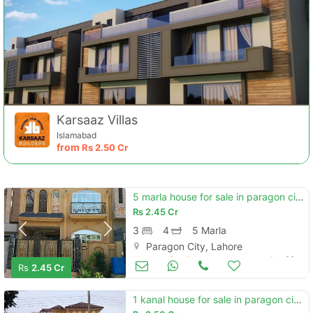
Karsaaz Villas
Islamabad
from
Rs
2.50 Cr
5 marla house for sale in paragon city lahore
Rs
2.45 Cr
3
4
5 Marla
Paragon City, Lahore
Houses for Sale
Jun 29
Rs
2.45 Cr
1 kanal house for sale in paragon city lahore