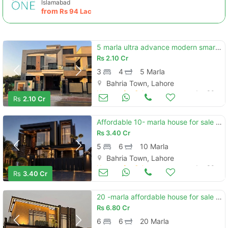
Islamabad
from
Rs
94 Lac
5 marla ultra advance modern smart features designer brand new house available for sale meeting with direct owner
Rs
2.10 Cr
3
4
5 Marla
Bahria Town, Lahore
Houses for Sale
Jun 30
Rs
2.10 Cr
Affordable 10- marla house for sale in bahria town lahore
Rs
3.40 Cr
5
6
10 Marla
Bahria Town, Lahore
Houses for Sale
Jun 30
Rs
3.40 Cr
20 -marla affordable house for sale in bahria town sector f
Rs
6.80 Cr
6
6
20 Marla