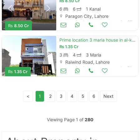
Rs
8.50 Cr
6
6
1 Kanal
Paragon City, Lahore
Houses for Sale
Jun 29
Rs
8.50 Cr
Prime location 3 marla house in al-kabir phase 2 - ali block is best option
Rs
1.35 Cr
3
4
3 Marla
Raiwind Road, Lahore
Houses for Sale
Jun 24
Rs
1.35 Cr
<
1
2
3
4
5
6
Next
Viewing Page 1 of
280