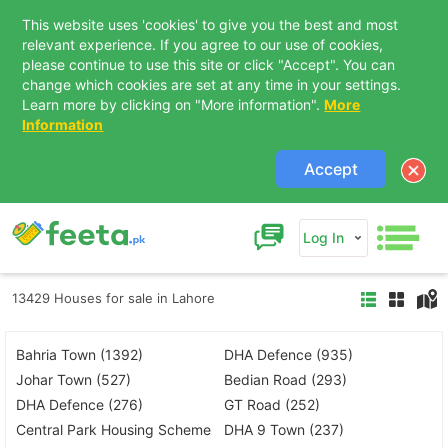
This website uses 'cookies' to give you the best and most
relevant experience. If you agree to our use of cookies,
please continue to use this site or click "Accept". You can
change which cookies are set at any time in your settings.
Learn more by clicking on "More information".
More
Information
Accept
Log In
13429 Houses for sale in Lahore
Bahria Town (1392)
DHA Defence (935)
Johar Town (527)
Bedian Road (293)
DHA Defence (276)
GT Road (252)
Central Park Housing Scheme
DHA 9 Town (237)