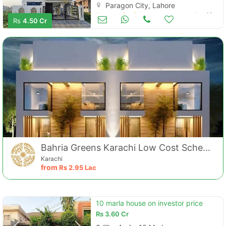
Paragon City, Lahore
Houses for Sale
Jun 29
Rs
4.50 Cr
Bahria Greens Karachi Low Cost Scheme
Karachi
from
Rs
2.95 Lac
10 marla house on investor price
Rs
3.60 Cr