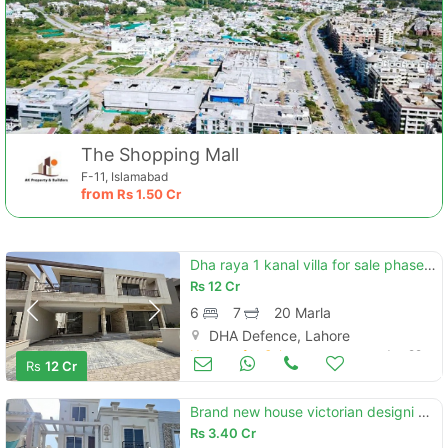
The Shopping Mall
F-11, Islamabad
from
Rs
1.50 Cr
Dha raya 1 kanal villa for sale phase 3
Rs
12 Cr
6
7
20 Marla
DHA Defence, Lahore
Houses for Sale
Jun 29
Rs
12 Cr
Brand new house victorian designi 10 marla house at super location available for sale
Rs
3.40 Cr