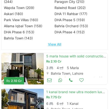
(244)
Paragon City (210)
Wapda Town (209)
Raiwind Road (202)
Askari (180)
DHA 11 Rahbar (177)
Park View Villas (160)
DHA Phase 5 (159)
Allama Iqbal Town (158)
Bahria Orchard (153)
DHA Phase 6 (153)
DHA Phase 4 (152)
Bahria Town (143)
View All
5 marla house with solid construction or good location available for sale in bahria town
Rs
2.10 Cr
3
4
5 Marla
Bahria Town, Lahore
Houses for Sale
Jun 30
Rs
2.10 Cr
1 kanal brand new ultra modern luxury house at lowest price available for sale in bahria town lhr
Rs
7.75 Cr
6
6
1 Kanal