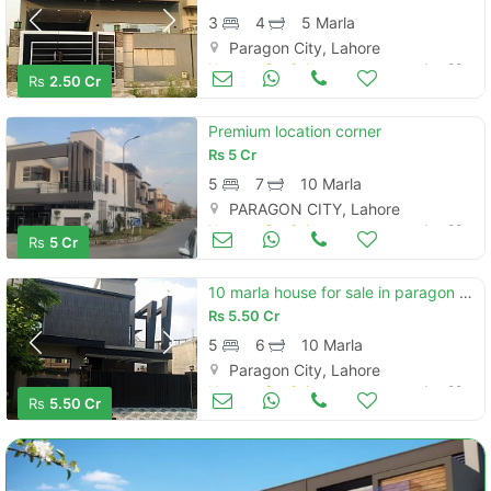
3
4
5 Marla
Paragon City, Lahore
Houses for Sale
Jun 29
Rs
2.50 Cr
Premium location corner
Rs
5 Cr
5
7
10 Marla
PARAGON CITY, Lahore
Houses for Sale
Jun 29
Rs
5 Cr
10 marla house for sale in paragon city lahore
Rs
5.50 Cr
5
6
10 Marla
Paragon City, Lahore
Houses for Sale
Jun 29
Rs
5.50 Cr