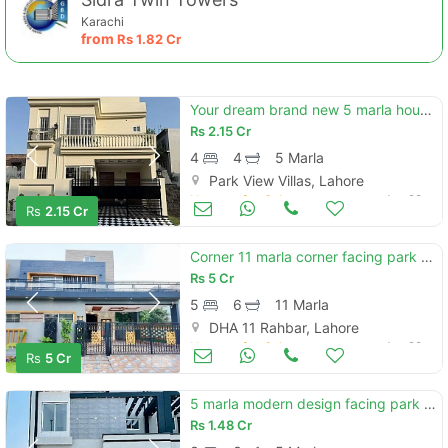
Karachi
from
Rs
1.82 Cr
Your dream brand new 5 marla house is available in park view city - topaz extension block
Rs
2.15 Cr
4
4
5 Marla
Park View Villas, Lahore
Houses for Sale
Jun 29
Rs
2.15 Cr
Contact Us
Corner 11 marla corner facing park brand new house a block rahbar
Rs
5 Cr
5
6
11 Marla
DHA 11 Rahbar, Lahore
Please quote property reference
Houses for Sale
Jun 29
Rs
5 Cr
Feeta -
when calling us.
5 marla modern design facing park brand new house available for sale with hot location near by main bolivar
Rs
1.48 Cr