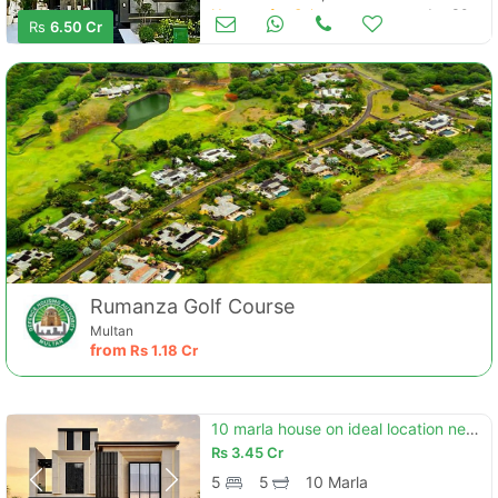
Houses for Sale
Jun 30
Rs
6.50 Cr
Rumanza Golf Course
Multan
from
Rs
1.18 Cr
10 marla house on ideal location nearest to park
Rs
3.45 Cr
5
5
10 Marla