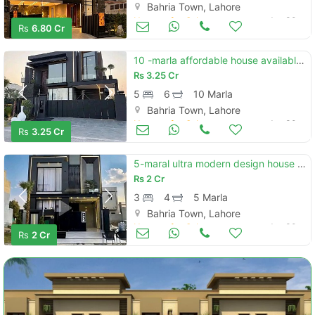
Bahria Town, Lahore
Houses for Sale
Jun 30
Rs
6.80 Cr
10 -marla affordable house available for sale in bahria town sector c
Rs
3.25 Cr
5
6
10 Marla
Bahria Town, Lahore
Houses for Sale
Jun 30
Rs
3.25 Cr
5-maral ultra modern design house for sale in bahria town lahore
Rs
2 Cr
3
4
5 Marla
Bahria Town, Lahore
Houses for Sale
Jun 30
Rs
2 Cr