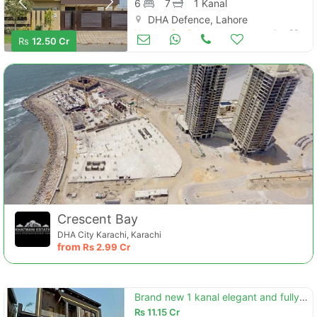
6
7
1 Kanal
DHA Defence, Lahore
Houses for Sale
Jun 29
Rs
12.50 Cr
Crescent Bay
DHA City Karachi, Karachi
from
Rs
2.99 Cr
Brand new 1 kanal elegant and fully maintained super hot located bungalow is available in the best block of dha phase 7
Rs
11.15 Cr