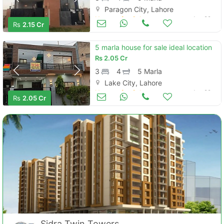
Paragon City, Lahore
Houses for Sale
Jun 29
Rs
2.15 Cr
5 marla house for sale ideal location
Rs
2.05 Cr
3
4
5 Marla
Lake City, Lahore
Houses for Sale
Jun 29
Rs
2.05 Cr
Sidra Twin Towers