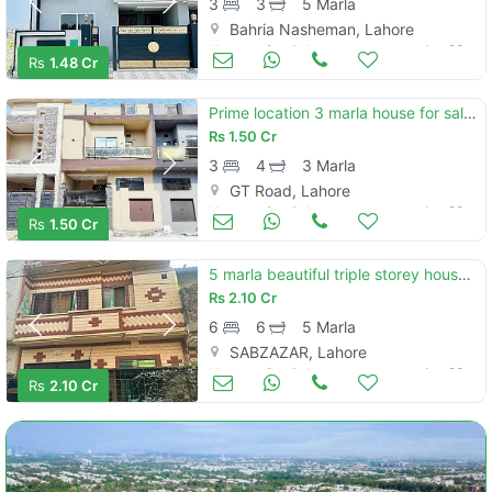
3
3
5 Marla
Bahria Nasheman, Lahore
Houses for Sale
Jun 29
Rs
1.48 Cr
Prime location 3 marla house for sale in main canal bank road
Rs
1.50 Cr
3
4
3 Marla
GT Road, Lahore
Houses for Sale
Jun 29
Rs
1.50 Cr
5 marla beautiful triple storey house urgent for sale prime location in sabzazar
Rs
2.10 Cr
6
6
5 Marla
SABZAZAR, Lahore
Houses for Sale
Jun 29
Rs
2.10 Cr