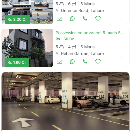
5
6
6 Marla
Defence Road, Lahore
Houses for Sale
Jun 29
Rs
3.20 Cr
Possession on advance! 5 marla 5 bed house for sale in rehan garden phase 2
Rs
1.60 Cr
5
4
5 Marla
Rehan Garden, Lahore
Houses for Sale
Jun 29
Rs
1.60 Cr