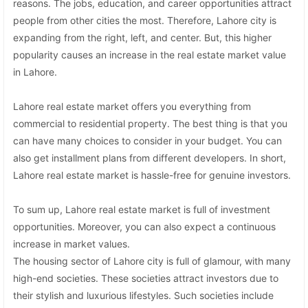
reasons. The jobs, education, and career opportunities attract
people from other cities the most. Therefore, Lahore city is
expanding from the right, left, and center. But, this higher
popularity causes an increase in the real estate market value
in Lahore.
Lahore real estate market offers you everything from
commercial to residential property. The best thing is that you
can have many choices to consider in your budget. You can
also get installment plans from different developers. In short,
Lahore real estate market is hassle-free for genuine investors.
To sum up, Lahore real estate market is full of investment
opportunities. Moreover, you can also expect a continuous
increase in market values.
The housing sector of Lahore city is full of glamour, with many
high-end societies. These societies attract investors due to
their stylish and luxurious lifestyles. Such societies include