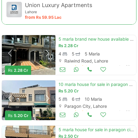
Union Luxury Apartments
Lahore
from
Rs
59.95 Lac
5 marla brand new house available for sale in lake city lahore.
Rs
2.28 Cr
4
5
5 Marla
Raiwind Road, Lahore
Houses for Sale
Jun 29
Rs
2.28 Cr
10 marla house for sale in paragon city lahore
Rs
5.20 Cr
5
6
10 Marla
Paragon City, Lahore
Houses for Sale
Jun 29
Rs
5.20 Cr
5 marla house for sale in paragon city lahore
Rs
2.50 Cr