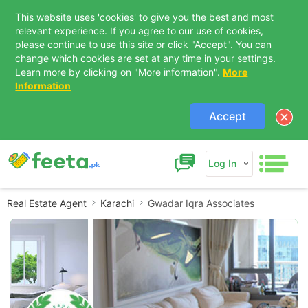
This website uses 'cookies' to give you the best and most
relevant experience. If you agree to our use of cookies,
please continue to use this site or click "Accept". You can
change which cookies are set at any time in your settings.
Learn more by clicking on "More information".
More
Information
Accept
Log In
Real Estate Agent
Karachi
Gwadar Iqra Associates