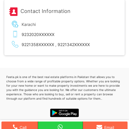
Contact Information
Karachi
9232020XXXXXX
9221358XXXXXX
,
9221342XXXXXX
Feeta.pk is one of the best real estate platforms in Pakistan that allows you to
choose from a wide range of profitable property options. Whether you are looking
for your new home or want to make property investments we are here to provide
you with the guidance you are looking for. We offer our customers the ultimate
experience. Those who are looking to buy, sell or rent a property can browse
through our platform and find hundreds of suitable options for them..
Call
Email