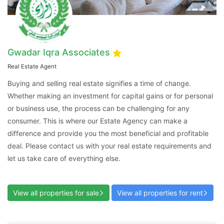
Gwadar Iqra Associates
Real Estate Agent
Contact Us
Buying and selling real estate signifies a time of change.
Whether making an investment for capital gains or for personal
or business use, the process can be challenging for any
consumer. This is where our Estate Agency can make a
difference and provide you the most beneficial and profitable
Please quote property reference
deal. Please contact us with your real estate requirements and
Feeta -
let us take care of everything else.
when calling us.
View all properties for sale
View all properties for rent