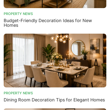
PROPERTY NEWS
Budget-Friendly Decoration Ideas for New
Homes
PROPERTY NEWS
Dining Room Decoration Tips for Elegant Homes