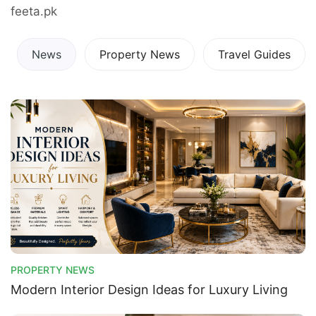
feeta.pk
News
Property News
Travel Guides
PROPERTY NEWS
Modern Interior Design Ideas for Luxury Living