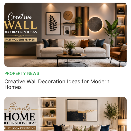
PROPERTY NEWS
Creative Wall Decoration Ideas for Modern
Homes