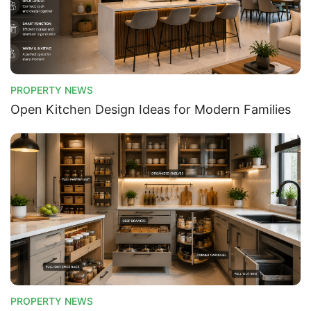
PROPERTY NEWS
Open Kitchen Design Ideas for Modern Families
PROPERTY NEWS