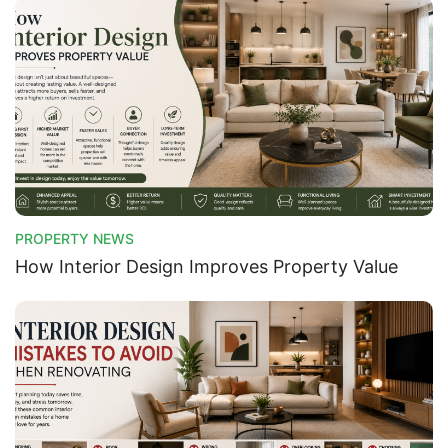
PROPERTY NEWS
How Interior Design Improves Property Value