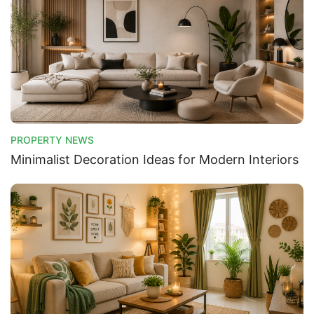
PROPERTY NEWS
Minimalist Decoration Ideas for Modern Interiors