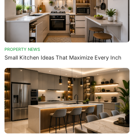
PROPERTY NEWS
Small Kitchen Ideas That Maximize Every Inch