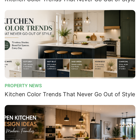
PROPERTY NEWS
Kitchen Color Trends That Never Go Out of Style