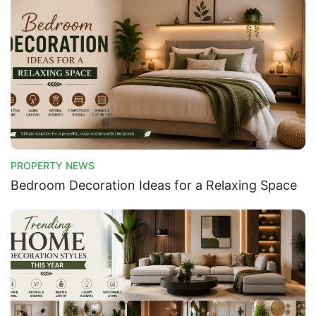
PROPERTY NEWS
Bedroom Decoration Ideas for a Relaxing Space