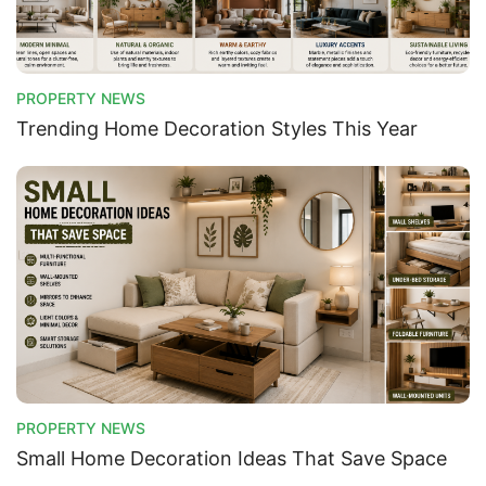
PROPERTY NEWS
Trending Home Decoration Styles This Year
PROPERTY NEWS
Small Home Decoration Ideas That Save Space