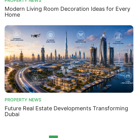
PROPERTY NEWS
Modern Living Room Decoration Ideas for Every
Home
PROPERTY NEWS
Future Real Estate Developments Transforming
Dubai