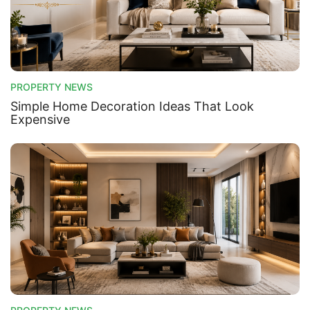
PROPERTY NEWS
Simple Home Decoration Ideas That Look
Expensive