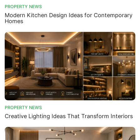
PROPERTY NEWS
Modern Kitchen Design Ideas for Contemporary
Homes
Contact Us
Please quote property reference
Feeta -
when calling us.
PROPERTY NEWS
Creative Lighting Ideas That Transform Interiors