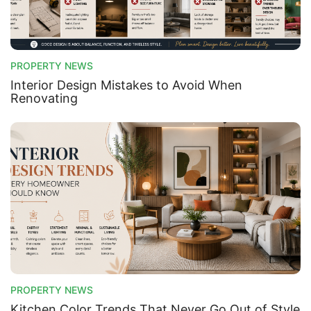
PROPERTY NEWS
Interior Design Mistakes to Avoid When
Renovating
PROPERTY NEWS
Kitchen Color Trends That Never Go Out of Style