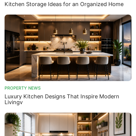
Kitchen Storage Ideas for an Organized Home
PROPERTY NEWS
Luxury Kitchen Designs That Inspire Modern
Livingv