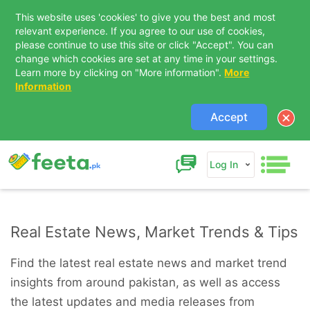
This website uses 'cookies' to give you the best and most
relevant experience. If you agree to our use of cookies,
please continue to use this site or click "Accept". You can
change which cookies are set at any time in your settings.
Learn more by clicking on "More information".
More
Information
Accept
Log In
Real Estate News, Market Trends & Tips
Find the latest real estate news and market trend
insights from around pakistan, as well as access
the latest updates and media releases from