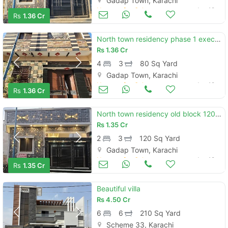
Gadap Town, Karachi
Houses for Sale
Jun 19
Rs
1.36 Cr
North town residency phase 1 executive block 80 yard ground plus one semi furnished
Rs
1.36 Cr
4
3
80 Sq Yard
Gadap Town, Karachi
Houses for Sale
Jun 19
Rs
1.36 Cr
North town residency old block 120-yard single storey house for sale
Rs
1.35 Cr
2
3
120 Sq Yard
Gadap Town, Karachi
Houses for Sale
Jun 19
Rs
1.35 Cr
Beautiful villa
Rs
4.50 Cr
6
6
210 Sq Yard
Scheme 33, Karachi