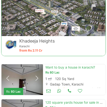
Khadeeja Heights
Karachi
from
Rs
2.11 Cr
Want to buy a house in karachi?
Rs
80 Lac
1
120 Sq Yard
Gadap Town, Karachi
Houses for Sale
Jan 03
Rs
80 Lac
120 square yards house for sale in beautiful surjani town