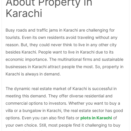
About Property
in
Karachi
Busy roads and traffic jams in Karachi are challenging for
tourists. Even its own residents avoid traveling without any
reason. But, they could never think to live in any other city
besides Karachi. People want to live in Karachi due to its
economic importance. The multinational firms and sustainable
businesses in Karachi attract people the most. So, property in
Karachi is always in demand.
The dynamic real estate market of Karachi is successful in
meeting this demand. They offer diverse residential and
commercial options to investors. Whether you want to buy a
villa or a bungalow in Karachi, the real estate sector has good
options. Even you can also find flats or
plots in Karachi
of
your own choice. Still, most people find it challenging to buy