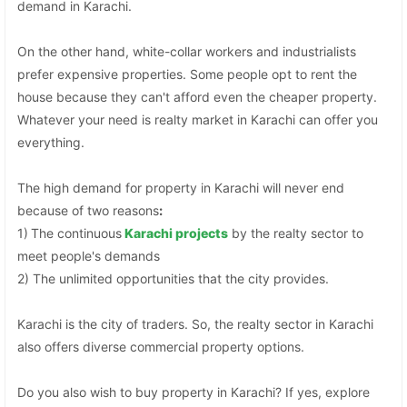
demand in Karachi.
On the other hand, white-collar workers and industrialists
prefer expensive properties. Some people opt to rent the
house because they can't afford even the cheaper property.
Whatever your need is realty market in Karachi can offer you
everything.
The high demand for property in Karachi will never end
because of two reasons
:
1)
The continuous
Karachi projects
by the realty sector to
meet people's demands
2) The unlimited opportunities that the city provides.
Karachi is the city of traders. So, the realty sector in Karachi
also offers diverse commercial property options.
Do you also wish to buy property in Karachi? If yes, explore