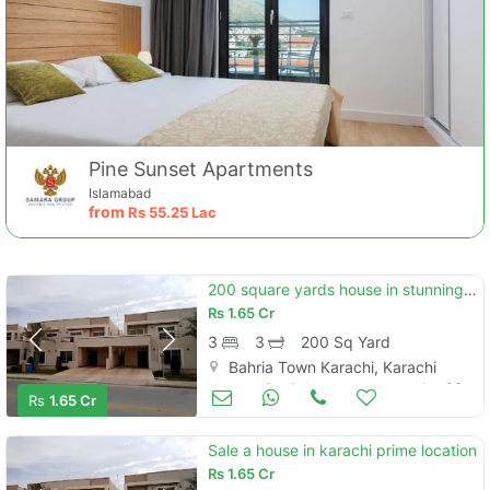
Pine Sunset Apartments
Islamabad
from
Rs
55.25 Lac
200 square yards house in stunning bahria town - precinct 11-a is available for sale
Rs
1.65 Cr
3
3
200 Sq Yard
Bahria Town Karachi, Karachi
Houses for Sale
Jan 06
Rs
1.65 Cr
Sale a house in karachi prime location
Rs
1.65 Cr