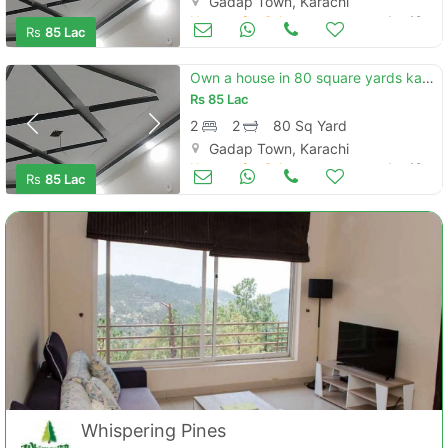
Gadap Town, Karachi
Houses for Sale
Jun 19
Rs
85 Lac
Own a house in 80 square yards karachi
Rs
85 Lac
2
2
80 Sq Yard
Gadap Town, Karachi
Houses for Sale
Jun 19
Rs
85 Lac
Whispering Pines