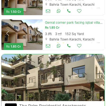
Bahria Town Karachi, Karachi
Houses for Sale
Jan 07
Rs
1.50 Cr
Genral corner park facing iqbal villas 4 options available for visit
Rs
1.85 Cr
3
3
152 Sq Yard
Bahria Town Karachi, Karachi
Houses for Sale
Jan 07
Rs
1.85 Cr
The Palm Residential Apartments