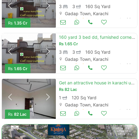
3
3
160 Sq Yard
Gadap Town, Karachi
Houses for Sale
Jan 06
Rs
1.35 Cr
160 yard 3 bed dd, furnished corner, extra land villa for sale saima arabain villas
Rs
1.65 Cr
3
3
160 Sq Yard
Gadap Town, Karachi
Houses for Sale
Jan 06
Rs
1.65 Cr
Get an attractive house in karachi under rs. 8200000
Rs
82 Lac
1
120 Sq Yard
Gadap Town, Karachi
Houses for Sale
Jan 03
Rs
82 Lac