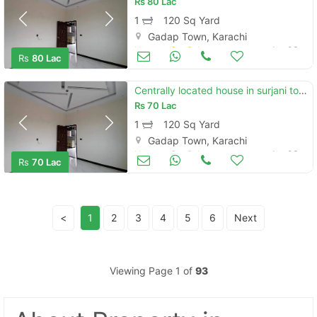
Rs
80 Lac
1
120 Sq Yard
Gadap Town, Karachi
Houses for Sale
Jan 03
Rs
80 Lac
Centrally located house in surjani town is available for sale
Rs
70 Lac
1
120 Sq Yard
Gadap Town, Karachi
Houses for Sale
Jan 03
Rs
70 Lac
<
1
2
3
4
5
6
Next
Viewing Page 1 of
93