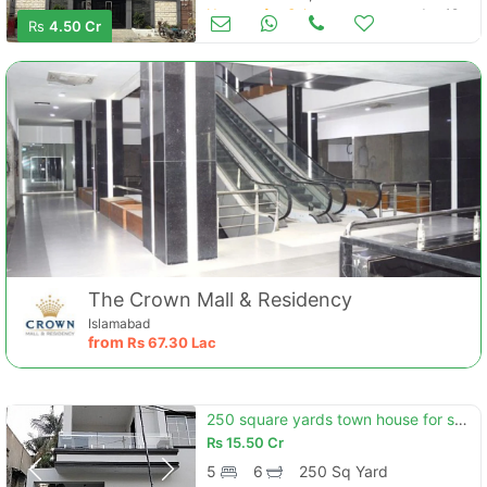
Houses for Sale
Jun 19
Rs
4.50 Cr
The Crown Mall & Residency
Islamabad
from
Rs
67.30 Lac
250 square yards town house for sale in karachi
Rs
15.50 Cr
5
6
250 Sq Yard