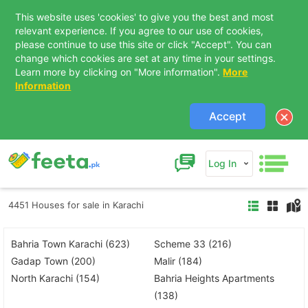
This website uses 'cookies' to give you the best and most
relevant experience. If you agree to our use of cookies,
please continue to use this site or click "Accept". You can
change which cookies are set at any time in your settings.
Learn more by clicking on "More information".
More
Information
Accept
Log In
4451 Houses for sale in Karachi
Bahria Town Karachi (623)
Scheme 33 (216)
Gadap Town (200)
Malir (184)
North Karachi (154)
Bahria Heights Apartments
(138)