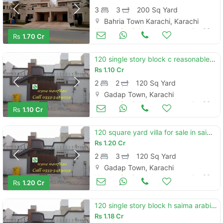
3
3
200 Sq Yard
Bahria Town Karachi, Karachi
Houses for Sale
Jan 06
Rs
1.70 Cr
120 single story block c reasonable demand
Rs
1.10 Cr
2
2
120 Sq Yard
Gadap Town, Karachi
Houses for Sale
Jan 06
Rs
1.10 Cr
120 square yard villa for sale in saima arabian villas
Rs
1.20 Cr
2
3
120 Sq Yard
Gadap Town, Karachi
Houses for Sale
Jan 06
Rs
1.20 Cr
120 single story block h saima arabian villa
Rs
1.18 Cr