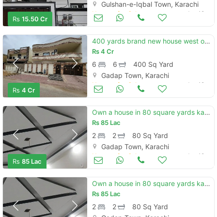
Gulshan-e-Iqbal Town, Karachi
Houses for Sale
Jun 19
Rs
15.50 Cr
400 yards brand new house west open available for sale in block b garden city
Rs
4 Cr
6
6
400 Sq Yard
Gadap Town, Karachi
Houses for Sale
Jun 19
Rs
4 Cr
Own a house in 80 square yards karachi
Rs
85 Lac
2
2
80 Sq Yard
Gadap Town, Karachi
Houses for Sale
Jun 19
Rs
85 Lac
Own a house in 80 square yards karachi
Rs
85 Lac
2
2
80 Sq Yard