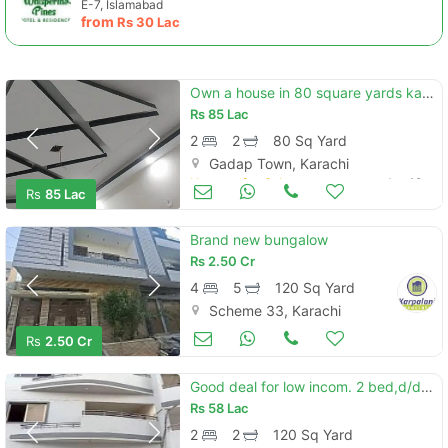
E-7, Islamabad
from
Rs
30 Lac
Own a house in 80 square yards karachi
Rs
85 Lac
2
2
80 Sq Yard
Gadap Town, Karachi
Houses for Sale
Jun 19
Rs
85 Lac
Brand new bungalow
Rs
2.50 Cr
4
5
120 Sq Yard
Scheme 33, Karachi
Houses for Sale
Jun 19
Rs
2.50 Cr
Good deal for low incom. 2 bed,d/d for sale in wasi country park. next to diamond city/maymaar
Rs
58 Lac
2
2
120 Sq Yard