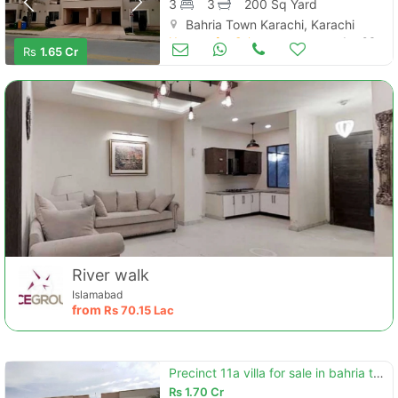
3
3
200 Sq Yard
Bahria Town Karachi, Karachi
Houses for Sale
Jan 06
Rs
1.65 Cr
River walk
Islamabad
from
Rs
70.15 Lac
Precinct 11a villa for sale in bahria town karachi.
Rs
1.70 Cr