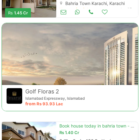
Bahria Town Karachi, Karachi
Houses for Sale
Jan 07
Rs
1.45 Cr
Golf Floras 2
Islamabad Expressway, Islamabad
from
Rs
93.93 Lac
Book house today in bahria town - precinct 11-b
Rs
1.40 Cr