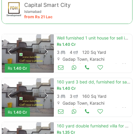
Capital Smart City
Islamabad
from
Rs
21 Lac
Well furnished 1 unit house for sell in saima arabian villas
Rs
1.40 Cr
3
4
120 Sq Yard
Gadap Town, Karachi
Houses for Sale
Jan 06
Rs
1.40 Cr
160 yard 3 bed dd, furnished for sale, saima arabian villas n karachi
Rs
1.40 Cr
3
3
160 Sq Yard
Gadap Town, Karachi
Houses for Sale
Jan 06
Rs
1.40 Cr
160 yard double furnished villa for sale saima arabian villas, north karachi
Rs
1.35 Cr