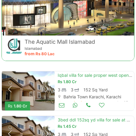
The Aquatic Mall Islamabad
Islamabad
from
Rs
80 Lac
Iqbal villa for sale proper west open bahria homes
Rs
1.80 Cr
3
3
152 Sq Yard
Bahria Town Karachi, Karachi
Houses for Sale
Jan 07
Rs
1.80 Cr
3bed ddl 152sq yd villa for sale at precicnt-11a (all amenities nearby) heighted location investor rates
Rs
1.45 Cr
3
3
152 Sq Yard