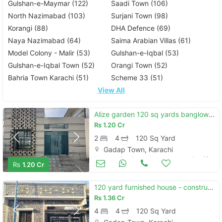
Gulshan-e-Maymar (122)
Saadi Town (106)
North Nazimabad (103)
Surjani Town (98)
Korangi (88)
DHA Defence (69)
Naya Nazimabad (64)
Saima Arabian Villas (61)
Model Colony - Malir (53)
Gulshan-e-Iqbal (53)
Gulshan-e-Iqbal Town (52)
Orangi Town (52)
Bahria Town Karachi (51)
Scheme 33 (51)
View All
Alize garden 120 sq yards banglow for sale
Rs
1.20 Cr
2
4
120 Sq Yard
Gadap Town, Karachi
Houses for Sale
Jun 19
Rs
1.20 Cr
120 yard furnished house - construction service also available
Rs
1.36 Cr
4
4
120 Sq Yard