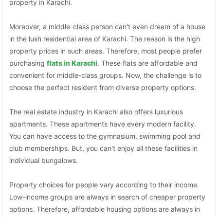
property in Karachi.
Moreover, a middle-class person can't even dream of a house
in the lush residential area of Karachi. The reason is the high
property prices in such areas. Therefore, most people prefer
purchasing
flats in Karachi
. These flats are affordable and
convenient for middle-class groups. Now, the challenge is to
choose the perfect resident from diverse property options.
The real estate industry in Karachi also offers luxurious
apartments. These apartments have every modern facility.
You can have access to the gymnasium, swimming pool and
club memberships. But, you can't enjoy all these facilities in
individual bungalows.
Property choices for people vary according to their income.
Low-income groups are always in search of cheaper property
options. Therefore, affordable housing options are always in