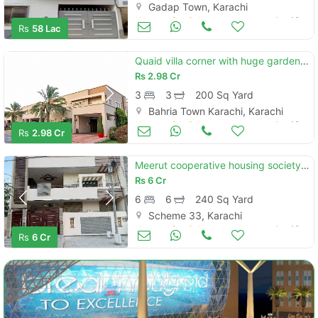
Gadap Town, Karachi
Houses for Sale
Jun 19
Rs
58 Lac
Quaid villa corner with huge garden area near mart
Rs
2.98 Cr
3
3
200 Sq Yard
Bahria Town Karachi, Karachi
Houses for Sale
Jun 19
Rs
2.98 Cr
Meerut cooperative housing society 240sq yard double unit villa for sale
Rs
6 Cr
6
6
240 Sq Yard
Scheme 33, Karachi
Houses for Sale
Jun 19
Rs
6 Cr