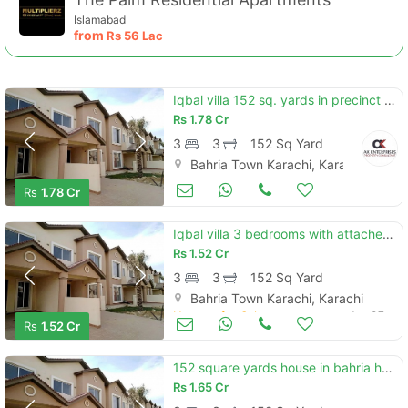
Islamabad
from
Rs
56 Lac
Iqbal villa 152 sq. yards in precinct 2 bahria town karachi
Rs
1.78 Cr
3
3
152 Sq Yard
Bahria Town Karachi, Karachi
Houses for Sale
Jan 07
Rs
1.78 Cr
Iqbal villa 3 bedrooms with attached bathroom 152 sq. yards in precinct 2 bahria town karachi
Rs
1.52 Cr
Contact Us
3
3
152 Sq Yard
Bahria Town Karachi, Karachi
Houses for Sale
Jan 07
Rs
1.52 Cr
152 square yards house in bahria homes - iqbal villas is available for sale
Please quote property reference
Rs
1.65 Cr
Feeta -