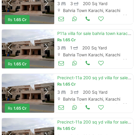
3
3
200 Sq Yard
Bahria Town Karachi, Karachi
Houses for Sale
Jan 06
Rs
1.65 Cr
P11a villa for sale bahria town karachi pakistan
Rs
1.65 Cr
3
1
200 Sq Yard
Bahria Town Karachi, Karachi
Houses for Sale
Jan 06
Rs
1.65 Cr
Precinct-11a 200 sq yd villa for sale. one unit 3 bedrooms, drawning, dining, closed italian kitchen
Rs
1.65 Cr
3
3
200 Sq Yard
Bahria Town Karachi, Karachi
Houses for Sale
Jan 06
Rs
1.65 Cr
Precinct-11a 200 sq yd villa for sale. one unit 3 bedrooms, drawning, dining, closed italian kitchen
Rs
1.65 Cr