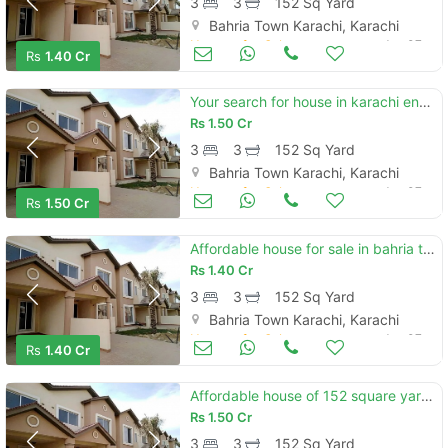
3
3
152 Sq Yard
Bahria Town Karachi, Karachi
Houses for Sale
Jan 07
Rs
1.40 Cr
Your search for house in karachi ends here
Rs
1.50 Cr
3
3
152 Sq Yard
Bahria Town Karachi, Karachi
Houses for Sale
Jan 07
Rs
1.50 Cr
Affordable house for sale in bahria town - precinct 11-b
Rs
1.40 Cr
3
3
152 Sq Yard
Bahria Town Karachi, Karachi
Houses for Sale
Jan 07
Rs
1.40 Cr
Affordable house of 152 square yards is available for sale
Rs
1.50 Cr
3
3
152 Sq Yard