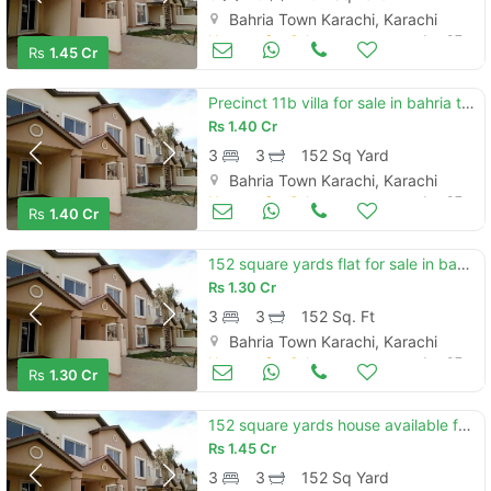
Bahria Town Karachi, Karachi
Houses for Sale
Jan 07
Rs
1.45 Cr
Precinct 11b villa for sale in bahria town karachi.
Rs
1.40 Cr
3
3
152 Sq Yard
Bahria Town Karachi, Karachi
Houses for Sale
Jan 07
Rs
1.40 Cr
152 square yards flat for sale in bahria town - precinct 11-b
Rs
1.30 Cr
3
3
152 Sq. Ft
Bahria Town Karachi, Karachi
Houses for Sale
Jan 07
Rs
1.30 Cr
152 square yards house available for sale in bahria town - precinct 11-a, karachi
Rs
1.45 Cr
3
3
152 Sq Yard