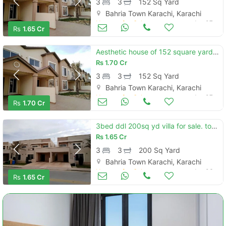
3
3
152 Sq Yard
when calling us.
Bahria Town Karachi, Karachi
Houses for Sale
Jan 07
Rs
1.65 Cr
Aesthetic house of 152 square yards for sale is available
Rs
1.70 Cr
3
3
152 Sq Yard
Bahria Town Karachi, Karachi
Houses for Sale
Jan 07
Rs
1.70 Cr
3bed ddl 200sq yd villa for sale. top heighted location near. murree point btk (hill view)
Rs
1.65 Cr
3
3
200 Sq Yard
Bahria Town Karachi, Karachi
Houses for Sale
Jan 06
Rs
1.65 Cr