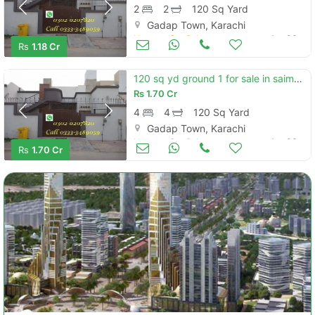
2
2
120 Sq Yard
Gadap Town, Karachi
Houses for Sale
Jan 06
Rs
1.18 Cr
120 sq yd ground 1 for sale in saima arabian villas
Rs
1.70 Cr
4
4
120 Sq Yard
Gadap Town, Karachi
Houses for Sale
Jan 06
Rs
1.70 Cr