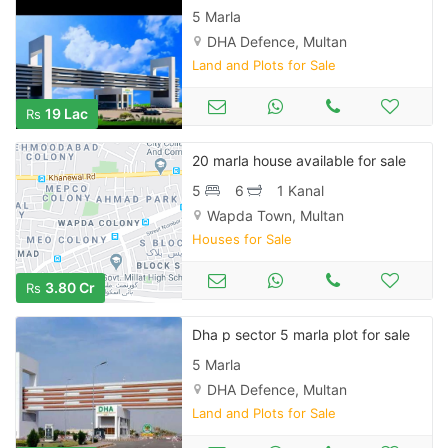
5 Marla
DHA Defence, Multan
Land and Plots for Sale
19 Lac
Rs
20 marla house available for sale
5
6
1 Kanal
Wapda Town, Multan
Houses for Sale
3.80 Cr
Rs
Dha p sector 5 marla plot for sale
5 Marla
DHA Defence, Multan
Land and Plots for Sale