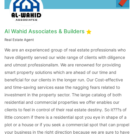
Al Wahid Associates & Builders
Real Estate Agent
We are an experienced group of real estate professionals who
have diligently served our wide range of clients with diligence
and utmost professionalism. We are renowned for providing
smart property solutions which are ahead of our time and
beneficial for our clients in the longer run. Our Cost-effective
and time-saving services ease the nagging fears related to
investment in the property sector. The large catalog of both
residential and commercial properties we offer enables our
clients to feel in control of their real estate destiny. So it???s of
little concern if there is a residential spot you eye in shape of a
plot or a house or if you seek a commercial spot that can propel
your business in the right direction because we are sure to have