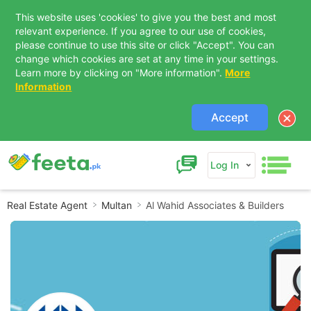
This website uses 'cookies' to give you the best and most
relevant experience. If you agree to our use of cookies,
please continue to use this site or click "Accept". You can
change which cookies are set at any time in your settings.
Learn more by clicking on "More information".
More
Information
Accept
Log In
Real Estate Agent
Multan
Al Wahid Associates & Builders