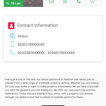
18 Lac
Rs
Contact Information
Multan
9230174XXXXXX
9233361XXXXXX
,
9234573XXXXXX
Feeta.pk is one of the best real estate platforms in Pakistan that allows you to
choose from a wide range of profitable property options. Whether you are looking
for your new home or want to make property investments we are here to provide
you with the guidance you are looking for. We offer our customers the ultimate
experience. Those who are looking to buy, sell or rent a property can browse
through our platform and find hundreds of suitable options for them..