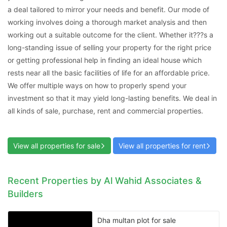
a deal tailored to mirror your needs and benefit. Our mode of
working involves doing a thorough market analysis and then
working out a suitable outcome for the client. Whether it???s a
long-standing issue of selling your property for the right price
or getting professional help in finding an ideal house which
rests near all the basic facilities of life for an affordable price.
We offer multiple ways on how to properly spend your
Contact Us
investment so that it may yield long-lasting benefits. We deal in
all kinds of sale, purchase, rent and commercial properties.
View all properties for sale
View all properties for rent
Please quote property reference
Feeta -
when calling us.
Recent Properties by Al Wahid Associates &
Builders
Dha multan plot for sale