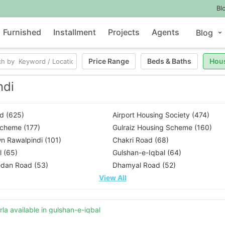
Bl
Furnished
Installment
Projects
Agents
Blog
Price Range
Beds
&
Baths
Hou
ndi
d (625)
Airport Housing Society (474)
Scheme (177)
Gulraiz Housing Scheme (160)
n Rawalpindi (101)
Chakri Road (68)
 (65)
Gulshan-e-Iqbal (64)
dan Road (53)
Dhamyal Road (52)
View All
la available in gulshan-e-iqbal