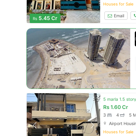
Houses for Sale
Email
5.45 Cr
Rs
5 marla 1.5 stor
Rs
1.60 Cr
3
4
5 M
Airport Housi
Houses for Sale