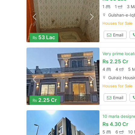
1
1
3 M
Gulshan-e-Iqb
Houses for Sale
Email
53 Lac
Rs
Very prime locat
Rs
2.25 Cr
4
4
5 M
Gulraiz Hous
Houses for Sale
Email
2.25 Cr
Rs
10 marla designe
Rs
4.30 Cr
5
6
10 