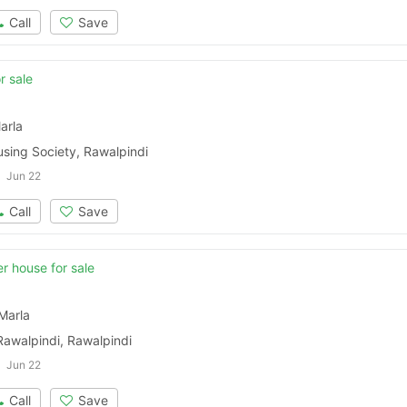
Call
Save
r sale
arla
sing Society, Rawalpindi
Jun 22
Call
Save
r house for sale
Marla
Contact Us
Rawalpindi, Rawalpindi
Jun 22
Call
Save