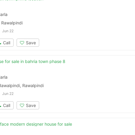
arla
 Rawalpindi
Jun 22
Call
Save
e for sale in bahria town phase 8
arla
Rawalpindi, Rawalpindi
Jun 22
Call
Save
face modern designer house for sale