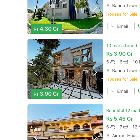
Bahria Town 
Houses for Sale
Email
4.30 Cr
Rs
10 marla brand 
Rs
3.90 Cr
5
6
10 
Bahria Town 
Houses for Sale
Email
3.90 Cr
Rs
Beautiful 12 mar
Rs
5.45 Cr
6
7
12 
Airport Housi