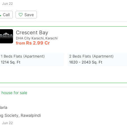
Jun 22
Call
Save
Crescent Bay
DHA City Karachi, Karachi
Rs
2.99 Cr
from
1 Beds Flats (apartment)
2 Beds Flats (apartment)
1214
Sq. Ft
1620 - 2043
Sq. Ft
y house for sale
arla
ng Society, Rawalpindi
Jun 22