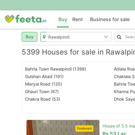
Buy
Rent
Business for sale
Buy
5399 Houses for sale in Rawalpi
Bahria Town Rawalpindi (1398)
Adiala Roa
Gulshan Abad (191)
Chaklala 
Misryal Road (135)
Bahria Tow
Ghauri Town (67)
Khanna Pul
Chakra Road (53)
Dhok Saye
House of 3.5 mar
Featured
Rs
53 Lac