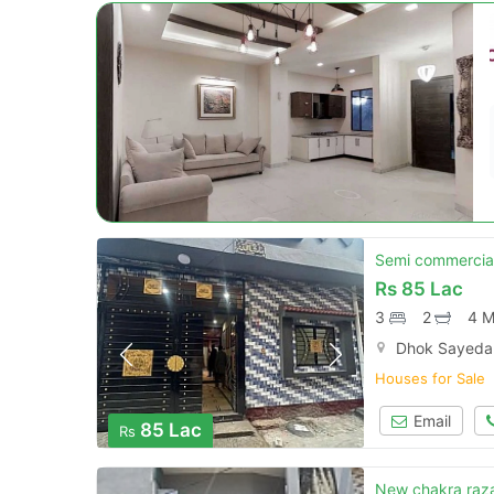
Semi commercial
Rs
85 Lac
3
2
4 M
Dhok Sayedan
Houses for Sale
Email
85 Lac
Rs
New chakra raza