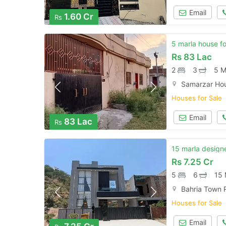
Email
1.60 Cr
Rs
5 marla house fo
Rs
83 Lac
2
3
5 M
Samarzar Hou
Houses for Sale
Email
83 Lac
Rs
15 marla designe
Rs
7.25 Cr
5
6
15 
Bahria Town 
Houses for Sale
Email