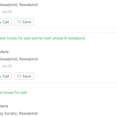
Rawalpindi, Rawalpindi
Jun 22
Call
Save
new house for sale bahria town phase 8 rawalpindi
Marla
Rawalpindi, Rawalpindi
Jun 22
Call
Save
la house for sale
Marla
ng Society, Rawalpindi