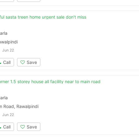
Please quote property reference
ful sasta treen home urgent sale don't miss
Feeta -
when calling us.
arla
awalpindi
Jun 22
Call
Save
rner 1.5 storey house all facility near to main road
arla
 Road, Rawalpindi
Jun 22
Call
Save