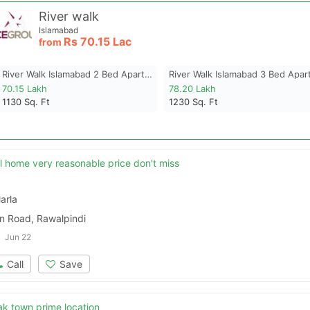
River walk
Islamabad
Rs
70.15 Lac
from
River Walk Islamabad 2 Bed Apartment
70.15 Lakh
78.20 Lakh
1130
Sq. Ft
1230
Sq. Ft
 home very reasonable price don't miss
arla
 Road, Rawalpindi
Jun 22
Call
Save
k town prime location