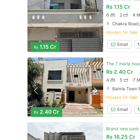
Rs
1.15 Cr
6
2
4 M
Chakra Road,
Houses for Sale
Email
1.15 Cr
Rs
The 7 marla hous
Rs
2.40 Cr
4
5
7 M
Bahria Town 
Houses for Sale
Email
2.40 Cr
Rs
Brand new park 
Rs
16.25 Cr