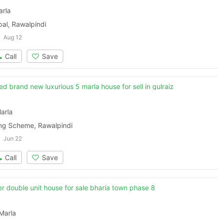
arla
al, Rawalpindi
Aug 12
Call
Save
ed brand new luxurious 5 marla house for sell in gulraiz
arla
ing Scheme, Rawalpindi
Jun 22
Call
Save
r double unit house for sale bharia town phase 8
Marla