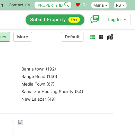
(
0
)
og
Contact Us
Marla
RS
Submit Property
Log In
Free
ses
More
Default
Bahria town (192)
Range Road (140)
Media Town (67)
Samarzar Housing Society (54)
New Lalazar (49)