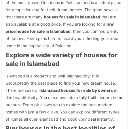
of the most desired locations in Pakistan and is an ideal place
for people looking for their dream homes. The good news is
that there are many
houses for sale in Islamabad
that are
also available at a good price. If you are looking for a
low
price house for sale in Islamabad
, then you can find plenty
of options. Feeta.pk is here to assist you in finding your ideal
home in the capital city of Pakistan.
Explore a wide variety of houses for
sale in Islamabad
Islamabad is a modern and well-planned city. It is
undoubtedly the best place to find your new dream house.
There are several
Islamabad houses for sale by owners
in
this beautiful city. You can move into a fully built modern home
because Feeta.pk allows you to explore the best modern
homes with just a few clicks. You can explore different types
of homes all over Islamabad and book your deal instantly.
Buy houses in the best localities of