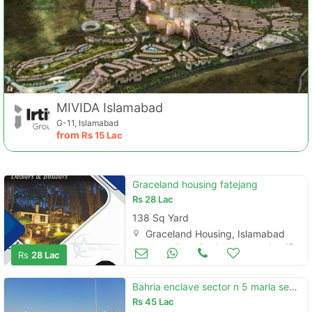
MIVIDA Islamabad
G-11, Islamabad
from
Rs
15 Lac
Contact Us
Graceland housing fatejang
Rs
28 Lac
138 Sq Yard
Graceland Housing, Islamabad
Land and Plots for Sale
Aug 17
Rs
28 Lac
Please quote property reference
Feeta -
Bahria enclave sector n 5 marla semi develop cut land plot for sale
when calling us.
Rs
45 Lac