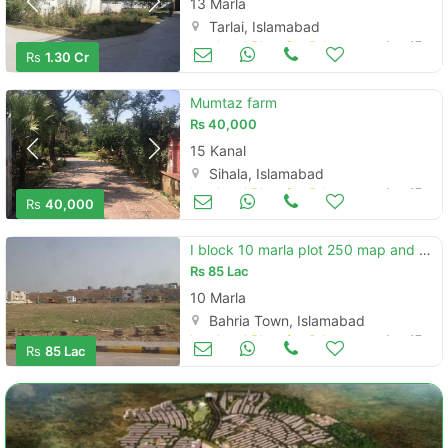
13 Marla
Tarlai, Islamabad
Land and Plots for Sale
Aug 17
Rs
1.30 Cr
Mumtaz farm
Rs
40,000
15 Kanal
Sihala, Islamabad
Land and Plots for Sale
Aug 17
Rs
40,000
I block 10 marla plot 250 map and possession chargs paid .
Rs
85 Lac
10 Marla
Bahria Town, Islamabad
Land and Plots for Sale
Aug 17
Rs
85 Lac