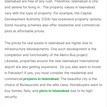
Islamabad are free of any rush. Therefore, Islamabad is chic
and serene for living in. The property values in Islamabad
vary with the type of property. For example, the Capital
Development Authority (CDA) has expensive property options.
Some housing schemes also offer residential and commercial
plots at affordable prices.
The prices for real estate in Islamabad are higher due to
infrastructure developments. One such development is the
completion and functionality of the Metro Bus project.
Likewise, properties around the new Islamabad International
airport are also getting expensive. Do you also want to invest
in Pakistan? If yes, you must consider the residential and
commercial
projects in Islamabad
.
The beautiful city is the
choice of Bureaucrats and the elite class. Homebuyers want to
buy homes, flats, and
plots in Islamabad
due to its high
security.