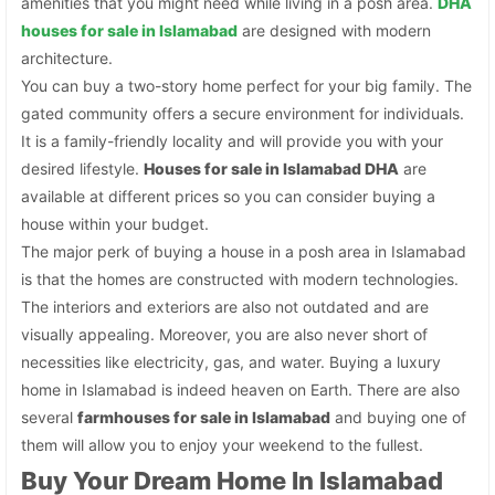
amenities that you might need while living in a posh area.
DHA
houses for sale in Islamabad
are designed with modern
architecture.
You can buy a two-story home perfect for your big family. The
gated community offers a secure environment for individuals.
It is a family-friendly locality and will provide you with your
desired lifestyle.
Houses for sale in Islamabad DHA
are
available at different prices so you can consider buying a
house within your budget.
The major perk of buying a house in a posh area in Islamabad
is that the homes are constructed with modern technologies.
The interiors and exteriors are also not outdated and are
visually appealing. Moreover, you are also never short of
necessities like electricity, gas, and water. Buying a luxury
home in Islamabad is indeed heaven on Earth. There are also
several
farmhouses for sale in Islamabad
and buying one of
them will allow you to enjoy your weekend to the fullest.
Buy Your Dream Home In Islamabad