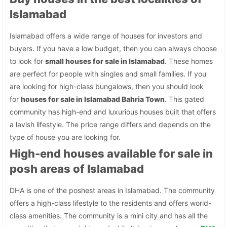
Islamabad
Islamabad offers a wide range of houses for investors and
buyers. If you have a low budget, then you can always choose
to look for
small houses for sale in Islamabad
. These homes
are perfect for people with singles and small families. If you
are looking for high-class bungalows, then you should look
for
houses for sale in Islamabad Bahria Town
. This gated
community has high-end and luxurious houses built that offers
a lavish lifestyle. The price range differs and depends on the
type of house you are looking for.
High-end houses available for sale in
posh areas of Islamabad
DHA is one of the poshest areas in Islamabad. The community
offers a high-class lifestyle to the residents and offers world-
class amenities. The community is a mini city and has all the