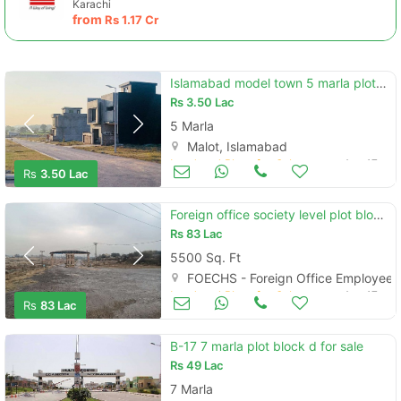
Karachi
from
Rs
1.17 Cr
Islamabad model town 5 marla plots for sale at reasonable price
Rs
3.50 Lac
5 Marla
Malot, Islamabad
Land and Plots for Sale
Aug 17
Rs
3.50 Lac
Foreign office society level plot block a main double road available
Rs
83 Lac
5500 Sq. Ft
FOECHS - Foreign Office Employees
Land and Plots for Sale
Aug 17
Rs
83 Lac
B-17 7 marla plot block d for sale
Rs
49 Lac
7 Marla