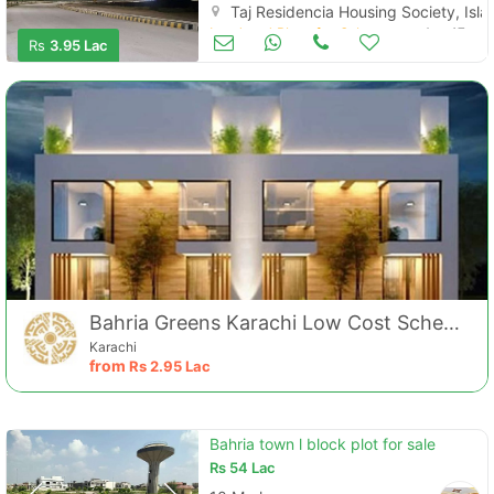
Taj Residencia Housing Society, Is
Land and Plots for Sale
Aug 17
Rs
3.95 Lac
Bahria Greens Karachi Low Cost Scheme
Karachi
from
Rs
2.95 Lac
Bahria town l block plot for sale
Rs
54 Lac