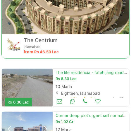
The Centrium
Islamabad
from
Rs
46.50 Lac
The life residencia - fateh jang road plot file for sale
Rs
6.30 Lac
10 Marla
Eighteen, Islamabad
Land and Plots for Sale
Aug 17
Rs
6.30 Lac
Corner deep plot urgent sell normal price
Rs
1.92 Cr
12 Marla