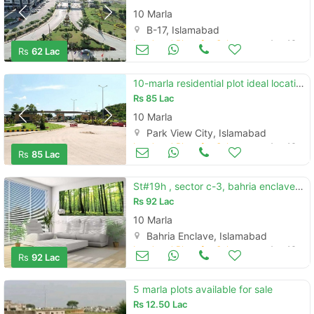
10 Marla
B-17, Islamabad
Land and Plots for Sale
Aug 16
Rs
62 Lac
10-marla residential plot ideal location of park view city islamabad
Rs
85 Lac
10 Marla
Park View City, Islamabad
Land and Plots for Sale
Aug 16
Rs
85 Lac
St#19h , sector c-3, bahria enclave islamabad
Rs
92 Lac
10 Marla
Bahria Enclave, Islamabad
Land and Plots for Sale
Aug 16
Rs
92 Lac
5 marla plots available for sale
Rs
12.50 Lac