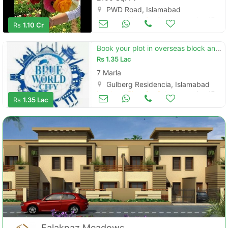
PWD Road, Islamabad
Land and Plots for Sale
Aug 17
Rs
1.10 Cr
Book your plot in overseas block and avail discount
Rs
1.35 Lac
7 Marla
Gulberg Residencia, Islamabad
Land and Plots for Sale
Aug 17
Rs
1.35 Lac
Falaknaz Meadows