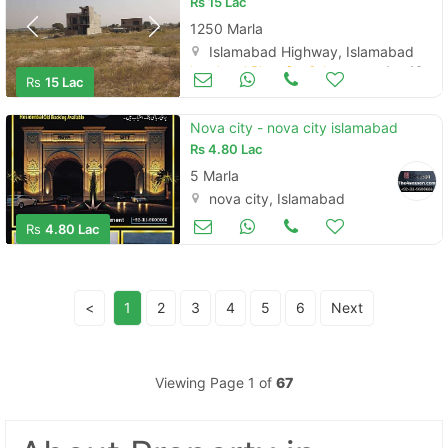
Rs
15 Lac
1250 Marla
Islamabad Highway, Islamabad
Land and Plots for Sale
Aug 16
Rs
15 Lac
Nova city - nova city islamabad
Rs
4.80 Lac
5 Marla
nova city, Islamabad
Land and Plots for Sale
Aug 16
Rs
4.80 Lac
<
1
2
3
4
5
6
Next
Viewing Page 1 of
67