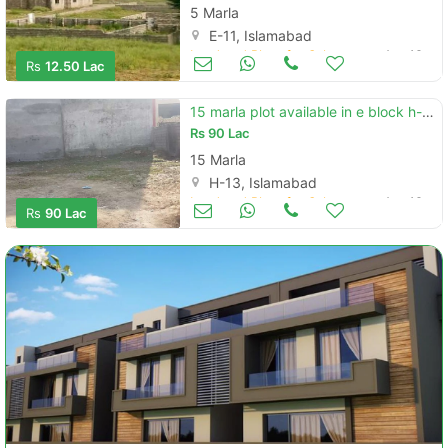
5 Marla
E-11, Islamabad
Land and Plots for Sale
Aug 16
Rs
12.50 Lac
15 marla plot available in e block h-13 isb
Rs
90 Lac
15 Marla
H-13, Islamabad
Land and Plots for Sale
Aug 16
Rs
90 Lac