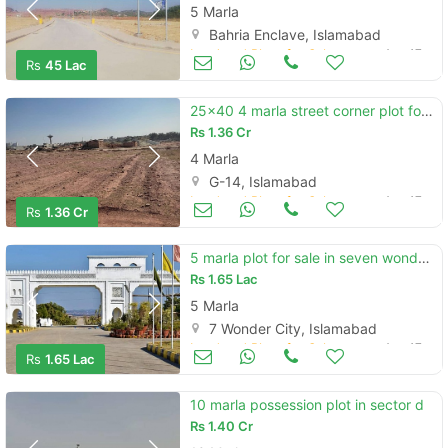
5 Marla
Bahria Enclave, Islamabad
Land and Plots for Sale
Aug 17
Rs
45 Lac
25x40 4 marla street corner plot for sale in g14 2 street 84 at best l
Rs
1.36 Cr
4 Marla
G-14, Islamabad
Land and Plots for Sale
Aug 17
Rs
1.36 Cr
5 marla plot for sale in seven wonder city islamabad
Rs
1.65 Lac
5 Marla
7 Wonder City, Islamabad
Land and Plots for Sale
Aug 17
Rs
1.65 Lac
10 marla possession plot in sector d
Rs
1.40 Cr