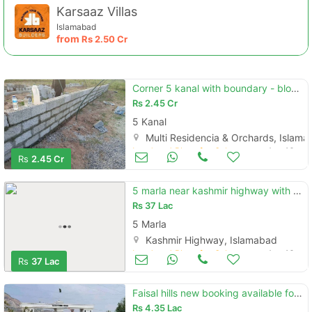
Karsaaz Villas
Islamabad
from
Rs
2.50 Cr
Corner 5 kanal with boundary - block c
Rs
2.45 Cr
5 Kanal
Multi Residencia & Orchards, Islam
Land and Plots for Sale
Aug 16
Rs
2.45 Cr
5 marla near kashmir highway with solid land / price negotiable
Rs
37 Lac
5 Marla
Kashmir Highway, Islamabad
Land and Plots for Sale
Aug 16
Rs
37 Lac
Faisal hills new booking available for limited time.
Rs
4.35 Lac