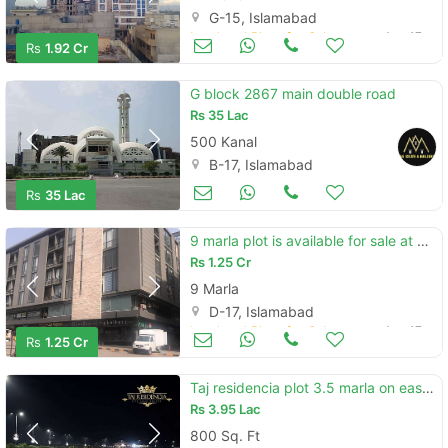
G-15, Islamabad
Land and Plots for Sale
Aug 17
Rs
1.92 Cr
G block 2867 main double road
Rs
35 Lac
500 Kanal
B-17, Islamabad
Land and Plots for Sale
Aug 17
Rs
35 Lac
9 marla plot is available for sale at block b sector d-17
Rs
1.25 Cr
9 Marla
D-17, Islamabad
Land and Plots for Sale
Aug 17
Rs
1.25 Cr
Taj residencia plot 3.5 marla on easy instalments
Rs
3.95 Lac
800 Sq. Ft