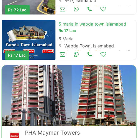
B-17, Islamabad
Land and Plots for Sale
Aug 17
Rs
72 Lac
5 marla in wapda town islamabad
Rs
17 Lac
5 Marla
Wapda Town, Islamabad
Land and Plots for Sale
Aug 17
Rs
17 Lac
PHA Maymar Towers