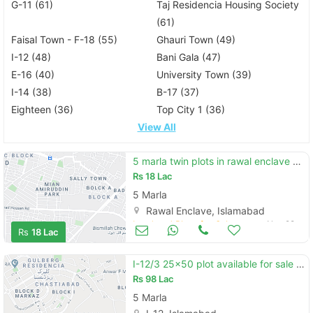
G-11 (61)
Taj Residencia Housing Society
(61)
Faisal Town - F-18 (55)
Ghauri Town (49)
I-12 (48)
Bani Gala (47)
E-16 (40)
University Town (39)
I-14 (38)
B-17 (37)
Eighteen (36)
Top City 1 (36)
View All
5 marla twin plots in rawal enclave phase 3 islamabad
Rs
18 Lac
5 Marla
Rawal Enclave, Islamabad
Land and Plots for Sale
Nov 28
Rs
18 Lac
I-12/3 25x50 plot available for sale prime location
Rs
98 Lac
5 Marla