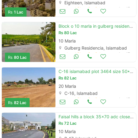
Eighteen, Islamabad
Land and Plots for Sale
Aug 17
Rs
1 Lac
Block o 10 marla in gulberg residencia islamabad for sale
Rs
80 Lac
10 Marla
Gulberg Residencia, Islamabad
Land and Plots for Sale
Aug 17
Rs
80 Lac
C-16 islamabad plot 3464 size 50*90 plot for sale
Rs
82 Lac
20 Marla
C-16, Islamabad
Land and Plots for Sale
Aug 17
Rs
82 Lac
Faisal hills a block 35x70 adc close p910
Rs
72 Lac
10 Marla