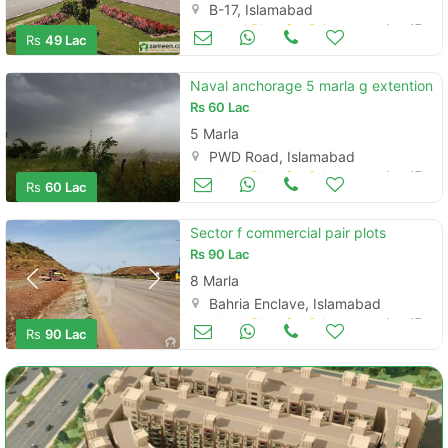
B-17, Islamabad
Land and Plots for Sale
Aug 17
Rs
49 Lac
Naval anchorage 5 marla g extention
Rs
60 Lac
5 Marla
PWD Road, Islamabad
Land and Plots for Sale
Aug 17
Rs
60 Lac
Sector f commercial pair plots
Rs
90 Lac
8 Marla
Bahria Enclave, Islamabad
Land and Plots for Sale
Aug 17
Rs
90 Lac