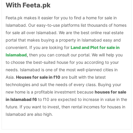
With Feeta.pk
Feeta.pk makes it easier for you to find a home for sale in
Islamabad. Our easy-to-use platforms list thousands of homes
for sale all over Islamabad. We are the best online real estate
portal that makes buying a property in Islamabad easy and
convenient. If you are looking for
Land and Plot for sale in
Islamabad
,
then you can consult our portal. We will help you
to choose the best-suited house for you according to your
needs. Islamabad is one of the most well-planned cities in
Asia.
Houses for sale in f10
are built with the latest
technologies and suit the needs of every class. Buying your
new home is a profitable investment because
houses for sale
in Islamabad f6
to f10 are expected to increase in value in the
future. If you want to invest, then rental incomes for houses in
Islamabad are also high.