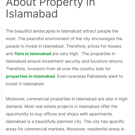
About Property
in
Islamabad
The beautiful landscapes in Islamabad attract people the
most. The peaceful environment of the city encourages the
people to invest in Islamabad. Therefore, prices for houses
and
flats in Islamabad
are very high. The properties in
Islamabad ensure investment security and lucrative returns.
Therefore, investors from all over the country look for
properties in
Islamabad
. Even overseas Pakistanis want to
invest in Islamabad.
Moreover, commercial properties in Islamabad are also in high
demand. Most real estate projects in Islamabad offer the
opportunity to buy offices and shops with apartments.
Islamabad is a beautifully planned city. The city has specific
areas for commercial markets. Moreover, residential areas in