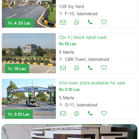
139 Sq Yard
F-10, Islamabad
Land and Plots for Sale
Aug 16
Rs
4.35 Lac
Cbr 2 j block iqbal road
Rs
16 Lac
5 Marla
CBR Town, Islamabad
Land and Plots for Sale
Aug 16
Rs
16 Lac
Ichs town plots available for sale
Rs
3.10 Lac
5 Marla
G-11, Islamabad
Land and Plots for Sale
Aug 16
Rs
3.10 Lac