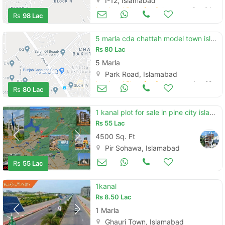
I-12, Islamabad
Land and Plots for Sale
Sep 24
Rs
98 Lac
5 marla cda chattah model town islamabad
Rs
80 Lac
5 Marla
Park Road, Islamabad
Land and Plots for Sale
Aug 28
Rs
80 Lac
1 kanal plot for sale in pine city islamabad
Rs
55 Lac
4500 Sq. Ft
Pir Sohawa, Islamabad
Land and Plots for Sale
Aug 17
Rs
55 Lac
1kanal
Rs
8.50 Lac
1 Marla
Ghauri Town, Islamabad