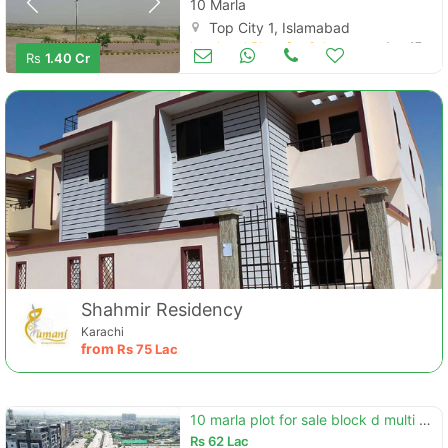
10 Marla
Top City 1, Islamabad
Land and Plots for Sale
Aug 17
Rs
1.40 Cr
Shahmir Residency
Karachi
from
Rs
75 Lac
10 marla plot for sale block d multi garden b-17
Rs
62 Lac