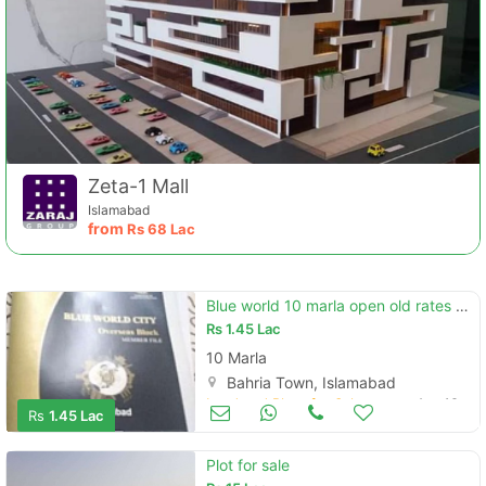
Zeta-1 Mall
Islamabad
from
Rs
68 Lac
Blue world 10 marla open old rates overseas block
Rs
1.45 Lac
10 Marla
Bahria Town, Islamabad
Land and Plots for Sale
Aug 16
Rs
1.45 Lac
Plot for sale