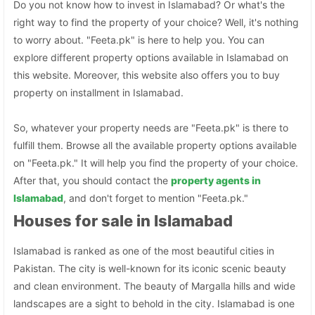
Do you not know how to invest in Islamabad? Or what's the
right way to find the property of your choice? Well, it's nothing
to worry about. "Feeta.pk" is here to help you. You can
explore different property options available in Islamabad on
this website. Moreover, this website also offers you to buy
property on installment in Islamabad.
So, whatever your property needs are "Feeta.pk" is there to
fulfill them. Browse all the available property options available
on "Feeta.pk." It will help you find the property of your choice.
After that, you should contact the
property agents in
Islamabad
, and don't forget to mention "Feeta.pk."
Houses for sale in Islamabad
Islamabad is ranked as one of the most beautiful cities in
Pakistan. The city is well-known for its iconic scenic beauty
and clean environment. The beauty of Margalla hills and wide
landscapes are a sight to behold in the city. Islamabad is one