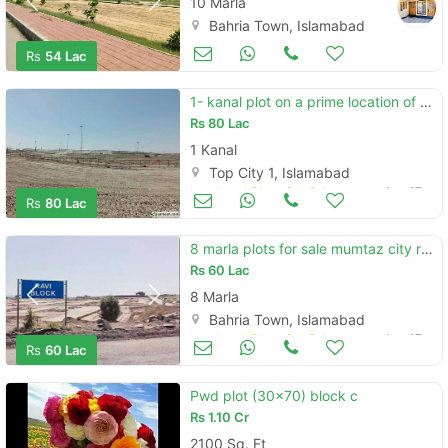
10 Marla
Bahria Town, Islamabad
Land and Plots for Sale
Aug 17
Rs
54 Lac
1- kanal plot on a prime location of f15
Rs
80 Lac
1 Kanal
Top City 1, Islamabad
Land and Plots for Sale
Aug 17
Rs
80 Lac
8 marla plots for sale mumtaz city rawi block
Rs
60 Lac
8 Marla
Bahria Town, Islamabad
Land and Plots for Sale
Aug 17
Rs
60 Lac
Pwd plot (30x70) block c
Rs
1.10 Cr
2100 Sq. Ft