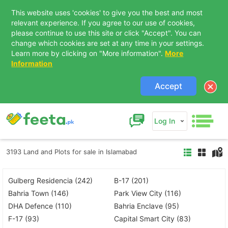
This website uses 'cookies' to give you the best and most
relevant experience. If you agree to our use of cookies,
please continue to use this site or click "Accept". You can
change which cookies are set at any time in your settings.
Learn more by clicking on "More information".
More
Information
Accept
Log In
3193 Land and Plots for sale in Islamabad
Gulberg Residencia (242)
B-17 (201)
Bahria Town (146)
Park View City (116)
DHA Defence (110)
Bahria Enclave (95)
F-17 (93)
Capital Smart City (83)