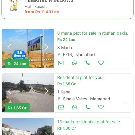
Malir, Karachi
from
Rs
11.40 Lac
8 marla plot for sale in roshan pakistan e-16
Rs
24 Lac
8 Marla
E-16, Islamabad
Land and Plots for Sale
Aug 17
Rs
24 Lac
Residential plot for you.
Rs
1.65 Cr
1 Kanal
Sihala Valley, Islamabad
Land and Plots for Sale
Aug 17
Rs
1.65 Cr
13 marla residential plot for sale
Rs
1.30 Cr