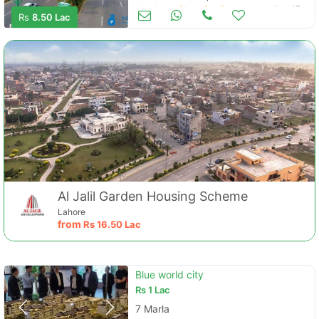
Land and Plots for Sale
Aug 17
Rs
8.50 Lac
Al Jalil Garden Housing Scheme
Lahore
from
Rs
16.50 Lac
Blue world city
Rs
1 Lac
7 Marla