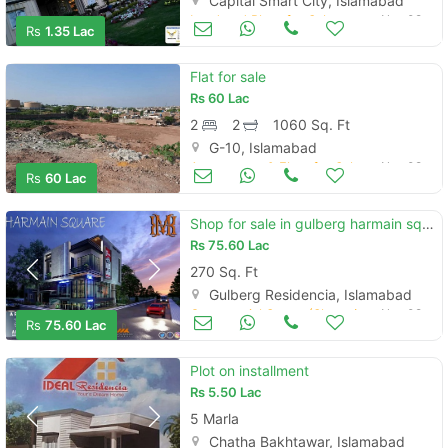
Capital Smart City, Islamabad
Land and Plots for Sale
Nov 08
Rs
1.35 Lac
Flat for sale
Rs
60 Lac
2
2
1060 Sq. Ft
G-10, Islamabad
Apartments & Flats for Sale
Nov 08
Rs
60 Lac
Shop for sale in gulberg harmain square
Rs
75.60 Lac
270 Sq. Ft
Gulberg Residencia, Islamabad
Commercial Space (Shops/Offices/Halls) for Sale
Nov 08
Rs
75.60 Lac
Plot on installment
Rs
5.50 Lac
5 Marla
Chatha Bakhtawar, Islamabad