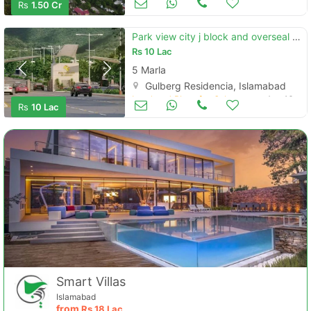
Rs
1.50 Cr
Park view city j block and overseal block
Rs
10 Lac
5 Marla
Gulberg Residencia, Islamabad
Land and Plots for Sale
Aug 16
Rs
10 Lac
Smart Villas
Islamabad
from
Rs
18 Lac