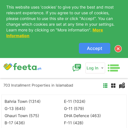
This website uses 'cookies' to give you the best and most
relevant experience. If you agree to our use of cookies,
please continue to use this site or click "Accept". You can
change which cookies are set at any time in your settings.
Learn more by clicking on "More information".
More
Information
Accept
Log In
703 Installment Properties in Islamabad
Bahria Town (1314)
E-11 (1024)
G-13 (645)
G-11 (579)
Ghauri Town (575)
DHA Defence (463)
B-17 (436)
F-11 (428)