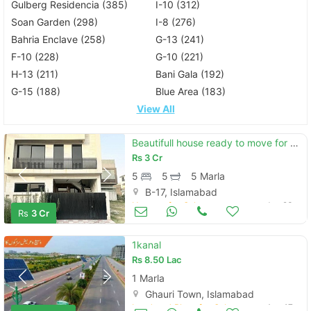
Gulberg Residencia (385)
I-10 (312)
Soan Garden (298)
I-8 (276)
Bahria Enclave (258)
G-13 (241)
F-10 (228)
G-10 (221)
H-13 (211)
Bani Gala (192)
G-15 (188)
Blue Area (183)
View All
Beautifull house ready to move for sell on installments
Rs
3 Cr
5
5
5 Marla
B-17, Islamabad
Houses for Sale
Jun 23
Rs
3 Cr
1kanal
Rs
8.50 Lac
1 Marla
Ghauri Town, Islamabad
Land and Plots for Sale
Aug 17