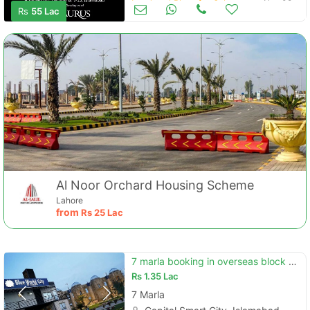
Land and Plots for Sale
Nov 08
Rs
55 Lac
Al Noor Orchard Housing Scheme
Lahore
from
Rs
25 Lac
7 marla booking in overseas block available at blueworld city
Rs
1.35 Lac
7 Marla