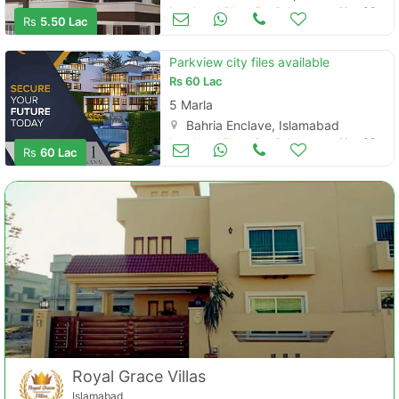
Contact Us
Land and Plots for Sale
Nov 08
Rs
5.50 Lac
Parkview city files available
Rs
60 Lac
5 Marla
Please quote property reference
Bahria Enclave, Islamabad
Feeta -
Land and Plots for Sale
Nov 08
Rs
60 Lac
when calling us.
Royal Grace Villas
Islamabad