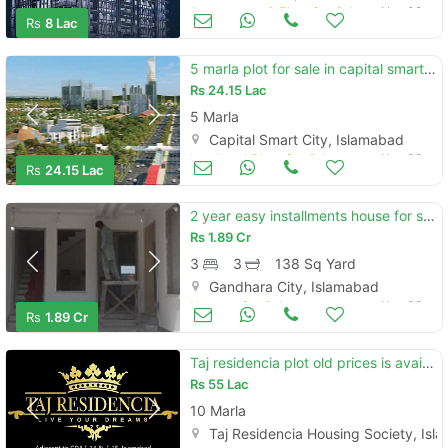
Apartments & Flats for Sale
Nov 08
Rs
8 Lac
5 marla plot for sale in capital smart city islamabad on installment
Rs
24.15 Lac
5 Marla
Capital Smart City, Islamabad
Land and Plots for Sale
Nov 08
Rs
24.15 Lac
2 year easy installments house for sale 5 marla gandhara city islamaba
Rs
1.89 Cr
3
3
138 Sq Yard
Gandhara City, Islamabad
Houses for Sale
Nov 08
Rs
1.89 Cr
Taj residencia plot old prices is available for sale
Rs
55 Lac
10 Marla
Taj Residencia Housing Society, Is