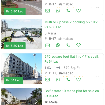
B-17, Islamabad
Land and Plots for Sale
Apr 05
Rs
5.80 Lac
Multi b17 phase 2 booking 5'7'10'20marla booking 5 year installment plan . .
Rs
5.80 Lac
5 Marla
B-17, Islamabad
Land and Plots for Sale
Apr 05
Rs
5.80 Lac
570 square feet flat in d-17 is available
Rs
54 Lac
1
1
570 Sq. Ft
D-17, Islamabad
Apartments & Flats for Sale
Apr 04
Rs
54 Lac
Golf estate 10 marla plot for sale on installments - parkview city
Rs
95 Lac
10 Marla