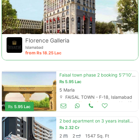
Florence Galleria
Islamabad
from
Rs
18.25 Lac
Faisal town phase 2 booking 5'7'10'20marla booking 5 year installment plan . .
Rs
5.95 Lac
5 Marla
FAISAL TOWN - F-18, Islamabad
Land and Plots for Sale
May 19
Rs
5.95 Lac
2 bed apartment on 3 years installments
Rs
2.32 Cr
2
2
1547 Sq. Ft