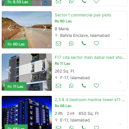
Rs
8.50 Lac
Sector f commercial pair plots
Rs
90 Lac
8 Marla
Bahria Enclave, Islamabad
Land and Plots for Sale
Aug 17
Rs
90 Lac
F17 cda sector main dabal road shop easy installment plan
Rs
11 Lac
262 Sq. Ft
F-17, Islamabad
Commercial Space (Shops/Offices/Halls) for Sale
Aug 17
Rs
11 Lac
2,3 & 4 bedroom madina tower e11 apartment for sale on installments
Rs
68 Lac
2
2
850 Sq. Ft
E-11, Islamabad
Apartments & Flats for Sale
Aug 17
Rs
68 Lac