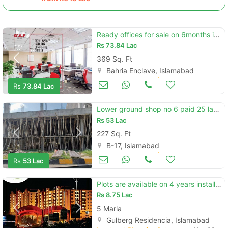
Ready offices for sale on 6months installments opposite bharia headoff
Rs
73.84 Lac
369 Sq. Ft
Bahria Enclave, Islamabad
Commercial Space (Shops/Offices/Halls) for Sale
Aug 16
Rs
73.84 Lac
Lower ground shop no 6 paid 25 lac size 227sq price per sq 23500
Rs
53 Lac
227 Sq. Ft
B-17, Islamabad
Commercial Space (Shops/Offices/Halls) for Sale
Nov 08
Rs
53 Lac
Plots are available on 4 years installments in gulberg islamabad
Rs
8.75 Lac
5 Marla
Gulberg Residencia, Islamabad