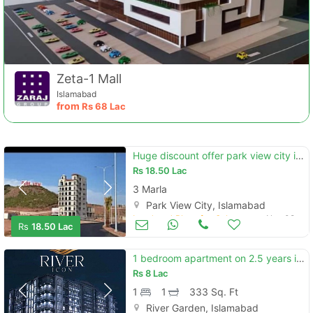
Zeta-1 Mall
Islamabad
from
Rs
68 Lac
Huge discount offer park view city islamabad commercial plot 3.5marla
Rs
18.50 Lac
3 Marla
Park View City, Islamabad
Land and Plots for Sale
Nov 08
Rs
18.50 Lac
1 bedroom apartment on 2.5 years installments
Rs
8 Lac
1
1
333 Sq. Ft
River Garden, Islamabad