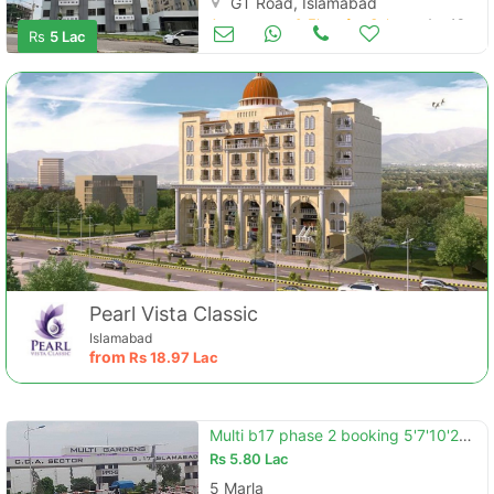
GT Road, Islamabad
Apartments & Flats for Sale
Apr 13
Rs
5 Lac
Pearl Vista Classic
Islamabad
from
Rs
18.97 Lac
Multi b17 phase 2 booking 5'7'10'20marla booking 5 year installment plan . .
Rs
5.80 Lac
5 Marla