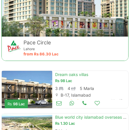
Pace Circle
Lahore
from
Rs
86.30 Lac
Dream oaks villas
Rs
98 Lac
3
4
5 Marla
B-17, Islamabad
Houses for Sale
Mar 17
Rs
98 Lac
Blue world city islamabad overseas block bookings available
Rs
1.30 Lac