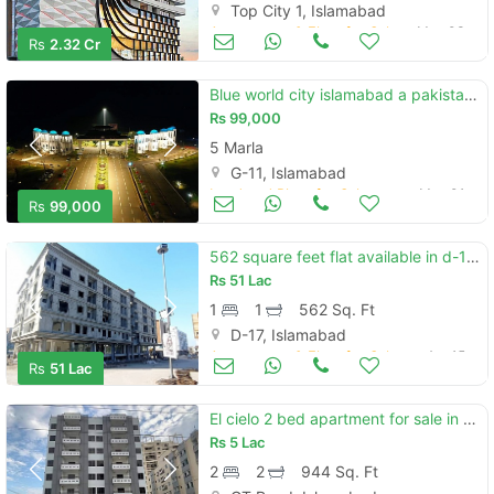
Top City 1, Islamabad
Apartments & Flats for Sale
May 03
Rs
2.32 Cr
Blue world city islamabad a pakistan's first tourist build purpose housing society
Rs
99,000
5 Marla
G-11, Islamabad
Land and Plots for Sale
May 01
Rs
99,000
562 square feet flat available in d-17 for sale
Rs
51 Lac
1
1
562 Sq. Ft
D-17, Islamabad
Apartments & Flats for Sale
Apr 15
Rs
51 Lac
El cielo 2 bed apartment for sale in dha 2
Rs
5 Lac
2
2
944 Sq. Ft