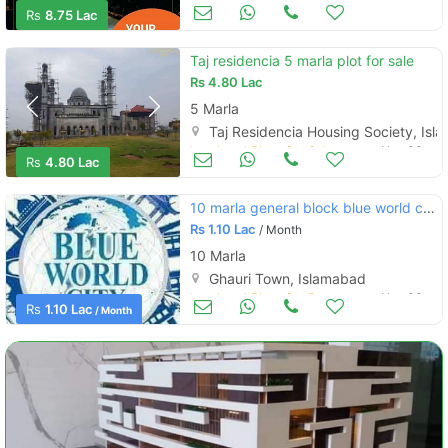
Land and Plots for Sale
Nov 08
Rs
8.75 Lac
Taj residencia 5 marla plot for sale
Rs
4.80 Lac
5 Marla
Taj Residencia Housing Society, Is
Land and Plots for Sale
Nov 08
Rs
4.80 Lac
10 marla general block blue world city. old pkg
Rs
1.10 Lac
/ Month
10 Marla
Ghauri Town, Islamabad
Land and Plots for Rent
Nov 08
Rs
1.10 Lac
/ Month