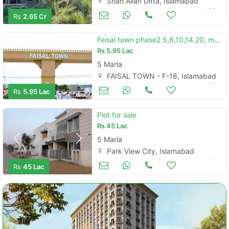
Shah Allah Ditta, Islamabad
Houses for Sale
Jul 05
Rs
2.65 Cr
Feisal town phase2 5,8,10,14,20, marla easy 5 years installments
Rs
5.95 Lac
5 Marla
FAISAL TOWN - F-18, Islamabad
Land and Plots for Sale
Jun 13
Rs
5.95 Lac
Plot for sale
Rs
45 Lac
5 Marla
Park View City, Islamabad
Land and Plots for Sale
May 24
Rs
45 Lac