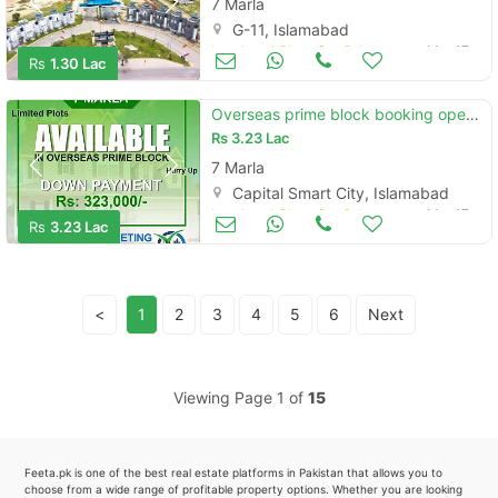
7 Marla
G-11, Islamabad
Land and Plots for Sale
Mar 17
Rs
1.30 Lac
Overseas prime block booking open in capital smart city islamabad
Rs
3.23 Lac
7 Marla
Capital Smart City, Islamabad
Land and Plots for Sale
Mar 17
Rs
3.23 Lac
<
1
2
3
4
5
6
Next
Viewing Page 1 of
15
Feeta.pk is one of the best real estate platforms in Pakistan that allows you to
choose from a wide range of profitable property options. Whether you are looking