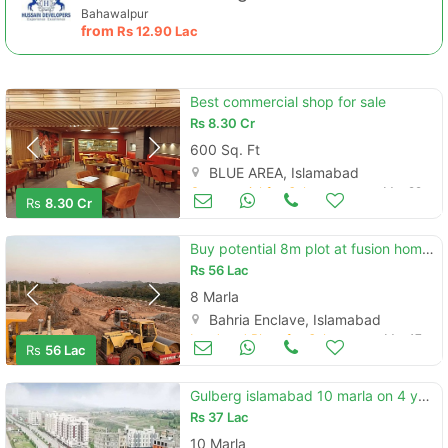
Bahawalpur
from
Rs
12.90 Lac
Best commercial shop for sale
Rs
8.30 Cr
600 Sq. Ft
BLUE AREA, Islamabad
Commercial for Sale
Mar 22
Rs
8.30 Cr
Buy potential 8m plot at fusion home infront of sector p - bahria encl
Rs
56 Lac
8 Marla
Bahria Enclave, Islamabad
Land and Plots for Sale
Mar 17
Rs
56 Lac
Gulberg islamabad 10 marla on 4 year installment plan
Rs
37 Lac
10 Marla