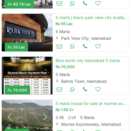
Commercial Space (Shops/Offices/Halls) for Sale
Aug 16
Rs
83.78 Lac
5 marla j block park view city available on old rates
Rs
55 Lac
5 Marla
Park View City, Islamabad
Land and Plots for Sale
Aug 16
Rs
55 Lac
Blue world city islamabad 5 marla
Rs
70,000
5 Marla
Bahria Town, Islamabad
Land and Plots for Sale
Aug 16
Rs
70,000
5 marla house for sale at murree expressway musyari near gloria jeans
Rs
1.50 Cr
3
2
5 Marla
Murree Expressway, Islamabad
Houses for Sale
Aug 16