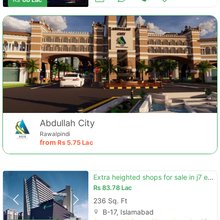
Abdullah City
Rawalpindi
from
Rs
5.75 Lac
Extra heighted shops for sale in j7 emporium mall
Rs
83.78 Lac
236 Sq. Ft
B-17, Islamabad