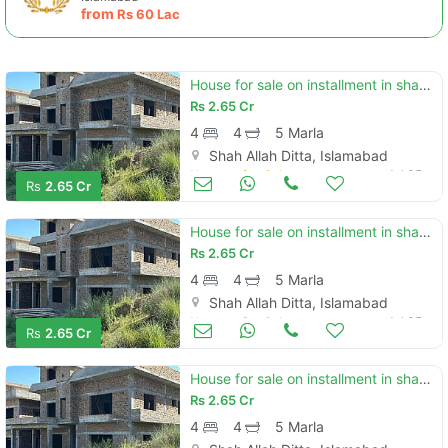
from
Rs
60 Lac
House for sale on installment in shah allah ditta
Rs
2.65 Cr
4
4
5 Marla
Shah Allah Ditta, Islamabad
Houses for Sale
Jul 05
Rs
2.65 Cr
House for sale on installment in shah allah ditta
Rs
2.65 Cr
4
4
5 Marla
Shah Allah Ditta, Islamabad
Houses for Sale
Jul 05
Rs
2.65 Cr
House for sale on installment in shah allah ditta
Rs
2.65 Cr
4
4
5 Marla