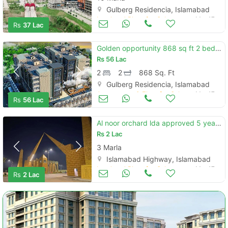
Gulberg Residencia, Islamabad
Land and Plots for Sale
Mar 17
Rs
37 Lac
Golden opportunity 868 sq ft 2 bed apartments for sale on installments
Rs
56 Lac
2
2
868 Sq. Ft
Gulberg Residencia, Islamabad
Apartments & Flats for Sale
Mar 17
Rs
56 Lac
Al noor orchard lda approved 5 years easy installment plan
Rs
2 Lac
3 Marla
Islamabad Highway, Islamabad
Land and Plots for Sale
Mar 17
Rs
2 Lac