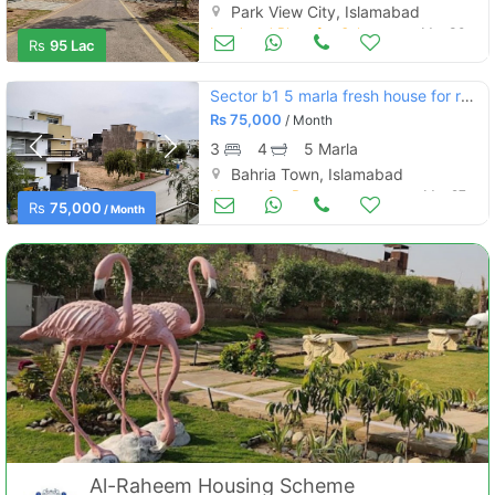
Park View City, Islamabad
Land and Plots for Sale
Mar 30
Rs
95 Lac
Sector b1 5 marla fresh house for rent bahria enclave islamabad
Rs
75,000
/ Month
3
4
5 Marla
Bahria Town, Islamabad
Houses for Rent
Mar 27
Rs
75,000
/ Month
Al-Raheem Housing Scheme