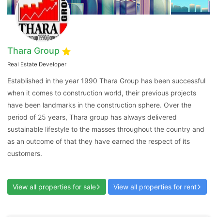
Thara Group
Contact Us
Real Estate Developer
Established in the year 1990 Thara Group has been successful
when it comes to construction world, their previous projects
have been landmarks in the construction sphere. Over the
period of 25 years, Thara group has always delivered
Please quote property reference
sustainable lifestyle to the masses throughout the country and
Feeta -
as an outcome of that they have earned the respect of its
when calling us.
customers.
View all properties for sale
View all properties for rent