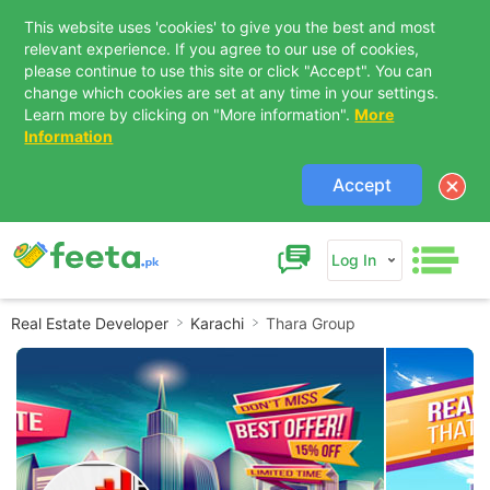
This website uses 'cookies' to give you the best and most
relevant experience. If you agree to our use of cookies,
please continue to use this site or click "Accept". You can
change which cookies are set at any time in your settings.
Learn more by clicking on "More information".
More
Information
Accept
Log In
Real Estate Developer
Karachi
Thara Group