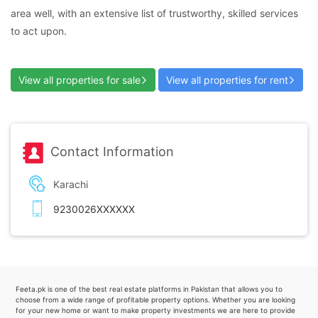
area well, with an extensive list of trustworthy, skilled services
to act upon.
View all properties for sale
View all properties for rent
Contact Information
Karachi
9230026XXXXXX
Feeta.pk is one of the best real estate platforms in Pakistan that allows you to
choose from a wide range of profitable property options. Whether you are looking
for your new home or want to make property investments we are here to provide