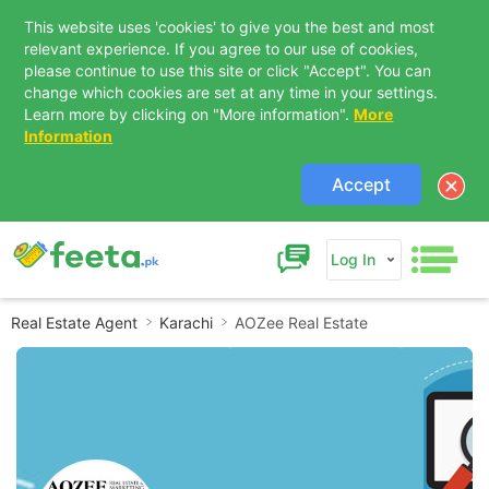
This website uses 'cookies' to give you the best and most
relevant experience. If you agree to our use of cookies,
please continue to use this site or click "Accept". You can
change which cookies are set at any time in your settings.
Learn more by clicking on "More information".
More
Information
Accept
Log In
Real Estate Agent
Karachi
AOZee Real Estate