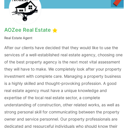
AOZee Real Estate
Real Estate Agent
After our clients have decided that they would like to use the
services of a well-established real estate agency, choosing one
of the best property agency is the next most vital assessment
Contact Us
they will have to make. We completely look after your property
investment with complete care. Managing a property business
is a highly skilled and thought-provoking profession. A good
real estate agency must have a unique knowledge and
Please quote property reference
expertise of the local real estate sector, a complete
Feeta -
understanding of construction, other related works, as well as
when calling us.
strong personal skill for communicating between the property
owner and service personnel. Our property professionals are
dedicated and resourceful individuals who should know their