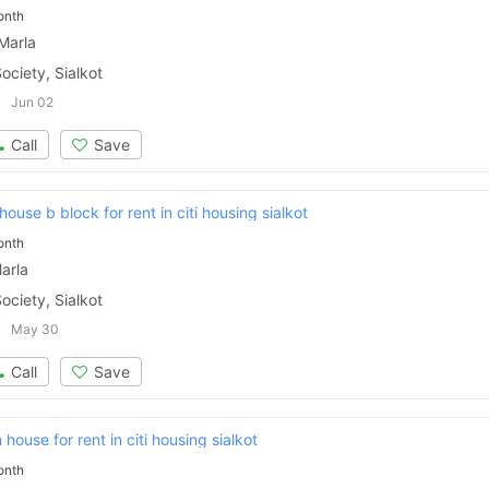
onth
Marla
ociety, Sialkot
Jun 02
Call
Save
ouse b block for rent in citi housing sialkot
onth
arla
ociety, Sialkot
May 30
Call
Save
Contact Us
house for rent in citi housing sialkot
onth