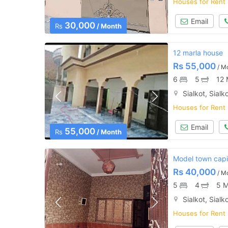
Houses for Rent
Email
30,000
Rs
/ Month
12 marla house
Rs
55,000
/ M
6
5
12 
Sialkot, Sialk
Houses for Rent
Email
55,000
Rs
/ Month
Model town capit
Rs
40,000
/ M
5
4
5 M
Sialkot, Sialk
Houses for Rent