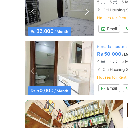
5
5
5 M
Citi Housing S
Houses for Rent
Email
82,000
Rs
/ Month
5 marla modern h
Rs
50,000
/ M
4
4
5 M
Citi Housing S
Houses for Rent
Email
50,000
Rs
/ Month