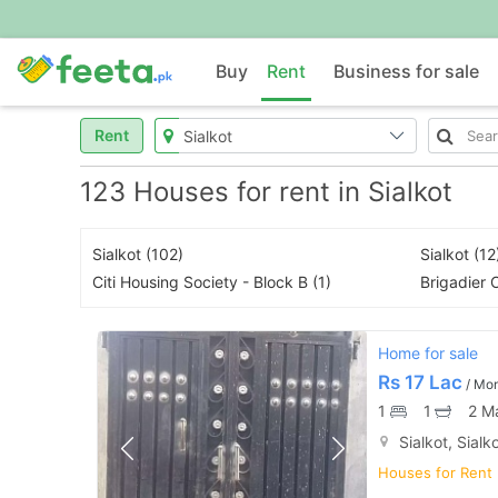
Buy
Rent
Business for sale
Rent
123 Houses for rent in Sialkot
Sialkot (102)
Sialkot (12
Citi Housing Society - Block B (1)
Brigadier O
Home for sale
Rs
17 Lac
/ Mo
1
1
2 M
Sialkot, Sialk
Houses for Rent