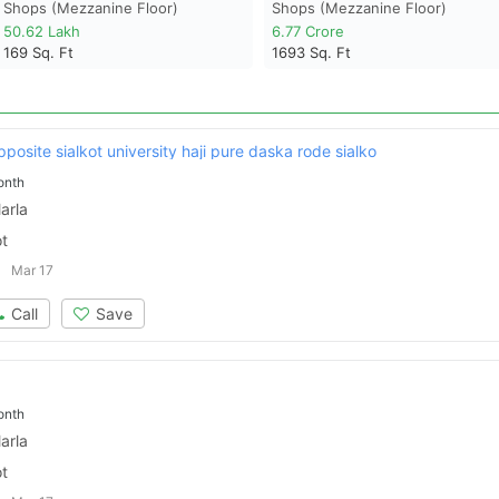
Shops (mezzanine Floor)
Shops (mezzanine Floor)
50.62 Lakh
6.77 Crore
169
Sq. Ft
1693
Sq. Ft
pposite sialkot university haji pure daska rode sialko
onth
arla
ot
Mar 17
Call
Save
onth
arla
ot