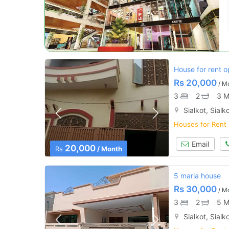
House for rent o
Rs
20,000
/ M
3
2
3 M
Sialkot, Sialk
Houses for Rent
Email
20,000
Rs
/ Month
5 marla house
Rs
30,000
/ M
3
2
5 M
Sialkot, Sialk