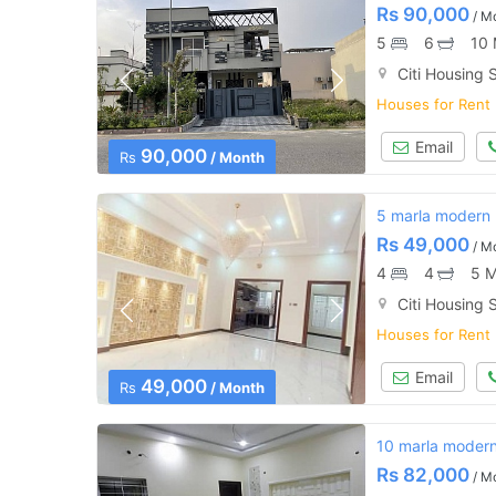
Rs
90,000
/ M
5
6
10 
Citi Housing S
Houses for Rent
Email
90,000
Rs
/ Month
5 marla modern h
Rs
49,000
/ M
4
4
5 M
Citi Housing S
Houses for Rent
Email
49,000
Rs
/ Month
10 marla modern 
Rs
82,000
/ M