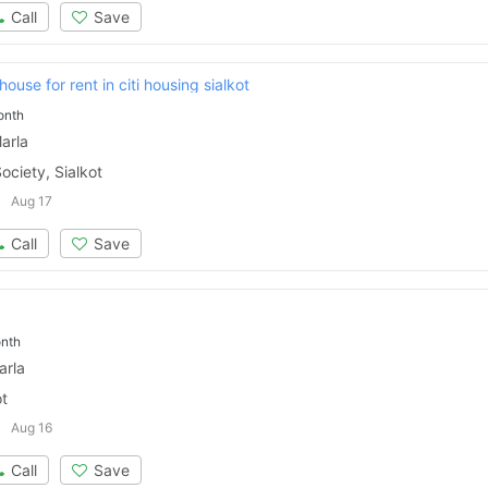
Call
Save
ouse for rent in citi housing sialkot
onth
arla
ociety, Sialkot
Aug 17
Call
Save
nth
arla
ot
Aug 16
Call
Save