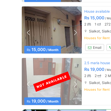
House available 
Rs
15,000
/ Mo
2
1
272
Sialkot, Sialk
Houses for Rent
Email
15,000
Rs
/ Month
2.5 marla house 
Rs
19,000
/ Mo
2
2
2 M
NOT AVAILABLE
Sialkot, Sialk
Houses for Rent
19,000
Rs
/ Month