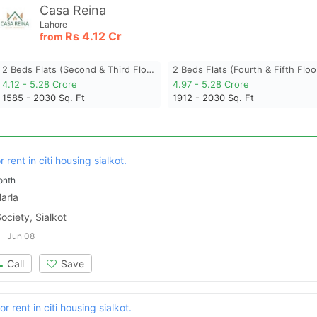
Casa Reina
Lahore
Rs
4.12 Cr
from
2 Beds Flats (second & Third Floor)
2 Beds Flats (fourth & Fifth Floo
4.12 - 5.28 Crore
4.97 - 5.28 Crore
1585 - 2030
Sq. Ft
1912 - 2030
Sq. Ft
 rent in citi housing sialkot.
onth
arla
ociety, Sialkot
Jun 08
Call
Save
r rent in citi housing sialkot.