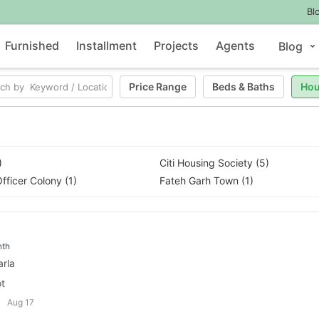
Bl
Furnished
Installment
Projects
Agents
Blog
Price Range
Beds
&
Baths
Hou
)
Citi Housing Society (5)
fficer Colony (1)
Fateh Garh Town (1)
nth
arla
ot
Aug 17