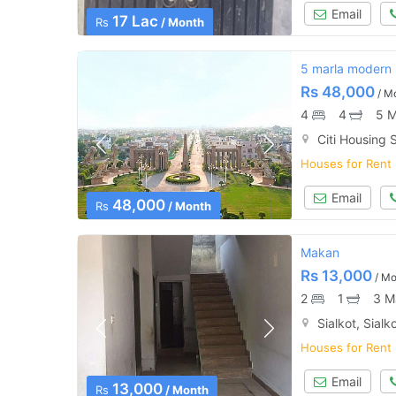
Email
17 Lac
Rs
/ Month
5 marla modern h
Rs
48,000
/ M
4
4
5 M
Citi Housing S
Houses for Rent
Email
48,000
Rs
/ Month
Makan
Rs
13,000
/ Mo
2
1
3 M
Sialkot, Sialk
Houses for Rent
Email
13,000
Rs
/ Month