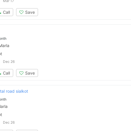
Mar 17
Call
Save
onth
Marla
ot
Dec 26
Call
Save
al road sialkot
onth
arla
ot
Dec 26