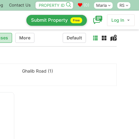
(
0
)
og
Contact Us
Marla
RS
Submit Property
Log In
Free
ses
More
Default
Ghalib Road (1)