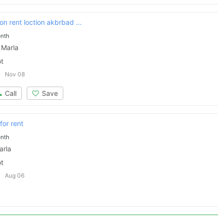
on rent loction akbrbad ...
nth
 Marla
ot
Nov 08
Call
Save
for rent
nth
arla
ot
Aug 06