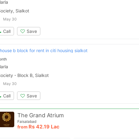
arla
ociety, Sialkot
Please quote property reference
Feeta -
May 30
when calling us.
Call
Save
ouse b block for rent in citi housing sialkot
onth
arla
ociety - Block B, Sialkot
May 30
Call
Save
The Grand Atrium
Faisalabad
Rs
42.19 Lac
from