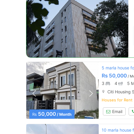
5 marla house for
Rs
50,000
/ M
3
4
5 M
Citi Housing S
Houses for Rent
Email
50,000
Rs
/ Month
10 marla house fo