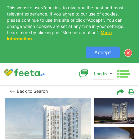
This website uses 'cookies' to give you the best and most
relevant experience. If you agree to our use of cookies,
please continue to use this site or click "Accept". You can
change which cookies are set at any time in your settings.
Learn more by clicking on "More information".
More
Information
Accept
Log In
Back to Search