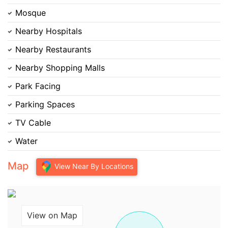
Mosque
Nearby Hospitals
Nearby Restaurants
Nearby Shopping Malls
Park Facing
Parking Spaces
TV Cable
Water
Map
View Near By Locations
View on Map