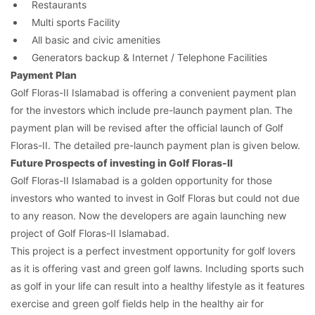
Restaurants
Multi sports Facility
All basic and civic amenities
Generators backup & Internet / Telephone Facilities
Contact Us
Payment Plan
Golf Floras-II Islamabad is offering a convenient payment plan
for the investors which include pre-launch payment plan. The
payment plan will be revised after the official launch of Golf
Floras-II. The detailed pre-launch payment plan is given below.
Please quote property reference
Future Prospects of investing in Golf Floras-II
Feeta -
Golf Floras-II Islamabad is a golden opportunity for those
when calling us.
investors who wanted to invest in Golf Floras but could not due
to any reason. Now the developers are again launching new
project of Golf Floras-II Islamabad.
This project is a perfect investment opportunity for golf lovers
as it is offering vast and green golf lawns. Including sports such
as golf in your life can result into a healthy lifestyle as it features
exercise and green golf fields help in the healthy air for