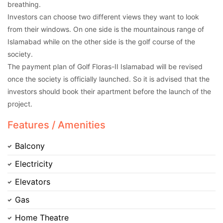
breathing.
Investors can choose two different views they want to look
from their windows. On one side is the mountainous range of
Islamabad while on the other side is the golf course of the
society.
The payment plan of Golf Floras-II Islamabad will be revised
once the society is officially launched. So it is advised that the
investors should book their apartment before the launch of the
project.
Features / Amenities
Balcony
Electricity
Elevators
Gas
Home Theatre