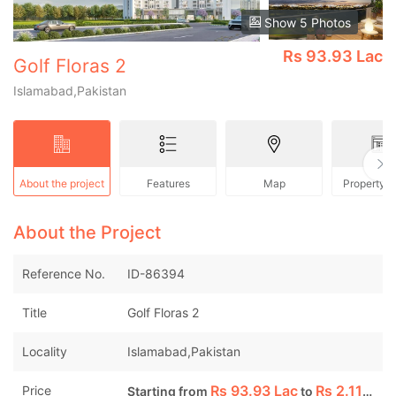
Show 5 Photos
Rs
93.93 Lac
Golf Floras 2
Islamabad,Pakistan
About the project
Features
Map
Property 
About the Project
Reference No.
ID-86394
Title
Golf Floras 2
Locality
Islamabad,Pakistan
Rs
93.93 Lac
Rs
2.11 Cr
Price
Starting from
to