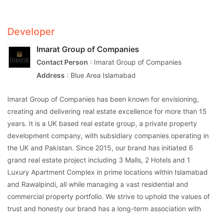
Developer
Imarat Group of Companies
Contact Person
: Imarat Group of Companies
Address
: Blue Area Islamabad
Imarat Group of Companies has been known for envisioning,
creating and delivering real estate excellence for more than 15
years. It is a UK based real estate group, a private property
development company, with subsidiary companies operating in
the UK and Pakistan. Since 2015, our brand has initiated 6
grand real estate project including 3 Malls, 2 Hotels and 1
Luxury Apartment Complex in prime locations within Islamabad
and Rawalpindi, all while managing a vast residential and
commercial property portfolio. We strive to uphold the values of
trust and honesty our brand has a long-term association with