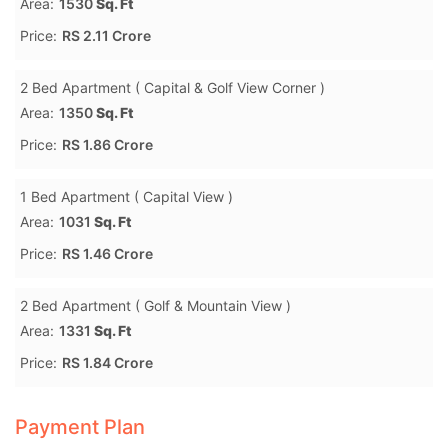
Area:
1530
Sq. Ft
Price:
RS 2.11 Crore
2 Bed Apartment ( Capital & Golf View Corner )
Area:
1350
Sq. Ft
Price:
RS 1.86 Crore
1 Bed Apartment ( Capital View )
Area:
1031
Sq. Ft
Price:
RS 1.46 Crore
2 Bed Apartment ( Golf & Mountain View )
Area:
1331
Sq. Ft
Price:
RS 1.84 Crore
Payment Plan