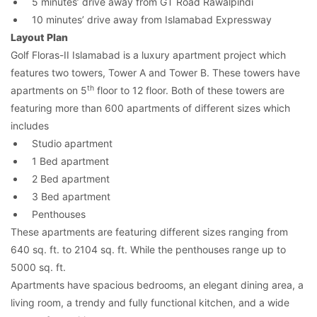
5 minutes’ drive away from GT Road Rawalpindi
10 minutes’ drive away from Islamabad Expressway
Layout Plan
Golf Floras-II Islamabad is a luxury apartment project which
features two towers, Tower A and Tower B. These towers have
th
apartments on 5
floor to 12 floor. Both of these towers are
featuring more than 600 apartments of different sizes which
includes
Studio apartment
1 Bed apartment
2 Bed apartment
3 Bed apartment
Penthouses
These apartments are featuring different sizes ranging from
640 sq. ft. to 2104 sq. ft. While the penthouses range up to
5000 sq. ft.
Apartments have spacious bedrooms, an elegant dining area, a
living room, a trendy and fully functional kitchen, and a wide