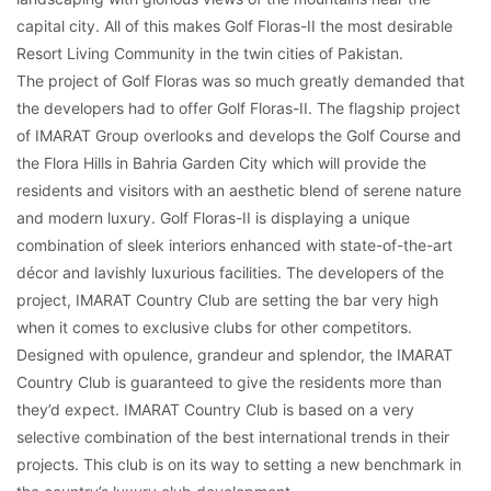
capital city. All of this makes Golf Floras-II the most desirable
Resort Living Community in the twin cities of Pakistan.
The project of Golf Floras was so much greatly demanded that
the developers had to offer Golf Floras-II. The flagship project
of IMARAT Group overlooks and develops the Golf Course and
the Flora Hills in Bahria Garden City which will provide the
residents and visitors with an aesthetic blend of serene nature
and modern luxury. Golf Floras-II is displaying a unique
combination of sleek interiors enhanced with state-of-the-art
décor and lavishly luxurious facilities. The developers of the
project, IMARAT Country Club are setting the bar very high
when it comes to exclusive clubs for other competitors.
Designed with opulence, grandeur and splendor, the IMARAT
Country Club is guaranteed to give the residents more than
they’d expect. IMARAT Country Club is based on a very
selective combination of the best international trends in their
projects. This club is on its way to setting a new benchmark in