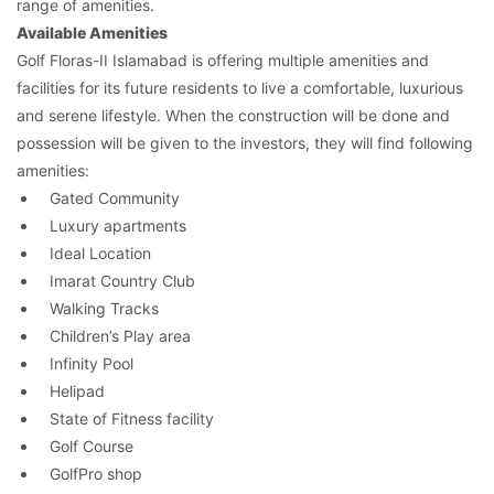
range of amenities.
Available Amenities
Golf Floras-II Islamabad is offering multiple amenities and
facilities for its future residents to live a comfortable, luxurious
and serene lifestyle. When the construction will be done and
possession will be given to the investors, they will find following
amenities:
Gated Community
Luxury apartments
Ideal Location
Imarat Country Club
Walking Tracks
Children’s Play area
Infinity Pool
Helipad
State of Fitness facility
Golf Course
GolfPro shop