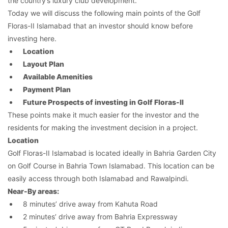
the country’s luxury club development.
Today we will discuss the following main points of the Golf
Floras-II Islamabad that an investor should know before
investing here.
Location
Layout Plan
Available Amenities
Payment Plan
Future Prospects of investing in Golf Floras-II
These points make it much easier for the investor and the
residents for making the investment decision in a project.
Location
Golf Floras-II Islamabad is located ideally in Bahria Garden City
on Golf Course in Bahria Town Islamabad. This location can be
easily access through both Islamabad and Rawalpindi.
Near-By areas:
8 minutes’ drive away from Kahuta Road
2 minutes’ drive away from Bahria Expressway