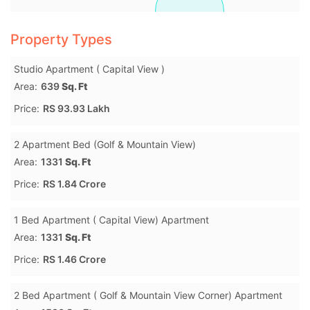
Property Types
Studio Apartment ( Capital View )
Area:
639
Sq. Ft
Price:
RS 93.93 Lakh
2 Apartment Bed (Golf & Mountain View)
Area:
1331
Sq. Ft
Price:
RS 1.84 Crore
1 Bed Apartment ( Capital View) Apartment
Area:
1331
Sq. Ft
Price:
RS 1.46 Crore
2 Bed Apartment ( Golf & Mountain View Corner) Apartment