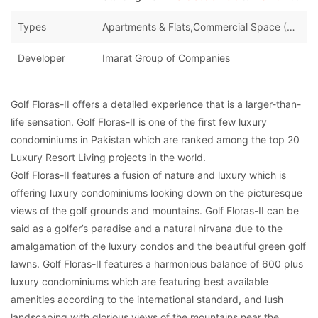
Types
Apartments & Flats,Commercial Space (Shops/Offices/Halls)
Developer
Imarat Group of Companies
Golf Floras-II offers a detailed experience that is a larger-than-
life sensation. Golf Floras-II is one of the first few luxury
condominiums in Pakistan which are ranked among the top 20
Luxury Resort Living projects in the world.
Golf Floras-II features a fusion of nature and luxury which is
offering luxury condominiums looking down on the picturesque
views of the golf grounds and mountains. Golf Floras-II can be
said as a golfer’s paradise and a natural nirvana due to the
amalgamation of the luxury condos and the beautiful green golf
lawns. Golf Floras-II features a harmonious balance of 600 plus
luxury condominiums which are featuring best available
amenities according to the international standard, and lush
landscaping with glorious views of the mountains near the