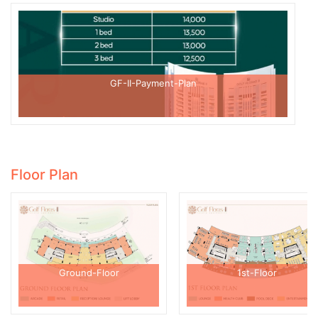
GF-II-Payment-Plan
Floor Plan
Ground-Floor
1st-Floor