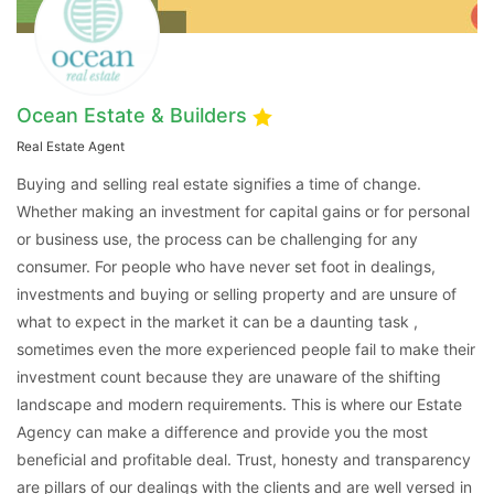
Ocean Estate & Builders
Real Estate Agent
Buying and selling real estate signifies a time of change.
Whether making an investment for capital gains or for personal
or business use, the process can be challenging for any
consumer. For people who have never set foot in dealings,
Contact Us
investments and buying or selling property and are unsure of
what to expect in the market it can be a daunting task ,
sometimes even the more experienced people fail to make their
investment count because they are unaware of the shifting
Please quote property reference
landscape and modern requirements. This is where our Estate
Feeta -
Agency can make a difference and provide you the most
when calling us.
beneficial and profitable deal. Trust, honesty and transparency
are pillars of our dealings with the clients and are well versed in