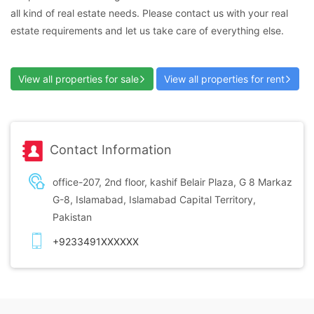
all kind of real estate needs. Please contact us with your real
estate requirements and let us take care of everything else.
View all properties for sale
View all properties for rent
Contact Information
office-207, 2nd floor, kashif Belair Plaza, G 8 Markaz
G-8, Islamabad, Islamabad Capital Territory,
Pakistan
+9233491XXXXXX