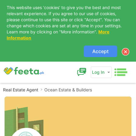
This website uses 'cookies' to give you the best and most
relevant experience. If you agree to our use of cookies,
please continue to use this site or click "Accept". You can
change which cookies are set at any time in your settings.
Learn more by clicking on "More information".
More
Information
Accept
Log In
Real Estate Agent
Ocean Estate & Builders