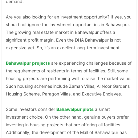
demand.
Are you also looking for an investment opportunity? If yes, you
should not ignore the investment opportunities in Bahawalpur.
The growing real estate market in Bahawalpur offers a
significant profit margin. Even the DHA Bahawalpur is not
expensive yet. So, it’s an excellent long-term investment.
Bahawalpur projects
are experiencing challenges because of
the requirements of residents in terms of facilities. Still, some
housing projects are performing well to raise the market value.
Such housing schemes include Zaman Villas, Al Noor Gardens
Housing Scheme, Paragon Villas, and Executive Enclaves.
Some investors consider
Bahawalpur plots
a smart
investment choice. On the other hand, genuine buyers prefer
investing in housing projects that are offering all facilities.
Additionally, the development of the Mall of Bahawalpur has