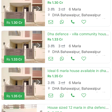
Rs
1.30 Cr
3
3
6 Marla
DHA Bahawalpur, Bahawalpur
Houses for Sale
Sep 19
Rs
1.30 Cr
Dha defence - villa community house sized 6 marla is available
Rs
1.33 Cr
3
3
6 Marla
DHA Bahawalpur, Bahawalpur
Houses for Sale
Sep 19
Rs
1.33 Cr
Ideal 6 marla house available in dha defence - villa community, bahawalpur
Rs
1.35 Cr
3
3
6 Marla
DHA Bahawalpur, Bahawalpur
Houses for Sale
Sep 19
Rs
1.35 Cr
House sized 12 marla in dha defence - villa community