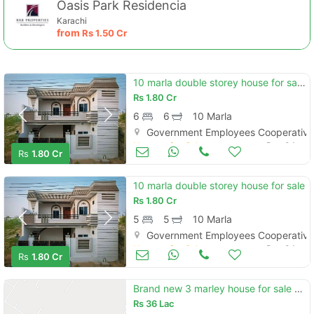
Oasis Park Residencia
Karachi
from
Rs
1.50 Cr
10 marla double storey house for sale government employees cooperative housing society hasilpur road bahawalpur
Rs
1.80 Cr
6
6
10 Marla
Government Employees Cooperative 
Houses for Sale
Dec 04
Rs
1.80 Cr
10 marla double storey house for sale
Rs
1.80 Cr
5
5
10 Marla
Government Employees Cooperative 
Houses for Sale
Dec 04
Rs
1.80 Cr
Brand new 3 marley house for sale full talis and marbal
Rs
36 Lac