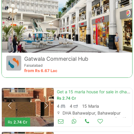
Gatwala Commercial Hub
Faisalabad
from
Rs
6.67 Lac
Get a 15 marla house for sale in dha defence - villa community
Rs
2.74 Cr
4
4
15 Marla
DHA Bahawalpur, Bahawalpur
Houses for Sale
Sep 18
Rs
2.74 Cr