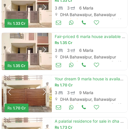
Rs
1.33 Cr
3
3
6 Marla
DHA Bahawalpur, Bahawalpur
Houses for Sale
Oct 16
Rs
1.33 Cr
Fair-priced 6 marla house available in dha defence - villa community
Rs
1.35 Cr
3
3
6 Marla
DHA Bahawalpur, Bahawalpur
Houses for Sale
Oct 16
Rs
1.35 Cr
Your dream 9 marla house is available in dha defence - villa community
Rs
1.70 Cr
3
3
9 Marla
DHA Bahawalpur, Bahawalpur
Houses for Sale
Oct 16
Rs
1.70 Cr
A palatial residence for sale in dha defence - villa community bahawalpur
Rs
1.73 Cr