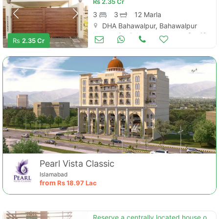
Rs
2.35 Cr
3
3
12 Marla
DHA Bahawalpur, Bahawalpur
Houses for Sale
Sep 19
Rs
2.35 Cr
Pearl Vista Classic
Islamabad
from
Rs
18.97 Lac
Reserve a centrally located house of 12 marla in dha defence - villa community