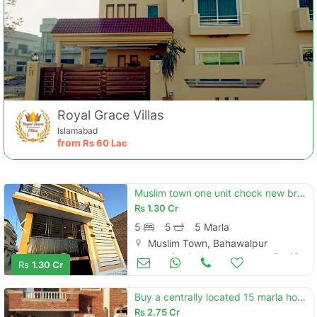
Royal Grace Villas
Islamabad
from
Rs
60 Lac
Muslim town one unit chock new brand luxury 5 marly carnor double story house for sale
Rs
1.30 Cr
5
5
5 Marla
Muslim Town, Bahawalpur
Houses for Sale
Oct 16
Rs
1.30 Cr
Buy a centrally located 15 marla house in dha defence - villa community
Rs
2.75 Cr