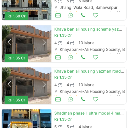
5
5
5 Marla
Jhangi Wala Road, Bahawalpur
Houses for Sale
Jun 09
Rs
1.60 Cr
Khaya ban ali housing scheme yazman road new brand luxury 10 marly single story house for sale
Rs
1.35 Cr
4
4
10 Marla
Khayaban-e-Ali Housing Society, B
Houses for Sale
Jun 08
Rs
1.35 Cr
Khaya ban ali housing yazman road new brand luxury 10 marly single story house for sale
Rs
1.35 Cr
4
4
10 Marla
Khayaban-e-Ali Housing Society, B
Houses for Sale
Jun 08
Rs
1.35 Cr
Shadman phase 1 ultra model 4 marly proper dubal story house for sale
Rs
1.35 Cr
5
5
4 Marla