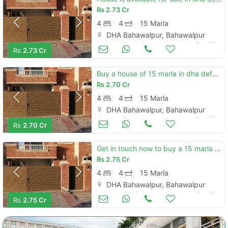
Rs
2.73 Cr
4
4
15 Marla
DHA Bahawalpur, Bahawalpur
Houses for Sale
Sep 18
Rs
2.73 Cr
Buy a house of 15 marla in dha defence - villa community
Rs
2.70 Cr
4
4
15 Marla
DHA Bahawalpur, Bahawalpur
Houses for Sale
Sep 18
Rs
2.70 Cr
Get in touch now to buy a 15 marla house in dha defence - villa community
Rs
2.75 Cr
4
4
15 Marla
DHA Bahawalpur, Bahawalpur
Houses for Sale
Sep 18
Rs
2.75 Cr