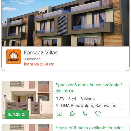
Karsaaz Villas
Islamabad
from
Rs
2.50 Cr
Spacious 6 marla house available for sale in dha defence - villa community
Rs
1.35 Cr
3
3
6 Marla
DHA Bahawalpur, Bahawalpur
Houses for Sale
Sep 19
Rs
1.35 Cr
House of 6 marla available for sale in dha defence - villa community