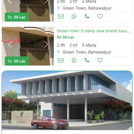
2
2
3 Marla
Green Town, Bahawalpur
Houses for Sale
Dec 04
Rs
36 Lac
Green town 3 marly new brand luxury single story house for sale
Rs
36 Lac
2
2
3 Marla
Green Town, Bahawalpur
Houses for Sale
Dec 04
Rs
36 Lac