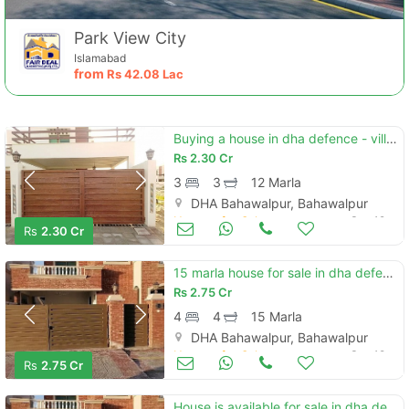
Park View City
Islamabad
from
Rs
42.08 Lac
Buying a house in dha defence - villa community bahawalpur?
Rs
2.30 Cr
3
3
12 Marla
DHA Bahawalpur, Bahawalpur
Houses for Sale
Sep 19
Rs
2.30 Cr
15 marla house for sale in dha defence - villa community bahawalpur in only rs. 27500000
Rs
2.75 Cr
4
4
15 Marla
DHA Bahawalpur, Bahawalpur
Houses for Sale
Sep 18
Rs
2.75 Cr
House is available for sale in dha defence - villa community