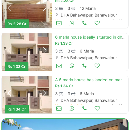
Rs
2.28 Cr
3
3
12 Marla
DHA Bahawalpur, Bahawalpur
Houses for Sale
Oct 16
Rs
2.28 Cr
6 marla house ideally situated in dha defence - villa community
Rs
1.33 Cr
3
3
6 Marla
DHA Bahawalpur, Bahawalpur
Houses for Sale
Sep 19
Rs
1.33 Cr
A 6 marla house has landed on market in dha defence - villa community of bahawalpur
Rs
1.34 Cr
3
3
6 Marla
DHA Bahawalpur, Bahawalpur
Houses for Sale
Sep 19
Rs
1.34 Cr