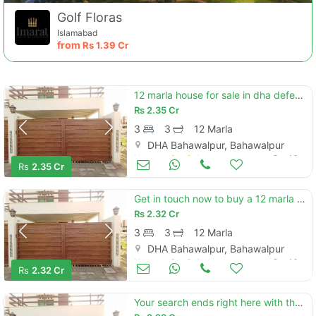
Golf Floras
Islamabad
from
Rs
1.39 Cr
12 marla house for sale in dha defence - villa community bahawalpur
Rs
2.35 Cr
3
3
12 Marla
DHA Bahawalpur, Bahawalpur
Contact Us
Houses for Sale
Oct 16
Rs
2.35 Cr
Get in touch now to buy a 12 marla house in bahawalpur
Rs
2.32 Cr
3
3
12 Marla
Please quote property reference
DHA Bahawalpur, Bahawalpur
Feeta -
Houses for Sale
Oct 16
Rs
2.32 Cr
when calling us.
Your search ends right here with the beautiful house in dha defence - villa community at affordable price of pkr rs. 22800000