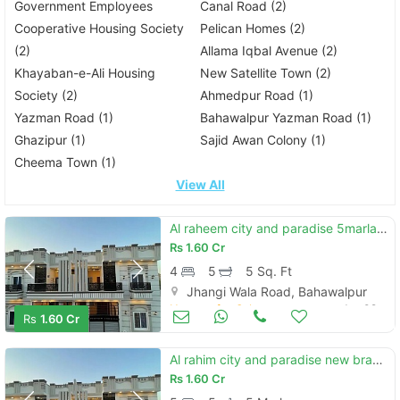
Government Employees
Canal Road (2)
Cooperative Housing Society
Pelican Homes (2)
(2)
Allama Iqbal Avenue (2)
Khayaban-e-Ali Housing
New Satellite Town (2)
Society (2)
Ahmedpur Road (1)
Yazman Road (1)
Bahawalpur Yazman Road (1)
Ghazipur (1)
Sajid Awan Colony (1)
Cheema Town (1)
View All
Al raheem city and paradise 5marla new brand duble story house for sale
Rs
1.60 Cr
4
5
5 Sq. Ft
Jhangi Wala Road, Bahawalpur
Houses for Sale
Jun 09
Rs
1.60 Cr
Al rahim city and paradise new brand luxury 5 marly proper double story house for sale
Rs
1.60 Cr