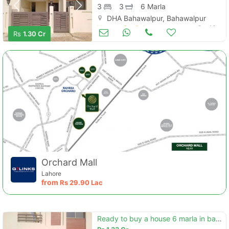
3
3
6 Marla
DHA Bahawalpur, Bahawalpur
Houses for Sale
Oct 16
Rs
1.30 Cr
Orchard Mall
Lahore
from
Rs
29.90 Lac
Ready to buy a house 6 marla in bahawalpur