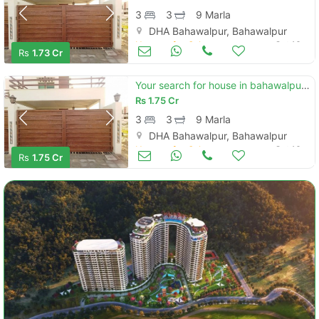
3
3
9 Marla
DHA Bahawalpur, Bahawalpur
Houses for Sale
Oct 16
Rs
1.73 Cr
Your search for house in bahawalpur ends here
Rs
1.75 Cr
3
3
9 Marla
DHA Bahawalpur, Bahawalpur
Houses for Sale
Oct 16
Rs
1.75 Cr