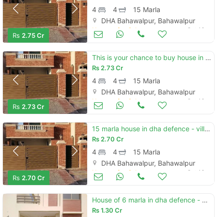
4
4
15 Marla
DHA Bahawalpur, Bahawalpur
Houses for Sale
Oct 16
Rs
2.75 Cr
This is your chance to buy house in dha defence - villa community bahawalpur
Rs
2.73 Cr
4
4
15 Marla
DHA Bahawalpur, Bahawalpur
Houses for Sale
Oct 16
Rs
2.73 Cr
15 marla house in dha defence - villa community is available
Rs
2.70 Cr
4
4
15 Marla
DHA Bahawalpur, Bahawalpur
Houses for Sale
Oct 16
Rs
2.70 Cr
House of 6 marla in dha defence - villa community is available
Rs
1.30 Cr