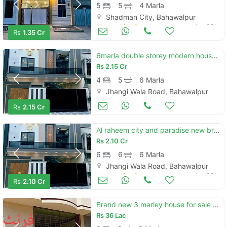
5
5
4 Marla
Shadman City, Bahawalpur
Houses for Sale
Jun 08
Rs
1.35 Cr
6marla double storey modern house for sale al raheem city
Rs
2.15 Cr
4
5
6 Marla
Jhangi Wala Road, Bahawalpur
Houses for Sale
Jun 08
Rs
2.15 Cr
Al raheem city and paradise new brand luxury 6 marly proper double story house for sale
Rs
2.10 Cr
6
6
6 Marla
Jhangi Wala Road, Bahawalpur
Houses for Sale
Jun 08
Rs
2.10 Cr
Brand new 3 marley house for sale full talis and marbal
Rs
36 Lac