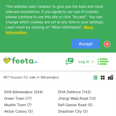
This website uses 'cookies' to give you the best and most
relevant experience. If you agree to our use of cookies,
please continue to use this site or click "Accept". You can
change which cookies are set at any time in your settings.
Learn more by clicking on "More information".
More
Information
Accept
Log In
467 Houses for sale in Bahawalpur
DHA Bahawalpur (244)
DHA Defence (143)
Green Town (17)
Jhangi Wala Road (12)
Muslim Town (7)
Rafi Qamar Road (5)
Akbar Colony (5)
Shadman City (5)