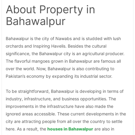
About Property
in
Bahawalpur
Bahawalpur is the city of Nawabs and is studded with lush
orchards and Inspiring Havelis. Besides the cultural
significance, the Bahawalpur city is an agricultural producer.
The flavorful mangoes grown in Bahawalpur are famous all
over the world. Now, Bahawalpur is also contributing to
Pakistan’s economy by expanding its industrial sector.
To be straightforward, Bahawalpur is developing in terms of
industry, infrastructure, and business opportunities. The
improvements in the infrastructure have also made the
ignored areas accessible. These current developments in the
city are attracting people from all over the country to settle
here. As a result, the
houses in Bahawalpur
are also in