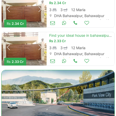
Rs
2.34 Cr
3
3
12 Marla
DHA Bahawalpur, Bahawalpur
Houses for Sale
Sep 19
Rs
2.34 Cr
Find your ideal house in bahawalpur under rs. 23300000
Rs
2.33 Cr
3
3
12 Marla
DHA Bahawalpur, Bahawalpur
Houses for Sale
Sep 19
Rs
2.33 Cr