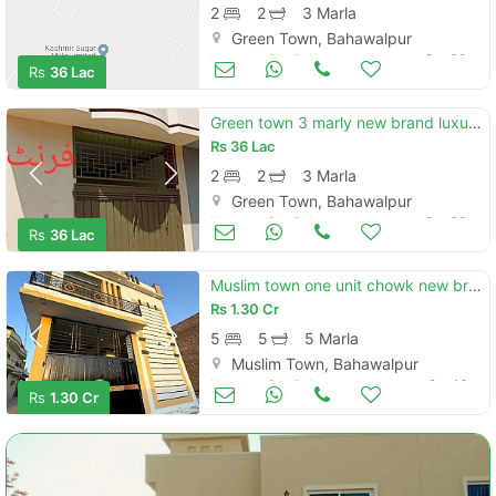
2
2
3 Marla
Green Town, Bahawalpur
Houses for Sale
Oct 30
Rs
36 Lac
Green town 3 marly new brand luxury single story house for sale
Rs
36 Lac
2
2
3 Marla
Green Town, Bahawalpur
Houses for Sale
Oct 30
Rs
36 Lac
Muslim town one unit chowk new brand luxury carner 5 marly proper double story house for sale
Rs
1.30 Cr
5
5
5 Marla
Muslim Town, Bahawalpur
Houses for Sale
Oct 16
Rs
1.30 Cr