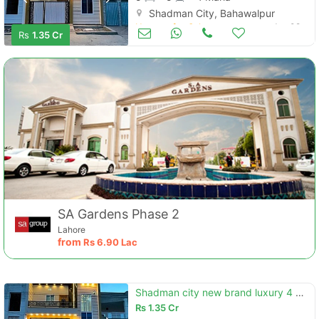
Shadman City, Bahawalpur
Houses for Sale
Jun 08
Rs
1.35 Cr
SA Gardens Phase 2
Lahore
from
Rs
6.90 Lac
Shadman city new brand luxury 4 marly proper double story house for sale
Rs
1.35 Cr