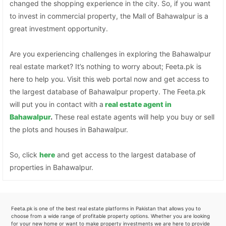
changed the shopping experience in the city. So, if you want
to invest in commercial property, the Mall of Bahawalpur is a
great investment opportunity.
Are you experiencing challenges in exploring the Bahawalpur
real estate market? It’s nothing to worry about; Feeta.pk is
here to help you. Visit this web portal now and get access to
the largest database of Bahawalpur property. The Feeta.pk
will put you in contact with a
real estate agent in
Bahawalpur
.
These real estate agents will help you buy or sell
the plots and houses in Bahawalpur.
So, click
here
and get access to the largest database of
properties in Bahawalpur.
Feeta.pk is one of the best real estate platforms in Pakistan that allows you to
choose from a wide range of profitable property options. Whether you are looking
for your new home or want to make property investments we are here to provide