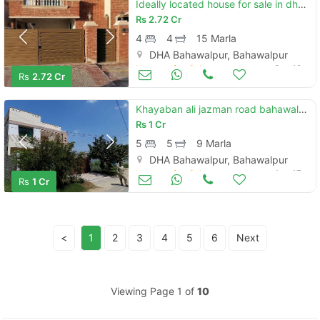
Ideally located house for sale in dha defence - villa community available
Rs
2.72 Cr
4
4
15 Marla
DHA Bahawalpur, Bahawalpur
Houses for Sale
Sep 18
Rs
2.72 Cr
Khayaban ali jazman road bahawalpur hose for sale
Rs
1 Cr
5
5
9 Marla
DHA Bahawalpur, Bahawalpur
Houses for Sale
Aug 17
Rs
1 Cr
<
1
2
3
4
5
6
Next
Viewing Page 1 of
10