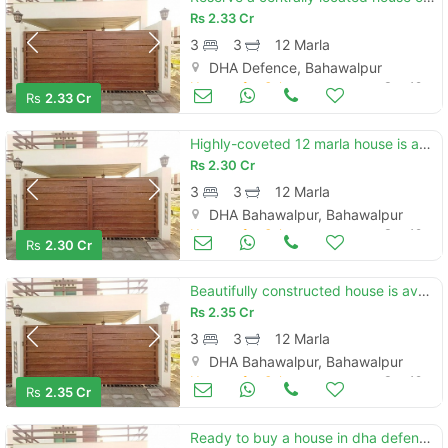
Rs
2.33 Cr
3
3
12 Marla
DHA Defence, Bahawalpur
Houses for Sale
Sep 19
Rs
2.33 Cr
Highly-coveted 12 marla house is available in dha defence - villa community for sale
Rs
2.30 Cr
3
3
12 Marla
DHA Bahawalpur, Bahawalpur
Houses for Sale
Sep 19
Rs
2.30 Cr
Beautifully constructed house is available for sale in dha defence - villa community
Rs
2.35 Cr
3
3
12 Marla
DHA Bahawalpur, Bahawalpur
Houses for Sale
Sep 19
Rs
2.35 Cr
Ready to buy a house in dha defence - villa community bahawalpur