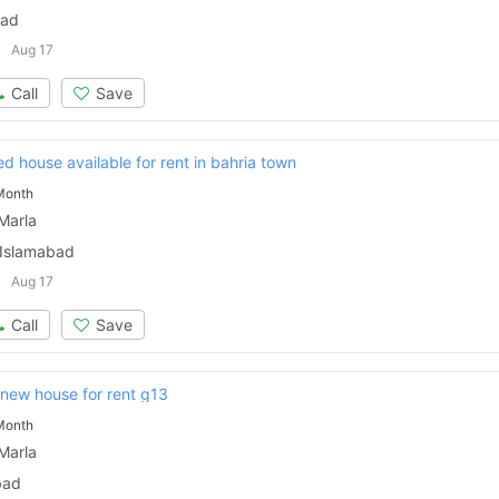
bad
Aug 17
Call
Save
ed house available for rent in bahria town
Month
Marla
 Islamabad
Aug 17
Call
Save
new house for rent g13
Month
Marla
bad