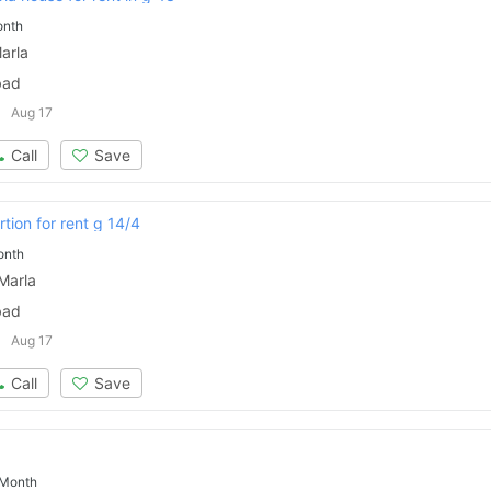
onth
arla
bad
Aug 17
Call
Save
tion for rent g 14/4
onth
Marla
bad
Aug 17
Call
Save
 Month