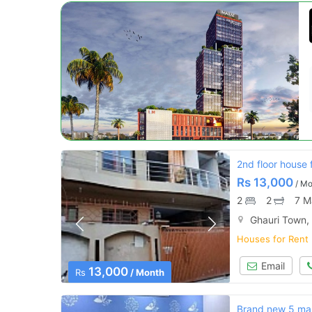
2nd floor house 
Rs
13,000
/ Mo
2
2
7 M
Ghauri Town,
Houses for Rent
Email
13,000
Rs
/ Month
Brand new 5 marl