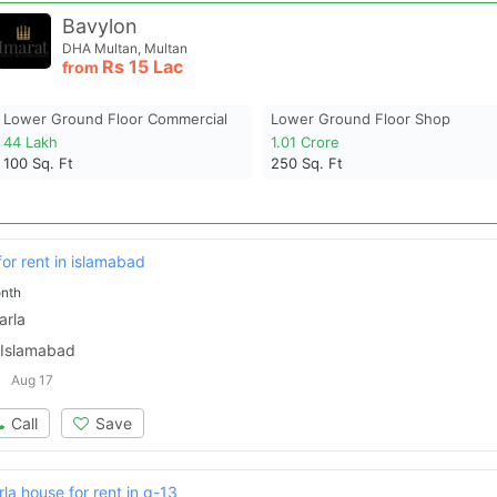
Bavylon
DHA Multan, Multan
Rs
15 Lac
from
Lower Ground Floor Commercial
Lower Ground Floor Shop
44 Lakh
1.01 Crore
100
Sq. Ft
250
Sq. Ft
for rent in islamabad
nth
arla
 Islamabad
Aug 17
Call
Save
a house for rent in g-13