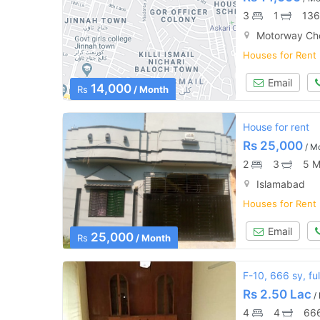
3
1
136
Motorway Ch
Houses for Rent
Email
14,000
Rs
/ Month
House for rent
Rs
25,000
/ M
2
3
5 M
Islamabad
Houses for Rent
Email
25,000
Rs
/ Month
F-10, 666 sy, fu
Rs
2.50 Lac
/
4
4
666