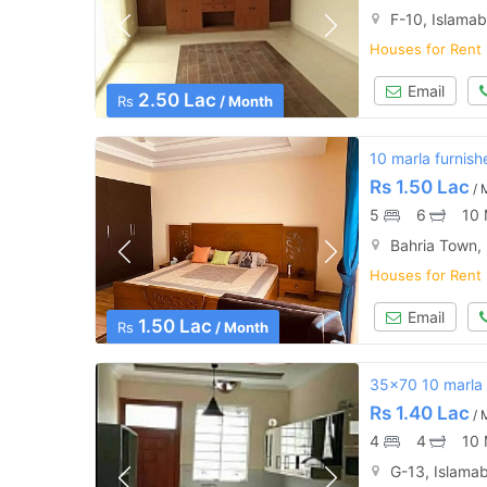
F-10, Islama
Houses for Rent
Email
2.50 Lac
Rs
/ Month
10 marla furnish
Rs
1.50 Lac
/ 
5
6
10 
Bahria Town,
Houses for Rent
Email
1.50 Lac
Rs
/ Month
35x70 10 marla 
Rs
1.40 Lac
/ 
4
4
10 
G-13, Islama