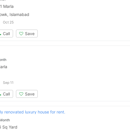
1 Marla
owk, Islamabad
Oct 25
Call
Save
onth
arla
Sep 11
Call
Save
lly renovated luxury house for rent.
 Month
 Sq Yard