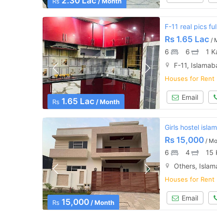
2.30 Lac
Rs
/ Month
F-11 real pics f
Rs
1.65 Lac
/ 
6
6
1 K
F-11, Islama
Houses for Rent
Email
1.65 Lac
Rs
/ Month
Girls hostel isl
Rs
15,000
/ Mo
6
4
15 
Others, Isla
Houses for Rent
Email
15,000
Rs
/ Month