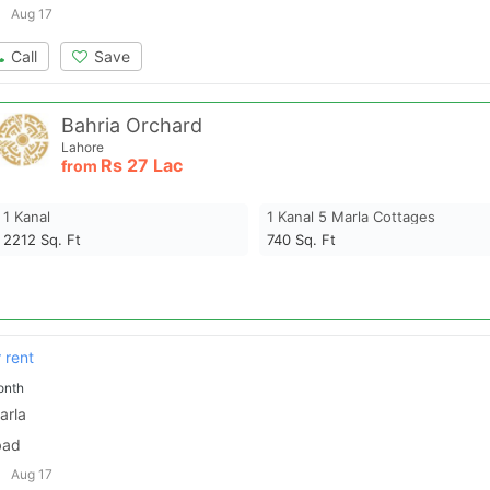
Aug 17
Call
Save
Bahria Orchard
Lahore
Rs
27 Lac
from
1 Kanal
1 Kanal 5 Marla Cottages
2212
Sq. Ft
740
Sq. Ft
 rent
onth
arla
bad
Aug 17