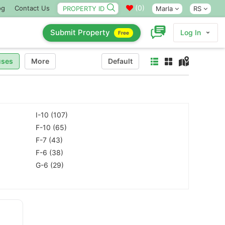
(
0
)
og
Contact Us
Marla
RS
Submit Property
Log In
Free
ses
More
Default
I-10 (107)
F-10 (65)
F-7 (43)
F-6 (38)
G-6 (29)