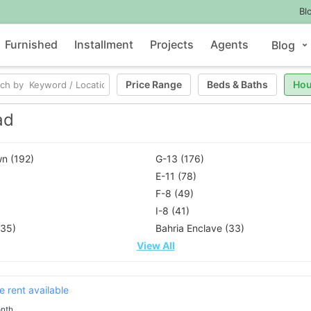
Bl
Furnished
Installment
Projects
Agents
Blog
Price Range
Beds
&
Baths
Hou
ad
n (192)
G-13 (176)
E-11 (78)
F-8 (49)
I-8 (41)
(35)
Bahria Enclave (33)
View All
 rent available
nth