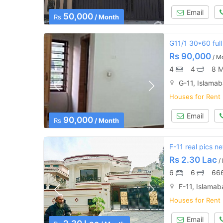
Email
50,000
Rs
/ Month
G11/1 30*60 full
Rs
90,000
/ M
4
4
8 M
G-11, Islama
Houses for Rent
Email
90,000
Rs
/ Month
F-11 real pics n
Rs
2.30 Lac
/
6
6
666
F-11, Islama
Houses for Rent
Email