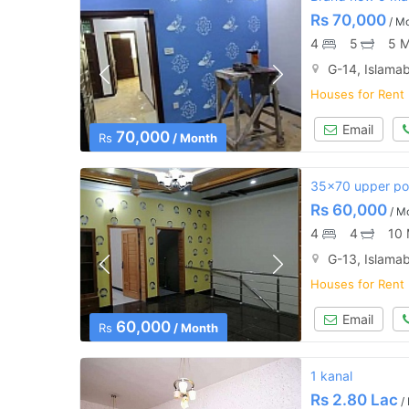
Rs
70,000
/ M
4
5
5 M
G-14, Islama
Houses for Rent
Email
70,000
Rs
/ Month
35x70 upper por
Rs
60,000
/ M
4
4
10 
G-13, Islama
Houses for Rent
Email
60,000
Rs
/ Month
1 kanal
Rs
2.80 Lac
/