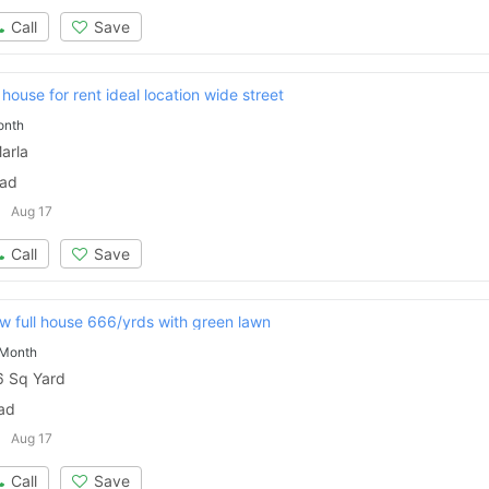
Call
Save
 house for rent ideal location wide street
onth
arla
bad
Aug 17
Call
Save
ew full house 666/yrds with green lawn
 Month
 Sq Yard
Contact Us
bad
Aug 17
Call
Save