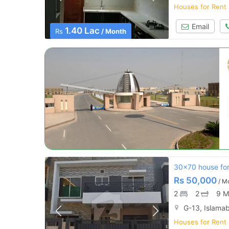
Houses for Rent
Email
1.40 Lac
Rs
/ Month
30x70 house for
Rs
50,000
/ M
2
2
9 M
G-13, Islama
Houses for Rent