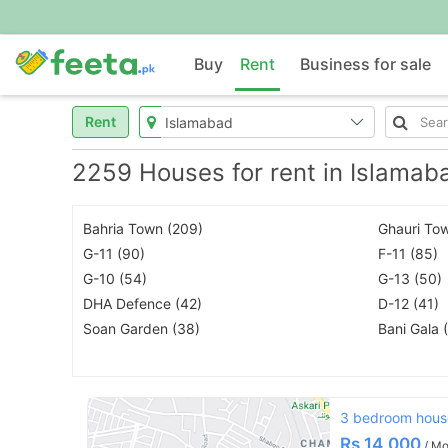
Buy
Rent
Business for sale
Rent
2259 Houses for rent in Islamab
Bahria Town (209)
Ghauri Tow
G-11 (90)
F-11 (85)
G-10 (54)
G-13 (50)
DHA Defence (42)
D-12 (41)
Soan Garden (38)
Bani Gala 
3 bedroom house
Rs
14,000
/ Mo