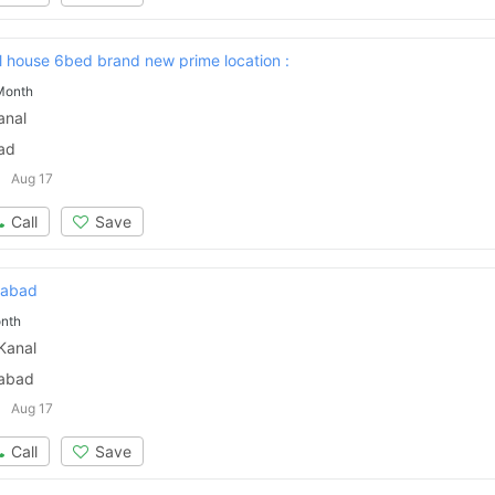
Please quote property reference
ull house 6bed brand new prime location :
Feeta -
Month
when calling us.
anal
bad
Aug 17
Call
Save
amabad
nth
Kanal
mabad
Aug 17
Call
Save