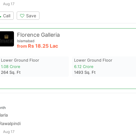
Aug 17
Call
Save
Florence Galleria
Islamabad
Rs
18.25 Lac
from
Lower Ground Floor
Lower Ground Floor
1.08 Crore
6.12 Crore
264
Sq. Ft
1493
Sq. Ft
nth
arla
 Rawalpindi
Aug 17