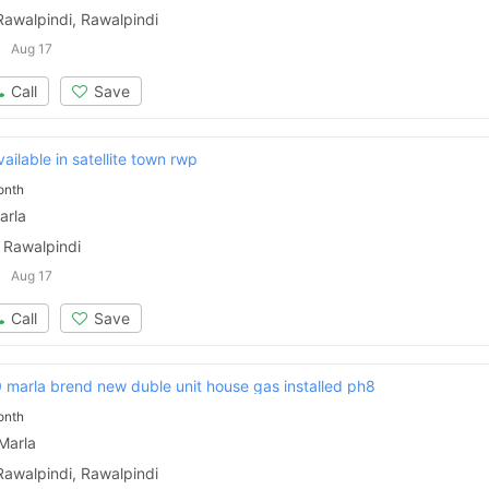
Rawalpindi, Rawalpindi
Aug 17
Call
Save
ailable in satellite town rwp
onth
arla
 Rawalpindi
Aug 17
Call
Save
 marla brend new duble unit house gas installed ph8
onth
Marla
Rawalpindi, Rawalpindi