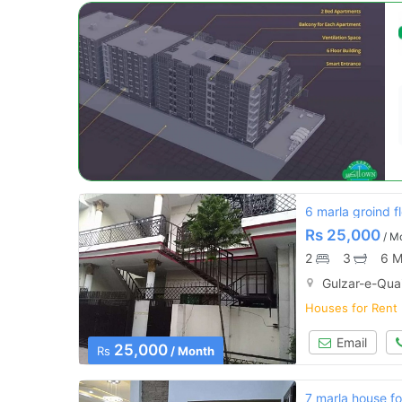
6 marla groind fl
Rs
25,000
/ M
2
3
6 M
Gulzar-e-Qua
Houses for Rent
Email
25,000
Rs
/ Month
7 marla house fo