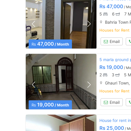
Rs
47,000
/ Mo
5
6
7 M
Bahria Town 
Houses for Rent
Email
47,000
Rs
/ Month
5 marla ground p
Rs
19,000
/ Mo
2
3
5 M
Ghauri Town,
Houses for Rent
Email
19,000
Rs
/ Month
House for rent i
Rs
25,000
/ M