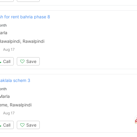
Please quote property reference
sh for rent bahria phase 8
Feeta -
onth
when calling us.
arla
Rawalpindi, Rawalpindi
Aug 17
Call
Save
haklala schem 3
onth
Marla
eme, Rawalpindi
Aug 17
Call
Save