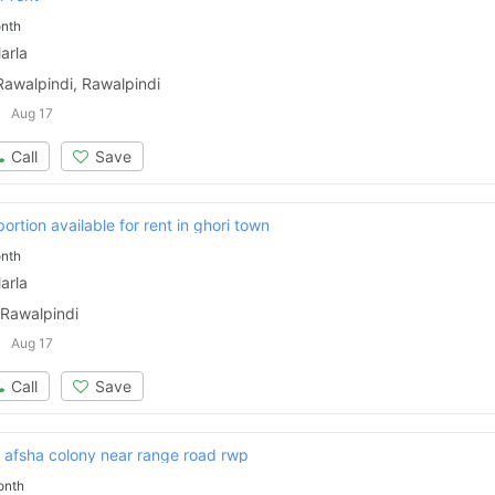
nth
arla
Rawalpindi, Rawalpindi
Aug 17
Call
Save
ortion available for rent in ghori town
nth
arla
 Rawalpindi
Aug 17
Call
Save
n afsha colony near range road rwp
onth