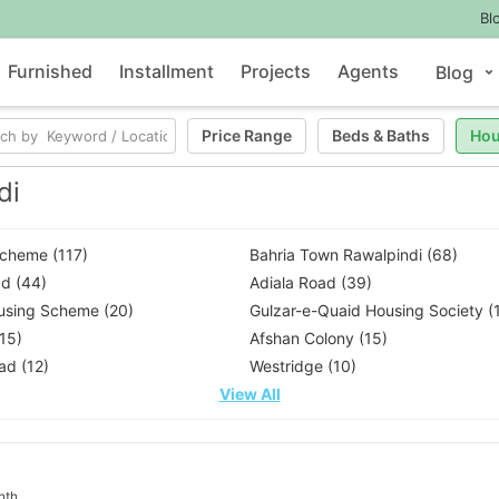
Bl
Furnished
Installment
Projects
Agents
Blog
Price Range
Beds
&
Baths
Hou
di
Scheme (117)
Bahria Town Rawalpindi (68)
d (44)
Adiala Road (39)
using Scheme (20)
Gulzar-e-Quaid Housing Society (
(15)
Afshan Colony (15)
ad (12)
Westridge (10)
View All
nth