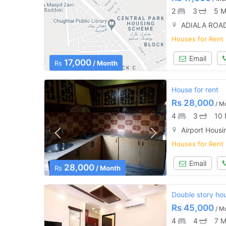
2
3
5 M
ADIALA ROAD
Houses for Rent
Email
17,000
Rs
/ Month
House for rent
Rs
28,000
/ M
4
3
10 
Airport Housi
Houses for Rent
Email
28,000
Rs
/ Month
Double story hou
Rs
45,000
/ M
4
4
7 M