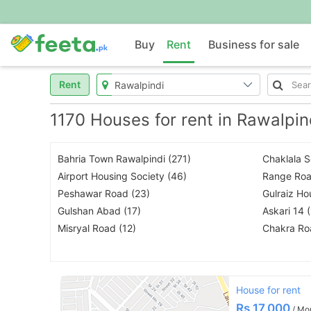
Buy
Rent
Business for sale
Rent
1170 Houses for rent in Rawalpin
Bahria Town Rawalpindi (271)
Chaklala 
Airport Housing Society (46)
Range Roa
Peshawar Road (23)
Gulraiz Ho
Gulshan Abad (17)
Askari 14 
Misryal Road (12)
Chakra Ro
House for rent
Rs
17,000
/ Mo