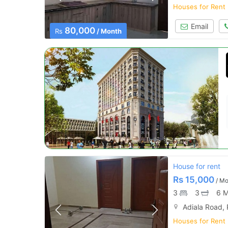
Houses for Rent
Email
80,000
Rs
/ Month
House for rent
Rs
15,000
/ Mo
3
3
6 M
Adiala Road,
Houses for Rent