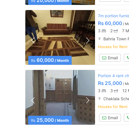
20,000
Rs
/ Month
7m portion furni
Rs
60,000
/ M
3
2
7 M
Bahria Town 
Houses for Rent
Email
60,000
Rs
/ Month
Portion 4 rant c
Rs
25,000
/ M
3
3
12 
Chaklala Sch
Houses for Rent
Email
25,000
Rs
/ Month