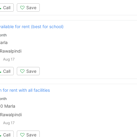
Call
Save
ilable for rent (best for school)
onth
arla
 Rawalpindi
Aug 17
Call
Save
for rent with all facilities
onth
0 Marla
Contact Us
 Rawalpindi
Aug 17
Call
Save