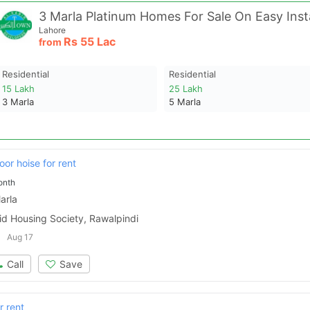
Lahore
Rs
55 Lac
from
Residential
Residential
15 Lakh
25 Lakh
3
Marla
5
Marla
oor hoise for rent
onth
arla
id Housing Society, Rawalpindi
Aug 17
Call
Save
r rent