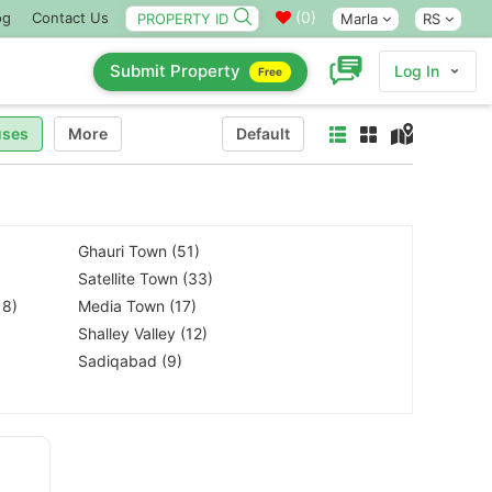
(
0
)
og
Contact Us
Marla
RS
Submit Property
Log In
Free
ses
More
Default
Ghauri Town (51)
Satellite Town (33)
18)
Media Town (17)
Shalley Valley (12)
Sadiqabad (9)