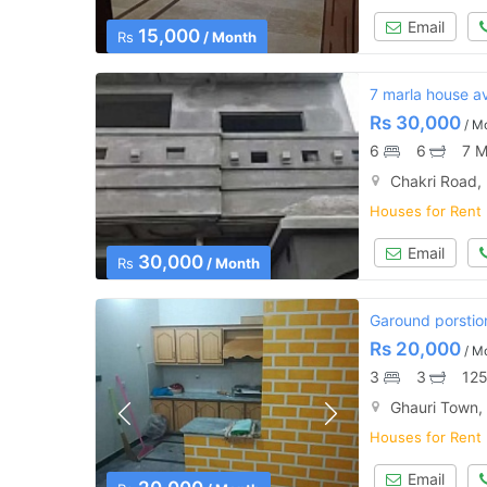
Email
15,000
Rs
/ Month
7 marla house ava
Rs
30,000
/ M
6
6
7 M
Chakri Road,
Houses for Rent
Email
30,000
Rs
/ Month
Garound porstion 
Rs
20,000
/ M
3
3
125
Ghauri Town,
Houses for Rent
Email