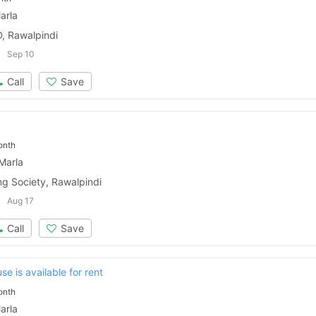
arla
, Rawalpindi
Sep 10
Call
Save
onth
Marla
ng Society, Rawalpindi
Aug 17
Call
Save
se is available for rent
onth
arla