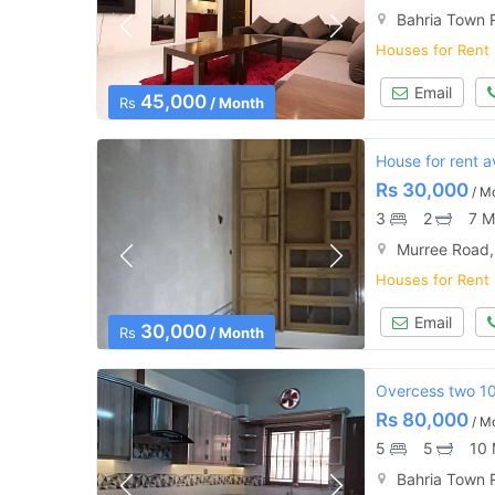
Bahria Town 
Houses for Rent
Email
45,000
Rs
/ Month
House for rent av
Rs
30,000
/ M
3
2
7 M
Murree Road,
Houses for Rent
Email
30,000
Rs
/ Month
Overcess two 10
Rs
80,000
/ M
5
5
10 
Bahria Town 