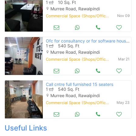
1
10 Sq. Ft
Murree Road, Rawalpindi
Commercial Space (Shops/Offices/Halls) for Rent
Nov 09
Ofc for consultancy or for software house or call cntre
1
540 Sq. Ft
Murree Road, Rawalpindi
Commercial Space (Shops/Offices/Halls) for Rent
Mar 21
Call cntre full furnished 15 seaters
1
540 Sq. Ft
Murree Road, Rawalpindi
Commercial Space (Shops/Offices/Halls) for Rent
May 23
Useful Links