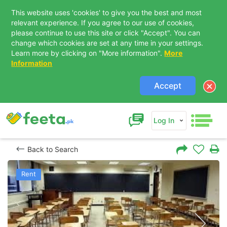
This website uses 'cookies' to give you the best and most
relevant experience. If you agree to our use of cookies,
please continue to use this site or click "Accept". You can
change which cookies are set at any time in your settings.
Learn more by clicking on "More information".
More
Information
Accept
Log In
Back to Search
Rent