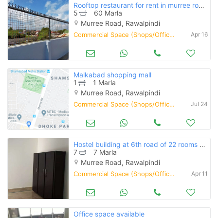
Rooftop restaurant for rent in murree road rawalpindi
5
60 Marla
Murree Road, Rawalpindi
Commercial Space (Shops/Offices/Halls) for Rent
Apr 16
Malkabad shopping mall
1
1 Marla
Murree Road, Rawalpindi
Commercial Space (Shops/Offices/Halls) for Rent
Jul 24
Hostel building at 6th road of 22 rooms atached bath with ventilation
7
7 Marla
Murree Road, Rawalpindi
Commercial Space (Shops/Offices/Halls) for Rent
Apr 11
Office space available