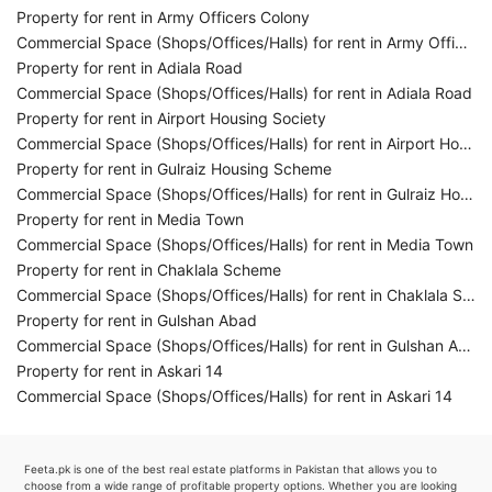
Property for rent in Army Officers Colony
Commercial Space (Shops/Offices/Halls) for rent in Army Officers Colony
Property for rent in Adiala Road
Commercial Space (Shops/Offices/Halls) for rent in Adiala Road
Property for rent in Airport Housing Society
Commercial Space (Shops/Offices/Halls) for rent in Airport Housing Society
Property for rent in Gulraiz Housing Scheme
Commercial Space (Shops/Offices/Halls) for rent in Gulraiz Housing Scheme
Property for rent in Media Town
Commercial Space (Shops/Offices/Halls) for rent in Media Town
Property for rent in Chaklala Scheme
Commercial Space (Shops/Offices/Halls) for rent in Chaklala Scheme
Property for rent in Gulshan Abad
Commercial Space (Shops/Offices/Halls) for rent in Gulshan Abad
Property for rent in Askari 14
Commercial Space (Shops/Offices/Halls) for rent in Askari 14
Feeta.pk is one of the best real estate platforms in Pakistan that allows you to
choose from a wide range of profitable property options. Whether you are looking