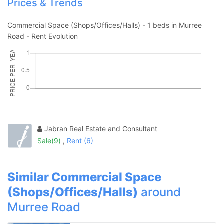
Prices & Trends
Contact Us
Commercial Space (Shops/Offices/Halls) - 1 beds in Murree
Road - Rent Evolution
Please quote property reference
Feeta -
when calling us.
Jabran Real Estate and Consultant
Sale(9)
,
Rent (6)
Similar Commercial Space
(Shops/Offices/Halls)
around
Murree Road