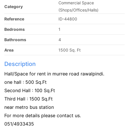
Commercial Space
Category
(Shops/Offices/Halls)
Reference
ID-44800
Bedrooms
1
Bathrooms
4
Area
1500 Sq. Ft
Description
Hall/Space for rent in murree road rawalpindi.
one hall : 500 Sq.Ft
Second Hall : 100 Sq.Ft
Third Hall : 1500 Sq.Ft
near metro bus station
For more details please contact us.
051/4933435