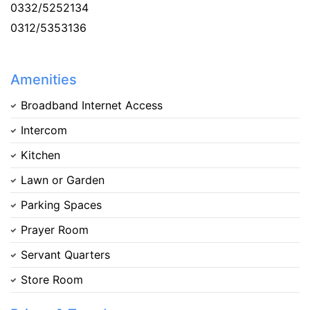
0332/5252134
0312/5353136
Amenities
Broadband Internet Access
Intercom
Kitchen
Lawn or Garden
Parking Spaces
Prayer Room
Servant Quarters
Store Room