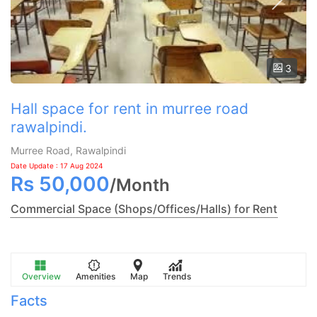
3
Hall space for rent in murree road
rawalpindi.
Murree Road, Rawalpindi
Date Update : 17 Aug 2024
Rs
50,000
/
Month
Commercial Space (Shops/Offices/Halls) for Rent
Overview
Amenities
Map
Trends
Facts