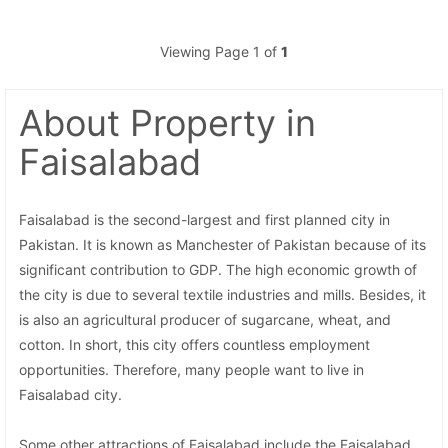
Viewing Page 1 of
1
About Property
in
Faisalabad
Faisalabad is the second-largest and first planned city in
Pakistan. It is known as Manchester of Pakistan because of its
significant contribution to GDP. The high economic growth of
the city is due to several textile industries and mills. Besides, it
is also an agricultural producer of sugarcane, wheat, and
cotton. In short, this city offers countless employment
opportunities. Therefore, many people want to live in
Faisalabad city.
Some other attractions of Faisalabad include the Faisalabad