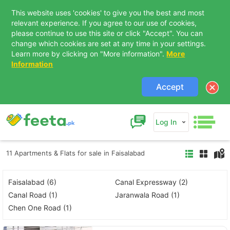
This website uses 'cookies' to give you the best and most
relevant experience. If you agree to our use of cookies,
please continue to use this site or click "Accept". You can
change which cookies are set at any time in your settings.
Learn more by clicking on "More information".
More
Information
Accept
Log In
11 Apartments & Flats for sale in Faisalabad
Faisalabad (6)
Canal Expressway (2)
Canal Road (1)
Jaranwala Road (1)
Chen One Road (1)