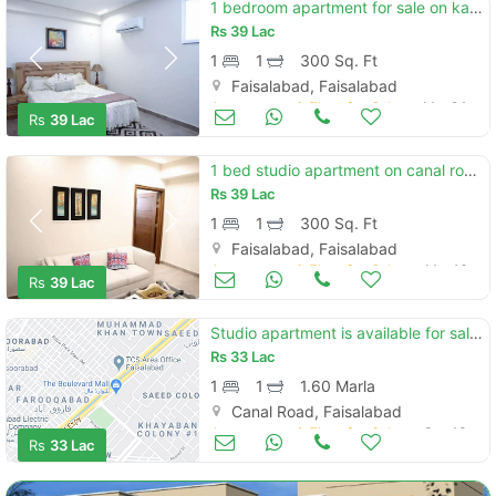
1 bedroom apartment for sale on kashmeer pul canal road
Rs
39 Lac
1
1
300 Sq. Ft
Faisalabad, Faisalabad
Apartments & Flats for Sale
Mar 24
Rs
39 Lac
Contact Us
1 bed studio apartment on canal road in easy instalments
Rs
39 Lac
1
1
300 Sq. Ft
Faisalabad, Faisalabad
Apartments & Flats for Sale
Mar 16
Please quote property reference
Rs
39 Lac
Feeta -
when calling us.
Studio apartment is available for sale in express mall residency faisalabad
Rs
33 Lac
1
1
1.60 Marla
Canal Road, Faisalabad
Apartments & Flats for Sale
Sep 13
Rs
33 Lac