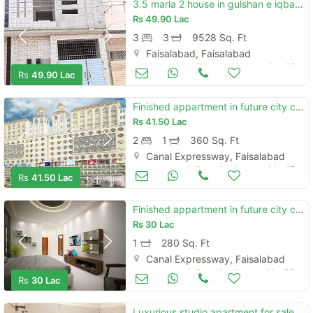
3.5 marla 2 house in gulshan e iqbal near sitara colony
Rs
49.90 Lac
3
3
9528 Sq. Ft
Faisalabad, Faisalabad
Apartments & Flats for Sale
Aug 16
Rs
49.90 Lac
Finished appartment in future city center at gatwala commercial hub
Rs
41.50 Lac
2
1
360 Sq. Ft
Canal Expressway, Faisalabad
Apartments & Flats for Sale
Mar 17
Rs
41.50 Lac
Finished appartment in future city center gatwala commercial hub
Rs
30 Lac
1
280 Sq. Ft
Canal Expressway, Faisalabad
Apartments & Flats for Sale
Mar 03
Rs
30 Lac
Luxurious studio apartment for sale at kohinoor one plaza