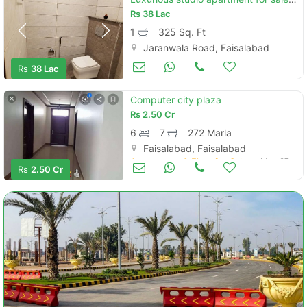
Rs
38 Lac
1
325 Sq. Ft
Jaranwala Road, Faisalabad
Apartments & Flats for Sale
Feb 18
Rs
38 Lac
Computer city plaza
Rs
2.50 Cr
6
7
272 Marla
Faisalabad, Faisalabad
Apartments & Flats for Sale
May 27
Rs
2.50 Cr