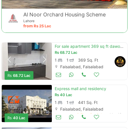
Al Noor Orchard Housing Scheme
Lahore
from
Rs
25 Lac
For sale apartment 369 sq ft dawood heights 4 floor
Rs
68.72 Lac
1
1
369 Sq. Ft
Faisalabad, Faisalabad
Apartments & Flats for Sale
May 25
Rs
68.72 Lac
Express mall and residency
Rs
40 Lac
1
1
441 Sq. Ft
Faisalabad, Faisalabad
Apartments & Flats for Sale
May 18
Rs
40 Lac