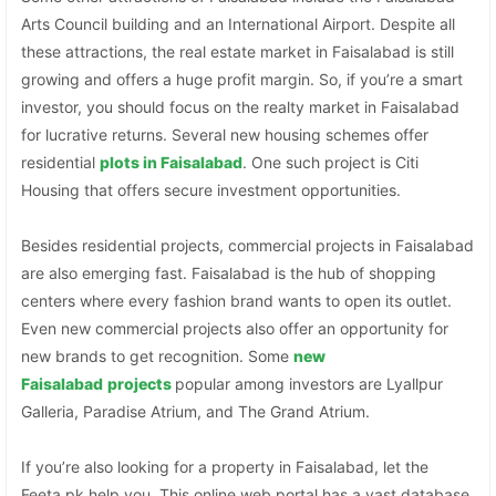
Arts Council building and an International Airport. Despite all
these attractions, the real estate market in Faisalabad is still
growing and offers a huge profit margin. So, if you’re a smart
investor, you should focus on the realty market in Faisalabad
for lucrative returns. Several new housing schemes offer
residential
plots in Faisalabad
. One such project is Citi
Housing that offers secure investment opportunities.
Besides residential projects, commercial projects in Faisalabad
are also emerging fast. Faisalabad is the hub of shopping
centers where every fashion brand wants to open its outlet.
Even new commercial projects also offer an opportunity for
new brands to get recognition. Some
new
Faisalabad
projects
popular among investors are Lyallpur
Galleria, Paradise Atrium, and The Grand Atrium.
If you’re also looking for a property in Faisalabad, let the
Feeta.pk help you. This online web portal has a vast database