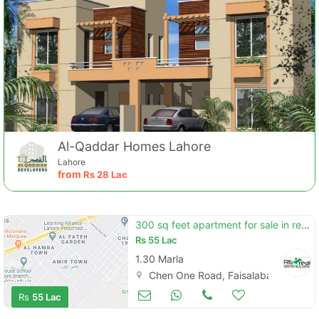
Al-Qaddar Homes Lahore
Lahore
from
Rs
28 Lac
300 sq feet apartment for sale in regent mall chen one road
Rs
55 Lac
1.30 Marla
Chen One Road, Faisalabad
Apartments & Flats for Sale
Sep 13
Rs
55 Lac