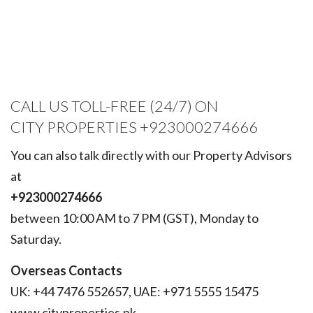
CALL US TOLL-FREE (24/7) ON
CITY PROPERTIES +923000274666
You can also talk directly with our Property Advisors
at
+923000274666
between 10:00 AM to 7 PM (GST), Monday to
Saturday.
Overseas Contacts
UK: +44 7476 552657, UAE: +971 5555 15475
www.cityproperties.pk