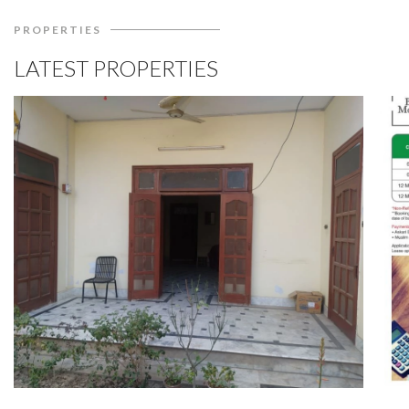
PROPERTIES
LATEST PROPERTIES