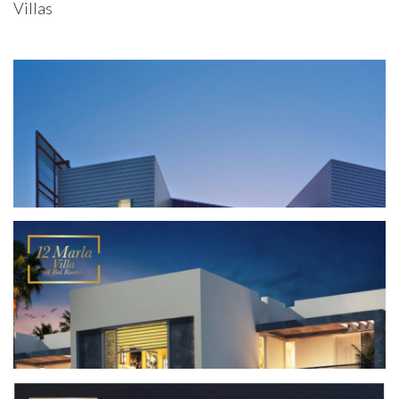
Villas