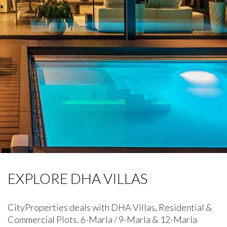
EXPLORE DHA VILLAS
CityProperties deals with DHA Villas, Residential &
Commercial Plots. 6-Marla / 9-Marla & 12-Marla