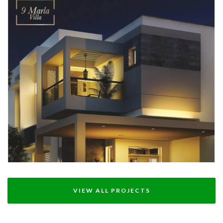
DHA VILLAS MULTAN
12 MARLA - DHA VILLA MULTAN
VIEW ALL PROJECTS