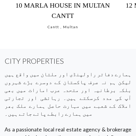
10 MARLA HOUSE IN MULTAN
12
CANTT
Cantt , Multan
CITY PROPERTIES
ہمارے دفاتر راولپنڈی اور ملتان میں واقع ہیں
لیکن ہم نہ صرف پاکستان کے دوسرے بڑے شہروں
بلکہ برطانیہ اور متحدہ عرب امارات میں بھی
آپ کی مدد کرسکتے ہیں۔ رہائشی اور تجارتی
املاک کے شعبے میں مہارت حاصل ہمارے ملک بھر
میں ہمارے رابطے پائے جاتے ہیں۔
As a passionate local real estate agency & brokerage