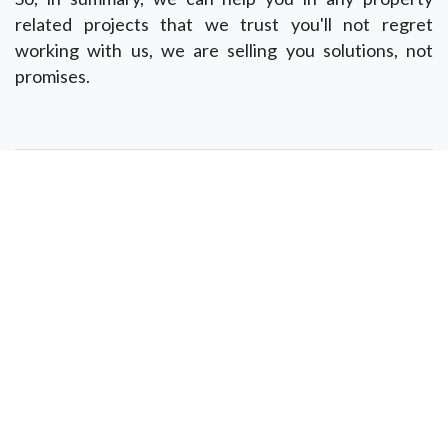
related projects that we trust you'll not regret
working with us, we are selling you solutions, not
promises.