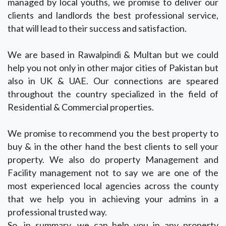
managed by local youths, we promise to deliver our
clients and landlords the best professional service,
that will lead to their success and satisfaction.
We are based in Rawalpindi & Multan but we could
help you not only in other major cities of Pakistan but
also in UK & UAE. Our connections are speared
throughout the country specialized in the field of
Residential & Commercial properties.
We promise to recommend you the best property to
buy & in the other hand the best clients to sell your
property. We also do property Management and
Facility management not to say we are one of the
most experienced local agencies across the county
that we help you in achieving your admins in a
professional trusted way.
So, in summary, we can help you in any property