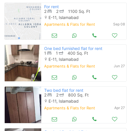
For rent
2
2
1100 Sq. Ft
E-11, Islamabad
Apartments & Flats for Rent
Sep 08
One bed furnished flat for rent
1
1
400 Sq. Ft
E-11, Islamabad
Apartments & Flats for Rent
Jun 27
Two bed flat for rent
2
2
800 Sq. Ft
E-11, Islamabad
Apartments & Flats for Rent
Apr 27