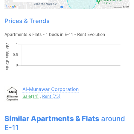
Contact Us
Prices & Trends
Apartments & Flats - 1 beds in E-11 - Rent Evolution
Please quote property reference
Feeta -
when calling us.
Al-Munawar Corporation
Sale(14)
,
Rent (75)
Similar Apartments & Flats
around
E-11