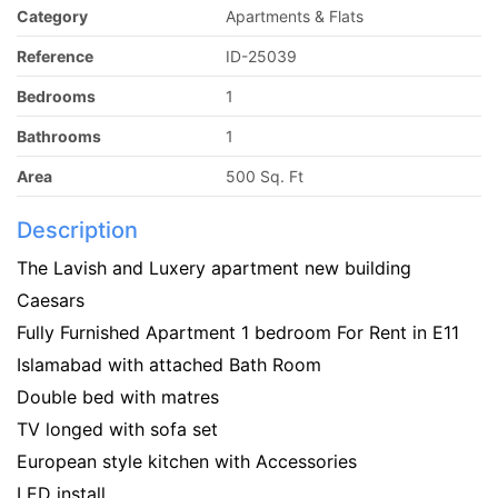
Category
Apartments & Flats
Reference
ID-25039
Bedrooms
1
Bathrooms
1
Area
500 Sq. Ft
Description
The Lavish and Luxery apartment new building
Caesars
Fully Furnished Apartment 1 bedroom For Rent in E11
Islamabad with attached Bath Room
Double bed with matres
TV longed with sofa set
European style kitchen with Accessories
LED install