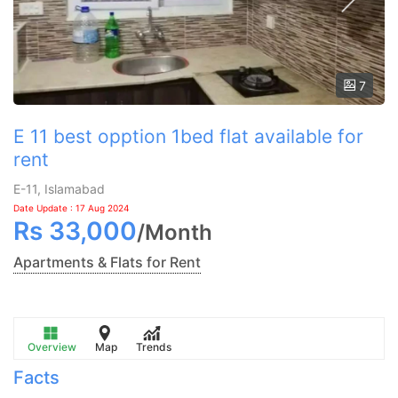
7
E 11 best opption 1bed flat available for
rent
E-11, Islamabad
Date Update : 17 Aug 2024
Rs
33,000
/
Month
Apartments & Flats for Rent
Overview
Map
Trends
Facts