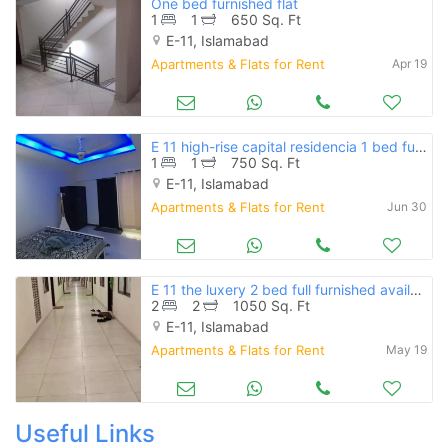
One bed furnished flat
1
1
650 Sq. Ft
E-11, Islamabad
Apartments & Flats for Rent
Apr 19
E 11 high-rise capital residencia 1 bed furnished available for rent
1
1
750 Sq. Ft
E-11, Islamabad
Apartments & Flats for Rent
Jun 30
E 11 the luxery 2 bed full furnished available for rent
2
2
1050 Sq. Ft
E-11, Islamabad
Apartments & Flats for Rent
May 19
Useful Links