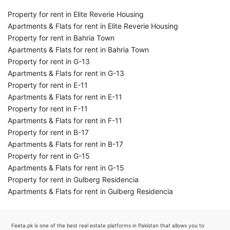
Property for rent in Elite Reverie Housing
Apartments & Flats for rent in Elite Reverie Housing
Property for rent in Bahria Town
Apartments & Flats for rent in Bahria Town
Property for rent in G-13
Apartments & Flats for rent in G-13
Property for rent in E-11
Apartments & Flats for rent in E-11
Property for rent in F-11
Apartments & Flats for rent in F-11
Property for rent in B-17
Apartments & Flats for rent in B-17
Property for rent in G-15
Apartments & Flats for rent in G-15
Property for rent in Gulberg Residencia
Apartments & Flats for rent in Gulberg Residencia
Feeta.pk is one of the best real estate platforms in Pakistan that allows you to