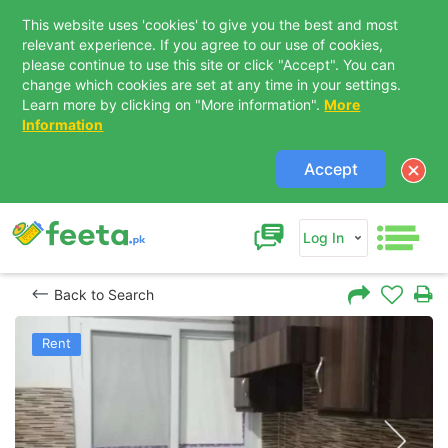
This website uses 'cookies' to give you the best and most
relevant experience. If you agree to our use of cookies,
please continue to use this site or click "Accept". You can
change which cookies are set at any time in your settings.
Learn more by clicking on "More information".
More
Information
Accept
Log In
Back to Search
Rent