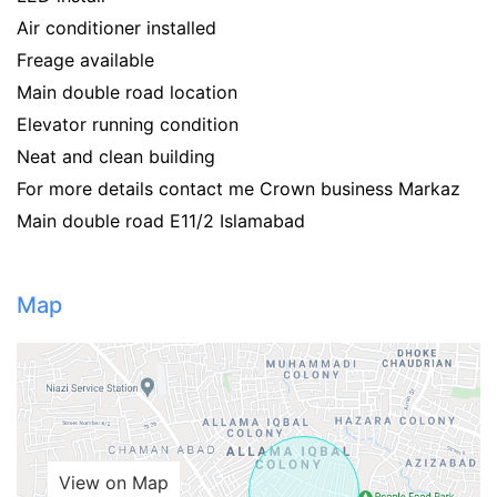
Air conditioner installed
Freage available
Main double road location
Elevator running condition
Neat and clean building
For more details contact me Crown business Markaz
Main double road E11/2 Islamabad
Map
View on Map