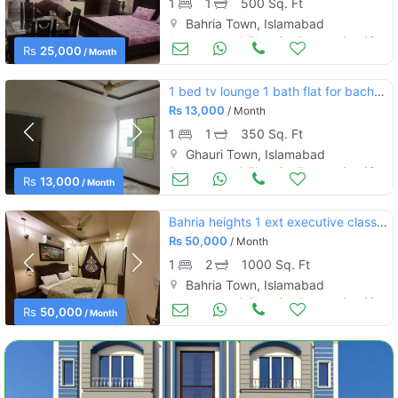
1
1
500 Sq. Ft
Bahria Town, Islamabad
Apartments & Flats for Rent
Aug 16
Rs
25,000
/ Month
1 bed tv lounge 1 bath flat for bachelor ghauri ghouri town islamabad
Rs
13,000
/ Month
1
1
350 Sq. Ft
Ghauri Town, Islamabad
Apartments & Flats for Rent
Aug 16
Rs
13,000
/ Month
Bahria heights 1 ext executive class 1bedroom furnish flate for rent
Rs
50,000
/ Month
1
2
1000 Sq. Ft
Bahria Town, Islamabad
Apartments & Flats for Rent
Aug 16
Rs
50,000
/ Month