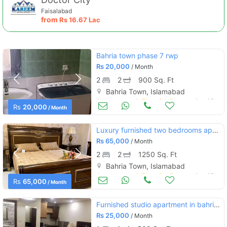
Faisalabad
from
Rs
16.67 Lac
Bahria town phase 7 rwp
Rs
20,000
/ Month
2
2
900 Sq. Ft
Bahria Town, Islamabad
Apartments & Flats for Rent
Aug 16
Rs
20,000
/ Month
Luxury furnished two bedrooms apartments for rent bahria town phase 4
Rs
65,000
/ Month
2
2
1250 Sq. Ft
Bahria Town, Islamabad
Apartments & Flats for Rent
Aug 16
Rs
65,000
/ Month
Furnished studio apartment in bahria town islamabad
Rs
25,000
/ Month