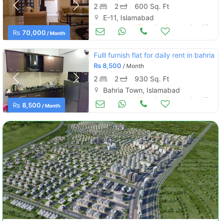
2
2
600 Sq. Ft
E-11, Islamabad
Apartments & Flats for Rent
Aug 16
Rs
70,000
/ Month
Fulll furnish flat for daily rent in bahria
Rs
8,500
/ Month
2
2
930 Sq. Ft
Bahria Town, Islamabad
Apartments & Flats for Rent
Aug 16
Rs
8,500
/ Month