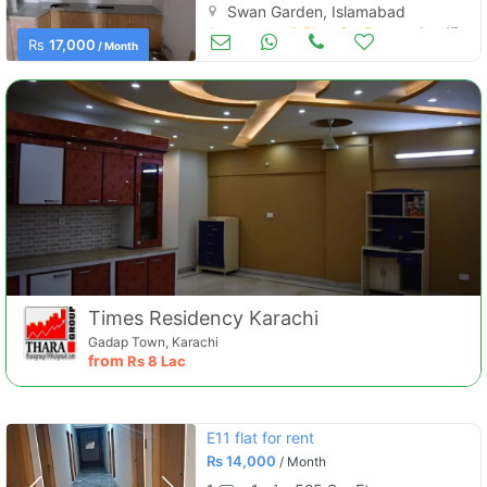
Swan Garden, Islamabad
Apartments & Flats for Rent
Aug 17
Rs
17,000
/ Month
Times Residency Karachi
Gadap Town, Karachi
from
Rs
8 Lac
E11 flat for rent
Rs
14,000
/ Month