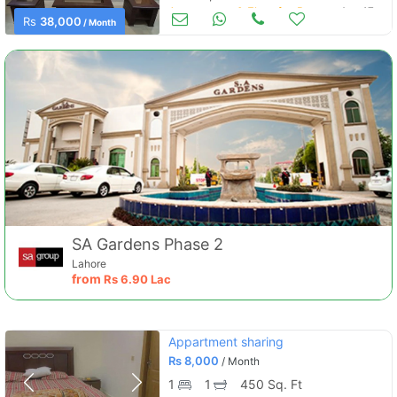
Apartments & Flats for Rent
Aug 17
Rs
38,000
/ Month
SA Gardens Phase 2
Lahore
from
Rs
6.90 Lac
Appartment sharing
Rs
8,000
/ Month
1
1
450 Sq. Ft