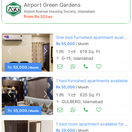
Airport Green Gardens
Airport Avenue Housing Society, Islamabad
from
Rs
32 Lac
One bed furnished apartment available for rent
Rs
55,000
/ Month
1
1
619 Sq. Ft
G-15, Islamabad
Apartments & Flats for Rent
Aug 16
Rs
55,000
/ Month
1 bed furnished apartments available
Rs
55,000
/ Month
1
1
620 Sq. Ft
GULBERG, Islamabad
Apartments & Flats for Rent
Aug 16
Rs
55,000
/ Month
1 bed room apartment available for rent
Rs
25,000
/ Month