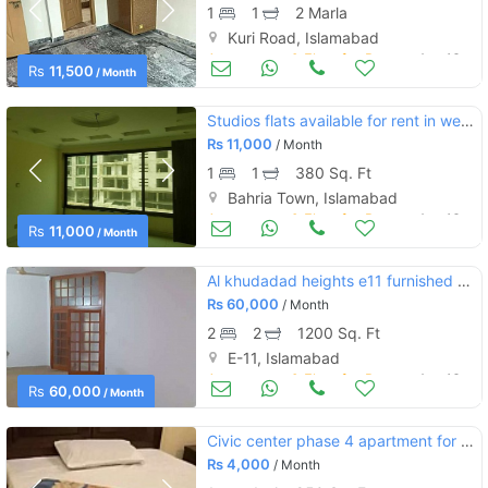
1
1
2 Marla
Kuri Road, Islamabad
Apartments & Flats for Rent
Aug 16
Rs
11,500
/ Month
Studios flats available for rent in well maintained building
Rs
11,000
/ Month
1
1
380 Sq. Ft
Bahria Town, Islamabad
Apartments & Flats for Rent
Aug 16
Rs
11,000
/ Month
Al khudadad heights e11 furnished apartment
Rs
60,000
/ Month
2
2
1200 Sq. Ft
E-11, Islamabad
Apartments & Flats for Rent
Aug 16
Rs
60,000
/ Month
Civic center phase 4 apartment for rent
Rs
4,000
/ Month