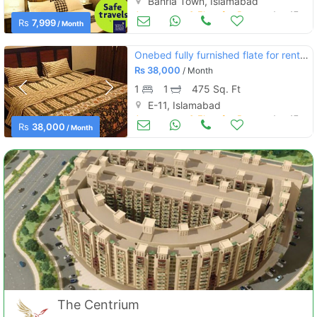
Bahria Town, Islamabad
Apartments & Flats for Rent
Aug 17
Rs
7,999
/ Month
Onebed fully furnished flate for rent in e11 islamsbad
Rs
38,000
/ Month
1
1
475 Sq. Ft
E-11, Islamabad
Apartments & Flats for Rent
Aug 17
Rs
38,000
/ Month
The Centrium