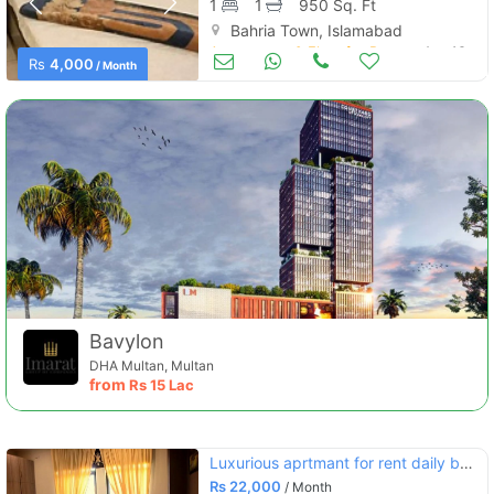
1
1
950 Sq. Ft
Bahria Town, Islamabad
Apartments & Flats for Rent
Aug 16
Rs
4,000
/ Month
Bavylon
DHA Multan, Multan
from
Rs
15 Lac
Luxurious aprtmant for rent daily base in bhria town phse 4 cvic cntr
Rs
22,000
/ Month