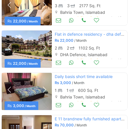
3
3
2177 Sq. Ft
Bahria Town, Islamabad
Apartments & Flats for Rent
Aug 16
Rs
22,000
/ Month
Flat in defence residency - dha defence for rent
Rs
22,000
/ Month
2
2
1102 Sq. Ft
DHA Defence, Islamabad
Apartments & Flats for Rent
Aug 16
Rs
22,000
/ Month
Daily basis short time available
Rs
3,000
/ Month
1
1
600 Sq. Ft
Bahria Town, Islamabad
Apartments & Flats for Rent
Aug 16
Rs
3,000
/ Month
E 11 brandnew fully furnished apartment available for rent
Rs
70,000
/ Month