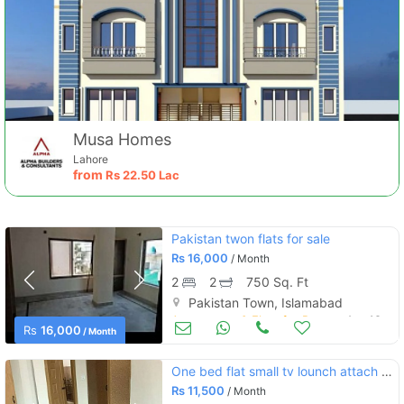
Musa Homes
Lahore
from
Rs
22.50 Lac
Pakistan twon flats for sale
Rs
16,000
/ Month
2
2
750 Sq. Ft
Pakistan Town, Islamabad
Apartments & Flats for Rent
Aug 16
Rs
16,000
/ Month
One bed flat small tv lounch attach washroom kitchen ,gas,electricity
Rs
11,500
/ Month