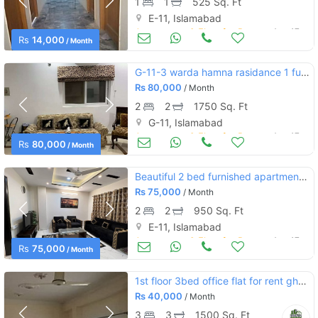
1
1
525 Sq. Ft
E-11, Islamabad
Apartments & Flats for Rent
Aug 17
Rs
14,000
/ Month
G-11-3 warda hamna rasidance 1 fully furnished apartment
Rs
80,000
/ Month
2
2
1750 Sq. Ft
G-11, Islamabad
Apartments & Flats for Rent
Aug 17
Rs
80,000
/ Month
Beautiful 2 bed furnished apartment for rent
Rs
75,000
/ Month
2
2
950 Sq. Ft
E-11, Islamabad
Apartments & Flats for Rent
Aug 17
Rs
75,000
/ Month
1st floor 3bed office flat for rent ghauri town phase 5, islamabad
Rs
40,000
/ Month
3
3
1500 Sq. Ft