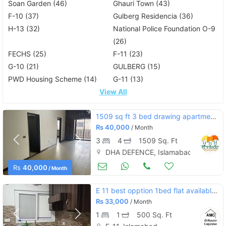
Soan Garden (46)
Ghauri Town (43)
F-10 (37)
Gulberg Residencia (36)
H-13 (32)
National Police Foundation O-9
(26)
FECHS (25)
F-11 (23)
G-10 (21)
GULBERG (15)
PWD Housing Scheme (14)
G-11 (13)
View All
1509 sq ft 3 bed drawing apartment defence residency dha 2 for rent
Rs
40,000
/ Month
3
4
1509 Sq. Ft
DHA DEFENCE, Islamabad
Apartments & Flats for Rent
Aug 17
Rs
40,000
/ Month
E 11 best opption 1bed flat available for rent
Rs
33,000
/ Month
1
1
500 Sq. Ft