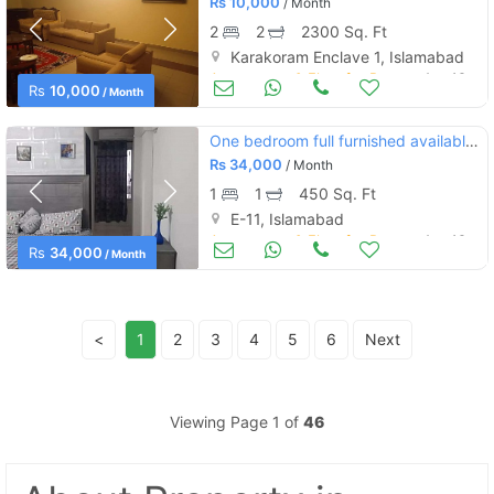
Rs
10,000
/ Month
2
2
2300 Sq. Ft
Karakoram Enclave 1, Islamabad
Apartments & Flats for Rent
Aug 16
Rs
10,000
/ Month
One bedroom full furnished available for rent
Rs
34,000
/ Month
1
1
450 Sq. Ft
E-11, Islamabad
Apartments & Flats for Rent
Aug 16
Rs
34,000
/ Month
<
1
2
3
4
5
6
Next
Viewing Page 1 of
46