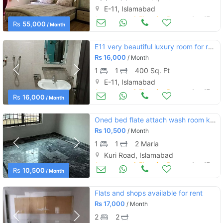
E-11, Islamabad
Apartments & Flats for Rent
Aug 17
Rs
55,000
/ Month
E11 very beautiful luxury room for rent
Rs
16,000
/ Month
1
1
400 Sq. Ft
E-11, Islamabad
Apartments & Flats for Rent
Aug 17
Rs
16,000
/ Month
Oned bed flate attach wash room kitchen small tv lounch
Rs
10,500
/ Month
1
1
2 Marla
Kuri Road, Islamabad
Apartments & Flats for Rent
Aug 17
Rs
10,500
/ Month
Flats and shops available for rent
Rs
17,000
/ Month
2
2