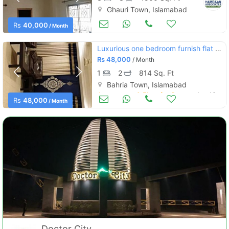
Ghauri Town, Islamabad
Apartments & Flats for Rent
Aug 16
Rs
40,000
/ Month
Luxurious one bedroom furnish flat for rent in bahria hieghts 1 ext
Contact Us
Rs
48,000
/ Month
1
2
814 Sq. Ft
Bahria Town, Islamabad
Apartments & Flats for Rent
Aug 16
Rs
48,000
/ Month
Please quote property reference
Feeta -
when calling us.
Doctor City