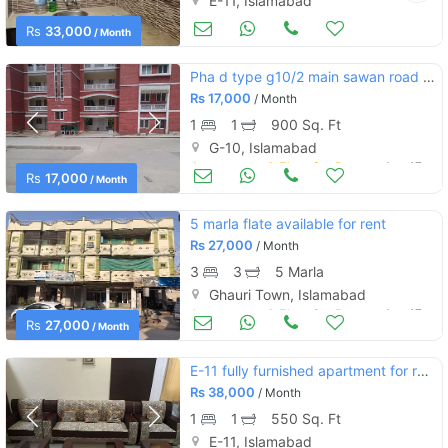
E-11, Islamabad
Apartments & Flats for Rent
Aug 17
Rs
33,000
/ Month
Pha d type g10/2 main sawan road front of markz
Rs
17,000
/ Month
1
1
900 Sq. Ft
G-10, Islamabad
Apartments & Flats for Rent
Aug 17
Rs
17,000
/ Month
5 marla flate available for rent
Rs
27,000
/ Month
3
3
5 Marla
Ghauri Town, Islamabad
Apartments & Flats for Rent
Aug 17
Rs
27,000
/ Month
E-11 fully furnished apartment for rent
Rs
38,000
/ Month
1
1
550 Sq. Ft
E-11, Islamabad