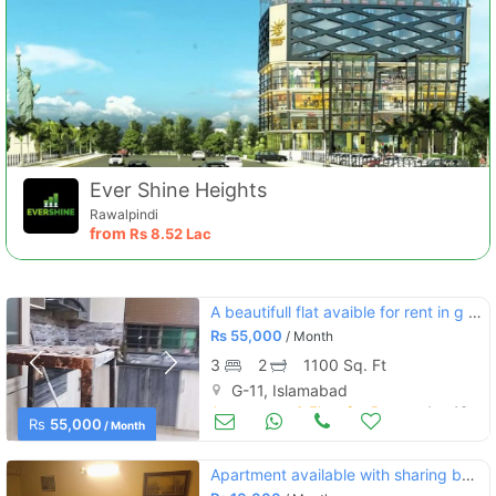
Ever Shine Heights
Rawalpindi
from
Rs
8.52 Lac
A beautifull flat avaible for rent in g 11/3
Rs
55,000
/ Month
3
2
1100 Sq. Ft
G-11, Islamabad
Apartments & Flats for Rent
Aug 16
Rs
55,000
/ Month
Apartment available with sharing basis on rent in abu dhabi tower f11