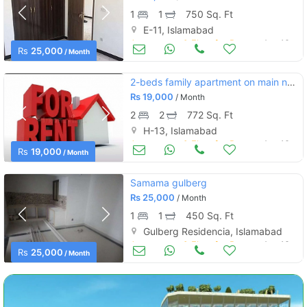
1
1
750 Sq. Ft
E-11, Islamabad
Apartments & Flats for Rent
Aug 16
Rs
25,000
/ Month
2-beds family apartment on main nust road sector h-13 islamabad
Rs
19,000
/ Month
2
2
772 Sq. Ft
H-13, Islamabad
Apartments & Flats for Rent
Aug 16
Rs
19,000
/ Month
Samama gulberg
Rs
25,000
/ Month
1
1
450 Sq. Ft
Gulberg Residencia, Islamabad
Apartments & Flats for Rent
Aug 16
Rs
25,000
/ Month