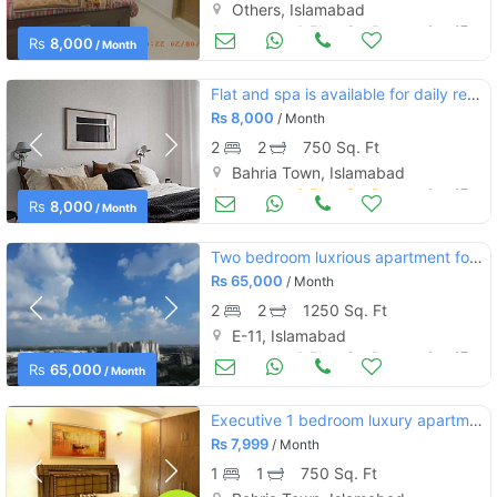
Others, Islamabad
Apartments & Flats for Rent
Aug 17
Rs
8,000
/ Month
Flat and spa is available for daily rent in bahria town phase 5
Rs
8,000
/ Month
2
2
750 Sq. Ft
Bahria Town, Islamabad
Apartments & Flats for Rent
Aug 17
Rs
8,000
/ Month
Two bedroom luxrious apartment for rent
Rs
65,000
/ Month
2
2
1250 Sq. Ft
E-11, Islamabad
Apartments & Flats for Rent
Aug 17
Rs
65,000
/ Month
Executive 1 bedroom luxury apartment for rent in bahria town phase 4
Rs
7,999
/ Month
1
1
750 Sq. Ft