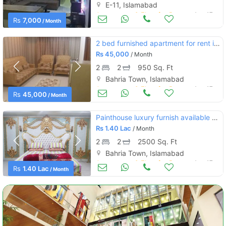
E-11, Islamabad
Apartments & Flats for Rent
Aug 17
Rs
7,000
/ Month
2 bed furnished apartment for rent in civic cenyer
Rs
45,000
/ Month
2
2
950 Sq. Ft
Bahria Town, Islamabad
Apartments & Flats for Rent
Aug 17
Rs
45,000
/ Month
Painthouse luxury furnish available for rent in bahria town
Rs
1.40 Lac
/ Month
2
2
2500 Sq. Ft
Bahria Town, Islamabad
Apartments & Flats for Rent
Aug 17
Rs
1.40 Lac
/ Month