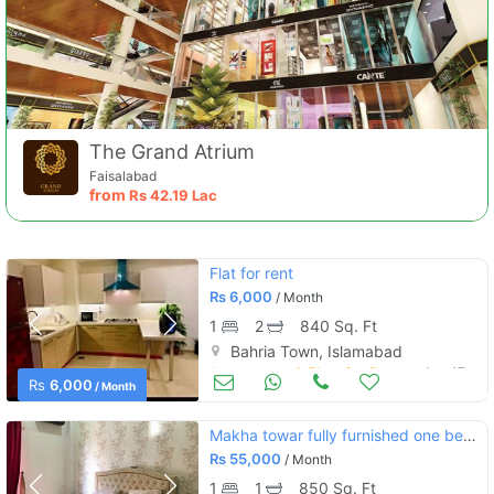
The Grand Atrium
Faisalabad
from
Rs
42.19 Lac
Flat for rent
Rs
6,000
/ Month
1
2
840 Sq. Ft
Bahria Town, Islamabad
Apartments & Flats for Rent
Aug 17
Rs
6,000
/ Month
Makha towar fully furnished one bedroom apartment for rent
Rs
55,000
/ Month
1
1
850 Sq. Ft