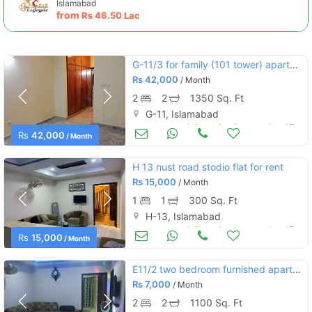
Islamabad
from
Rs
46.50 Lac
G-11/3 for family (101 tower) apartment 2bed dd tvl marble flooring
Rs
42,000
/ Month
2
2
1350 Sq. Ft
G-11, Islamabad
Apartments & Flats for Rent
Aug 17
Rs
42,000
/ Month
H 13 nust road stodio flat for rent
Rs
15,000
/ Month
1
1
300 Sq. Ft
H-13, Islamabad
Apartments & Flats for Rent
Aug 17
Rs
15,000
/ Month
E11/2 two bedroom furnished apartment available for daily weekly basis
Rs
7,000
/ Month
2
2
1100 Sq. Ft