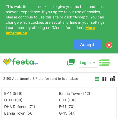
This website uses 'cookies' to give you the best and most
relevant experience. If you agree to our use of cookies,
please continue to use this site or click "Accept". You can
change which cookies are set at any time in your settings.
Learn more by clicking on "More information".
More
Information
Accept
Log In
2190 Apartments & Flats for rent in Islamabad
E-11 (559)
Bahria Town (512)
G-11 (108)
F-11 (106)
DHA Defence (71)
E-11 (70)
Bahria Town (56)
G-15 (47)