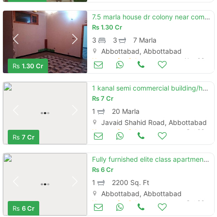
7.5 marla house dr colony near complex hospital main manshara rd atd
Rs
1.30 Cr
3
3
7 Marla
Abbottabad, Abbottabad
Houses for Sale
Nov 08
Rs
1.30 Cr
1 kanal semi commercial building/house for sale
Rs
7 Cr
1
20 Marla
Javaid Shahid Road, Abbottabad
Houses for Sale
Oct 09
Rs
7 Cr
Fully furnished elite class apartment for sale nathiagali
Rs
6 Cr
1
2200 Sq. Ft
Abbottabad, Abbottabad
Houses for Sale
Oct 09
Rs
6 Cr