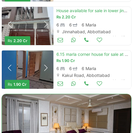
House available for sale in lower jinnahabad
Rs
2.20 Cr
6
6
6 Marla
Jinnahabad, Abbottabad
Houses for Sale
May 13
Rs
2.20 Cr
6.15 marla corner house for sale at kakul road abbottabad
Rs
1.90 Cr
6
6
6 Marla
Kakul Road, Abbottabad
Houses for Sale
May 13
Rs
1.90 Cr