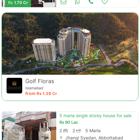
Rs
1.70 Cr
Golf Floras
Islamabad
from
Rs
1.39 Cr
5 marla single storey house for sale
Rs
90 Lac
2
2
5 Marla
Jhangi Syedan, Abbottabad