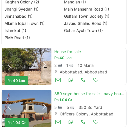
Kaghan Colony (2)
Mandian (1)
Jhangi Syedan (1)
Main Mansehra Road (1)
Jinnahabad (1)
Gulfam Town Society (1)
Allama Iqbal Town (1)
Javaid Shahid Road (1)
Islamkot (1)
Gohar Ayub Town (1)
PMA Road (1)
House for sale
Rs
40 Lac
2
1
10 Marla
Abbottabad, Abbottabad
Houses for Sale
Aug 17
Rs
40 Lac
350 sqyd house for sale - navy housing scheme, karsaz, karachi
Rs
1.04 Cr
5
5
350 Sq Yard
Officers Colony, Abbottabad
Houses for Sale
Aug 17
Rs
1.04 Cr