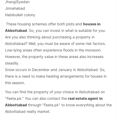
JhangiSyedan
Jinnahabad
Habibullah colony
These housing schemes offer both plots and
houses in
Abbottabad
. So, you can invest in what is suitable for you.
Are you also thinking about purchasing a property in
Abbottabad? Well, you must be aware of some risk factors.
Low-lying areas often experience floods in the monsoon.
However, the property value in these areas also increases
steadily.
Snow occurs in December and January in Abbottabad. So,
there is a need to make heating arrangements for houses in
this season.
You can find the property of your choice in Abbottabad on
"Feeta.pk." You can also contact the
real estate agent
in
Abbottabad
through "Feeta.pk" to know everything about the
Abbottabad realty market.