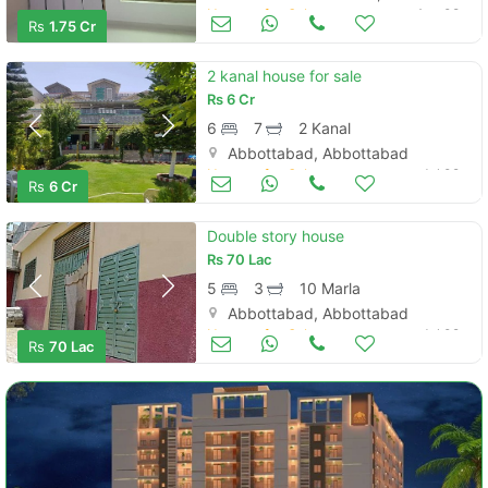
Houses for Sale
Aug 08
Rs
1.75 Cr
2 kanal house for sale
Rs
6 Cr
6
7
2 Kanal
Abbottabad, Abbottabad
Houses for Sale
Jul 09
Rs
6 Cr
Double story house
Rs
70 Lac
5
3
10 Marla
Abbottabad, Abbottabad
Houses for Sale
Jul 09
Rs
70 Lac