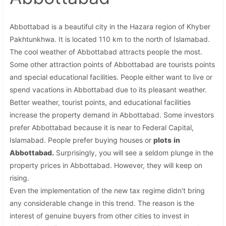
Abbottabad is a beautiful city in the Hazara region of Khyber
Pakhtunkhwa. It is located 110 km to the north of Islamabad.
The cool weather of Abbottabad attracts people the most.
Some other attraction points of Abbottabad are tourists points
and special educational facilities. People either want to live or
spend vacations in Abbottabad due to its pleasant weather.
Better weather, tourist points, and educational facilities
increase the property demand in Abbottabad. Some investors
prefer Abbottabad because it is near to Federal Capital,
Islamabad. People prefer buying houses or
plots
in
Abbottabad.
Surprisingly, you will see a seldom plunge in the
property prices in Abbottabad. However, they will keep on
rising.
Even the implementation of the new tax regime didn't bring
any considerable change in this trend. The reason is the
interest of genuine buyers from other cities to invest in