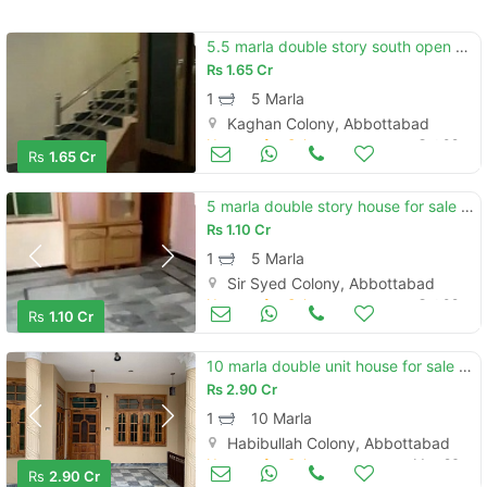
5.5 marla double story south open house for sale kaghan colony
Rs
1.65 Cr
1
5 Marla
Kaghan Colony, Abbottabad
Houses for Sale
Oct 09
Rs
1.65 Cr
5 marla double story house for sale south open in sir syed colony
Rs
1.10 Cr
1
5 Marla
Sir Syed Colony, Abbottabad
Houses for Sale
Oct 09
Rs
1.10 Cr
10 marla double unit house for sale at aziz bhatti road,habibullah colony
Rs
2.90 Cr
1
10 Marla
Habibullah Colony, Abbottabad
Houses for Sale
May 26
Rs
2.90 Cr