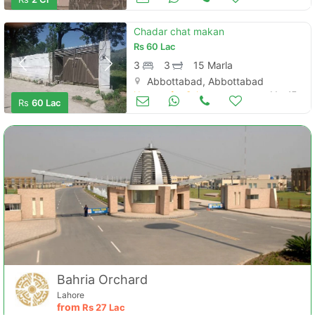
Chadar chat makan
Rs
60 Lac
3
3
15 Marla
Abbottabad, Abbottabad
Houses for Sale
Mar 17
Rs
60 Lac
Bahria Orchard
Lahore
from
Rs
27 Lac