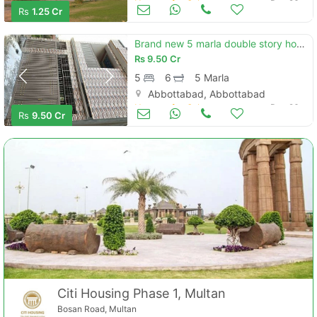
Houses for Sale
Dec 26
Rs
1.25 Cr
Brand new 5 marla double story house
Rs
9.50 Cr
5
6
5 Marla
Abbottabad, Abbottabad
Houses for Sale
Dec 26
Rs
9.50 Cr
Citi Housing Phase 1, Multan
Bosan Road, Multan