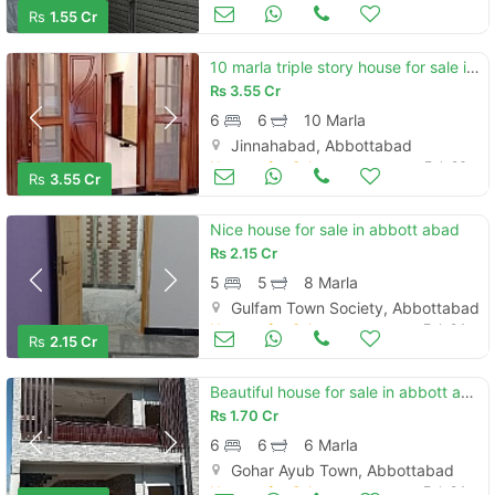
Houses for Sale
Feb 26
Rs
1.55 Cr
10 marla triple story house for sale in jinnahabad brand new
Rs
3.55 Cr
6
6
10 Marla
Jinnahabad, Abbottabad
Houses for Sale
Feb 26
Rs
3.55 Cr
Nice house for sale in abbott abad
Rs
2.15 Cr
5
5
8 Marla
Gulfam Town Society, Abbottabad
Houses for Sale
Feb 24
Rs
2.15 Cr
Beautiful house for sale in abbott abad
Rs
1.70 Cr
6
6
6 Marla
Gohar Ayub Town, Abbottabad
Houses for Sale
Feb 24