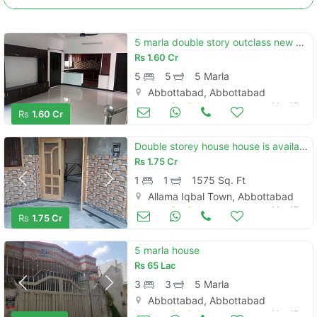
5 marla double story outclass new branded at habibullah colony atd
Rs
1.60 Cr
5
5
5 Marla
Abbottabad, Abbottabad
Houses for Sale
Mar 17
Rs
1.60 Cr
Double storey house house is available for sale
Rs
1.75 Cr
1
1
1575 Sq. Ft
Contact Us
Allama Iqbal Town, Abbottabad
Houses for Sale
Mar 17
Rs
1.75 Cr
5 marla house
Rs
65 Lac
Please quote property reference
3
3
5 Marla
Feeta -
Abbottabad, Abbottabad
when calling us.
Houses for Sale
Mar 17