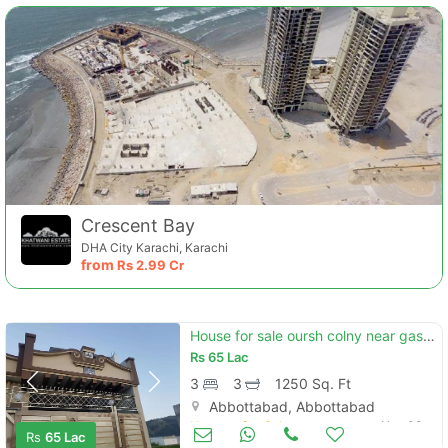
Crescent Bay
DHA City Karachi, Karachi
from
Rs
2.99 Cr
House for sale oursh colny near gas line masjid baby rehan
Rs
65 Lac
3
3
1250 Sq. Ft
Abbottabad, Abbottabad
Houses for Sale
Nov 08
Rs
65 Lac