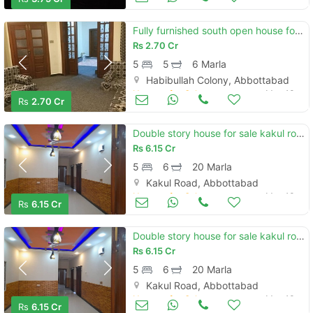
Fully furnished south open house for sale
Rs
2.70 Cr
5
5
6 Marla
Habibullah Colony, Abbottabad
Houses for Sale
May 13
Rs
2.70 Cr
Double story house for sale kakul road abbottabad
Rs
6.15 Cr
5
6
20 Marla
Kakul Road, Abbottabad
Houses for Sale
May 13
Rs
6.15 Cr
Double story house for sale kakul road abbottabad
Rs
6.15 Cr
5
6
20 Marla
Kakul Road, Abbottabad
Houses for Sale
May 13
Rs
6.15 Cr