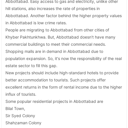
Abbottabad. Easy access to gas and electricity, unlike other
hill stations, also increases the rate of properties in
Abbottabad. Another factor behind the higher property values
in Abbottabad is low crime rates.
People are migrating to Abbottabad from other cities of
Khyber Pakhtunkhwa. But, Abbottabad doesn't have many
commercial buildings to meet their commercial needs.
Shopping malls are in demand in Abbottabad due to
population expansion. So, it's now the responsibility of the real
estate sector to fill this gap.
New projects should include high-standard hotels to provide
better accommodation to tourists. Such projects offer
excellent returns in the form of rental income due to the higher
influx of tourists.
Some popular residential projects in Abbottabad are
Bilal Town,
Sir Syed Colony
Shahzaman Colony