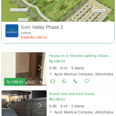
Icon Valley Phase 2
Lahore
from
Rs
1.40 Cr
House on 4 minutes walking distance to mansehra road
Rs
1.50 Cr
6
6
5 Marla
Ayub Medical Complex, Abbottabad
Houses for Sale
Feb 26
Rs
1.50 Cr
Brand new and best house
Rs
1.55 Cr
6
6
5 Marla
Ayub Medical Complex, Abbottabad