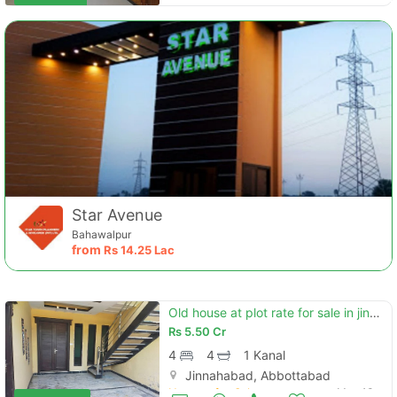
Star Avenue
Bahawalpur
from
Rs
14.25 Lac
Old house at plot rate for sale in jinnahabad
Rs
5.50 Cr
4
4
1 Kanal
Jinnahabad, Abbottabad
Houses for Sale
May 13