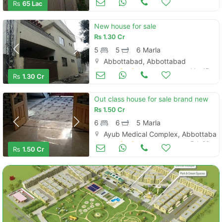
Rs
65 Lac
New house for sale
Rs
1.30 Cr
5
5
6 Marla
Abbottabad, Abbottabad
Houses for Sale
Mar 17
Rs
1.30 Cr
Out class house for sale brand new
Rs
1.50 Cr
6
6
5 Marla
Ayub Medical Complex, Abbottabad
Houses for Sale
Feb 26
Rs
1.50 Cr