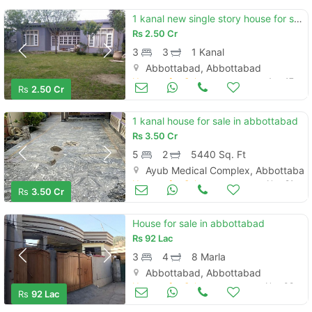
1 kanal new single story house for sale in abbottabad
Rs
2.50 Cr
3
3
1 Kanal
Abbottabad, Abbottabad
Houses for Sale
Aug 17
Rs
2.50 Cr
1 kanal house for sale in abbottabad
Rs
3.50 Cr
5
2
5440 Sq. Ft
Ayub Medical Complex, Abbottabad
Houses for Sale
Nov 21
Rs
3.50 Cr
House for sale in abbottabad
Rs
92 Lac
3
4
8 Marla
Abbottabad, Abbottabad
Houses for Sale
Nov 08
Rs
92 Lac