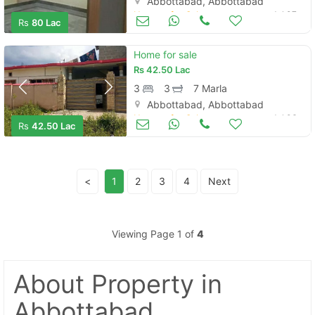
Abbottabad, Abbottabad
Houses for Sale
Jul 07
Rs
80 Lac
Home for sale
Rs
42.50 Lac
3
3
7 Marla
Abbottabad, Abbottabad
Houses for Sale
Jul 06
Rs
42.50 Lac
<
1
2
3
4
Next
Viewing Page 1 of
4
About Property
in
Abbottabad