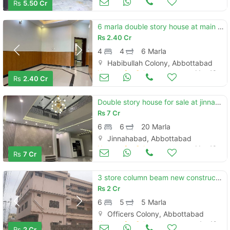
Rs
5.50 Cr
6 marla double story house at main habibullah colony
Rs
2.40 Cr
4
4
6 Marla
Habibullah Colony, Abbottabad
Houses for Sale
May 13
Rs
2.40 Cr
Double story house for sale at jinnahabad
Rs
7 Cr
6
6
20 Marla
Jinnahabad, Abbottabad
Houses for Sale
May 13
Rs
7 Cr
3 store column beam new constructed house
Rs
2 Cr
6
5
5 Marla
Officers Colony, Abbottabad
Houses for Sale
Apr 19
Rs
2 Cr