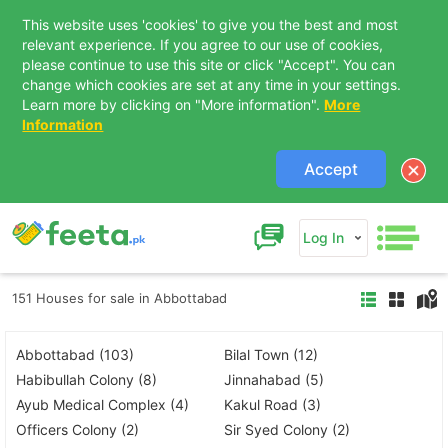
This website uses 'cookies' to give you the best and most
relevant experience. If you agree to our use of cookies,
please continue to use this site or click "Accept". You can
change which cookies are set at any time in your settings.
Learn more by clicking on "More information".
More
Information
Accept
Log In
151 Houses for sale in Abbottabad
Abbottabad (103)
Bilal Town (12)
Habibullah Colony (8)
Jinnahabad (5)
Ayub Medical Complex (4)
Kakul Road (3)
Officers Colony (2)
Sir Syed Colony (2)