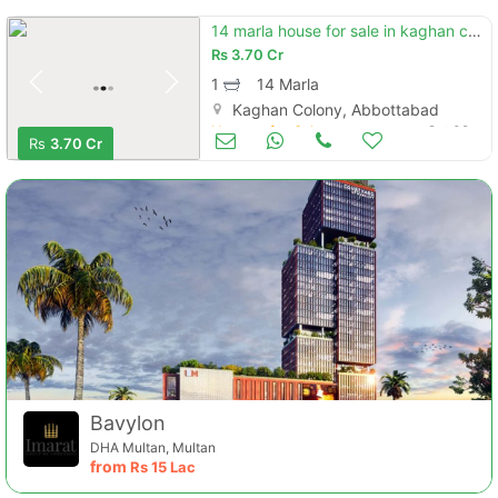
14 marla house for sale in kaghan colony.
Rs
3.70 Cr
1
14 Marla
Kaghan Colony, Abbottabad
Houses for Sale
Oct 09
Rs
3.70 Cr
Bavylon
DHA Multan, Multan
from
Rs
15 Lac