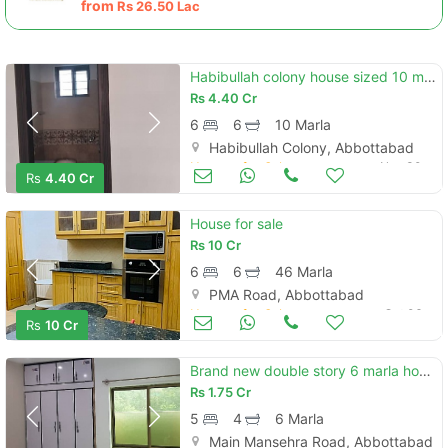
from
Rs
26.50 Lac
Habibullah colony house sized 10 marla is available
Rs
4.40 Cr
6
6
10 Marla
Habibullah Colony, Abbottabad
Houses for Sale
Nov 30
Rs
4.40 Cr
House for sale
Rs
10 Cr
6
6
46 Marla
PMA Road, Abbottabad
Houses for Sale
Oct 06
Rs
10 Cr
Brand new double story 6 marla house
Rs
1.75 Cr
5
4
6 Marla
Main Mansehra Road, Abbottabad