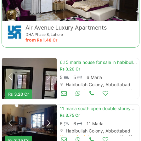
Air Avenue Luxury Apartments
DHA Phase 8, Lahore
from
Rs
1.48 Cr
6.15 marla house for sale in habibullah colony abbottabad
Rs
3.20 Cr
5
5
6 Marla
Habibullah Colony, Abbottabad
Houses for Sale
May 13
Rs
3.20 Cr
11 marla south open double storey house for sale in habibullah colony
Rs
3.75 Cr
6
6
11 Marla
Habibullah Colony, Abbottabad
Houses for Sale
May 13
Rs
3.75 Cr