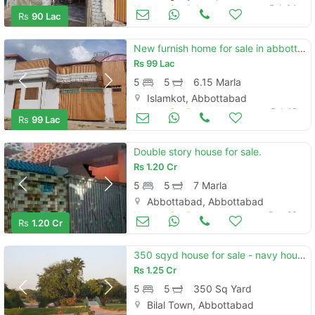
Houses for Sale
Feb 24
Rs
90 Lac
New furnish home for sale in abbottabad
Rs
99 Lac
5
5
6.15 Marla
Islamkot, Abbottabad
Houses for Sale
Feb 15
Rs
99 Lac
Double story house for sale.
Rs
1.20 Cr
5
5
7 Marla
Abbottabad, Abbottabad
Houses for Sale
Dec 26
Rs
1.20 Cr
350 sqyd house for sale - navy housing scheme, karsaz, karachi
Rs
1.25 Cr
5
5
350 Sq Yard
Bilal Town, Abbottabad