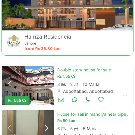
Hamza Residencia
Lahore
from
Rs
26.80 Lac
Double story house for sale
Rs
1.55 Cr
3
2
10 Marla
Abbottabad, Abbottabad
Houses for Sale
Jul 09
Rs
1.55 Cr
Huose for sall in mandiya near pips clg
Rs
80 Lac
6
5
5 Marla