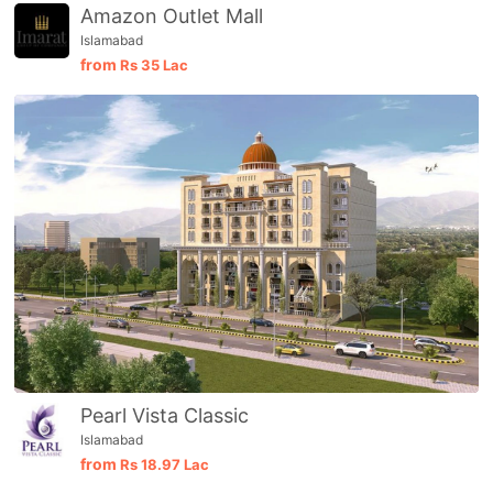
Amazon Outlet Mall
Islamabad
from
Rs
35 Lac
Pearl Vista Classic
Islamabad
from
Rs
18.97 Lac