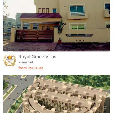
Royal Grace Villas
Islamabad
from
Rs
60 Lac