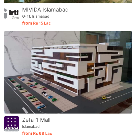
MIVIDA Islamabad
G-11, Islamabad
from
Rs
15 Lac
Zeta-1 Mall
Islamabad
from
Rs
68 Lac