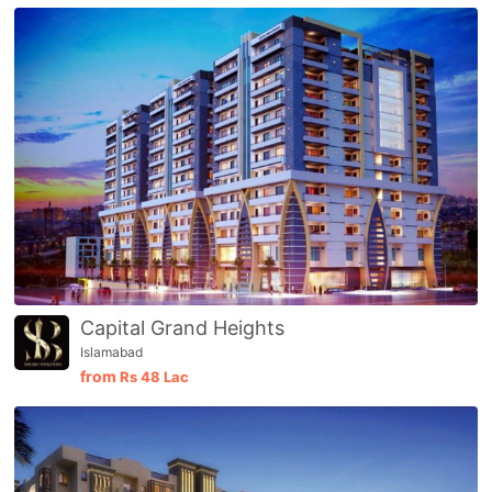
Capital Grand Heights
Islamabad
from
Rs
48 Lac