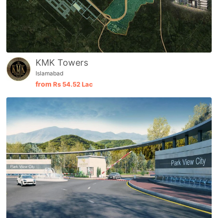
KMK Towers
Islamabad
from
Rs
54.52 Lac