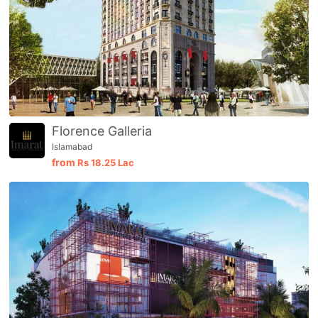
Florence Galleria
Islamabad
from
Rs
18.25 Lac