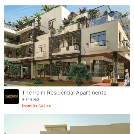
The Palm Residential Apartments
Islamabad
from
Rs
56 Lac