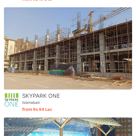
SKYPARK ONE
Islamabad
from
Rs
94 Lac