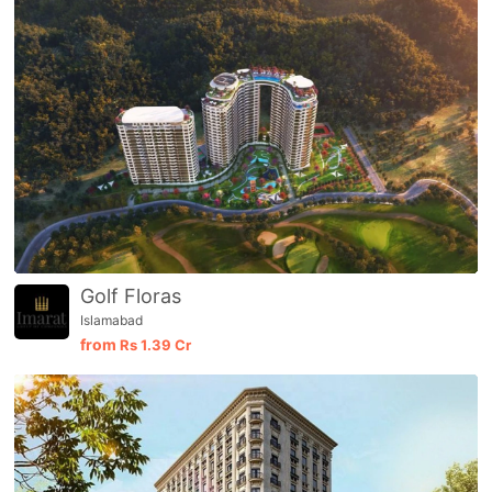
Golf Floras
Islamabad
from
Rs
1.39 Cr