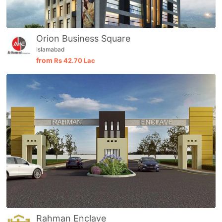
Orion Business Square
Islamabad
from
Rs
42.70 Lac
Rahman Enclave