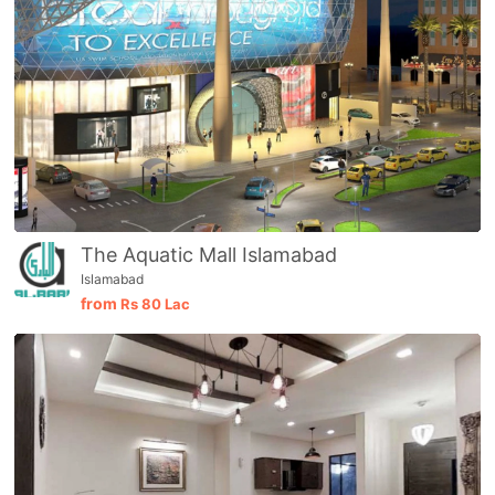
The Aquatic Mall Islamabad
Islamabad
from
Rs
80 Lac