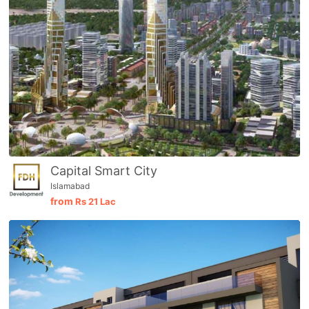
Capital Smart City
Islamabad
from
Rs
21 Lac