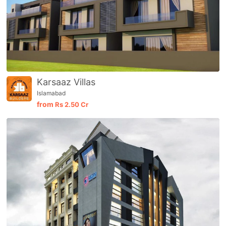
Karsaaz Villas
Islamabad
from
Rs
2.50 Cr