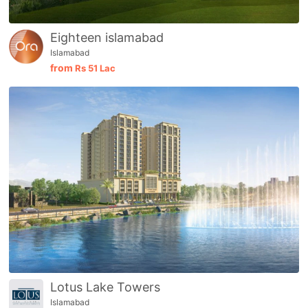
Eighteen islamabad
Islamabad
from
Rs
51 Lac
Contact Us
Lotus Lake Towers
Islamabad