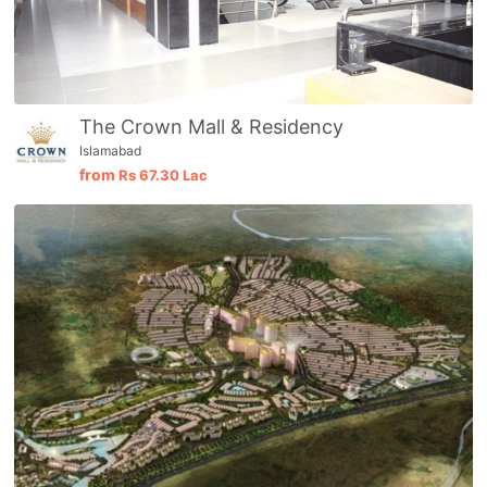
The Crown Mall & Residency
Islamabad
from
Rs
67.30 Lac