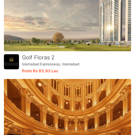
Golf Floras 2
Islamabad Expressway, Islamabad
from
Rs
93.93 Lac