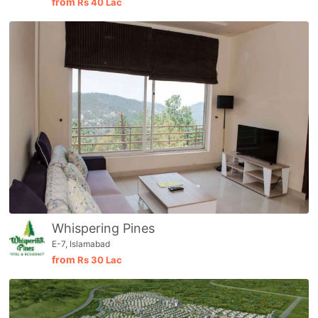
from
Rs
40 Lac
Whispering Pines
E-7, Islamabad
from
Rs
30 Lac