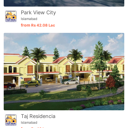
Park View City
Islamabad
from
Rs
42.08 Lac
Taj Residencia
Islamabad