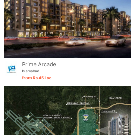
Prime Arcade
Islamabad
from
Rs
45 Lac