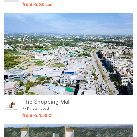
from
Rs
80 Lac
Please quote property reference
Feeta -
when calling us.
The Shopping Mall
F-11, Islamabad
from
Rs
1.50 Cr