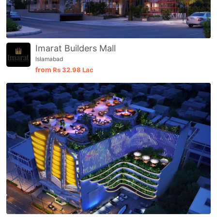
Imarat Builders Mall
Islamabad
from
Rs
32.98 Lac