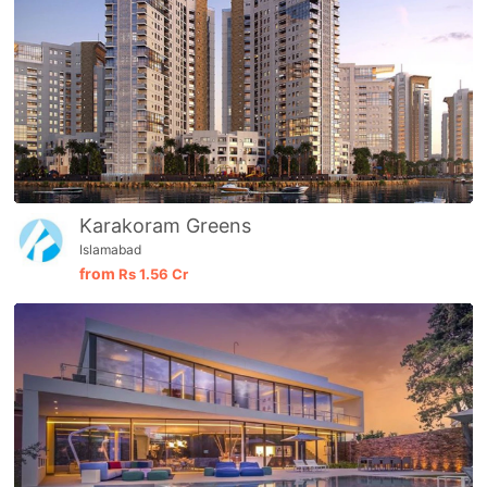
Karakoram Greens
Islamabad
from
Rs
1.56 Cr