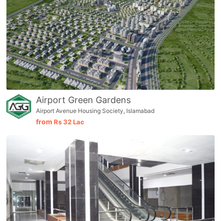
Airport Green Gardens
Airport Avenue Housing Society, Islamabad
from
Rs
32 Lac