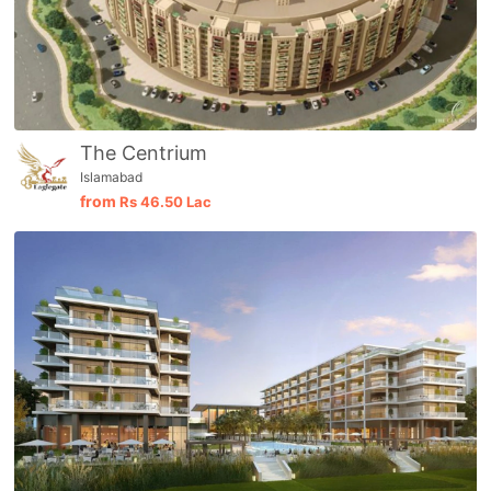
The Centrium
Islamabad
from
Rs
46.50 Lac