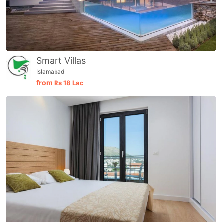
Smart Villas
Islamabad
from
Rs
18 Lac