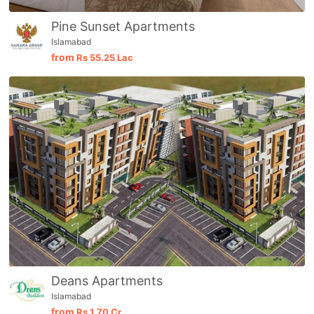
Pine Sunset Apartments
Islamabad
from
Rs
55.25 Lac
Deans Apartments
Islamabad
from
Rs
1.70 Cr