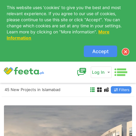
This website uses 'cookies' to give you the best and most
relevant experience. If you agree to our use of cookies,
please continue to use this site or click "Accept". You can
change which cookies are set at any time in your settings.
Learn more by clicking on "More information".
More
Information
Accept
Log In
45 New Projects in Islamabad
Filters