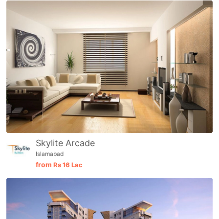
Skylite Arcade
Islamabad
from
Rs
16 Lac