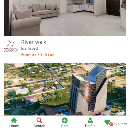
River walk
Islamabad
from
Rs
70.15 Lac
Favourite
0
Home
Search
Post
Profile