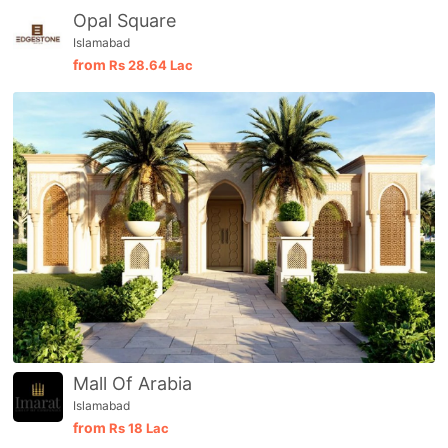
Opal Square
Islamabad
from
Rs
28.64 Lac
Mall Of Arabia
Islamabad
from
Rs
18 Lac