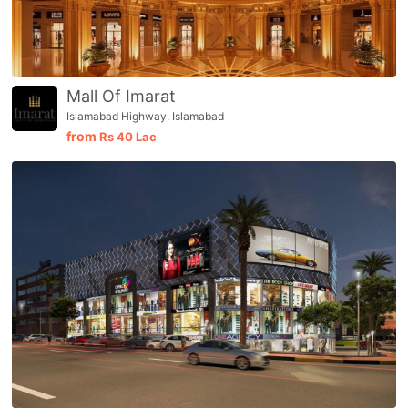
Mall Of Imarat
Islamabad Highway, Islamabad
from
Rs
40 Lac