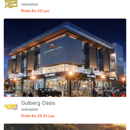
Islamabad
from
Rs
35 Lac
Gulberg Oasis
Islamabad
from
Rs
25.41 Lac