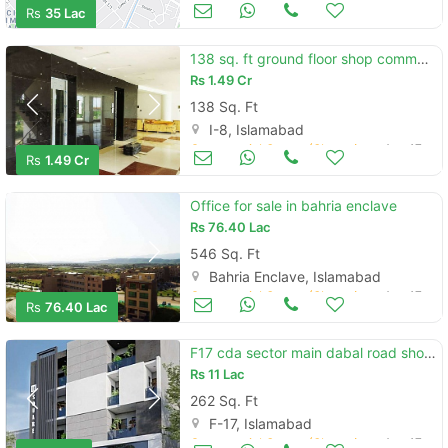
Commercial Space (Shops/Offices/Halls) for Sale
Nov 10
Rs
35 Lac
138 sq. ft ground floor shop commercial plaza i-8 markaz islamabad
Rs
1.49 Cr
138 Sq. Ft
I-8, Islamabad
Commercial Space (Shops/Offices/Halls) for Sale
Aug 17
Rs
1.49 Cr
Office for sale in bahria enclave
Rs
76.40 Lac
546 Sq. Ft
Bahria Enclave, Islamabad
Commercial Space (Shops/Offices/Halls) for Sale
Aug 17
Rs
76.40 Lac
F17 cda sector main dabal road shop easy installment plan
Rs
11 Lac
262 Sq. Ft
F-17, Islamabad
Commercial Space (Shops/Offices/Halls) for Sale
Aug 17