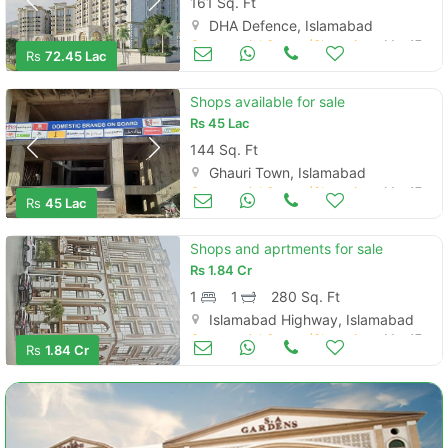
161 Sq. Ft
DHA Defence, Islamabad
Commercial Space (Shops/Offices/Halls) for Sale
Mar 17
Rs
72.45 Lac
Shops available for sale
Rs
45 Lac
144 Sq. Ft
Ghauri Town, Islamabad
Commercial Space (Shops/Offices/Halls) for Sale
Mar 17
Rs
45 Lac
Shops and aprtments for sale
Rs
1.84 Cr
1
1
280 Sq. Ft
Islamabad Highway, Islamabad
Commercial Space (Shops/Offices/Halls) for Sale
Mar 17
Rs
1.84 Cr