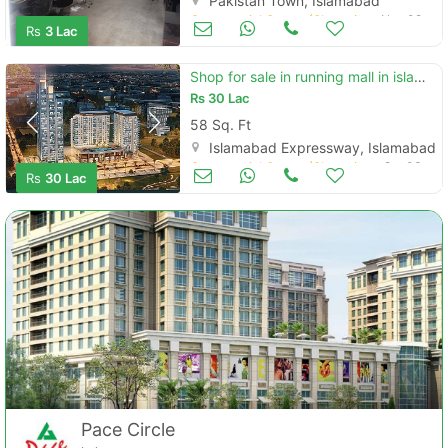
Pakistan Town, Islamabad
Commercial Space (Shops/Offices/Halls) for Sale
Nov 08
Rs
3 Lac
Shop for sale in running mall in islamabad expressway
Rs
30 Lac
58 Sq. Ft
Islamabad Expressway, Islamabad
Commercial Space (Shops/Offices/Halls) for Sale
Oct 03
Rs
30 Lac
Pace Circle