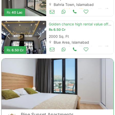
Bahria Town, Islamabad
Commercial Space (Shops/Offices/Halls) for Sale
Mar 17
Rs
40 Lac
Golden chance high rental value office at installment
Rs
6.50 Cr
2000 Sq. Ft
Blue Area, Islamabad
Commercial Space (Shops/Offices/Halls) for Sale
Mar 17
Rs
6.50 Cr
Pine Sunset Apartments