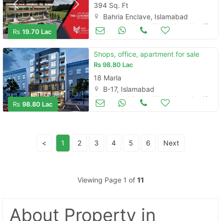
394 Sq. Ft
Bahria Enclave, Islamabad
Commercial Space (Shops/Offices/Halls) for Sale
Mar 17
Rs
19.70 Lac
Shops, office, apartment for sale
Rs
98.80 Lac
18 Marla
B-17, Islamabad
Commercial Space (Shops/Offices/Halls) for Sale
Jan 12
Rs
98.80 Lac
<
1
2
3
4
5
6
Next
Viewing Page 1 of
11
About Property
in