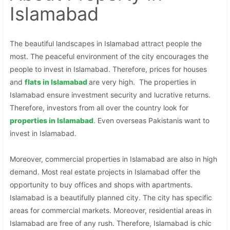
Islamabad
The beautiful landscapes in Islamabad attract people the
most. The peaceful environment of the city encourages the
people to invest in Islamabad. Therefore, prices for houses
and
flats in Islamabad
are very high. The properties in
Islamabad ensure investment security and lucrative returns.
Therefore, investors from all over the country look for
properties in
Islamabad
. Even overseas Pakistanis want to
invest in Islamabad.
Moreover, commercial properties in Islamabad are also in high
demand. Most real estate projects in Islamabad offer the
opportunity to buy offices and shops with apartments.
Islamabad is a beautifully planned city. The city has specific
areas for commercial markets. Moreover, residential areas in
Islamabad are free of any rush. Therefore, Islamabad is chic