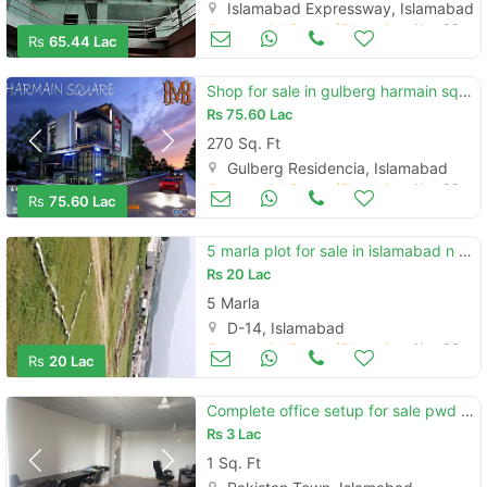
Islamabad Expressway, Islamabad
Commercial Space (Shops/Offices/Halls) for Sale
Nov 08
Rs
65.44 Lac
Shop for sale in gulberg harmain square
Rs
75.60 Lac
270 Sq. Ft
Gulberg Residencia, Islamabad
Commercial Space (Shops/Offices/Halls) for Sale
Nov 08
Rs
75.60 Lac
5 marla plot for sale in islamabad n ear d14 sarykhrboza road
Rs
20 Lac
5 Marla
D-14, Islamabad
Commercial Space (Shops/Offices/Halls) for Sale
Nov 08
Rs
20 Lac
Complete office setup for sale pwd main road. price is 80000
Rs
3 Lac
1 Sq. Ft