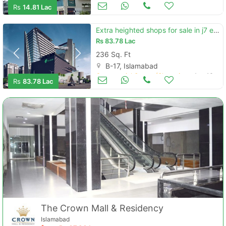
Commercial Space (Shops/Offices/Halls) for Sale
Aug 17
Rs
14.81 Lac
Extra heighted shops for sale in j7 emporium mall
Rs
83.78 Lac
236 Sq. Ft
B-17, Islamabad
Commercial Space (Shops/Offices/Halls) for Sale
Aug 16
Rs
83.78 Lac
The Crown Mall & Residency
Islamabad