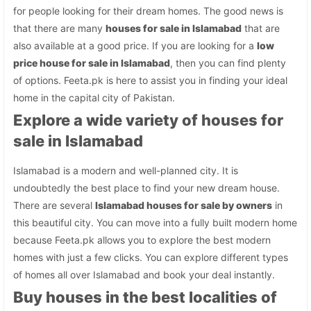
for people looking for their dream homes. The good news is
that there are many
houses for sale in Islamabad
that are
also available at a good price. If you are looking for a
low
price house for sale in Islamabad
, then you can find plenty
of options. Feeta.pk is here to assist you in finding your ideal
home in the capital city of Pakistan.
Explore a wide variety of houses for
sale in Islamabad
Islamabad is a modern and well-planned city. It is
undoubtedly the best place to find your new dream house.
There are several
Islamabad houses for sale by owners
in
this beautiful city. You can move into a fully built modern home
because Feeta.pk allows you to explore the best modern
homes with just a few clicks. You can explore different types
of homes all over Islamabad and book your deal instantly.
Buy houses in the best localities of