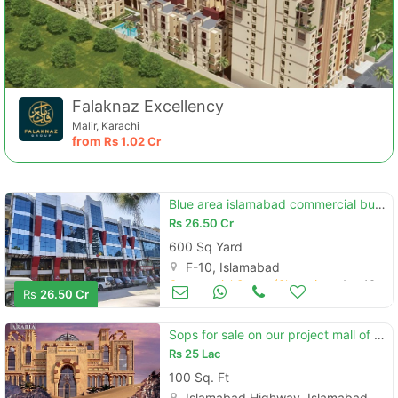
Falaknaz Excellency
Malir, Karachi
from
Rs
1.02 Cr
Blue area islamabad commercial building main jinnah avenue 112x48
Rs
26.50 Cr
600 Sq Yard
F-10, Islamabad
Commercial Space (Shops/Offices/Halls) for Sale
Aug 16
Rs
26.50 Cr
Sops for sale on our project mall of arabia main expressway islamabad
Rs
25 Lac
100 Sq. Ft
Islamabad Highway, Islamabad