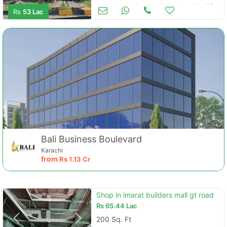
Commercial Space (Shops/Offices/Halls) for Sale
Nov 08
Rs
53 Lac
Bali Business Boulevard
Karachi
from
Rs
1.13 Cr
Shop in imarat builders mall gt road
Rs
65.44 Lac
200 Sq. Ft