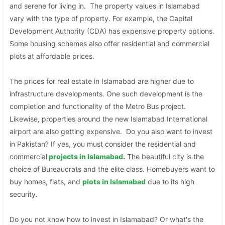
and serene for living in. The property values in Islamabad
vary with the type of property. For example, the Capital
Development Authority (CDA) has expensive property options.
Some housing schemes also offer residential and commercial
plots at affordable prices.
The prices for real estate in Islamabad are higher due to
infrastructure developments. One such development is the
completion and functionality of the Metro Bus project.
Likewise, properties around the new Islamabad International
airport are also getting expensive. Do you also want to invest
in Pakistan? If yes, you must consider the residential and
commercial
projects in Islamabad
.
The beautiful city is the
choice of Bureaucrats and the elite class. Homebuyers want to
buy homes, flats, and
plots in Islamabad
due to its high
security.
Do you not know how to invest in Islamabad? Or what's the