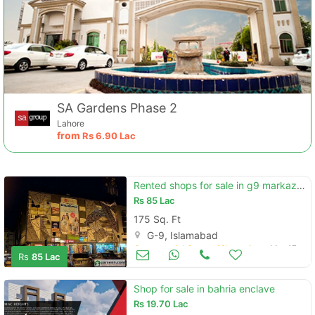
SA Gardens Phase 2
Lahore
from
Rs
6.90 Lac
Rented shops for sale in g9 markaz islamabad
Rs
85 Lac
175 Sq. Ft
G-9, Islamabad
Commercial Space (Shops/Offices/Halls) for Sale
Mar 17
Rs
85 Lac
Shop for sale in bahria enclave
Rs
19.70 Lac