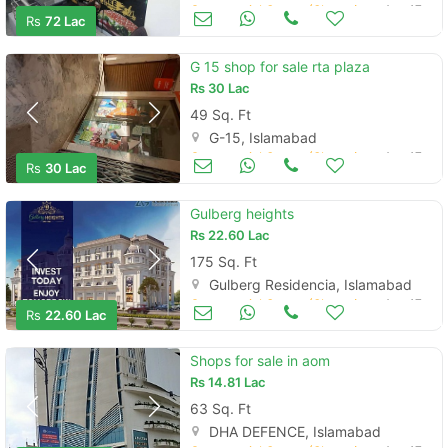
Commercial Space (Shops/Offices/Halls) for Sale
Aug 17
Rs
72 Lac
G 15 shop for sale rta plaza
Rs
30 Lac
49 Sq. Ft
G-15, Islamabad
Commercial Space (Shops/Offices/Halls) for Sale
Aug 17
Rs
30 Lac
Gulberg heights
Rs
22.60 Lac
175 Sq. Ft
Gulberg Residencia, Islamabad
Commercial Space (Shops/Offices/Halls) for Sale
Aug 17
Rs
22.60 Lac
Shops for sale in aom
Rs
14.81 Lac
63 Sq. Ft
DHA DEFENCE, Islamabad