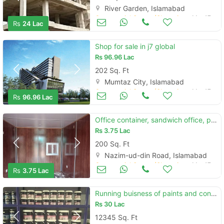
River Garden, Islamabad
Commercial Space (Shops/Offices/Halls) for Sale
Mar 17
Rs
24 Lac
Shop for sale in j7 global
Rs
96.96 Lac
202 Sq. Ft
Mumtaz City, Islamabad
Commercial Space (Shops/Offices/Halls) for Sale
Mar 17
Rs
96.96 Lac
Office container, sandwich office, portable container in islamabad
Rs
3.75 Lac
200 Sq. Ft
Nazim-ud-din Road, Islamabad
Commercial Space (Shops/Offices/Halls) for Sale
Mar 17
Rs
3.75 Lac
Running buisness of paints and construction chemical for sale
Rs
30 Lac
12345 Sq. Ft