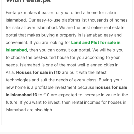
Feeta.pk makes it easier for you to find a home for sale in
Islamabad. Our easy-to-use platforms list thousands of homes
for sale all over Islamabad. We are the best online real estate
portal that makes buying a property in Islamabad easy and
convenient. If you are looking for
Land and Plot for sale in
Islamabad
,
then you can consult our portal. We will help you
to choose the best-suited house for you according to your
needs. Islamabad is one of the most well-planned cities in
Asia.
Houses for sale in f10
are built with the latest
technologies and suit the needs of every class. Buying your
new home is a profitable investment because
houses for sale
in Islamabad f6
to f10 are expected to increase in value in the
future. If you want to invest, then rental incomes for houses in
Islamabad are also high.