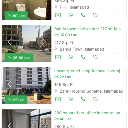
363 Sq. Ft
F-11, Islamabad
Commercial Space (Shops/Offices/Halls) for Sale
Mar 17
Rs
80 Lac
Bahria town civic center 217 sft lg shop 1 year installment for sale
Rs
35.80 Lac
217 Sq. Ft
Bahria Town, Islamabad
Commercial Space (Shops/Offices/Halls) for Sale
Mar 17
Rs
35.80 Lac
Lower ground shop for sale in zaraj society islamabad
Rs
22 Lac
155 Sq. Ft
Zaraj Housing Scheme, Islamabad
Commercial Space (Shops/Offices/Halls) for Sale
Mar 17
Rs
22 Lac
280 square feet office in central bahria town rawalpindi for sale
Rs
40 Lac
280 Sq. Ft