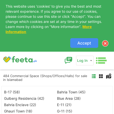
This website uses 'cookies' to give you the best and most
relevant experience. If you agree to our use of cookies,
please continue to use this site or click "Accept". You can
change which cookies are set at any time in your settings.
Learn more by clicking on "More information".
More
Information
Accept
Log In
484 Commercial Space (Shops/Offices/Halls) for sale
in Islamabad
B-17 (58)
Bahria Town (45)
Gulberg Residencia (42)
Blue Area (28)
Bahria Enclave (22)
E-11 (21)
Ghauri Town (18)
G-11 (15)