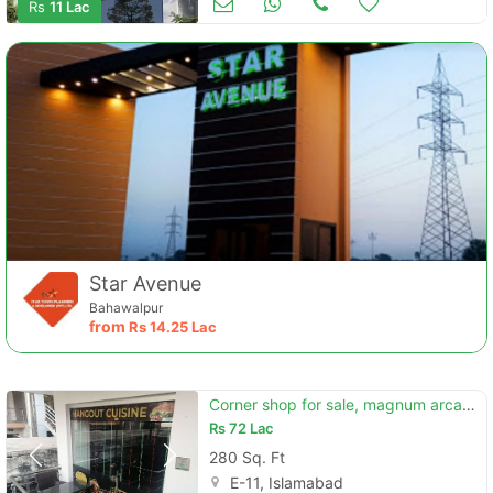
Rs
11 Lac
Star Avenue
Bahawalpur
from
Rs
14.25 Lac
Corner shop for sale, magnum arcade, e-11/2 islamabad
Rs
72 Lac
280 Sq. Ft
E-11, Islamabad