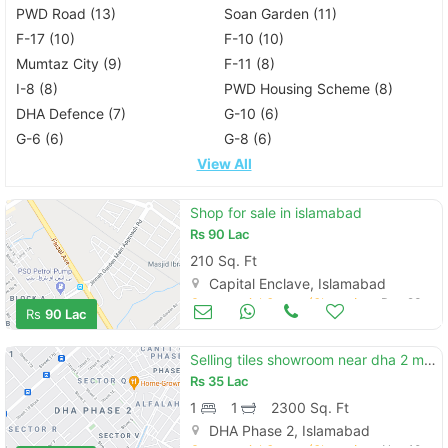
PWD Road (13)
Soan Garden (11)
F-17 (10)
F-10 (10)
Mumtaz City (9)
F-11 (8)
I-8 (8)
PWD Housing Scheme (8)
DHA Defence (7)
G-10 (6)
G-6 (6)
G-8 (6)
View All
Shop for sale in islamabad
Rs
90 Lac
210 Sq. Ft
Capital Enclave, Islamabad
Commercial Space (Shops/Offices/Halls) for Sale
Dec 23
Rs
90 Lac
Selling tiles showroom near dha 2 main gt road
Rs
35 Lac
1
1
2300 Sq. Ft
DHA Phase 2, Islamabad