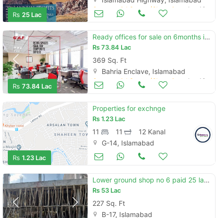
Commercial Space (Shops/Offices/Halls) for Sale
Aug 16
Rs
25 Lac
Ready offices for sale on 6months installments opposite bharia headoff
Rs
73.84 Lac
369 Sq. Ft
Bahria Enclave, Islamabad
Commercial Space (Shops/Offices/Halls) for Sale
Aug 16
Rs
73.84 Lac
Properties for exchnge
Rs
1.23 Lac
11
11
12 Kanal
G-14, Islamabad
Commercial Space (Shops/Offices/Halls) for Sale
Dec 02
Rs
1.23 Lac
Lower ground shop no 6 paid 25 lac size 227sq price per sq 23500
Rs
53 Lac
227 Sq. Ft
B-17, Islamabad