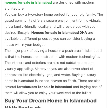
houses for sale in Islamabad
are designed with modern
architecture.
You can buy a two-story home perfect for your big family. The
gated community offers a secure environment for individuals.
It is a family-friendly locality and will provide you with your
desired lifestyle.
Houses for sale in Islamabad DHA
are
available at different prices so you can consider buying a
house within your budget.
The major perk of buying a house in a posh area in Islamabad
is that the homes are constructed with modern technologies.
The interiors and exteriors are also not outdated and are
visually appealing. Moreover, you are also never short of
necessities like electricity, gas, and water. Buying a luxury
home in Islamabad is indeed heaven on Earth. There are also
several
farmhouses for sale in Islamabad
and buying one of
them will allow you to enjoy your weekend to the fullest.
Buy Your Dream Home In Islamabad
With Feeta.pk