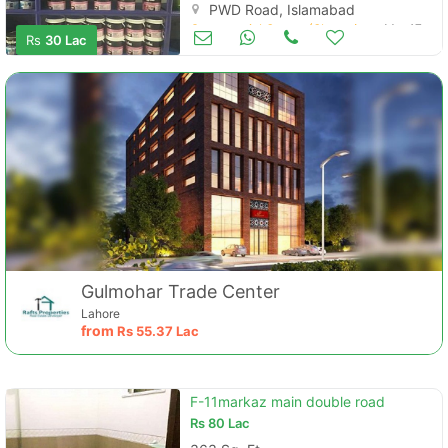
PWD Road, Islamabad
Commercial Space (Shops/Offices/Halls) for Sale
Mar 17
Rs
30 Lac
Gulmohar Trade Center
Lahore
from
Rs
55.37 Lac
F-11markaz main double road
Rs
80 Lac