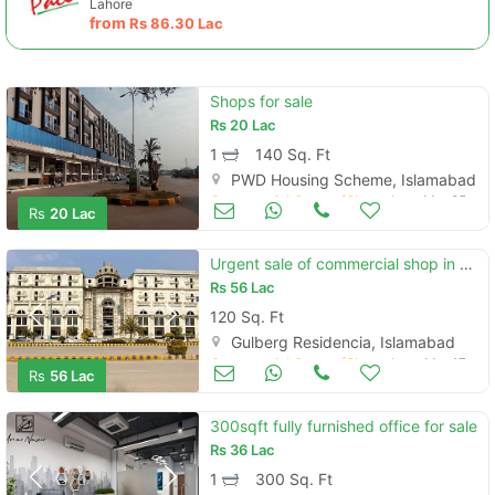
Lahore
from
Rs
86.30 Lac
Shops for sale
Rs
20 Lac
1
140 Sq. Ft
PWD Housing Scheme, Islamabad
Commercial Space (Shops/Offices/Halls) for Sale
Mar 25
Rs
20 Lac
Urgent sale of commercial shop in gulberg heights
Rs
56 Lac
120 Sq. Ft
Gulberg Residencia, Islamabad
Commercial Space (Shops/Offices/Halls) for Sale
Mar 17
Rs
56 Lac
300sqft fully furnished office for sale
Rs
36 Lac
1
300 Sq. Ft