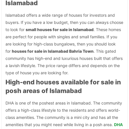
Islamabad
Islamabad offers a wide range of houses for investors and
buyers. If you have a low budget, then you can always choose
to look for
small houses for sale in Islamabad
. These homes
are perfect for people with singles and small families. If you
are looking for high-class bungalows, then you should look
for
houses for sale in Islamabad Bahria Town
. This gated
community has high-end and luxurious houses built that offers
a lavish lifestyle. The price range differs and depends on the
type of house you are looking for.
High-end houses available for sale in
posh areas of Islamabad
DHA is one of the poshest areas in Islamabad. The community
offers a high-class lifestyle to the residents and offers world-
class amenities. The community is a mini city and has all the
amenities that you might need while living in a posh area.
DHA