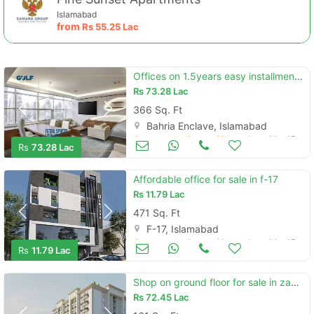
Islamabad
from
Rs
55.25 Lac
Offices on 1.5years easy installments opposite bahria headoffice
Rs
73.28 Lac
366 Sq. Ft
Bahria Enclave, Islamabad
Commercial Space (Shops/Offices/Halls) for Sale
Mar 17
Rs
73.28 Lac
Affordable office for sale in f-17
Rs
11.79 Lac
471 Sq. Ft
F-17, Islamabad
Commercial Space (Shops/Offices/Halls) for Sale
Mar 17
Rs
11.79 Lac
Shop on ground floor for sale in zameen ace mall
Rs
72.45 Lac