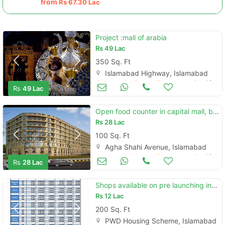
from
Rs
67.30 Lac
Project :mall of arabia
Rs
49 Lac
350 Sq. Ft
Islamabad Highway, Islamabad
Commercial Space (Shops/Offices/Halls) for Sale
Aug 16
Rs
49 Lac
Open food counter in capital mall, bahria enclave
Rs
28 Lac
100 Sq. Ft
Agha Shahi Avenue, Islamabad
Commercial Space (Shops/Offices/Halls) for Sale
Aug 16
Rs
28 Lac
Shops available on pre launching in bahria life style
Rs
12 Lac
200 Sq. Ft
PWD Housing Scheme, Islamabad