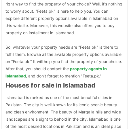
right way to find the property of your choice? Well, it's nothing
to worry about. "Feeta.pk" is here to help you. You can
explore different property options available in Islamabad on
this website. Moreover, this website also offers you to buy
property on installment in Islamabad.
So, whatever your property needs are "Feeta.pk" is there to
fulfill them. Browse all the available property options available
on "Feeta.pk." It will help you find the property of your choice.
After that, you should contact the
property agents in
Islamabad
, and don't forget to mention "Feeta.pk."
Houses for sale in Islamabad
Islamabad is ranked as one of the most beautiful cities in
Pakistan. The city is well-known for its iconic scenic beauty
and clean environment. The beauty of Margalla hills and wide
landscapes are a sight to behold in the city. Islamabad is one
of the most desired locations in Pakistan and is an ideal place