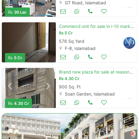
GT Road, Islamabad
Commercial Space (Shops/Offices/Halls) for Sale
Mar 17
Rs
36 Lac
Commercil unit for sale in i-10 markz islamabd
Rs
5 Cr
576 Sq Yard
F-8, Islamabad
Commercial Space (Shops/Offices/Halls) for Sale
Mar 17
Rs
5 Cr
Brand new plaza for sale at reasonable price
Rs
4.30 Cr
900 Sq. Ft
Soan Garden, Islamabad
Commercial Space (Shops/Offices/Halls) for Sale
Mar 17
Rs
4.30 Cr