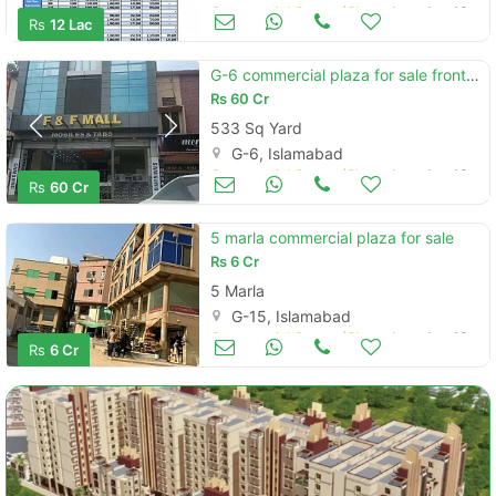
Commercial Space (Shops/Offices/Halls) for Sale
Aug 16
Rs
12 Lac
G-6 commercial plaza for sale front back open
Rs
60 Cr
533 Sq Yard
G-6, Islamabad
Commercial Space (Shops/Offices/Halls) for Sale
Aug 16
Rs
60 Cr
5 marla commercial plaza for sale
Rs
6 Cr
5 Marla
G-15, Islamabad
Commercial Space (Shops/Offices/Halls) for Sale
Aug 16
Rs
6 Cr