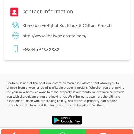
Contact Information
Khayaban-e-Iqbal Rd, Block 8 Clifton, Karachi
http://www.khatwaniestate.com/
+9234597XXXXXX
Feeta.pk is one of the best real estate platforms in Pakistan that allows you to
choose from a wide range of profitable property options. Whether you are looking
for your new home or want to make property investments we are here to provide
you with the guidance you are looking for. We offer our customers the ultimate
experience. Those who are looking to buy, sell or rent a property can browse
through our platform and find hundreds of suitable options for them..