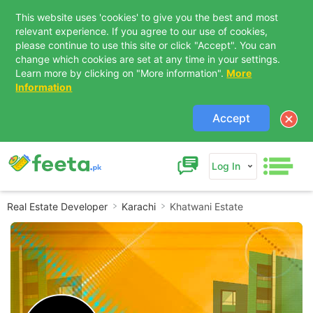
This website uses 'cookies' to give you the best and most
relevant experience. If you agree to our use of cookies,
please continue to use this site or click "Accept". You can
change which cookies are set at any time in your settings.
Learn more by clicking on "More information".
More
Information
Accept
Log In
Real Estate Developer
Karachi
Khatwani Estate