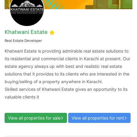
Khatwani Estate
Real Estate Developer
Contact Us
Khatwani Estate is providing admirable real estate solutions to
its residential and commercial clients in Karachi at present. Our
estate agency always up with best and realistic real estate
solutions that it provides to its clients who are interested in the
buying/selling of a property anywhere in Karachi.
Please quote property reference
Skilled services of Khatwani Estate gives an opportunity to its
Feeta -
valuable clients it
when calling us.
View all properties for sale
View all properties for rent