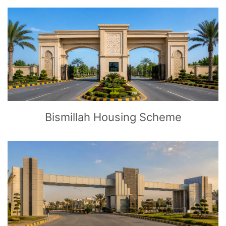
CLICK
TO EXPLORE
Bismillah Housing Scheme
CLICK
TO EXPLORE