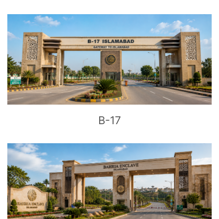
CLICK
TO EXPLORE
B-17
CLICK
TO EXPLORE