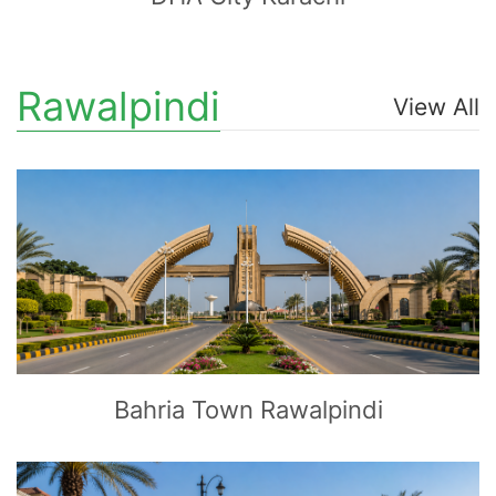
Rawalpindi
View All
CLICK
TO EXPLORE
Bahria Town Rawalpindi