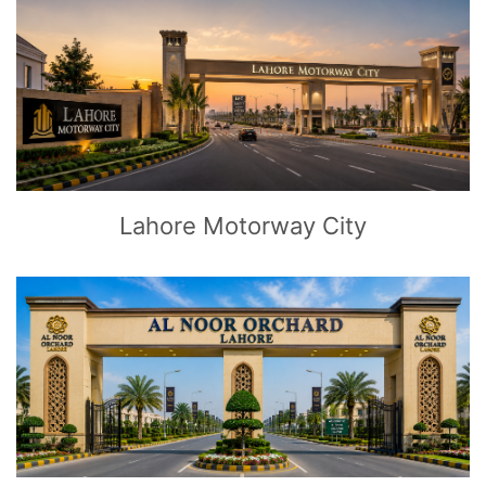
CLICK
TO EXPLORE
Lahore Motorway City
CLICK
TO EXPLORE