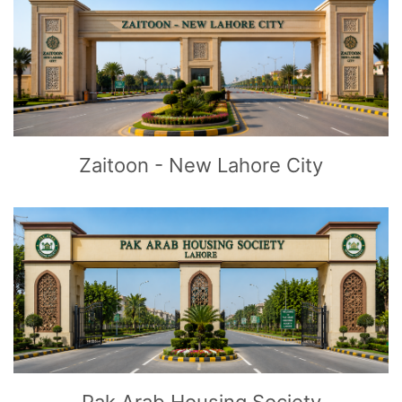
CLICK
TO EXPLORE
Zaitoon - New Lahore City
CLICK
TO EXPLORE