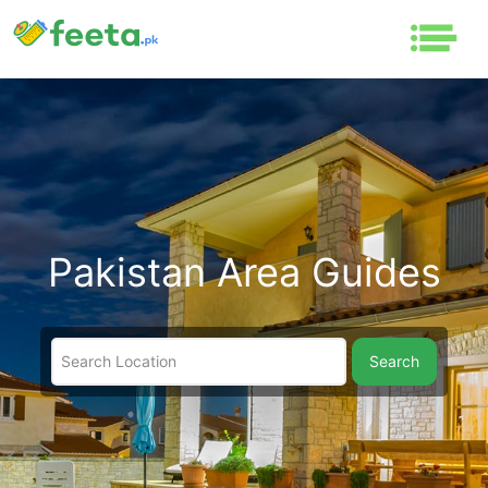
Pakistan Area Guides
Search