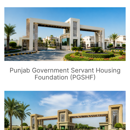
CLICK
TO EXPLORE
Punjab Government Servant Housing
Foundation (PGSHF)
CLICK
TO EXPLORE