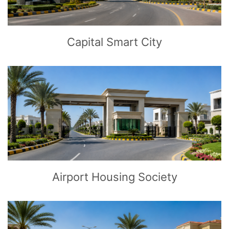
Capital Smart City
CLICK
TO EXPLORE
Airport Housing Society