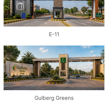
CLICK
TO EXPLORE
E-11
CLICK
TO EXPLORE
Gulberg Greens