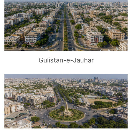
CLICK
TO EXPLORE
Gulistan-e-Jauhar
CLICK
TO EXPLORE