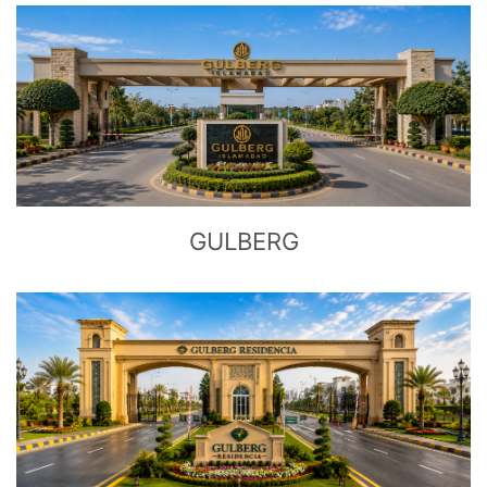
CLICK
TO EXPLORE
GULBERG
CLICK
TO EXPLORE