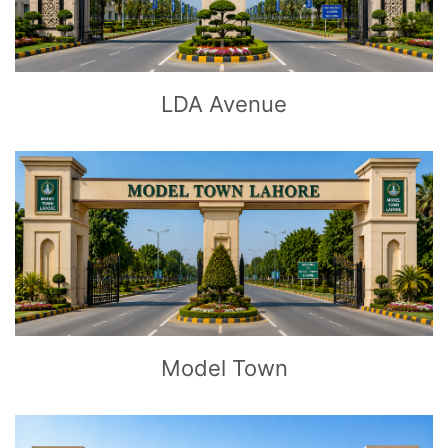
LDA Avenue
CLICK
TO EXPLORE
Model Town