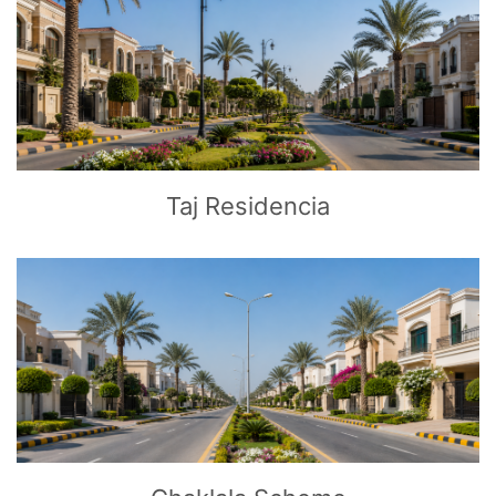
CLICK
TO EXPLORE
Taj Residencia
CLICK
TO EXPLORE