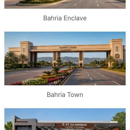
Bahria Enclave
CLICK
TO EXPLORE
Bahria Town