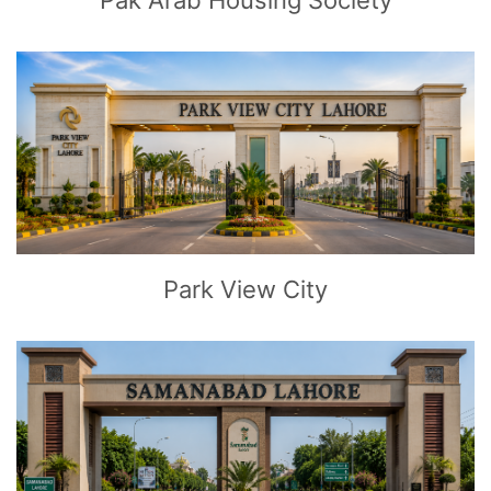
Pak Arab Housing Society
CLICK
TO EXPLORE
Park View City
CLICK
TO EXPLORE