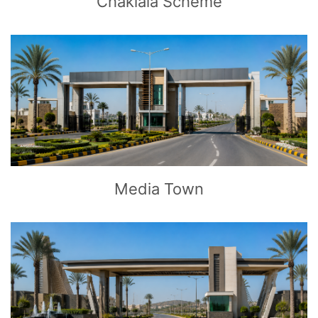
Chaklala Scheme
CLICK
TO EXPLORE
Media Town
CLICK
TO EXPLORE