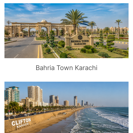
CLICK
TO EXPLORE
Bahria Town Karachi
CLICK
TO EXPLORE