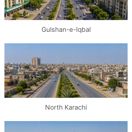
Gulshan-e-Iqbal
CLICK
TO EXPLORE
North Karachi