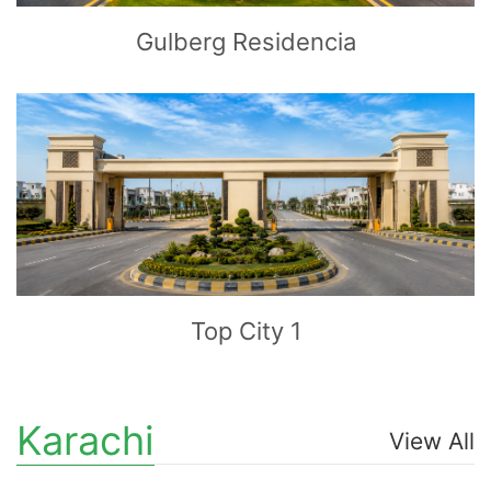
Gulberg Residencia
CLICK
TO EXPLORE
Top City 1
Karachi
View All