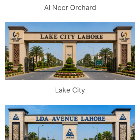
Al Noor Orchard
CLICK
TO EXPLORE
Lake City
CLICK
TO EXPLORE