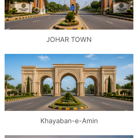
CLICK
TO EXPLORE
JOHAR TOWN
CLICK
TO EXPLORE
Khayaban-e-Amin