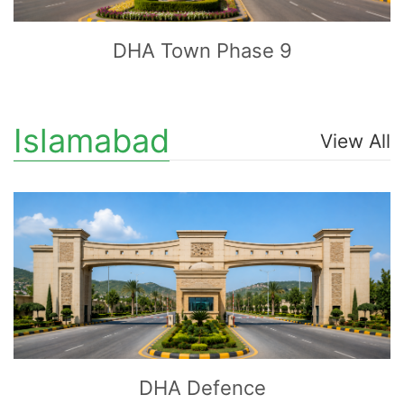
DHA Town Phase 9
Islamabad
View All
CLICK
TO EXPLORE
DHA Defence