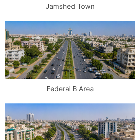
Jamshed Town
CLICK
TO EXPLORE
Federal B Area
CLICK
TO EXPLORE