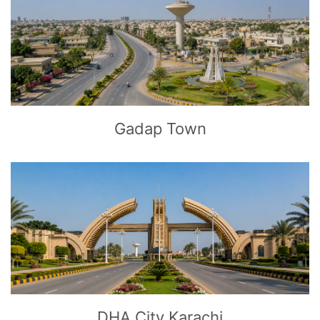
CLICK
TO EXPLORE
Gadap Town
CLICK
TO EXPLORE
DHA City Karachi