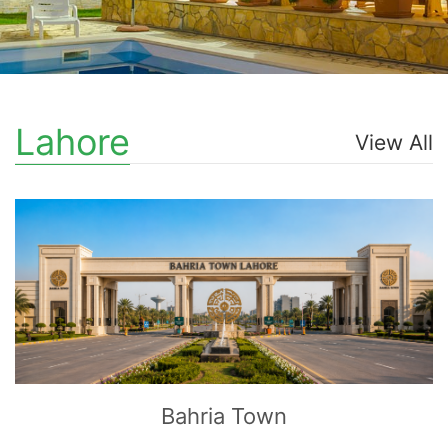
Lahore
View All
CLICK
TO EXPLORE
Bahria Town