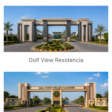
CLICK
TO EXPLORE
Golf View Residencia
CLICK
TO EXPLORE