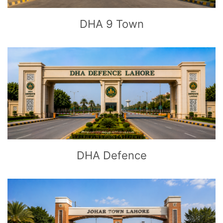
DHA 9 Town
CLICK
TO EXPLORE
DHA Defence