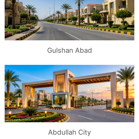
CLICK
TO EXPLORE
Gulshan Abad
CLICK
TO EXPLORE
Abdullah City