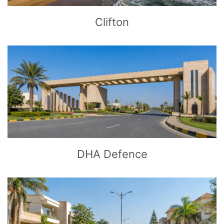
Clifton
CLICK
TO EXPLORE
DHA Defence