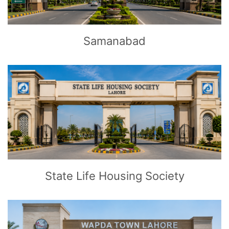
Samanabad
CLICK
TO EXPLORE
State Life Housing Society