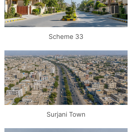
CLICK
TO EXPLORE
Scheme 33
CLICK
TO EXPLORE
Surjani Town