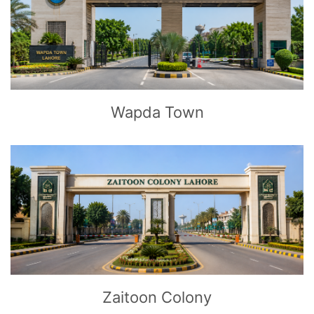
CLICK
TO EXPLORE
Wapda Town
CLICK
TO EXPLORE
Zaitoon Colony