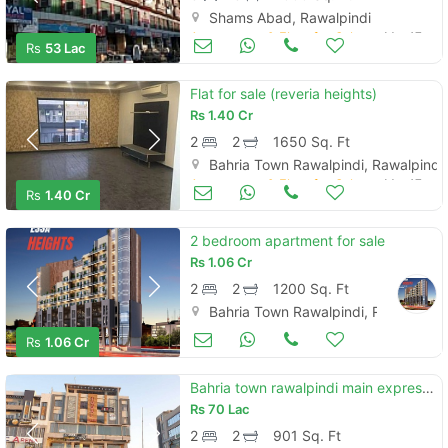
Shams Abad, Rawalpindi
Apartments & Flats for Sale
Mar 17
Rs
53 Lac
Flat for sale (reveria heights)
Rs
1.40 Cr
2
2
1650 Sq. Ft
Bahria Town Rawalpindi, Rawalpindi
Apartments & Flats for Sale
Mar 17
Rs
1.40 Cr
2 bedroom apartment for sale
Rs
1.06 Cr
2
2
1200 Sq. Ft
Bahria Town Rawalpindi, Rawalpindi
Apartments & Flats for Sale
Mar 17
Rs
1.06 Cr
Bahria town rawalpindi main expressway 2 bed corner apartment for sale
Rs
70 Lac
2
2
901 Sq. Ft