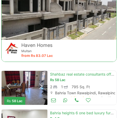
Haven Homes
Multan
from
Rs
83.07 Lac
Shahbaz real estate consultants offers 2 bed flat in awami villas 5 on
Rs
58 Lac
2
1
795 Sq. Ft
Bahria Town Rawalpindi, Rawalpindi
Apartments & Flats for Sale
Sep 13
Rs
58 Lac
Bahria heights 6 one bed luxury furnished apartments for sale availabl