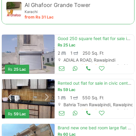
Al Ghafoor Grande Tower
Karachi
from
Rs
31 Lac
Good 250 square feet flat for sale in metro homes
Rs
25 Lac
2
1
250 Sq. Ft
ADIALA ROAD, Rawalpindi
Apartments & Flats for Sale
Oct 24
Rs
25 Lac
Rented out flat for sale in civic center phase 4 bahria town rawalpind
Rs
59 Lac
1
1
550 Sq. Ft
Bahria Town Rawalpindi, Rawalpindi
Apartments & Flats for Sale
Oct 24
Rs
59 Lac
Brand new one bed room large flat for sales safari villas
Rs
60 Lac