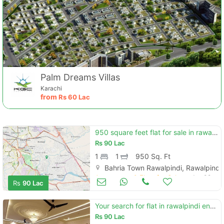
Palm Dreams Villas
Karachi
from
Rs
60 Lac
950 square feet flat for sale in rawalpindi
Rs
90 Lac
1
1
950 Sq. Ft
Bahria Town Rawalpindi, Rawalpindi
Apartments & Flats for Sale
Jan 09
Rs
90 Lac
Your search for flat in rawalpindi ends here
Rs
90 Lac