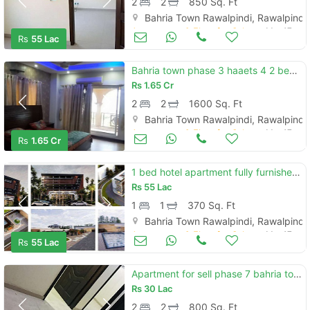
2
2
850 Sq. Ft
Bahria Town Rawalpindi, Rawalpindi
Apartments & Flats for Sale
Mar 17
Rs
55 Lac
Bahria town phase 3 haaets 4 2 bedroom apartment for sale
Rs
1.65 Cr
2
2
1600 Sq. Ft
Bahria Town Rawalpindi, Rawalpindi
Apartments & Flats for Sale
Mar 17
Rs
1.65 Cr
1 bed hotel apartment fully furnished in business district bahria to
Rs
55 Lac
1
1
370 Sq. Ft
Bahria Town Rawalpindi, Rawalpindi
Apartments & Flats for Sale
Mar 17
Rs
55 Lac
Apartment for sell phase 7 bahria town
Rs
30 Lac
2
2
800 Sq. Ft