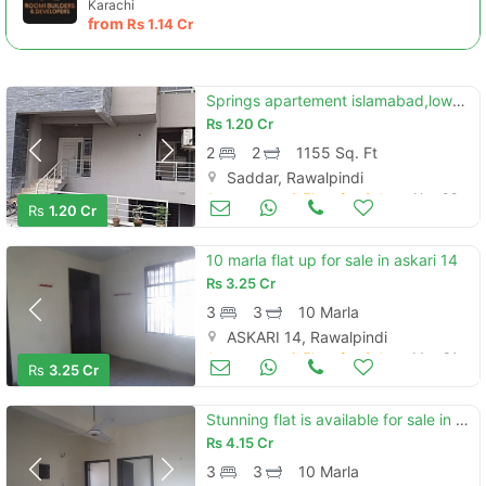
Karachi
from
Rs
1.14 Cr
Springs apartement islamabad,lower ground
Rs
1.20 Cr
2
2
1155 Sq. Ft
Saddar, Rawalpindi
Apartments & Flats for Sale
Nov 08
Rs
1.20 Cr
10 marla flat up for sale in askari 14
Rs
3.25 Cr
3
3
10 Marla
ASKARI 14, Rawalpindi
Apartments & Flats for Sale
May 31
Rs
3.25 Cr
Stunning flat is available for sale in askari 13
Rs
4.15 Cr
3
3
10 Marla