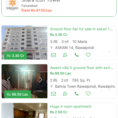
Faisalabad
from
Rs
47.53 Lac
Ground floor flat for sale in askari 14 rawalpindi
Rs
3.30 Cr
3
3
10 Marla
ASKARI 14, Rawalpindi
Apartments & Flats for Sale
Mar 07
Rs
3.30 Cr
Contact Us
Awami villa 5 ground floor with extra work for sale
Rs
69.50 Lac
2
2
795 Sq. Ft
Bahria Town Rawalpindi, Rawalpindi
Please quote property reference
Apartments & Flats for Sale
Feb 23
Feeta -
Rs
69.50 Lac
when calling us.
Huge 4 room apartment
Rs
2.50 Cr