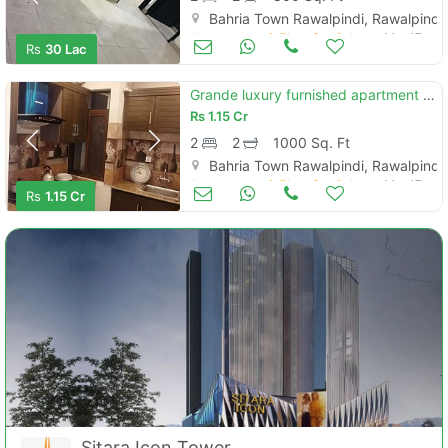
Bahria Town Rawalpindi, Rawalpindi
Apartments & Flats for Sale
Mar 17
Rs
30 Lac
Grande luxury furnished apartment for sale civic center bahria town
Rs
1.15 Cr
2
2
1000 Sq. Ft
Bahria Town Rawalpindi, Rawalpindi
Apartments & Flats for Sale
Mar 17
Rs
1.15 Cr
Sitara Icon Tower