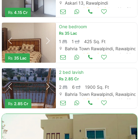
Askari 13, Rawalpindi
Apartments & Flats for Sale
May 31
Rs
4.15 Cr
One bedroom
Rs
35 Lac
1
1
425 Sq. Ft
Bahria Town Rawalpindi, Rawalpindi
Apartments & Flats for Sale
Apr 04
Rs
35 Lac
2 bed lavish
Rs
2.85 Cr
2
6
1900 Sq. Ft
Bahria Town Rawalpindi, Rawalpindi
Apartments & Flats for Sale
Mar 29
Rs
2.85 Cr