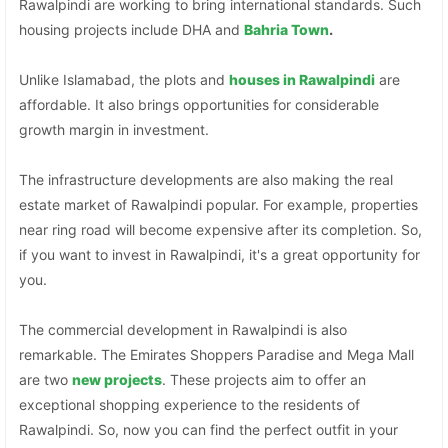
Rawalpindi are working to bring international standards. Such
housing projects include DHA and
Bahria Town
.
Unlike Islamabad, the plots and
houses in Rawalpindi
are
affordable. It also brings opportunities for considerable
growth margin in investment.
The infrastructure developments are also making the real
estate market of Rawalpindi popular. For example, properties
near ring road will become expensive after its completion. So,
if you want to invest in Rawalpindi, it's a great opportunity for
you.
The commercial development in Rawalpindi is also
remarkable. The Emirates Shoppers Paradise and Mega Mall
are two
new projects
. These projects aim to offer an
exceptional shopping experience to the residents of
Rawalpindi. So, now you can find the perfect outfit in your