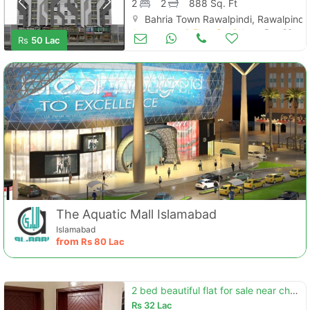
2
2
888 Sq. Ft
Bahria Town Rawalpindi, Rawalpindi
Apartments & Flats for Sale
Dec 26
Rs
50 Lac
The Aquatic Mall Islamabad
Islamabad
from
Rs
80 Lac
2 bed beautiful flat for sale near chaklala scheme 3 plam city
Rs
32 Lac