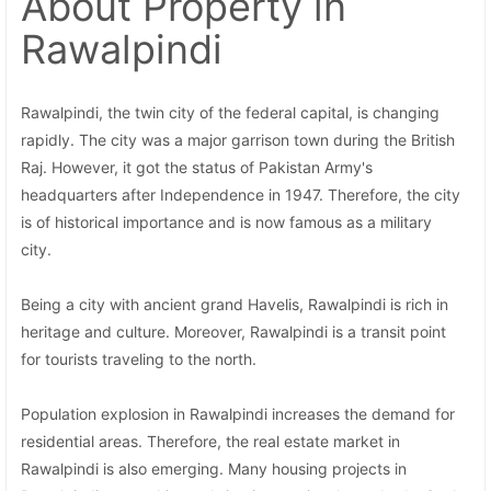
About Property
in
Rawalpindi
Rawalpindi, the twin city of the federal capital, is changing
rapidly. The city was a major garrison town during the British
Raj. However, it got the status of Pakistan Army's
headquarters after Independence in 1947. Therefore, the city
is of historical importance and is now famous as a military
city.
Being a city with ancient grand Havelis, Rawalpindi is rich in
heritage and culture. Moreover, Rawalpindi is a transit point
for tourists traveling to the north.
Population explosion in Rawalpindi increases the demand for
residential areas. Therefore, the real estate market in
Rawalpindi is also emerging. Many housing projects in