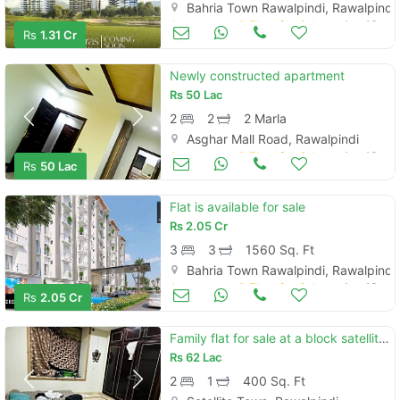
Bahria Town Rawalpindi, Rawalpindi
Apartments & Flats for Sale
Aug 16
Rs
1.31 Cr
Newly constructed apartment
Rs
50 Lac
2
2
2 Marla
Asghar Mall Road, Rawalpindi
Apartments & Flats for Sale
Aug 16
Rs
50 Lac
Flat is available for sale
Rs
2.05 Cr
3
3
1560 Sq. Ft
Bahria Town Rawalpindi, Rawalpindi
Apartments & Flats for Sale
Aug 16
Rs
2.05 Cr
Family flat for sale at a block satellite town
Rs
62 Lac
2
1
400 Sq. Ft