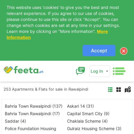
This website uses 'cookies' to give you the best and most
relevant experience. If you agree to our use of cookies,
please continue to use this site or click "Accept". You can
change which cookies are set at any time in your settings.
Learn more by clicking on "More information".
More
Information
Accept
Log In
253 Apartments & Flats for sale in Rawalpindi
Bahria Town Rawalpindi (137)
Askari 14 (31)
Bahria Town Rawalpindi (17)
Capital Smart City (9)
Saddar (4)
Chaklala Scheme (4)
Police Foundation Housing
Gulraiz Housing Scheme (3)