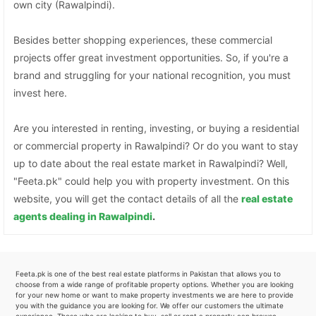
own city (Rawalpindi).
Besides better shopping experiences, these commercial
projects offer great investment opportunities. So, if you're a
brand and struggling for your national recognition, you must
invest here.
Are you interested in renting, investing, or buying a residential
or commercial property in Rawalpindi? Or do you want to stay
up to date about the real estate market in Rawalpindi? Well,
"Feeta.pk" could help you with property investment. On this
website, you will get the contact details of all the
real estate
agents dealing in Rawalpindi
.
Feeta.pk is one of the best real estate platforms in Pakistan that allows you to
choose from a wide range of profitable property options. Whether you are looking
for your new home or want to make property investments we are here to provide
you with the guidance you are looking for. We offer our customers the ultimate
experience. Those who are looking to buy, sell or rent a property can browse