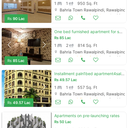
1
1
950 Sq. Ft
Bahria Town Rawalpindi, Rawalpindi
Apartments & Flats for Sale
Jan 09
Rs
90 Lac
One bed furnished apartment for sale in bahria heights one extention
Rs
85 Lac
1
2
814 Sq. Ft
Bahria Town Rawalpindi, Rawalpindi
Apartments & Flats for Sale
Dec 26
Rs
85 Lac
Installment paln1bed apartment4sale civic center phase4bahria town rwp
Rs
49.57 Lac
1
1
557 Sq. Ft
Bahria Town Rawalpindi, Rawalpindi
Apartments & Flats for Sale
Dec 26
Rs
49.57 Lac
Apartments on pre-launching rates
Rs
50 Lac