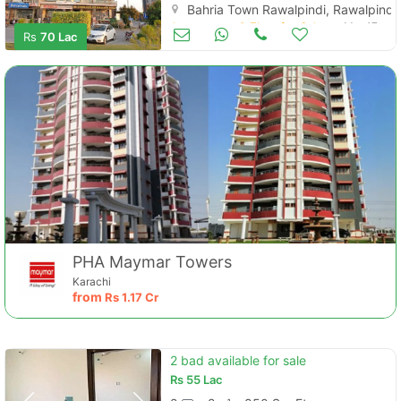
Bahria Town Rawalpindi, Rawalpindi
Apartments & Flats for Sale
Mar 17
Rs
70 Lac
PHA Maymar Towers
Karachi
from
Rs
1.17 Cr
2 bad available for sale
Rs
55 Lac