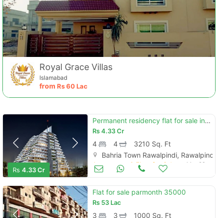
Royal Grace Villas
Islamabad
from
Rs
60 Lac
Permanent residency flat for sale in river courtyard
Rs
4.33 Cr
4
4
3210 Sq. Ft
Bahria Town Rawalpindi, Rawalpindi
Apartments & Flats for Sale
Mar 29
Rs
4.33 Cr
Flat for sale parmonth 35000
Rs
53 Lac
3
3
1000 Sq. Ft