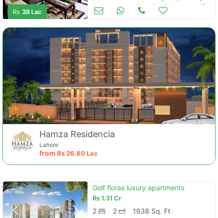
Apartments & Flats for Sale
Aug 17
Rs
38 Lac
Hamza Residencia
Lahore
from
Rs
26.80 Lac
Golf floras luxury apartments
Rs
1.31 Cr
2
2
1638 Sq. Ft