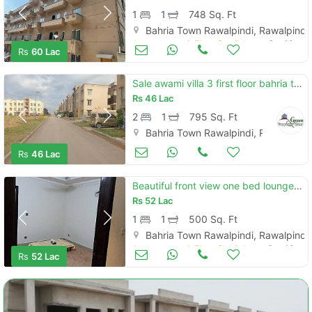
1
1
748 Sq. Ft
Bahria Town Rawalpindi, Rawalpindi
Apartments & Flats for Sale
Oct 10
Rs
60 Lac
Sale awami villa 3 first floor bahria town phase 8
Rs
46 Lac
2
1
795 Sq. Ft
Bahria Town Rawalpindi, Rawalpindi
Apartments & Flats for Sale
Oct 04
Rs
46 Lac
Beautiful front view one bed lounge for sale
Rs
52 Lac
1
1
500 Sq. Ft
Bahria Town Rawalpindi, Rawalpindi
Apartments & Flats for Sale
Sep 18
Rs
52 Lac