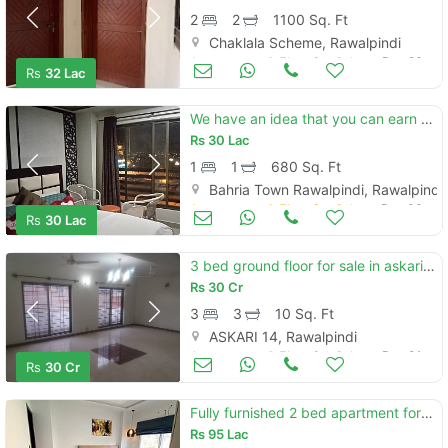
2
2
1100 Sq. Ft
Chaklala Scheme, Rawalpindi
Apartments & Flats for Sale
Dec 26
Rs
32 Lac
We have an idea that you can earn more than 600 dollars per month thro
Rs
30 Lac
1
1
680 Sq. Ft
Bahria Town Rawalpindi, Rawalpindi
Apartments & Flats for Sale
Dec 06
Rs
30 Lac
3 bed ground floor for sale in askari 14
Rs
30 Cr
3
3
10 Sq. Ft
ASKARI 14, Rawalpindi
Apartments & Flats for Sale
Dec 01
Rs
30 Cr
Fully furnished 2 bed apartment for sale
Rs
95 Lac