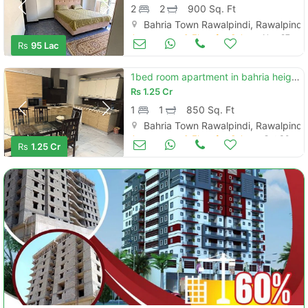
2
2
900 Sq. Ft
Bahria Town Rawalpindi, Rawalpindi
Apartments & Flats for Sale
Nov 27
Rs
95 Lac
1bed room apartment in bahria height2ext phase6 bahria town rwp
Rs
1.25 Cr
1
1
850 Sq. Ft
Bahria Town Rawalpindi, Rawalpindi
Apartments & Flats for Sale
Oct 30
Rs
1.25 Cr