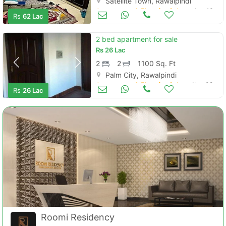
Satellite Town, Rawalpindi
Apartments & Flats for Sale
Aug 16
Rs
62 Lac
2 bed apartment for sale
Rs
26 Lac
2
2
1100 Sq. Ft
Palm City, Rawalpindi
Apartments & Flats for Sale
Nov 08
Rs
26 Lac
Roomi Residency