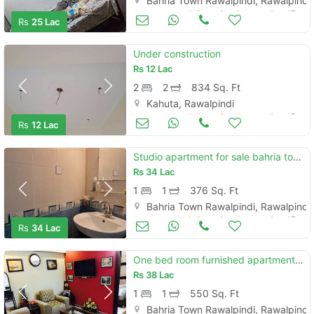
Bahria Town Rawalpindi, Rawalpindi
Apartments & Flats for Sale
Aug 17
Rs
25 Lac
Under construction
Rs
12 Lac
2
2
834 Sq. Ft
Kahuta, Rawalpindi
Apartments & Flats for Sale
Aug 17
Rs
12 Lac
Studio apartment for sale bahria town rawalpindi islamabad
Rs
34 Lac
1
1
376 Sq. Ft
Bahria Town Rawalpindi, Rawalpindi
Apartments & Flats for Sale
Aug 17
Rs
34 Lac
One bed room furnished apartment for sale bahria twon safari villas 1
Rs
38 Lac
1
1
550 Sq. Ft
Bahria Town Rawalpindi, Rawalpindi