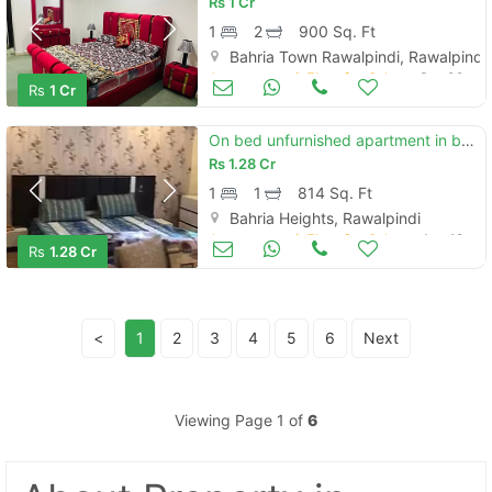
Rs
1 Cr
1
2
900 Sq. Ft
Bahria Town Rawalpindi, Rawalpindi
Apartments & Flats for Sale
Sep 02
Rs
1 Cr
On bed unfurnished apartment in bahria heights -1 rawalpindi
Rs
1.28 Cr
1
1
814 Sq. Ft
Bahria Heights, Rawalpindi
Apartments & Flats for Sale
Aug 19
Rs
1.28 Cr
<
1
2
3
4
5
6
Next
Viewing Page 1 of
6