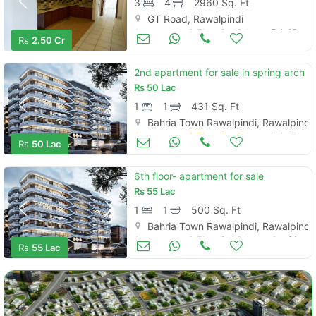
3
4
2960 Sq. Ft
GT Road, Rawalpindi
Apartments & Flats for Sale
Feb 10
Rs
2.50 Cr
2nd apartment for sale in spring arch
Rs
50 Lac
1
1
431 Sq. Ft
Bahria Town Rawalpindi, Rawalpindi
Apartments & Flats for Sale
Feb 10
Rs
50 Lac
6th floor- apartment for sale
Rs
55 Lac
1
1
500 Sq. Ft
Bahria Town Rawalpindi, Rawalpindi
Apartments & Flats for Sale
Jan 31
Rs
55 Lac