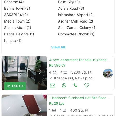
Scheme (4)
Palm City (3)
Bahria town (3)
Adiala Road (3)
ASKARI 14 (3)
Islamabad Airport (2)
Media Town (2)
Asghar Mall Road (2)
Shams Abad (1)
Sher Zaman Colony (1)
Bahria Heights (1)
Committee Chowk (1)
Kahuta (1)
View All
4 bed apartment for sale in khana pul rawalpindi
Rs
1.50 Cr
4
4
3200 Sq. Ft
Khanna Pul, Rawalpindi
Apartments & Flats for Sale
Aug 17
Rs
1.50 Cr
1 bedroom furnished flat 5th floor mini commercial phase 7
Rs
25 Lac
1
1
400 Sq. Ft