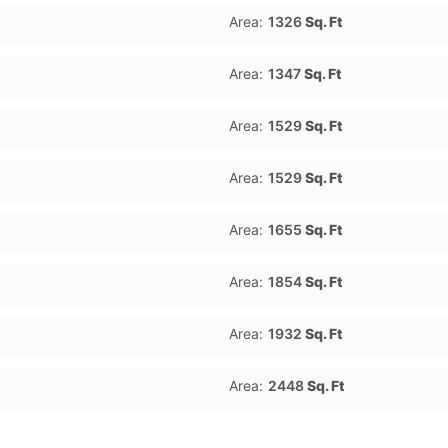
Area:
1326
Sq. Ft
Area:
1347
Sq. Ft
Area:
1529
Sq. Ft
Area:
1529
Sq. Ft
Area:
1655
Sq. Ft
Area:
1854
Sq. Ft
Area:
1932
Sq. Ft
Area:
2448
Sq. Ft