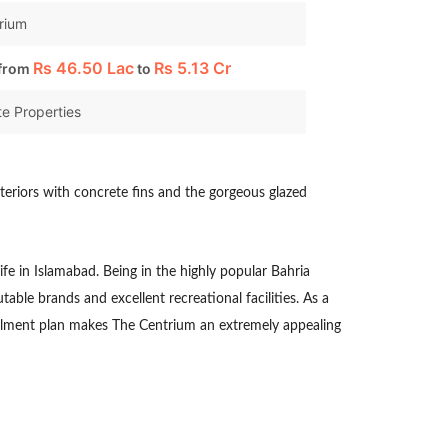
rium
Rs
46.50 Lac
Rs
5.13 Cr
 from
to
e Properties
xteriors with concrete fins and the gorgeous glazed
life in Islamabad. Being in the highly popular Bahria
able brands and excellent recreational facilities. As a
tallment plan makes The Centrium an extremely appealing