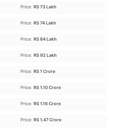
Price:
RS 73 Lakh
Price:
RS 74 Lakh
Price:
RS 84 Lakh
Price:
RS 92 Lakh
Price:
RS 1 Crore
Price:
RS 1.10 Crore
Price:
RS 1.16 Crore
Price:
RS 1.47 Crore