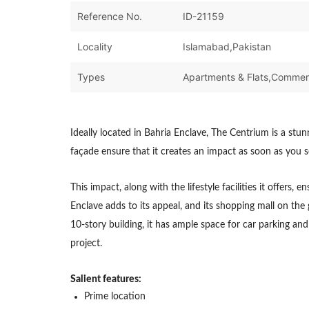
Reference No.
ID-21159
Locality
Islamabad,Pakistan
Types
Ideally located in Bahria Enclave, The Centrium is a stu
façade ensure that it creates an impact as soon as you se
This impact, along with the lifestyle facilities it offers
Enclave adds to its appeal, and its shopping mall on the 
10-story building, it has ample space for car parking a
project.
Salient features:
Prime location