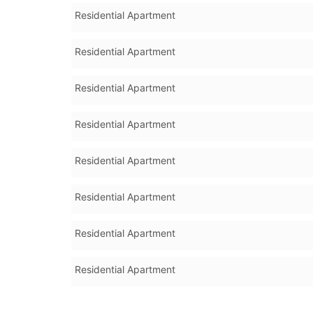
Residential Apartment
Residential Apartment
Residential Apartment
Residential Apartment
Residential Apartment
Residential Apartment
Residential Apartment
Residential Apartment