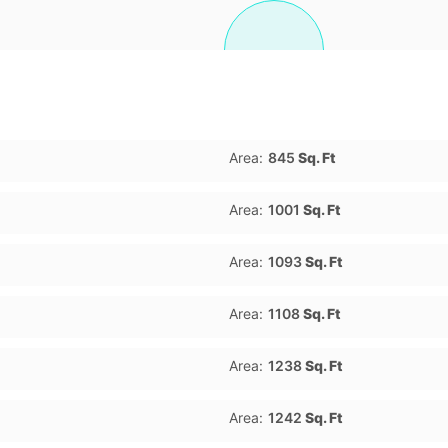
Area:
845
Sq. Ft
Area:
1001
Sq. Ft
Area:
1093
Sq. Ft
Area:
1108
Sq. Ft
Area:
1238
Sq. Ft
Area:
1242
Sq. Ft