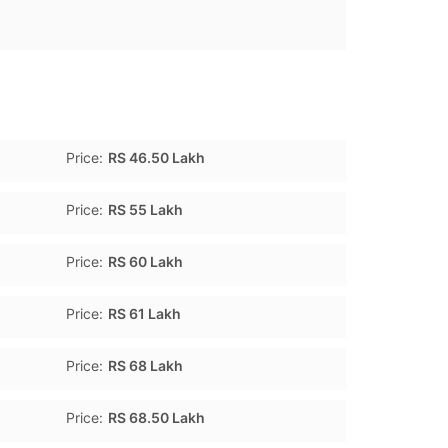
Price:
RS 46.50 Lakh
Price:
RS 55 Lakh
Price:
RS 60 Lakh
Price:
RS 61 Lakh
Price:
RS 68 Lakh
Price:
RS 68.50 Lakh