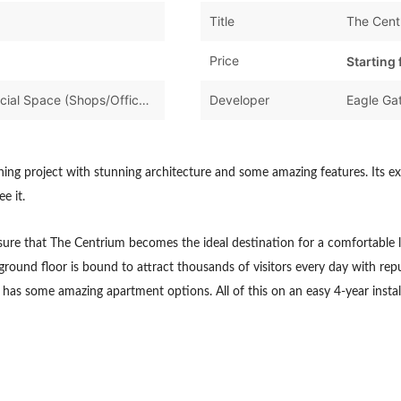
Title
The Cent
Price
Starting
Apartments & Flats,Commercial Space (Shops/Offices/Halls)
Developer
Eagle Gat
nning project with stunning architecture and some amazing features. Its e
e it.
, ensure that The Centrium becomes the ideal destination for a comfortable 
ground floor is bound to attract thousands of visitors every day with reput
nd has some amazing apartment options. All of this on an easy 4-year ins