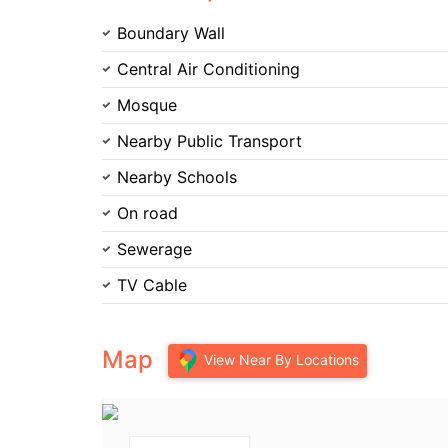
Boundary Wall
Central Air Conditioning
Mosque
Nearby Public Transport
Nearby Schools
On road
Sewerage
TV Cable
Map
View Near By Locations