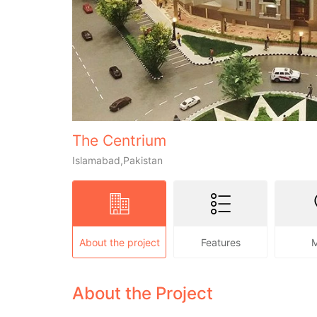
The Centrium
Islamabad,Pakistan
About the project
Features
About the Project