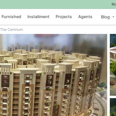
Bl
Furnished
Installment
Projects
Agents
Blog
The Centrium