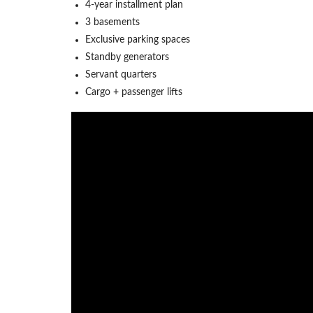
4-year installment plan
3 basements
Exclusive parking spaces
Standby generators
Servant quarters
Cargo + passenger lifts