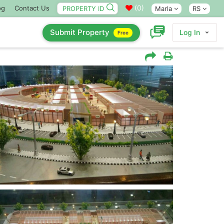
(
0
)
og
Contact Us
Marla
RS
Submit Property
Log In
Free