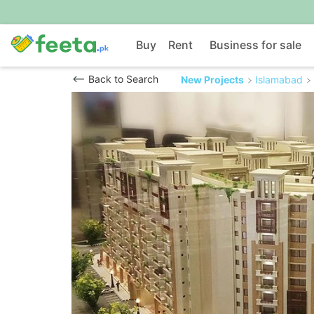
Buy
Rent
Business for sale
Back to Search
New Projects
Islamabad