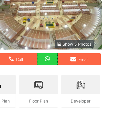
Show 5 Photos
Call
Email
 Plan
Floor Plan
Developer