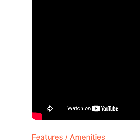
Features / Amenities