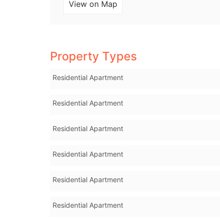
View on Map
Property Types
Residential Apartment
Residential Apartment
Residential Apartment
Residential Apartment
Residential Apartment
Residential Apartment