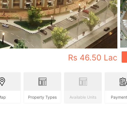
Rs
46.50 Lac
Map
Property Types
Available Units
Payment