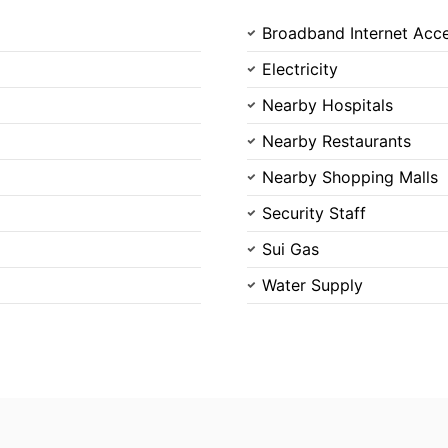
Broadband Internet Acc
Please quote property reference
Feeta -
Electricity
when calling us.
Nearby Hospitals
Nearby Restaurants
Nearby Shopping Malls
Security Staff
Sui Gas
Water Supply