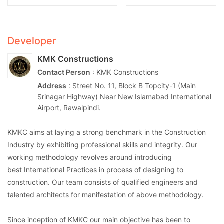
Developer
KMK Constructions
Contact Person
: KMK Constructions
Address
: Street No. 11, Block B Topcity-1 (Main
Srinagar Highway) Near New Islamabad International
Airport, Rawalpindi.
KMKC aims at laying a strong benchmark in the Construction
Industry by exhibiting professional skills and integrity. Our
working methodology revolves around introducing
best International Practices in process of designing to
construction. Our team consists of qualified engineers and
talented architects for manifestation of above methodology.
Since inception of KMKC our main objective has been to