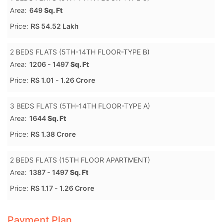
Area:
649
Sq. Ft
Price:
RS 54.52 Lakh
2 BEDS FLATS (5TH-14TH FLOOR-TYPE B)
Area:
1206 - 1497
Sq. Ft
Price:
RS 1.01 - 1.26 Crore
3 BEDS FLATS (5TH-14TH FLOOR-TYPE A)
Area:
1644
Sq. Ft
Price:
RS 1.38 Crore
2 BEDS FLATS (15TH FLOOR APARTMENT)
Area:
1387 - 1497
Sq. Ft
Price:
RS 1.17 - 1.26 Crore
Payment Plan