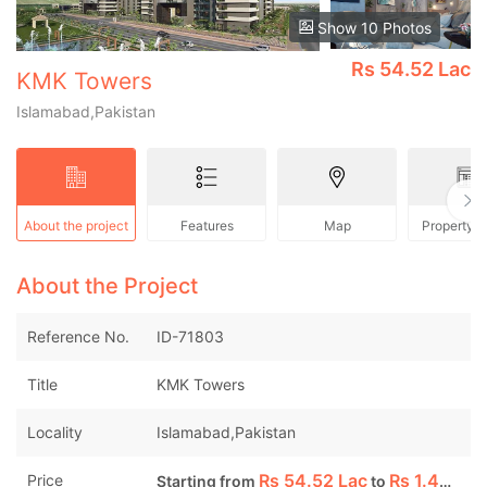
Show 10 Photos
Rs
54.52 Lac
KMK Towers
Islamabad,Pakistan
About the project
Features
Map
Property 
About the Project
Reference No.
ID-71803
Title
KMK Towers
Locality
Islamabad,Pakistan
Rs
54.52 Lac
Rs
1.46 Cr
Price
Starting from
to