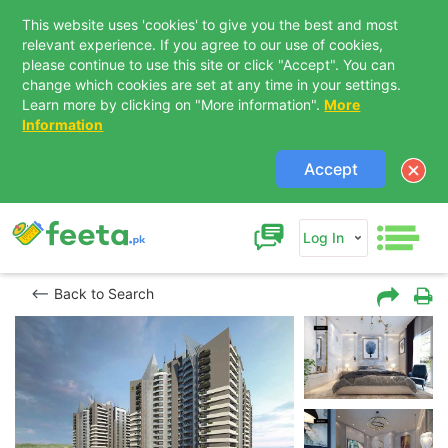
This website uses 'cookies' to give you the best and most
relevant experience. If you agree to our use of cookies,
please continue to use this site or click "Accept". You can
change which cookies are set at any time in your settings.
Learn more by clicking on "More information".
More
Information
Accept
Log In
Back to Search