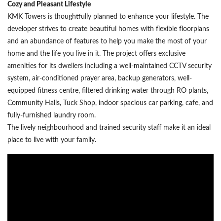
Cozy and Pleasant Lifestyle
KMK Towers is thoughtfully planned to enhance your lifestyle. The
developer strives to create beautiful homes with flexible floorplans
and an abundance of features to help you make the most of your
home and the life you live in it. The project offers exclusive
amenities for its dwellers including a well-maintained CCTV security
system, air-conditioned prayer area, backup generators, well-
equipped fitness centre, filtered drinking water through RO plants,
Community Halls, Tuck Shop, indoor spacious car parking, cafe, and
fully-furnished laundry room.
The lively neighbourhood and trained security staff make it an ideal
place to live with your family.