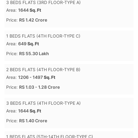
3 BEDS FLATS (3RD FLOOR-TYPE A)
Area:
1644
Sq. Ft
Price:
RS 1.42 Crore
1 BEDS FLATS (4TH FLOOR-TYPE C)
Area:
649
Sq. Ft
Price:
RS 55.30 Lakh
2 BEDS FLATS (4TH FLOOR-TYPE B)
Area:
1206 - 1497
Sq. Ft
Price:
RS 1.03 - 1.28 Crore
3 BEDS FLATS (4TH FLOOR-TYPE A)
Area:
1644
Sq. Ft
Price:
RS 1.40 Crore
1 BEDS FLATS (5TH-14TH FLOOR-TYPE C)