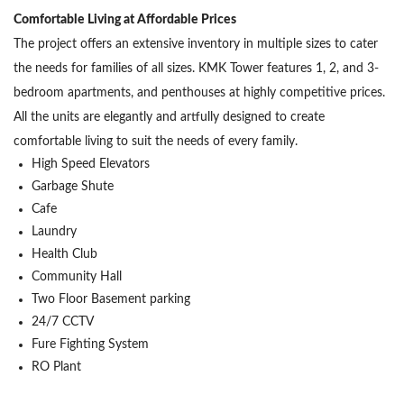
Comfortable Living at Affordable Prices
The project offers an extensive inventory in multiple sizes to cater
the needs for families of all sizes. KMK Tower features 1, 2, and 3-
bedroom apartments, and penthouses at highly competitive prices.
All the units are elegantly and artfully designed to create
comfortable living to suit the needs of every family.
High Speed Elevators
Garbage Shute
Cafe
Laundry
Health Club
Community Hall
Two Floor Basement parking
24/7 CCTV
Fure Fighting System
RO Plant