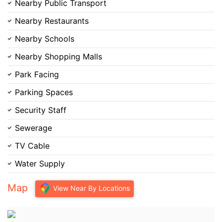
Nearby Public Transport
Nearby Restaurants
Nearby Schools
Nearby Shopping Malls
Park Facing
Parking Spaces
Security Staff
Sewerage
TV Cable
Water Supply
Map
View Near By Locations