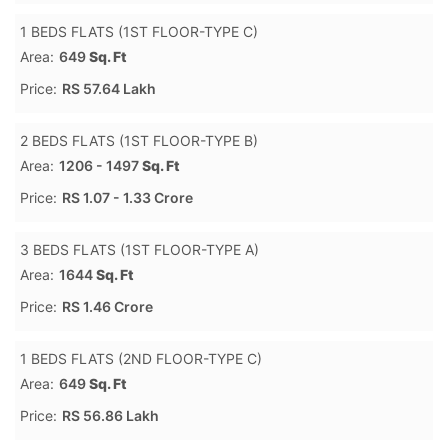
1 BEDS FLATS (1ST FLOOR-TYPE C)
Area:
649
Sq. Ft
Price:
RS 57.64 Lakh
2 BEDS FLATS (1ST FLOOR-TYPE B)
Area:
1206 - 1497
Sq. Ft
Price:
RS 1.07 - 1.33 Crore
3 BEDS FLATS (1ST FLOOR-TYPE A)
Area:
1644
Sq. Ft
Price:
RS 1.46 Crore
1 BEDS FLATS (2ND FLOOR-TYPE C)
Area:
649
Sq. Ft
Price:
RS 56.86 Lakh