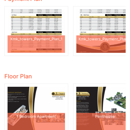
Kmk_towers_Payment_Plan_1
Kmk_towers_Payment_Plan_
Floor Plan
1 Bedroom Apartment
Penthouse