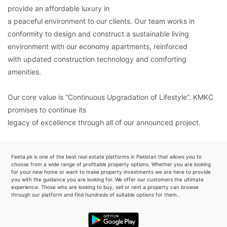
provide an affordable luxury in
a peaceful environment to our clients. Our team works in
conformity to design and construct a sustainable living
environment with our economy apartments, reinforced
with updated construction technology and comforting
amenities.
Our core value is “Continuous Upgradation of Lifestyle”. KMKC
promises to continue its
legacy of excellence through all of our announced project.
Feeta.pk is one of the best real estate platforms in Pakistan that allows you to
choose from a wide range of profitable property options. Whether you are looking
for your new home or want to make property investments we are here to provide
you with the guidance you are looking for. We offer our customers the ultimate
experience. Those who are looking to buy, sell or rent a property can browse
through our platform and find hundreds of suitable options for them..