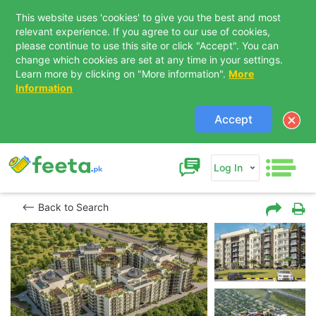
This website uses 'cookies' to give you the best and most
relevant experience. If you agree to our use of cookies,
please continue to use this site or click "Accept". You can
change which cookies are set at any time in your settings.
Learn more by clicking on "More information".
More
Information
Accept
Log In
Back to Search