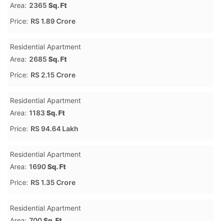
Area:
2365
Sq. Ft
Price:
RS 1.89 Crore
Residential Apartment
Area:
2685
Sq. Ft
Price:
RS 2.15 Crore
Residential Apartment
Area:
1183
Sq. Ft
Price:
RS 94.64 Lakh
Residential Apartment
Area:
1690
Sq. Ft
Price:
RS 1.35 Crore
Residential Apartment
Area:
700
Sq. Ft