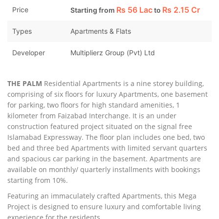
Rs
56 Lac
Rs
2.15 Cr
Price
Starting from
to
Types
Apartments & Flats
Developer
Multiplierz Group (Pvt) Ltd
THE PALM
Residential Apartments is a nine storey building,
comprising of six floors for luxury Apartments, one basement
for parking, two floors for high standard amenities, 1
kilometer from Faizabad Interchange. It is an under
construction featured project situated on the signal free
Islamabad Expressway. The floor plan includes one bed, two
bed and three bed Apartments with limited servant quarters
and spacious car parking in the basement. Apartments are
available on monthly/ quarterly installments with bookings
starting from 10%.
Featuring an immaculately crafted Apartments, this Mega
Project is designed to ensure luxury and comfortable living
experience for the residents.