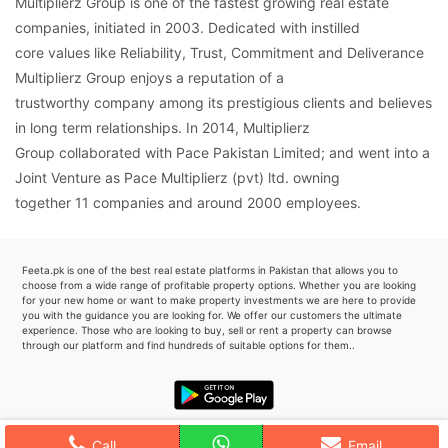
Multiplierz Group is one of the fastest growing real estate
companies, initiated in 2003. Dedicated with instilled
core values like Reliability, Trust, Commitment and Deliverance
Multiplierz Group enjoys a reputation of a
trustworthy company among its prestigious clients and believes
in long term relationships. In 2014, Multiplierz
Group collaborated with Pace Pakistan Limited; and went into a
Joint Venture as Pace Multiplierz (pvt) ltd. owning
together 11 companies and around 2000 employees.
Feeta.pk is one of the best real estate platforms in Pakistan that allows you to
choose from a wide range of profitable property options. Whether you are looking
for your new home or want to make property investments we are here to provide
you with the guidance you are looking for. We offer our customers the ultimate
experience. Those who are looking to buy, sell or rent a property can browse
through our platform and find hundreds of suitable options for them..
Call
Email