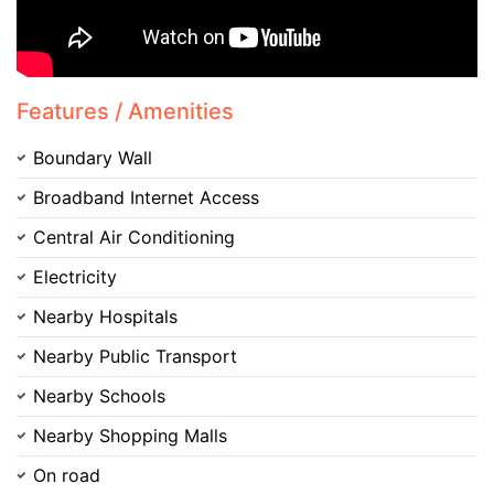
Features / Amenities
Boundary Wall
Broadband Internet Access
Central Air Conditioning
Electricity
Nearby Hospitals
Nearby Public Transport
Nearby Schools
Contact Us
Nearby Shopping Malls
On road