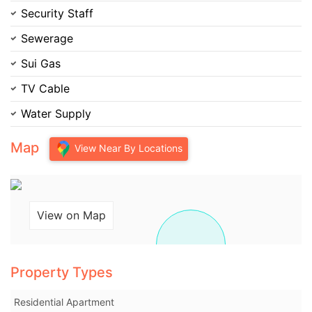
Security Staff
Please quote property reference
Sewerage
Feeta -
Sui Gas
when calling us.
TV Cable
Water Supply
Map
View Near By Locations
View on Map
Property Types
Residential Apartment