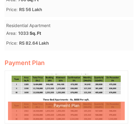
Price:
RS 56 Lakh
Residential Apartment
Area:
1033
Sq. Ft
Price:
RS 82.64 Lakh
Payment Plan
Payment Plan