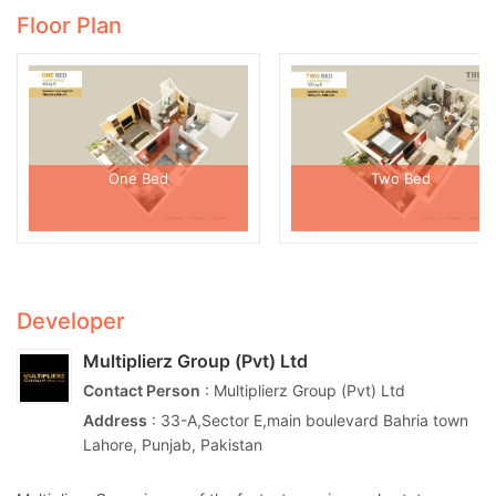
Floor Plan
One Bed
Two Bed
Developer
Multiplierz Group (Pvt) Ltd
Contact Person
: Multiplierz Group (Pvt) Ltd
Address
: 33-A,Sector E,main boulevard Bahria town
Lahore, Punjab, Pakistan