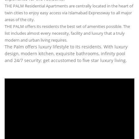
THE PALM Residential Apartments are centrally located in the heart of
twin cities to enjoy easy access via Islamabad Expressway to all major
areas of the city.
THE PALM offers its residents the best set of amenities possible. The
list includes almost every necessity, facility and luxury that a truly
modern and urban living requires.
The Palm offers luxury lifestyle to its residents. With luxury
design, modern kitchen, exquisite bathrooms, infinity pool
and 24/7 security; get accustomed to five star luxury living.