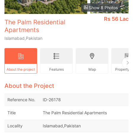
Show 8 Photos
Rs
56 Lac
The Palm Residential
Apartments
Islamabad,Pakistan
About the project
Features
Map
Property 
About the Project
Reference No.
ID-26178
Title
The Palm Residential Apartments
Locality
Islamabad,Pakistan