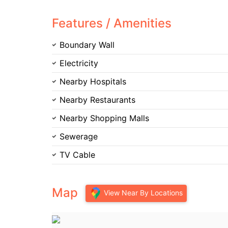
Features / Amenities
Boundary Wall
Electricity
Nearby Hospitals
Nearby Restaurants
Nearby Shopping Malls
Sewerage
TV Cable
Map
View Near By Locations