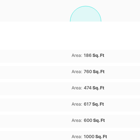
Area:
186
Sq. Ft
Area:
760
Sq. Ft
Area:
474
Sq. Ft
Area:
617
Sq. Ft
Area:
600
Sq. Ft
Area:
1000
Sq. Ft