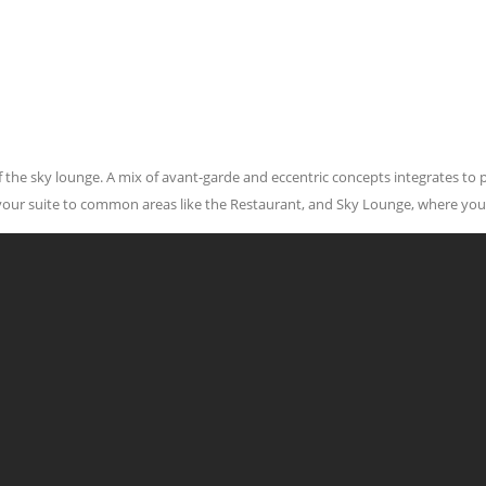
 of the sky lounge. A mix of avant-garde and eccentric concepts integrates to
 your suite to common areas like the Restaurant, and Sky Lounge, where you
Contact Us