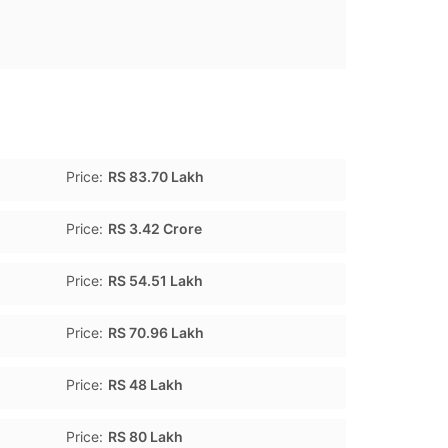
Price:
RS 83.70 Lakh
Price:
RS 3.42 Crore
Price:
RS 54.51 Lakh
Price:
RS 70.96 Lakh
Price:
RS 48 Lakh
Price:
RS 80 Lakh