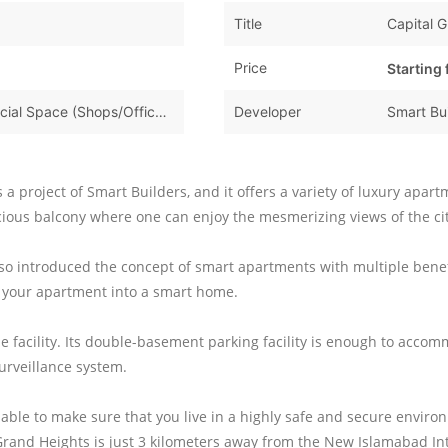
Title
Capital 
Price
Starting
Apartments & Flats,Commercial Space (Shops/Offices/Halls)
Developer
Smart Bu
is a project of Smart Builders, and it offers a variety of luxury apa
ious balcony where one can enjoy the mesmerizing views of the cit
 also introduced the concept of smart apartments with multiple bene
 your apartment into a smart home.
tile facility. Its double-basement parking facility is enough to acc
urveillance system.
lable to make sure that you live in a highly safe and secure envir
Grand Heights is just 3 kilometers away from the New Islamabad Int