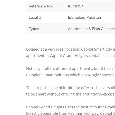
Reference No.
ID-18154
Locality
Islamabad,Pakistan
Types
Located at a very ideal location, Capital Smart City 
apartment in Capital Grand Heights contains a spac
Not only it offers different apartments, but it has
Complete Smart Solution which amazingly converts
This project is one of its kind to offer such a versa
to be smart without offering the around-the-clock s
Capital Grand Heights uses the best resources avai
Directly accessible from Kashmir Highway, Capital 