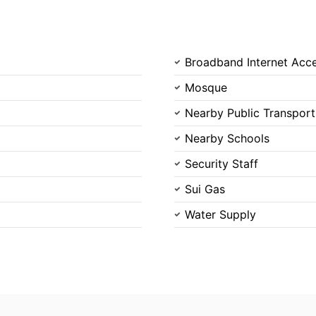
Broadband Internet Acc
Mosque
Nearby Public Transport
Nearby Schools
Security Staff
Sui Gas
Water Supply