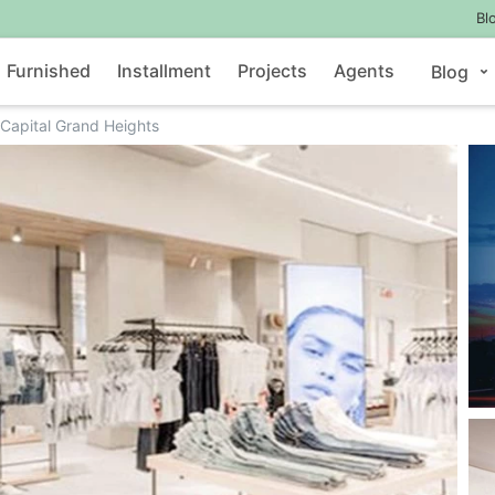
Bl
Furnished
Installment
Projects
Agents
Blog
Capital Grand Heights