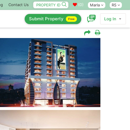
(
0
)
og
Contact Us
Marla
RS
Submit Property
Log In
Free