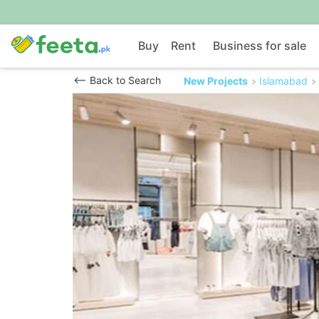
Buy
Rent
Business for sale
Back to Search
New Projects
Islamabad