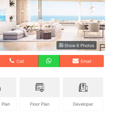
Show 6 Photos
Call
Email
 Plan
Floor Plan
Developer