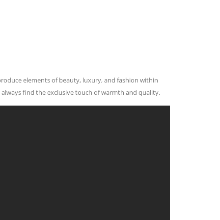
 produce elements of beauty, luxury, and fashion within
 always find the exclusive touch of warmth and quality.