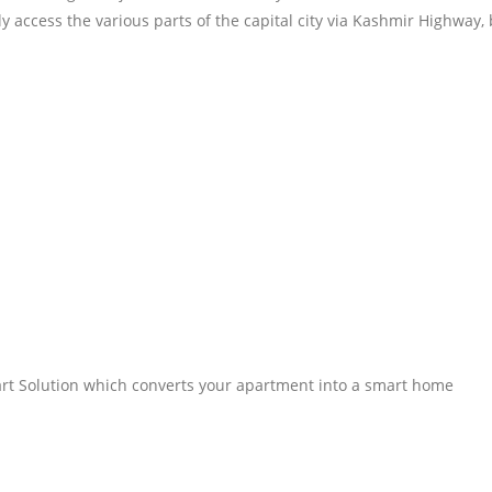
y access the various parts of the capital city via Kashmir Highway, 
rt Solution which converts your apartment into a smart home