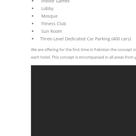
Indoor Games
Lobby
Mosque
Fitness Club
Sun Room
Three-Level Dedicated Car Parking (400 cars)
We are offering for the first time in Pakistan the concept
each hotel. This concept is encompassed in all areas from