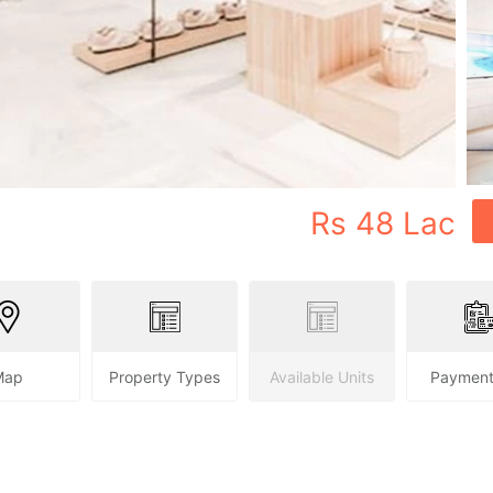
Rs
48 Lac
Map
Property Types
Available Units
Payment