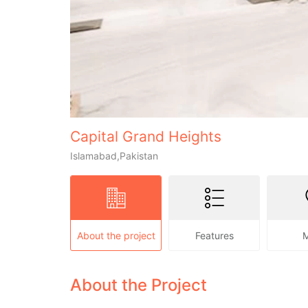
Capital Grand Heights
Islamabad,Pakistan
About the project
Features
About the Project