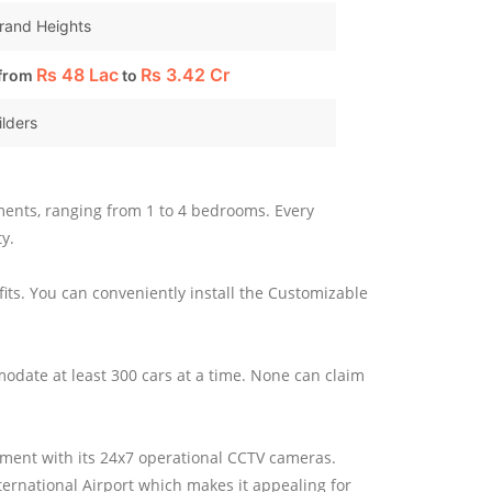
Grand Heights
Rs
48 Lac
Rs
3.42 Cr
 from
to
ilders
rtments, ranging from 1 to 4 bedrooms. Every
y.
fits. You can conveniently install the Customizable
ommodate at least 300 cars at a time. None can claim
onment with its 24x7 operational CCTV cameras.
ernational Airport which makes it appealing for