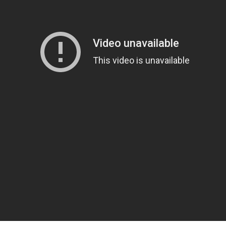
Please quote property reference
Feeta -
when calling us.