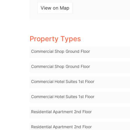
View on Map
Property Types
Commercial Shop Ground Floor
Commercial Shop Ground Floor
Commercial Hotel Suites 1st Floor
Commercial Hotel Suites 1st Floor
Residential Apartment 2nd Floor
Residential Apartment 2nd Floor