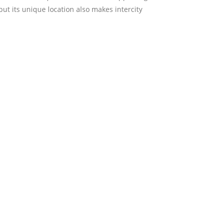
but its unique location also makes intercity