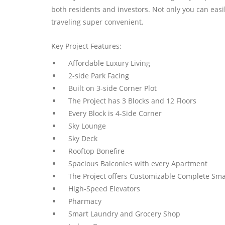
both residents and investors. Not only you can easil
traveling super convenient.
Key Project Features:
Affordable Luxury Living
2-side Park Facing
Built on 3-side Corner Plot
The Project has 3 Blocks and 12 Floors
Every Block is 4-Side Corner
Sky Lounge
Sky Deck
Rooftop Bonefire
Spacious Balconies with every Apartment
The Project offers Customizable Complete Sma
High-Speed Elevators
Pharmacy
Smart Laundry and Grocery Shop