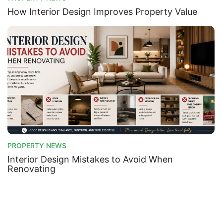
How Interior Design Improves Property Value
PROPERTY NEWS
Interior Design Mistakes to Avoid When
Renovating