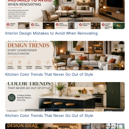
Interior Design Mistakes to Avoid When Renovating
Kitchen Color Trends That Never Go Out of Style
Kitchen Color Trends That Never Go Out of Style