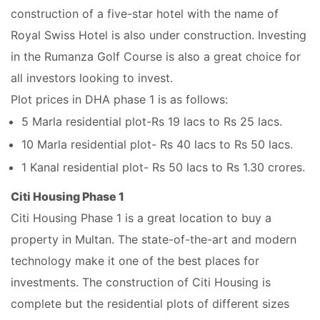
construction of a five-star hotel with the name of
Royal Swiss Hotel is also under construction. Investing
in the Rumanza Golf Course is also a great choice for
all investors looking to invest.
Plot prices in DHA phase 1 is as follows:
5 Marla residential plot-Rs 19 lacs to Rs 25 lacs.
10 Marla residential plot- Rs 40 lacs to Rs 50 lacs.
1 Kanal residential plot- Rs 50 lacs to Rs 1.30 crores.
Citi Housing Phase 1
Citi Housing Phase 1 is a great location to buy a
property in Multan. The state-of-the-art and modern
technology make it one of the best places for
investments. The construction of Citi Housing is
complete but the residential plots of different sizes