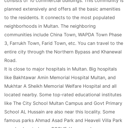
consists of 10 commercial buildings. This community is
planned extensively and offers all the basic amenities
Contact Us
to the residents. It connects to the most populated
neighborhoods in Multan. The neighboring
communities include China Town, WAPDA Town Phase
3, Farrukh Town, Farid Town, etc. You can travel to the
Please quote property reference
Feeta -
entire city through the Northern Bypass and Khanewal
when calling us.
Road.
It is close to major hospitals in Multan. Big hospitals
like Bakhtawar Amin Memorial Hospital Multan, and
Mukhtar A Sheikh Memorial Welfare Hospital and all
located nearby. Some top-rated educational institutes
like The City School Multan Campus and Govt Primary
School AL Hussain are also near this locality. Some
famous parks Ahmad Asad Park and Heaveli Villa Park