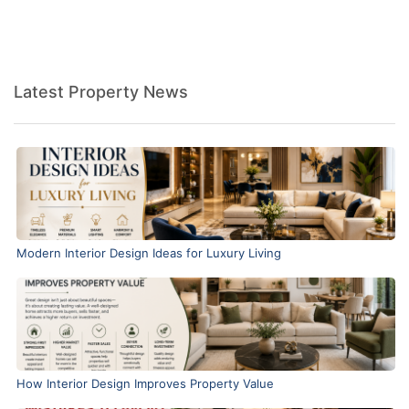
Latest Property News
Modern Interior Design Ideas for Luxury Living
How Interior Design Improves Property Value