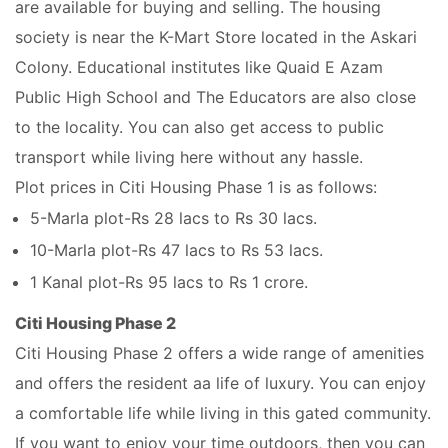
are available for buying and selling. The housing
society is near the K-Mart Store located in the Askari
Colony. Educational institutes like Quaid E Azam
Public High School and The Educators are also close
to the locality. You can also get access to public
transport while living here without any hassle.
Plot prices in Citi Housing Phase 1 is as follows:
5-Marla plot-Rs 28 lacs to Rs 30 lacs.
10-Marla plot-Rs 47 lacs to Rs 53 lacs.
1 Kanal plot-Rs 95 lacs to Rs 1 crore.
Citi Housing Phase 2
Citi Housing Phase 2 offers a wide range of amenities
and offers the resident aa life of luxury. You can enjoy
a comfortable life while living in this gated community.
If you want to enjoy your time outdoors, then you can