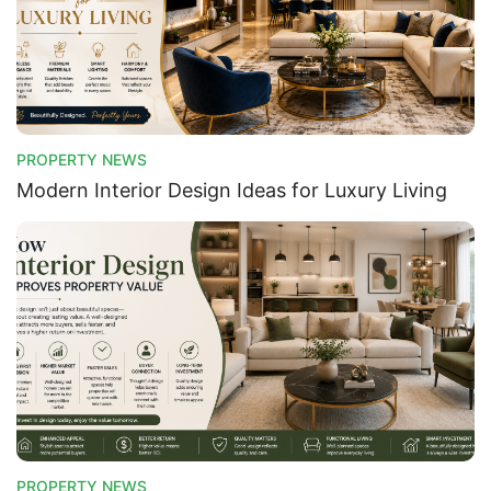
PROPERTY NEWS
Modern Interior Design Ideas for Luxury Living
PROPERTY NEWS