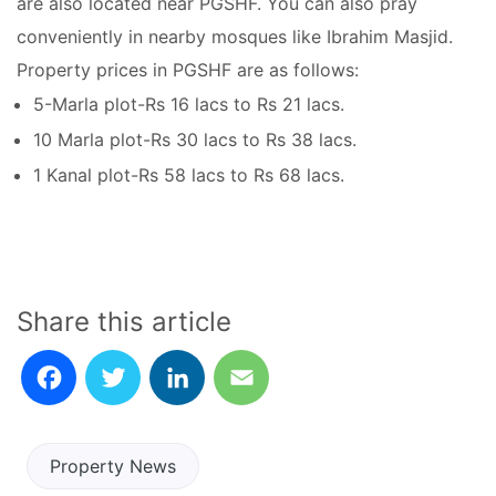
are also located near PGSHF. You can also pray
conveniently in nearby mosques like Ibrahim Masjid.
Property prices in PGSHF are as follows:
5-Marla plot-Rs 16 lacs to Rs 21 lacs.
10 Marla plot-Rs 30 lacs to Rs 38 lacs.
1 Kanal plot-Rs 58 lacs to Rs 68 lacs.
Share this article
Facebook
Twitter
LinkedIn
Email
Property News