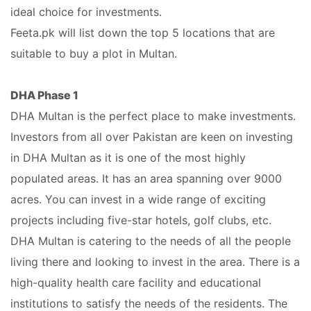
ideal choice for investments.
Feeta.pk will list down the top 5 locations that are
suitable to buy a plot in Multan.
DHA Phase 1
DHA Multan is the perfect place to make investments.
Investors from all over Pakistan are keen on investing
in DHA Multan as it is one of the most highly
populated areas. It has an area spanning over 9000
acres. You can invest in a wide range of exciting
projects including five-star hotels, golf clubs, etc.
DHA Multan is catering to the needs of all the people
living there and looking to invest in the area. There is a
high-quality health care facility and educational
institutions to satisfy the needs of the residents. The