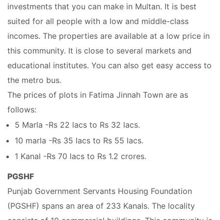
investments that you can make in Multan. It is best
suited for all people with a low and middle-class
incomes. The properties are available at a low price in
this community. It is close to several markets and
educational institutes. You can also get easy access to
the metro bus.
The prices of plots in Fatima Jinnah Town are as
follows:
5 Marla -Rs 22 lacs to Rs 32 lacs.
10 marla -Rs 35 lacs to Rs 55 lacs.
1 Kanal -Rs 70 lacs to Rs 1.2 crores.
PGSHF
Punjab Government Servants Housing Foundation
(PGSHF) spans an area of 233 Kanals. The locality