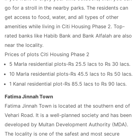
go for a stroll in the nearby parks. The residents can
get access to food, water, and all types of other
amenities while living in Citi Housing Phase 2. Top-
rated banks like Habib Bank and Bank Alfalah are also
near the locality.
Prices of plots Citi Housing Phase 2
5 Marla residential plots-Rs 25.5 lacs to Rs 30 lacs.
10 Marla residential plots-Rs 45.5 lacs to Rs 50 lacs.
1 Kanal residential plot-Rs 85.5 lacs to Rs 90 lacs.
Fatima Jinnah Town
Fatima Jinnah Town is located at the southern end of
Vehari Road. It is a well-planned society and has been
developed by Multan Development Authority (MDA).
The locality is one of the safest and most secure