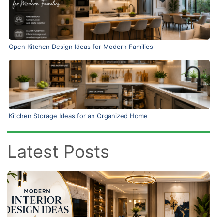
Open Kitchen Design Ideas for Modern Families
Kitchen Storage Ideas for an Organized Home
Latest Posts