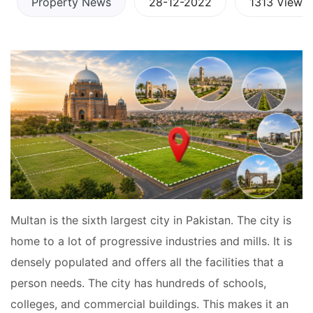
Property News
28-12-2022
1313 Views
Multan is the sixth largest city in Pakistan. The city is
home to a lot of progressive industries and mills. It is
densely populated and offers all the facilities that a
person needs. The city has hundreds of schools,
colleges, and commercial buildings. This makes it an