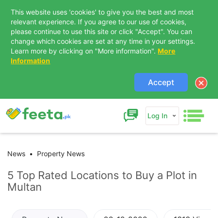
This website uses 'cookies' to give you the best and most
relevant experience. If you agree to our use of cookies,
please continue to use this site or click "Accept". You can
change which cookies are set at any time in your settings.
Learn more by clicking on "More information".
More
Information
Accept
Log In
News
Property News
5 Top Rated Locations to Buy a Plot in
Multan