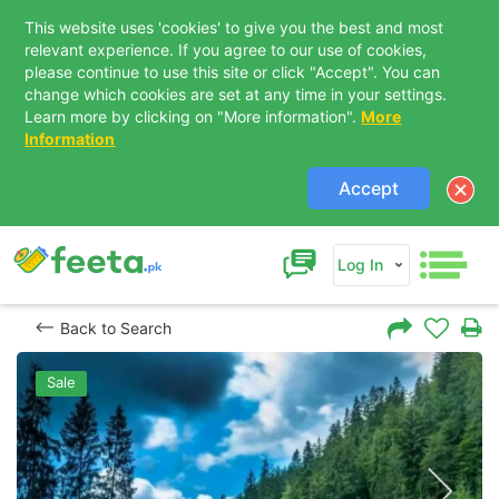
This website uses 'cookies' to give you the best and most
relevant experience. If you agree to our use of cookies,
please continue to use this site or click "Accept". You can
change which cookies are set at any time in your settings.
Learn more by clicking on "More information".
More
Information
Accept
Log In
Back to Search
Sale