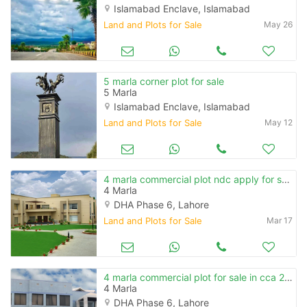
Islamabad Enclave, Islamabad
Land and Plots for Sale
May 26
5 marla corner plot for sale
5 Marla
Islamabad Enclave, Islamabad
Land and Plots for Sale
May 12
4 marla commercial plot ndc apply for sale in cca 2 phase 6
4 Marla
DHA Phase 6, Lahore
Land and Plots for Sale
Mar 17
4 marla commercial plot for sale in cca 2 phase 6
4 Marla
DHA Phase 6, Lahore