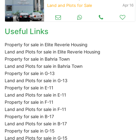
Land and Plots for Sale
Apr 16
Useful Links
Property for sale in Elite Reverie Housing
Land and Plots for sale in Elite Reverie Housing
Property for sale in Bahria Town
Land and Plots for sale in Bahria Town
Property for sale in G-13
Land and Plots for sale in G-13
Property for sale in E-11
Land and Plots for sale in E-11
Property for sale in F-11
Land and Plots for sale in F-11
Property for sale in B-17
Land and Plots for sale in B-17
Property for sale in G-15
Land and Plots for sale in G-15