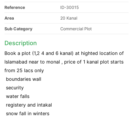
Reference
ID-30015
Area
20 Kanal
Sub Category
Commercial Plot
Description
Book a plot (1,2 4 and 6 kanal) at highted location of
Islamabad near to monal , price of 1 kanal plot starts
from 25 lacs only
 boundaries wall
 security
 water falls
 registery and intakal
 snow fall in winters