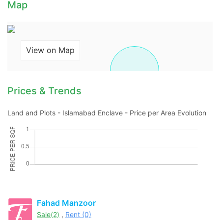
Map
View on Map
Prices & Trends
Land and Plots - Islamabad Enclave - Price per Area Evolution
Contact Us
Please quote property reference
Fahad Manzoor
Feeta -
Sale(2)
,
Rent (0)