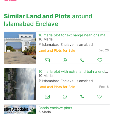
when calling us.
Similar Land and Plots
around
Islamabad Enclave
10 marla plot for exchange near ichs main road fathe jang
10 Marla
Islamabad Enclave, Islamabad
Land and Plots for Sale
Dec 26
10 marla plot with extra land bahria enclave
10 Marla
Islamabad Enclave, Islamabad
Land and Plots for Sale
Feb 18
Bahria enclave plots
5 Marla