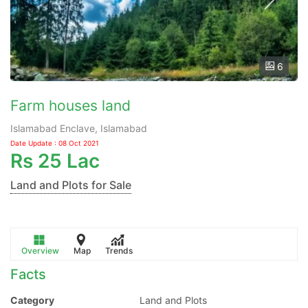
6
Farm houses land
Islamabad Enclave, Islamabad
Date Update : 08 Oct 2021
Rs
25 Lac
Land and Plots for Sale
Overview
Map
Trends
Facts
Category
Land and Plots