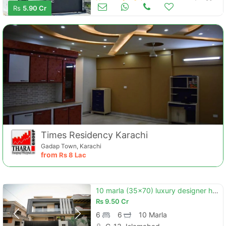
Houses for Sale
Jun 20
Rs
5.90 Cr
Times Residency Karachi
Gadap Town, Karachi
from
Rs
8 Lac
10 marla (35x70) luxury designer house for sale in g-13/4 islamabad
Rs
9.50 Cr
6
6
10 Marla