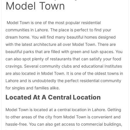
Model Town
Model Town is one of the most popular residential
communities in Lahore. The place is perfect to find your
dream home. You will find many beautiful homes designed
with the latest architecture all over Model Town. There are
beautiful parks that are filled with green and lush spaces. You
can also spot plenty of restaurants that can satisfy your food
cravings. Several community clubs and educational Institutes
are also located in Model Town. It is one of the oldest towns in
Lahore and is undoubtedly the perfect residential community
for singles and families alike.
Located At A Central Location
Model Town is located at a central location in Lahore. Getting
to other areas of the city from Model Town is convenient and
hassle-free. You can also get access to commercial buildings,