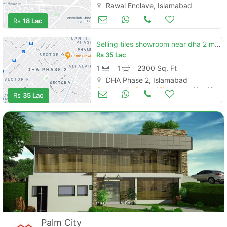
Rawal Enclave, Islamabad
Land and Plots for Sale
Nov 28
Rs
18 Lac
Selling tiles showroom near dha 2 main gt road
Rs
35 Lac
1
1
2300 Sq. Ft
DHA Phase 2, Islamabad
Commercial Space (Shops/Offices/Halls) for Sale
Nov 10
Rs
35 Lac
Palm City