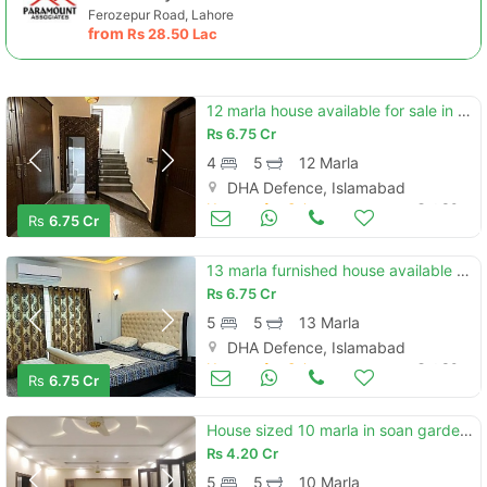
Ferozepur Road, Lahore
from
Rs
28.50 Lac
12 marla house available for sale in dha phase 2 islamabad
Rs
6.75 Cr
4
5
12 Marla
DHA Defence, Islamabad
Houses for Sale
Oct 30
Rs
6.75 Cr
13 marla furnished house available for sale in dha phase 2 islamabad
Rs
6.75 Cr
5
5
13 Marla
DHA Defence, Islamabad
Houses for Sale
Oct 30
Rs
6.75 Cr
House sized 10 marla in soan garden - block h
Rs
4.20 Cr
5
5
10 Marla