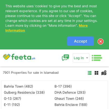
This website uses 'cookies' to give you the best and most
relevant experience. If you agree to our use of cookies,
please continue to use this site or click "Accept". You can
change which cookies are set at any time in your settings.
Learn more by clicking on "More information".
More
Information
Accept
Log In
7901 Properties for sale in Islamabad
Bahria Town (482)
B-17 (396)
Gulberg Residencia (338)
DHA Defence (293)
G-13 (267)
Ghauri Town (246)
E-11 (192)
Bahria Enclave (188)