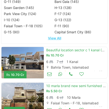
G-11 (149)
Bani Gala (145)
Soan Garden (145)
H-13 (128)
Park View City (124)
F-17 (124)
I-10 (124)
G-13 (122)
Faisal Town - F-18 (105)
F-11 (90)
G-15 (90)
Capital Smart City (86)
View All
Beautiful location sector c 1 kanal (50*90) house available for sale ideal location reasonable demand.
Rs
10.70 Cr
6
7
1 Kanal
Bahria Town, Islamabad
Houses for Sale
Jun 23
Rs
10.70 Cr
10 marla brand new semi furnished house available for sale in faisal town f-18 block c islamabad.
Rs
5.50 Cr
6
6
10 Marla
Faisal Town - F-18, Islamabad
Houses for Sale
Jun 23