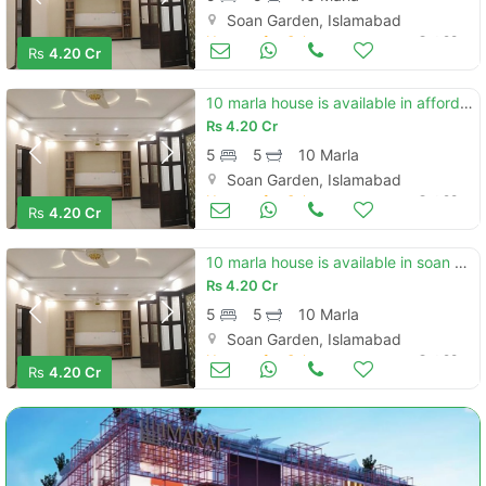
Soan Garden, Islamabad
Houses for Sale
Oct 28
Rs
4.20 Cr
10 marla house is available in affordable price in soan garden - block h
Rs
4.20 Cr
5
5
10 Marla
Soan Garden, Islamabad
Houses for Sale
Oct 28
Rs
4.20 Cr
10 marla house is available in soan garden - block h
Rs
4.20 Cr
5
5
10 Marla
Soan Garden, Islamabad
Houses for Sale
Oct 28
Rs
4.20 Cr