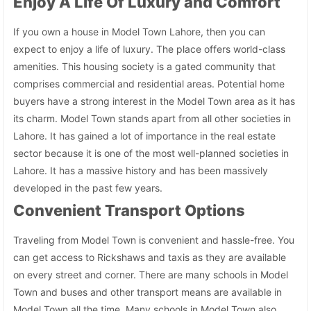
Enjoy A Life Of Luxury and Comfort
If you own a house in Model Town Lahore, then you can
expect to enjoy a life of luxury. The place offers world-class
amenities. This housing society is a gated community that
comprises commercial and residential areas. Potential home
buyers have a strong interest in the Model Town area as it has
its charm. Model Town stands apart from all other societies in
Lahore. It has gained a lot of importance in the real estate
sector because it is one of the most well-planned societies in
Lahore. It has a massive history and has been massively
developed in the past few years.
Convenient Transport Options
Traveling from Model Town is convenient and hassle-free. You
can get access to Rickshaws and taxis as they are available
on every street and corner. There are many schools in Model
Town and buses and other transport means are available in
Model Town all the time. Many schools in Model Town also