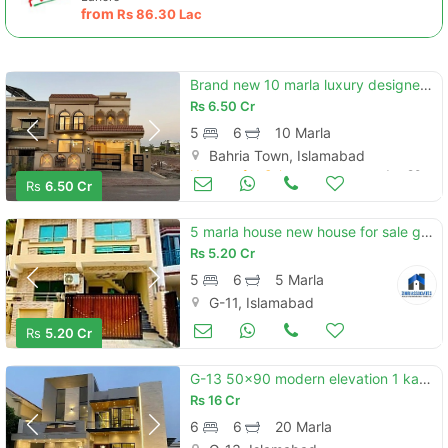
from
Rs
86.30 Lac
Brand new 10 marla luxury designer house avaliable for sale
Rs
6.50 Cr
5
6
10 Marla
Bahria Town, Islamabad
Houses for Sale
Jun 20
Rs
6.50 Cr
5 marla house new house for sale g-11 islamabad all facility available cda pproved
Rs
5.20 Cr
5
6
5 Marla
G-11, Islamabad
Houses for Sale
Jun 20
Rs
5.20 Cr
G-13 50x90 modern elevation 1 kanal house available for sale
Rs
16 Cr
6
6
20 Marla