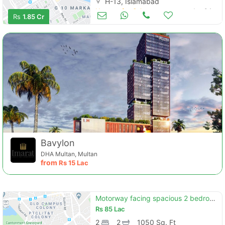
H-13, Islamabad
Houses for Sale
Jan 04
Rs
1.85 Cr
Bavylon
DHA Multan, Multan
from
Rs
15 Lac
Motorway facing spacious 2 bedroom flat available for sale in capital square b-17 islamabad"
Rs
85 Lac
2
2
1050 Sq. Ft