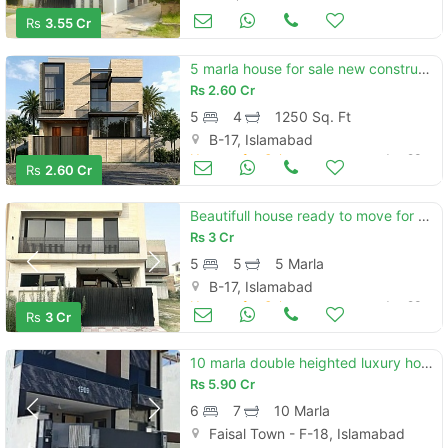
Houses for Sale
Jun 23
Rs
3.55 Cr
5 marla house for sale new construction
Rs
2.60 Cr
5
4
1250 Sq. Ft
B-17, Islamabad
Houses for Sale
Jun 23
Rs
2.60 Cr
Beautifull house ready to move for sell on installments
Rs
3 Cr
5
5
5 Marla
B-17, Islamabad
Houses for Sale
Jun 23
Rs
3 Cr
10 marla double heighted luxury house for sale
Rs
5.90 Cr
6
7
10 Marla
Faisal Town - F-18, Islamabad