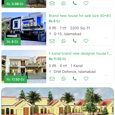
Houses for Sale
Jun 23
Rs
3.98 Cr
Brand new house for sale size 40*80
Rs
6 Cr
6
1
3200 Sq. Ft
G-15, Islamabad
Houses for Sale
Jun 23
Rs
6 Cr
1 kanal brand new designer house for sale in dha phase 2 sector g islamabad
Rs
11.50 Cr
5
6
1 Kanal
DHA Defence, Islamabad
Houses for Sale
Jun 23
Rs
11.50 Cr