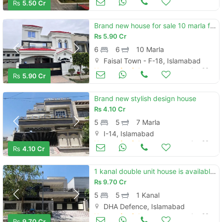
Rs
5.50 Cr
Brand new house for sale 10 marla faisal town
Rs
5.90 Cr
6
6
10 Marla
Faisal Town - F-18, Islamabad
Houses for Sale
Jun 23
Rs
5.90 Cr
Brand new stylish design house
Rs
4.10 Cr
5
5
7 Marla
I-14, Islamabad
Houses for Sale
Jun 23
Rs
4.10 Cr
1 kanal double unit house is available for sale in dha phase 2 sector d islamabad
Rs
9.70 Cr
5
5
1 Kanal
DHA Defence, Islamabad
Houses for Sale
Jun 23
Rs
9.70 Cr