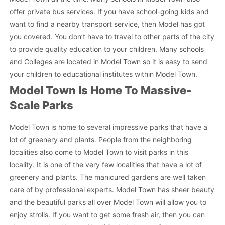
offer private bus services. If you have school-going kids and
want to find a nearby transport service, then Model has got
you covered. You don’t have to travel to other parts of the city
to provide quality education to your children. Many schools
and Colleges are located in Model Town so it is easy to send
your children to educational institutes within Model Town.
Model Town Is Home To Massive-
Scale Parks
Model Town is home to several impressive parks that have a
lot of greenery and plants. People from the neighboring
localities also come to Model Town to visit parks in this
locality. It is one of the very few localities that have a lot of
greenery and plants. The manicured gardens are well taken
care of by professional experts. Model Town has sheer beauty
and the beautiful parks all over Model Town will allow you to
enjoy strolls. If you want to get some fresh air, then you can