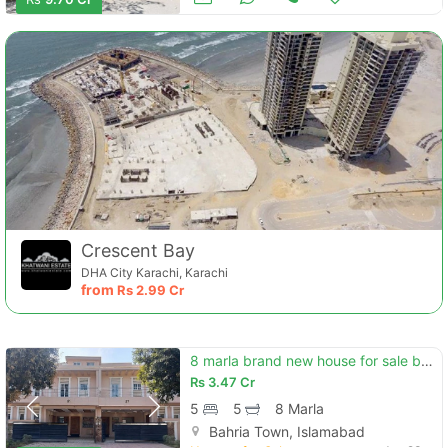
Crescent Bay
DHA City Karachi, Karachi
from
Rs
2.99 Cr
8 marla brand new house for sale bahria enclave islamabad (sector h)
Rs
3.47 Cr
5
5
8 Marla
Bahria Town, Islamabad