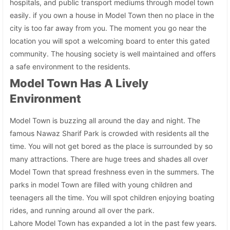
hospitals, and public transport mediums through model town
easily. if you own a house in Model Town then no place in the
city is too far away from you. The moment you go near the
location you will spot a welcoming board to enter this gated
community. The housing society is well maintained and offers
a safe environment to the residents.
Model Town Has A Lively
Environment
Model Town is buzzing all around the day and night. The
famous Nawaz Sharif Park is crowded with residents all the
time. You will not get bored as the place is surrounded by so
many attractions. There are huge trees and shades all over
Model Town that spread freshness even in the summers. The
parks in model Town are filled with young children and
teenagers all the time. You will spot children enjoying boating
rides, and running around all over the park.
Lahore Model Town has expanded a lot in the past few years.