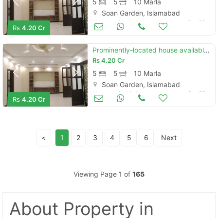
5
5
10 Marla
Soan Garden, Islamabad
Houses for Sale
Oct 28
Rs
4.20 Cr
Prominently-located house available in soan garden - block h for sale
Rs
4.20 Cr
5
5
10 Marla
Soan Garden, Islamabad
Houses for Sale
Oct 28
Rs
4.20 Cr
<
1
2
3
4
5
6
Next
Viewing Page 1 of
165
About Property
in