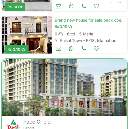
Houses for Sale
Jun 20
Rs
14 Cr
Brand new house for sale back open park. c block
Rs
3.10 Cr
6
6
5 Marla
Faisal Town - F-18, Islamabad
Houses for Sale
Jun 20
Rs
3.10 Cr
Pace Circle
Lahore