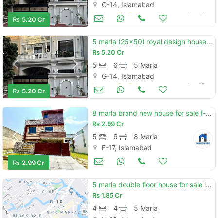
G-14, Islamabad
Houses for Sale
Jun 20
Rs
5.20 Cr
5 marla (25x50) royal design house for sale g-14/4 islamabad
Rs
5.20 Cr
5
6
5 Marla
G-14, Islamabad
Houses for Sale
Jun 20
Rs
5.20 Cr
8 marla brand new house for sale f-17 islamabad all facility available cda pproved sector
Rs
2.99 Cr
5
6
8 Marla
F-17, Islamabad
Houses for Sale
Jun 20
Rs
2.99 Cr
5 marla double floor house for sale in h-13 , islamabad
Rs
1.85 Cr
4
4
5 Marla