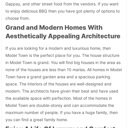
Gappay, and other street food from the vendors. If you want
to enjoy delicious BBQ then you have got plenty of options to
choose from.
Grand and Modern Homes With
Aesthetically Appealing Architecture
If you are looking for a modern and luxurious home, then
Model Town is the perfect place for you. The house structure
in Model Town is grand. You will find big houses in the area as
none of the houses are less than 10 marlas. All homes in Model
Town have a grand garden area and a spacious parking
space. The interiors of the houses are well-designed and
modern. The architects have given their best and have used
the available space with perfection. Most of the homes in
Model Town are double-storey and can accommodate the
maximum number of people. If you have a huge family, then
you can find a great family home.