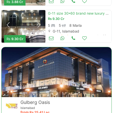
Rs
3.88 Cr
G-11 size 30*60 brand new luxury house for sale
Rs
9.30 Cr
5
5
8 Marla
G-11, Islamabad
Houses for Sale
Jun 23
Rs
9.30 Cr
Gulberg Oasis
Islamabad
from
Rs
25.41 Lac