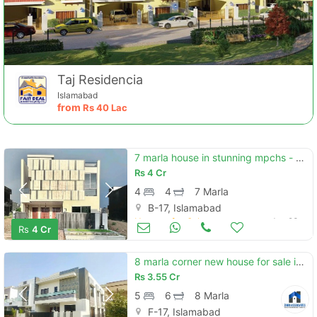
Taj Residencia
Islamabad
from
Rs
40 Lac
7 marla house in stunning mpchs - block d is available for sale
Rs
4 Cr
4
4
7 Marla
B-17, Islamabad
Houses for Sale
Jun 23
Rs
4 Cr
8 marla corner new house for sale in multi f-17 isb all facility avab
Rs
3.55 Cr
5
6
8 Marla
F-17, Islamabad