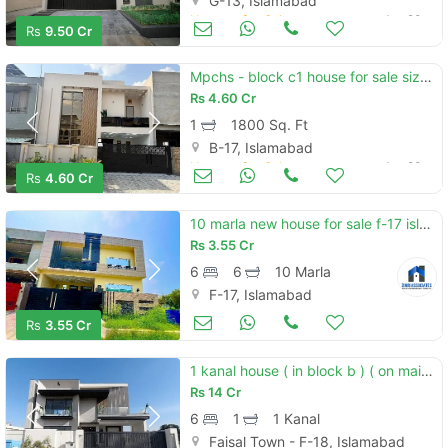
G-13, Islamabad
Houses for Sale
Jun 20
Rs
9.50 Cr
Mpchs - block c1 house for sale sized 1800 square feet
Rs
4.60 Cr
1
1800 Sq. Ft
B-17, Islamabad
Houses for Sale
Jun 20
Rs
4.60 Cr
10 marla new house for sale f-17 islamabad all facility available cda pproved sector
Rs
3.55 Cr
6
6
10 Marla
F-17, Islamabad
Houses for Sale
Jun 20
Rs
3.55 Cr
1 kanal house ( in block b ) ( on main double road mdr ) ( with basement ) model house for sale in faisal town f-18 islamabad.
Rs
14 Cr
6
1
1 Kanal
Faisal Town - F-18, Islamabad