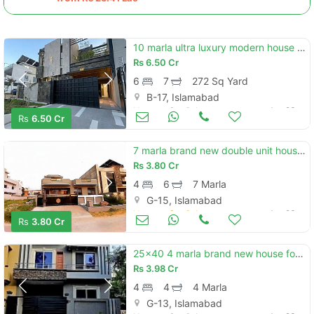
10 marla ultra luxury modern house with 8 marla exta land block e b-17 islamabad
Rs
6.50 Cr
6
7
272 Sq Yard
B-17, Islamabad
Houses for Sale
Jun 23
Rs
6.50 Cr
7 marla brand new double unit house available. for sale in g-15/4 islamabad.
Rs
3.80 Cr
4
6
7 Marla
G-15, Islamabad
Houses for Sale
Jun 23
Rs
3.80 Cr
25x40 4 marla brand new house for sale g-13/1
Rs
3.98 Cr
4
4
4 Marla
G-13, Islamabad