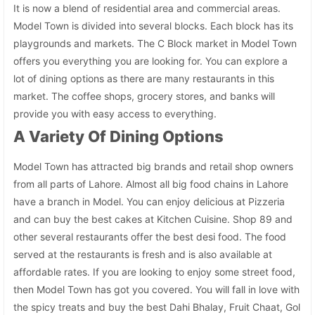
It is now a blend of residential area and commercial areas.
Model Town is divided into several blocks. Each block has its
playgrounds and markets. The C Block market in Model Town
offers you everything you are looking for. You can explore a
lot of dining options as there are many restaurants in this
market. The coffee shops, grocery stores, and banks will
provide you with easy access to everything.
A Variety Of Dining Options
Model Town has attracted big brands and retail shop owners
from all parts of Lahore. Almost all big food chains in Lahore
have a branch in Model. You can enjoy delicious at Pizzeria
and can buy the best cakes at Kitchen Cuisine. Shop 89 and
other several restaurants offer the best desi food. The food
served at the restaurants is fresh and is also available at
affordable rates. If you are looking to enjoy some street food,
then Model Town has got you covered. You will fall in love with
the spicy treats and buy the best Dahi Bhalay, Fruit Chaat, Gol