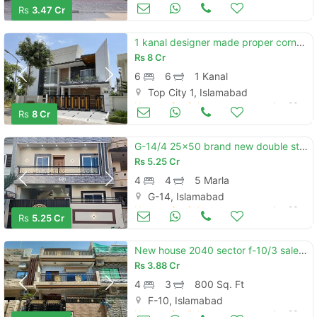
Houses for Sale
Jun 23
Rs
3.47 Cr
1 kanal designer made proper corner house available for sale in topcity-1 islamabad.
Rs
8 Cr
6
6
1 Kanal
Top City 1, Islamabad
Houses for Sale
Jun 23
Rs
8 Cr
G-14/4 25x50 brand new double storey luxury house available for sale
Rs
5.25 Cr
4
4
5 Marla
G-14, Islamabad
Houses for Sale
Jun 23
Rs
5.25 Cr
New house 2040 sector f-10/3 sale best rent
Rs
3.88 Cr
4
3
800 Sq. Ft
F-10, Islamabad
Houses for Sale
Jun 23