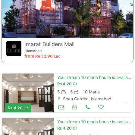
Imarat Builders Mall
Islamabad
from
Rs
32.98 Lac
Your dream 10 marla house is available in soan garden - block h
Rs
4.20 Cr
5
5
10 Marla
Soan Garden, Islamabad
Houses for Sale
Oct 28
Rs
4.20 Cr
Your dream 10 marla house is available in soan garden - block h
Rs
4.20 Cr