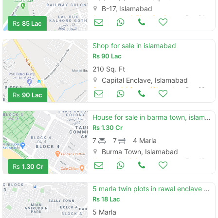
B-17, Islamabad
Apartments & Flats for Sale
Dec 24
Rs
85 Lac
Shop for sale in islamabad
Rs
90 Lac
210 Sq. Ft
Capital Enclave, Islamabad
Commercial Space (Shops/Offices/Halls) for Sale
Dec 23
Rs
90 Lac
House for sale in barma town, islambad
Rs
1.30 Cr
7
7
4 Marla
Burma Town, Islamabad
Houses for Sale
Dec 13
Rs
1.30 Cr
5 marla twin plots in rawal enclave phase 3 islamabad
Rs
18 Lac
5 Marla