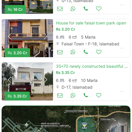
G-13, Islamabad
Houses for Sale
Jun 20
Rs
16 Cr
House for sale faisal town park open
Rs
3.20 Cr
6
6
5 Marla
Faisal Town - F-18, Islamabad
Houses for Sale
Jun 20
Rs
3.20 Cr
35*70 newly constructed beautiful house with 10 kw solar system for sale
Rs
3.35 Cr
6
6
10 Marla
D-17, Islamabad
Houses for Sale
Jun 20
Rs
3.35 Cr