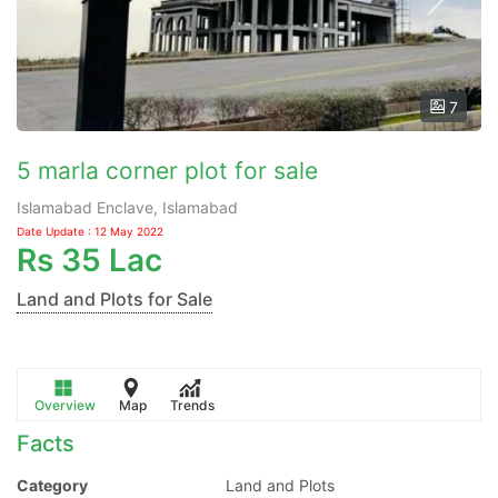
7
5 marla corner plot for sale
Islamabad Enclave, Islamabad
Date Update : 12 May 2022
Rs
35 Lac
Land and Plots for Sale
Overview
Map
Trends
Facts
Category
Land and Plots