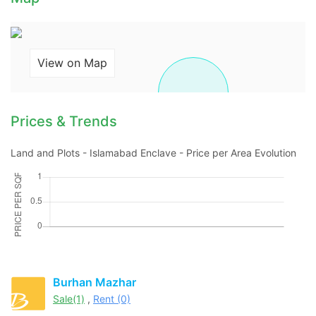
Contact Us
View on Map
Prices & Trends
Please quote property reference
Feeta -
Land and Plots - Islamabad Enclave - Price per Area Evolution
when calling us.
Burhan Mazhar
Sale(1)
,
Rent (0)