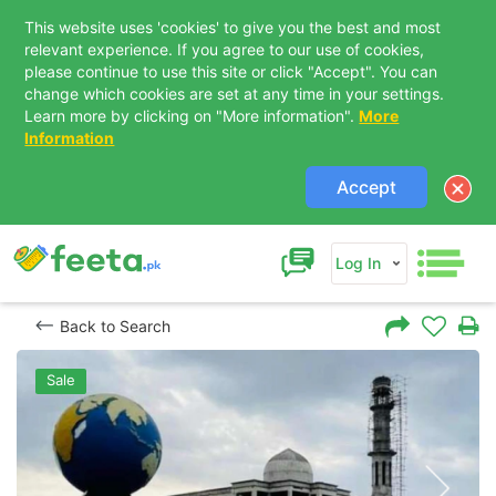
This website uses 'cookies' to give you the best and most
relevant experience. If you agree to our use of cookies,
please continue to use this site or click "Accept". You can
change which cookies are set at any time in your settings.
Learn more by clicking on "More information".
More
Information
Accept
Log In
Back to Search
Sale