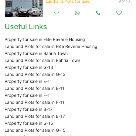
Land and Plots for Sale
Apr 16
Useful Links
Property for sale in Elite Reverie Housing
Land and Plots for sale in Elite Reverie Housing
Property for sale in Bahria Town
Land and Plots for sale in Bahria Town
Property for sale in G-13
Land and Plots for sale in G-13
Property for sale in E-11
Land and Plots for sale in E-11
Property for sale in F-11
Land and Plots for sale in F-11
Property for sale in B-17
Land and Plots for sale in B-17
Property for sale in G-15
Land and Plots for sale in G-15