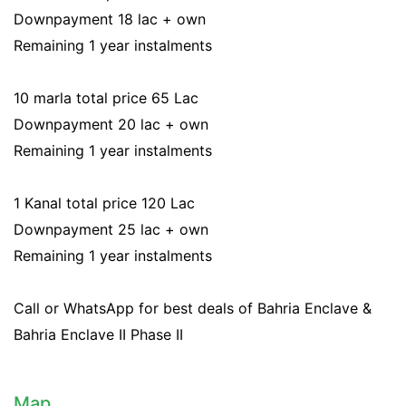
Downpayment 18 lac + own
Remaining 1 year instalments
10 marla total price 65 Lac
Downpayment 20 lac + own
Remaining 1 year instalments
1 Kanal total price 120 Lac
Downpayment 25 lac + own
Remaining 1 year instalments
Call or WhatsApp for best deals of Bahria Enclave &
Bahria Enclave II Phase II
Map