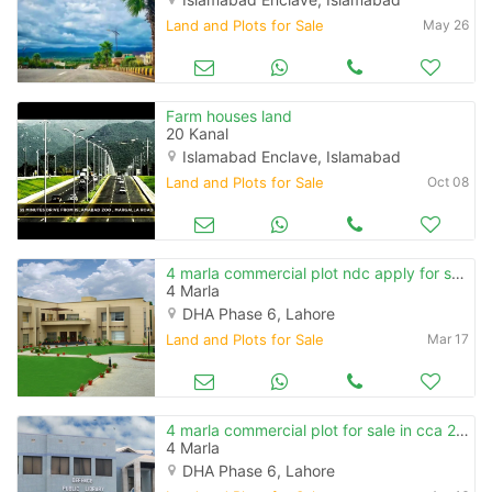
Land and Plots for Sale
May 26
Farm houses land
20 Kanal
Islamabad Enclave, Islamabad
Land and Plots for Sale
Oct 08
4 marla commercial plot ndc apply for sale in cca 2 phase 6
4 Marla
DHA Phase 6, Lahore
Land and Plots for Sale
Mar 17
4 marla commercial plot for sale in cca 2 phase 6
4 Marla
DHA Phase 6, Lahore