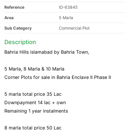
Reference
ID-63845
Area
5 Marla
Sub Category
Commercial Plot
Description
Bahria Hills islamabad by Bahria Town,
5 Marla, 8 Marla & 10 Marla
Corner Plots for sale in Bahria Enclave II Phase II
5 marla total price 35 Lac
Downpayment 14 lac + own
Remaining 1 year instalments
8 marla total price 50 Lac