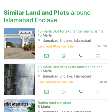
Similar Land and Plots
around
Islamabad Enclave
10 marla plot for exchange near ichs main road fathe jang
10 Marla
Islamabad Enclave, Islamabad
Land and Plots for Sale
Dec 26
10 marla plot with extra land bahria enclave
10 Marla
Islamabad Enclave, Islamabad
Land and Plots for Sale
Feb 18
Bahria enclave plots
5 Marla
Islamabad Enclave, Islamabad