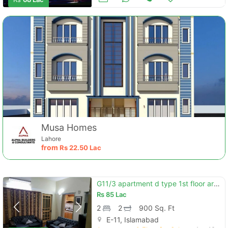
Musa Homes
Lahore
from
Rs
22.50 Lac
G11/3 apartment d type 1st floor area 900sqft
Rs
85 Lac
2
2
900 Sq. Ft
E-11, Islamabad