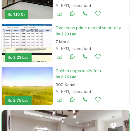
E-11, Islamabad
Apartments & Flats for Sale
Jul 09
Rs
1.10 Cr
Over seas prime capital smart city
Rs
3.23 Lac
7 Marla
E-11, Islamabad
Land and Plots for Sale
Jul 07
Rs
3.23 Lac
Golden opportunity for u
Rs
2.75 Lac
300 Kanal
E-11, Islamabad
Land and Plots for Sale
Jul 07
Rs
2.75 Lac