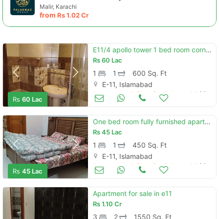
Malir, Karachi
from
Rs
1.02 Cr
E11/4 apollo tower 1 bed room corner sun facing
Rs
60 Lac
1
1
600 Sq. Ft
E-11, Islamabad
Apartments & Flats for Sale
Jul 09
Rs
60 Lac
One bed room fully furnished apartment for sale
Rs
45 Lac
1
1
450 Sq. Ft
E-11, Islamabad
Apartments & Flats for Sale
Jul 09
Rs
45 Lac
Apartment for sale in e11
Rs
1.10 Cr
3
2
1550 Sq. Ft