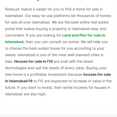
Feeta.pk makes it easier for you to find a home for sale in
Islamabad. Our easy-to-use platforms list thousands of homes
for sale all over Islamabad. We are the best online real estate
portal that makes buying a property in Islamabad easy and
convenient. If you are looking for
Land and Plot for sale in
Islamabad
,
then you can consult our portal. We will help you
to choose the best-suited house for you according to your
needs. Islamabad is one of the most well-planned cities in
Asia.
Houses for sale in f10
are built with the latest
technologies and suit the needs of every class. Buying your
new home is a profitable investment because
houses for sale
in Islamabad f6
to f10 are expected to increase in value in the
future. If you want to invest, then rental incomes for houses in
Islamabad are also high.