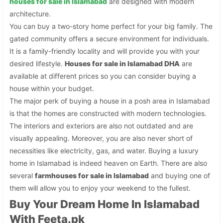
houses for sale in Islamabad
are designed with modern
architecture.
You can buy a two-story home perfect for your big family. The
gated community offers a secure environment for individuals.
It is a family-friendly locality and will provide you with your
desired lifestyle.
Houses for sale in Islamabad DHA
are
available at different prices so you can consider buying a
house within your budget.
The major perk of buying a house in a posh area in Islamabad
is that the homes are constructed with modern technologies.
The interiors and exteriors are also not outdated and are
visually appealing. Moreover, you are also never short of
necessities like electricity, gas, and water. Buying a luxury
home in Islamabad is indeed heaven on Earth. There are also
several
farmhouses for sale in Islamabad
and buying one of
them will allow you to enjoy your weekend to the fullest.
Buy Your Dream Home In Islamabad
With Feeta.pk