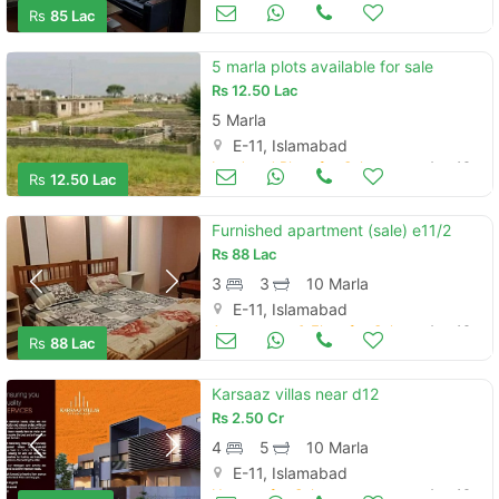
Apartments & Flats for Sale
Aug 16
Rs
85 Lac
5 marla plots available for sale
Rs
12.50 Lac
5 Marla
E-11, Islamabad
Land and Plots for Sale
Aug 16
Rs
12.50 Lac
Furnished apartment (sale) e11/2
Rs
88 Lac
3
3
10 Marla
E-11, Islamabad
Apartments & Flats for Sale
Aug 16
Rs
88 Lac
Karsaaz villas near d12
Rs
2.50 Cr
4
5
10 Marla
E-11, Islamabad
Houses for Sale
Aug 16