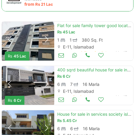
from
Rs
21 Lac
Flat for sale family tower good location
Rs
45 Lac
1
1
380 Sq. Ft
E-11, Islamabad
Apartments & Flats for Sale
Mar 17
Rs
45 Lac
400 sqrd beautiful house for sale in e11
Rs
6 Cr
6
7
16 Marla
E-11, Islamabad
Houses for Sale
Mar 17
Rs
6 Cr
House for sale in services society islamabad
Rs
5.45 Cr
6
6
16 Marla