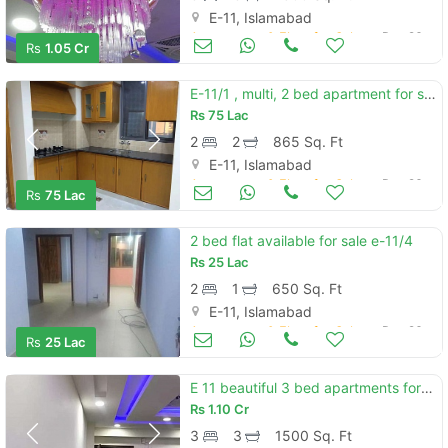
E-11, Islamabad
Apartments & Flats for Sale
Dec 26
Rs
1.05 Cr
E-11/1 , multi, 2 bed apartment for sale at reasonable price.
Rs
75 Lac
2
2
865 Sq. Ft
E-11, Islamabad
Apartments & Flats for Sale
Dec 26
Rs
75 Lac
2 bed flat available for sale e-11/4
Rs
25 Lac
2
1
650 Sq. Ft
E-11, Islamabad
Apartments & Flats for Sale
Dec 26
Rs
25 Lac
E 11 beautiful 3 bed apartments for sal e
Rs
1.10 Cr
3
3
1500 Sq. Ft