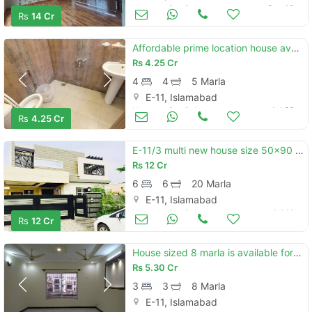
Houses for Sale
Sep 18
Rs
14 Cr
Affordable prime location house available for sale in e-11/4
Rs
4.25 Cr
4
4
5 Marla
E-11, Islamabad
Houses for Sale
Jul 26
Rs
4.25 Cr
E-11/3 multi new house size 50x90 for sale reasonable price
Rs
12 Cr
6
6
20 Marla
E-11, Islamabad
Houses for Sale
Jul 11
Rs
12 Cr
House sized 8 marla is available for sale in e-11
Rs
5.30 Cr
3
3
8 Marla
E-11, Islamabad