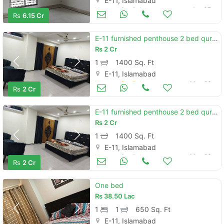
E-11, Islamabad
Houses for Sale
Jun 07
Rs
6.15 Cr
E-11 furnished penthouse 2 bed qurtaba height for sale
Rs
2 Cr
1
1400 Sq. Ft
E-11, Islamabad
Houses for Sale
May 26
Rs
2 Cr
E-11 furnished penthouse 2 bed qurtaba height for sale
Rs
2 Cr
1
1400 Sq. Ft
E-11, Islamabad
Houses for Sale
May 26
Rs
2 Cr
One bed
Rs
38.50 Lac
1
1
650 Sq. Ft
E-11, Islamabad