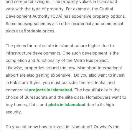
and serene for living in. The property values in Islamabad
vary with the type of property. For example, the Capital
Development Authority (CDA) has expensive property options.
Some housing schemes also offer residential and commercial
plots at affordable prices.
The prices for real estate in Islamabad are higher due to
infrastructure developments. One such development is the
completion and functionality of the Metro Bus project.
Likewise, properties around the new Islamabad International
airport are also getting expensive. Do you also want to invest
in Pakistan? If yes, you must consider the residential and
commercial
projects in Islamabad
.
The beautiful city is the
choice of Bureaucrats and the elite class. Homebuyers want to
buy homes, flats, and
plots in Islamabad
due to its high
security.
Do you not know how to invest in Islamabad? Or what's the