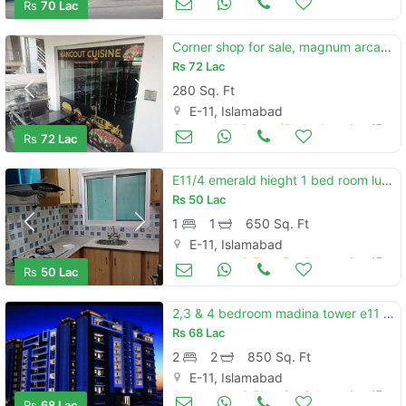
Rs
70 Lac
Corner shop for sale, magnum arcade, e-11/2 islamabad
Rs
72 Lac
280 Sq. Ft
E-11, Islamabad
Commercial Space (Shops/Offices/Halls) for Sale
Aug 17
Rs
72 Lac
E11/4 emerald hieght 1 bed room luxury
Rs
50 Lac
1
1
650 Sq. Ft
E-11, Islamabad
Apartments & Flats for Sale
Aug 17
Rs
50 Lac
2,3 & 4 bedroom madina tower e11 apartment for sale on installments
Rs
68 Lac
2
2
850 Sq. Ft
E-11, Islamabad
Apartments & Flats for Sale
Aug 17
Rs
68 Lac