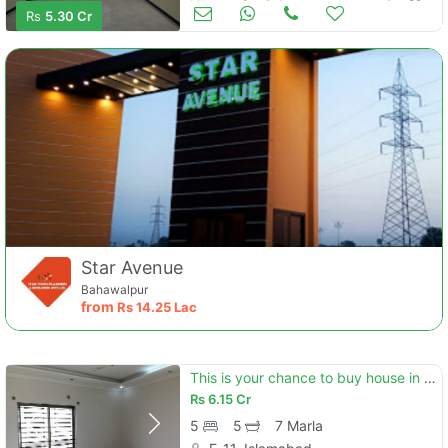
Houses for Sale
Jun 22
Rs
5.30 Cr
Star Avenue
Bahawalpur
from
Rs
14.25 Lac
This is your chance to buy house in e-11
Rs
6.15 Cr
5
5
7 Marla