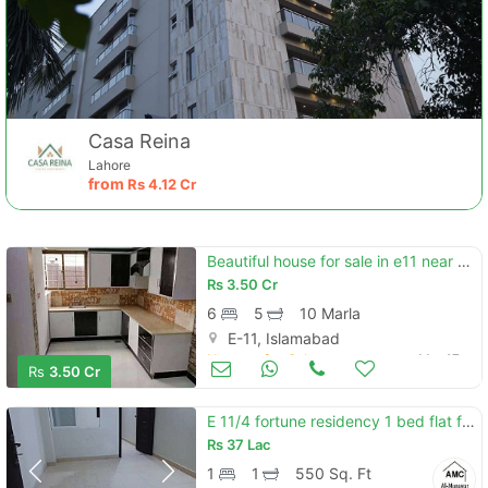
Casa Reina
Lahore
from
Rs
4.12 Cr
Beautiful house for sale in e11 near park
Contact Us
Rs
3.50 Cr
6
5
10 Marla
E-11, Islamabad
Houses for Sale
Mar 17
Rs
3.50 Cr
Please quote property reference
E 11/4 fortune residency 1 bed flat for sale urgent
Feeta -
Rs
37 Lac
when calling us.
1
1
550 Sq. Ft