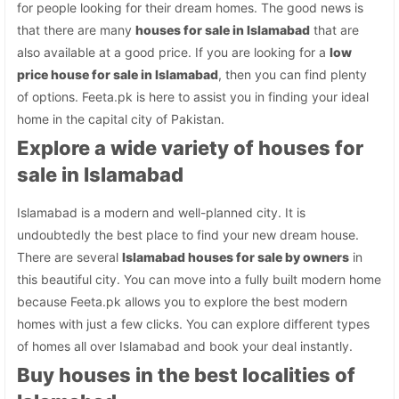
for people looking for their dream homes. The good news is
that there are many
houses for sale in Islamabad
that are
also available at a good price. If you are looking for a
low
price house for sale in Islamabad
, then you can find plenty
of options. Feeta.pk is here to assist you in finding your ideal
home in the capital city of Pakistan.
Explore a wide variety of houses for
sale in Islamabad
Islamabad is a modern and well-planned city. It is
undoubtedly the best place to find your new dream house.
There are several
Islamabad houses for sale by owners
in
this beautiful city. You can move into a fully built modern home
because Feeta.pk allows you to explore the best modern
homes with just a few clicks. You can explore different types
of homes all over Islamabad and book your deal instantly.
Buy houses in the best localities of