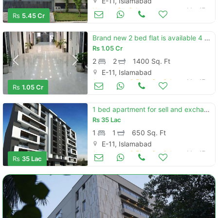
E-11, Islamabad
Houses for Sale
Mar 17
Rs
5.45 Cr
Brand new 2 bed flat is available 4 sale in e11 capital residencia
Rs
1.05 Cr
2
2
1400 Sq. Ft
E-11, Islamabad
Apartments & Flats for Sale
Mar 17
Rs
1.05 Cr
1 bed apartment for sell and exchange in tuba heights e11 islamabad
Rs
35 Lac
1
1
650 Sq. Ft
E-11, Islamabad
Apartments & Flats for Sale
Mar 17
Rs
35 Lac