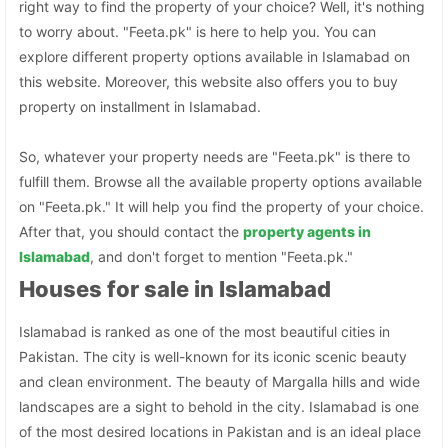
right way to find the property of your choice? Well, it's nothing
to worry about. "Feeta.pk" is here to help you. You can
explore different property options available in Islamabad on
this website. Moreover, this website also offers you to buy
property on installment in Islamabad.
So, whatever your property needs are "Feeta.pk" is there to
fulfill them. Browse all the available property options available
on "Feeta.pk." It will help you find the property of your choice.
After that, you should contact the
property agents in
Islamabad
, and don't forget to mention "Feeta.pk."
Houses for sale in Islamabad
Islamabad is ranked as one of the most beautiful cities in
Pakistan. The city is well-known for its iconic scenic beauty
and clean environment. The beauty of Margalla hills and wide
landscapes are a sight to behold in the city. Islamabad is one
of the most desired locations in Pakistan and is an ideal place