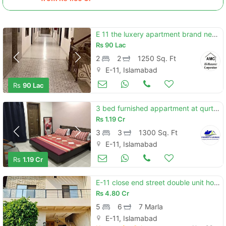
E 11 the luxery apartment brand new appolo tower 2bed flat urgent sale
Rs
90 Lac
2
2
1250 Sq. Ft
E-11, Islamabad
Apartments & Flats for Sale
Nov 08
Rs
90 Lac
3 bed furnished appartment at qurtuba
Rs
1.19 Cr
3
3
1300 Sq. Ft
E-11, Islamabad
Apartments & Flats for Sale
Nov 08
Rs
1.19 Cr
E-11 close end street double unit house size 25x60 reasonable price
Rs
4.80 Cr
5
6
7 Marla
E-11, Islamabad