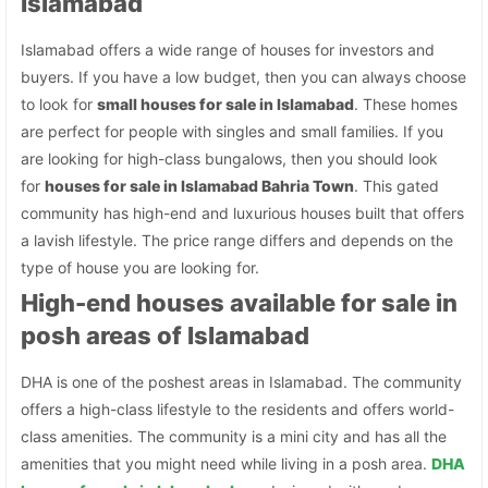
Islamabad
Islamabad offers a wide range of houses for investors and
buyers. If you have a low budget, then you can always choose
to look for
small houses for sale in Islamabad
. These homes
are perfect for people with singles and small families. If you
are looking for high-class bungalows, then you should look
for
houses for sale in Islamabad Bahria Town
. This gated
community has high-end and luxurious houses built that offers
a lavish lifestyle. The price range differs and depends on the
type of house you are looking for.
High-end houses available for sale in
posh areas of Islamabad
DHA is one of the poshest areas in Islamabad. The community
offers a high-class lifestyle to the residents and offers world-
class amenities. The community is a mini city and has all the
amenities that you might need while living in a posh area.
DHA