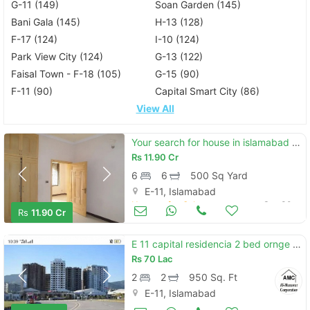
G-11 (149)
Soan Garden (145)
Bani Gala (145)
H-13 (128)
F-17 (124)
I-10 (124)
Park View City (124)
G-13 (122)
Faisal Town - F-18 (105)
G-15 (90)
F-11 (90)
Capital Smart City (86)
View All
Your search for house in islamabad ends here
Rs
11.90 Cr
6
6
500 Sq Yard
E-11, Islamabad
Houses for Sale
Sep 30
Rs
11.90 Cr
E 11 capital residencia 2 bed ornge line flat for sale
Rs
70 Lac
2
2
950 Sq. Ft
E-11, Islamabad
Apartments & Flats for Sale
Aug 17