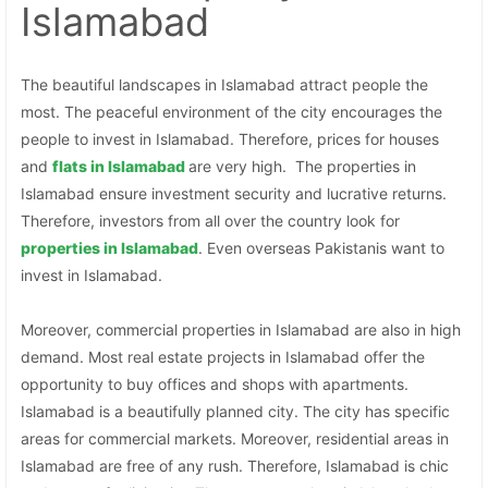
Islamabad
The beautiful landscapes in Islamabad attract people the
most. The peaceful environment of the city encourages the
people to invest in Islamabad. Therefore, prices for houses
and
flats in Islamabad
are very high. The properties in
Islamabad ensure investment security and lucrative returns.
Therefore, investors from all over the country look for
properties in
Islamabad
. Even overseas Pakistanis want to
invest in Islamabad.
Moreover, commercial properties in Islamabad are also in high
demand. Most real estate projects in Islamabad offer the
opportunity to buy offices and shops with apartments.
Islamabad is a beautifully planned city. The city has specific
areas for commercial markets. Moreover, residential areas in
Islamabad are free of any rush. Therefore, Islamabad is chic