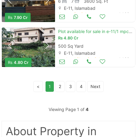
6
7
3600 Sq. Ft
E-11, Islamabad
Houses for Sale
Jul 06
Rs
7.90 Cr
Plot available for sale in e-11/1 mpchs islamabad with extra land
Rs
4.80 Cr
500 Sq Yard
E-11, Islamabad
Land and Plots for Sale
Jul 06
Rs
4.80 Cr
<
1
2
3
4
Next
Viewing Page 1 of
4
About Property
in