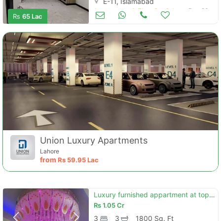
E-11, Islamabad
Apartments & Flats for Sale
Dec 26
Rs
65 Lac
Union Luxury Apartments
Lahore
from
Rs
59.95 Lac
Luxury furnished appartment at top location
Rs
1.05 Cr
3
3
1800 Sq. Ft