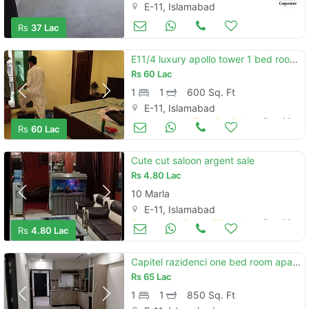
E-11, Islamabad
Apartments & Flats for Sale
Mar 17
Rs
37 Lac
E11/4 luxury apollo tower 1 bed room corner sun facing
Rs
60 Lac
1
1
600 Sq. Ft
E-11, Islamabad
Apartments & Flats for Sale
Dec 26
Rs
60 Lac
Cute cut saloon argent sale
Rs
4.80 Lac
10 Marla
E-11, Islamabad
Commercial Space (Shops/Offices/Halls) for Sale
Dec 26
Rs
4.80 Lac
Capitel razidenci one bed room apartment for sale
Rs
65 Lac
1
1
850 Sq. Ft