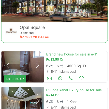
Opal Square
Islamabad
from
Rs
28.64 Lac
Brand new house for sale in e-11
Rs
13.50 Cr
6
6
4500 Sq. Ft
E-11, Islamabad
Houses for Sale
Sep 18
Rs
13.50 Cr
E11 one kanal luxury house for sale
Rs
14 Cr
6
6
1 Kanal
E-11, Islamabad