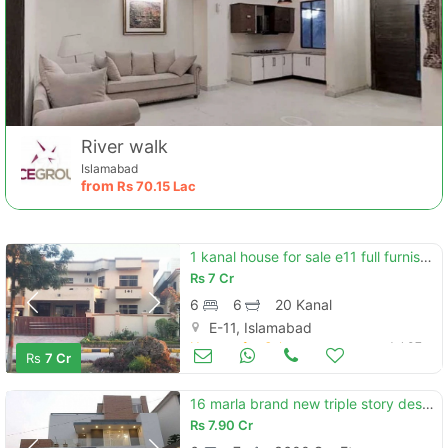
River walk
Islamabad
from
Rs
70.15 Lac
1 kanal house for sale e11 full furnished
Rs
7 Cr
6
6
20 Kanal
E-11, Islamabad
Houses for Sale
Jul 07
Rs
7 Cr
16 marla brand new triple story designer house in e-11/2
Rs
7.90 Cr