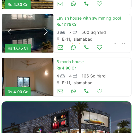
Houses for Sale
Nov 08
Rs
4.80 Cr
Lavish house with swimming pool
Rs
17.75 Cr
6
7
500 Sq Yard
E-11, Islamabad
Houses for Sale
Sep 18
Rs
17.75 Cr
6 marla house
Rs
4.90 Cr
4
4
166 Sq Yard
E-11, Islamabad
Houses for Sale
Sep 18
Rs
4.90 Cr