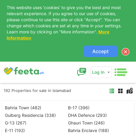
This website uses 'cookies' to give you the best and most
relevant experience. If you agree to our use of cookies,
please continue to use this site or click "Accept". You can
change which cookies are set at any time in your settings.
Learn more by clicking on "More information".
More
Information
Accept
Log In
192 Properties for sale in Islamabad
Bahria Town (482)
B-17 (396)
Gulberg Residencia (338)
DHA Defence (293)
G-13 (267)
Ghauri Town (246)
E-11 (192)
Bahria Enclave (188)