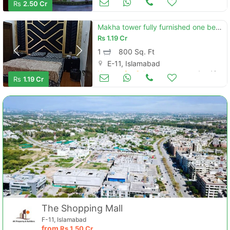
Rs
2.50 Cr
Makha tower fully furnished one bed room apartment available for rent
Rs
1.19 Cr
1
800 Sq. Ft
E-11, Islamabad
Houses for Sale
Aug 16
Rs
1.19 Cr
The Shopping Mall
F-11, Islamabad
from
Rs
1.50 Cr