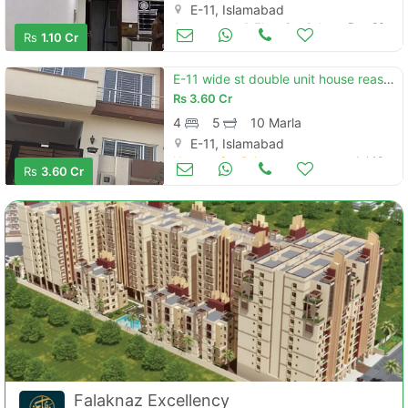
E-11, Islamabad
Apartments & Flats for Sale
Dec 26
Rs
1.10 Cr
E-11 wide st double unit house reasonable price
Rs
3.60 Cr
4
5
10 Marla
E-11, Islamabad
Houses for Sale
Jul 10
Rs
3.60 Cr
Falaknaz Excellency