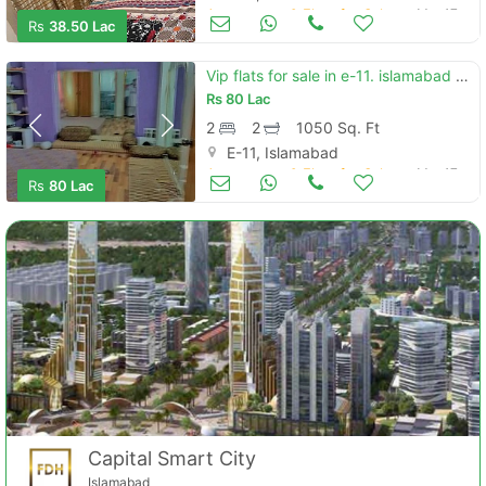
Apartments & Flats for Sale
Mar 17
Rs
38.50 Lac
Vip flats for sale in e-11. islamabad compound
Rs
80 Lac
2
2
1050 Sq. Ft
E-11, Islamabad
Apartments & Flats for Sale
Mar 17
Rs
80 Lac
Capital Smart City
Islamabad