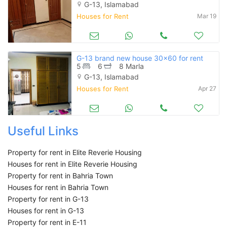
G-13, Islamabad
Houses for Rent
Mar 19
G-13 brand new house 30x60 for rent
5
6
8 Marla
G-13, Islamabad
Houses for Rent
Apr 27
Useful Links
Property for rent in Elite Reverie Housing
Houses for rent in Elite Reverie Housing
Property for rent in Bahria Town
Houses for rent in Bahria Town
Property for rent in G-13
Houses for rent in G-13
Property for rent in E-11