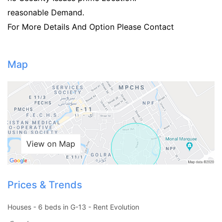
reasonable Demand.
For More Details And Option Please Contact
Map
View on Map
Prices & Trends
Contact Us
Houses - 6 beds in G-13 - Rent Evolution