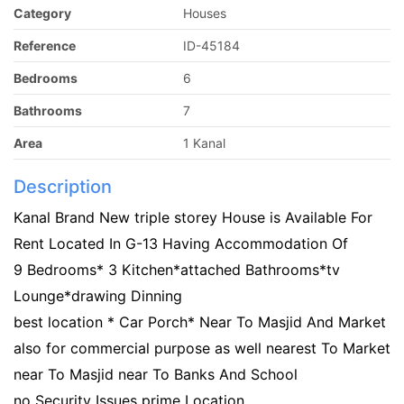
Category
Houses
Reference
ID-45184
Bedrooms
6
Bathrooms
7
Area
1 Kanal
Description
Kanal Brand New triple storey House is Available For
Rent Located In G-13 Having Accommodation Of
9 Bedrooms* 3 Kitchen*attached Bathrooms*tv
Lounge*drawing Dinning
best location * Car Porch* Near To Masjid And Market
also for commercial purpose as well nearest To Market
near To Masjid near To Banks And School
no Security Issues prime Location.