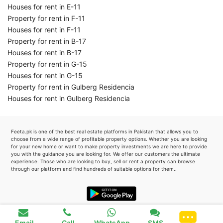
Houses for rent in E-11
Property for rent in F-11
Houses for rent in F-11
Property for rent in B-17
Houses for rent in B-17
Property for rent in G-15
Houses for rent in G-15
Property for rent in Gulberg Residencia
Houses for rent in Gulberg Residencia
Feeta.pk is one of the best real estate platforms in Pakistan that allows you to
choose from a wide range of profitable property options. Whether you are looking
for your new home or want to make property investments we are here to provide
you with the guidance you are looking for. We offer our customers the ultimate
experience. Those who are looking to buy, sell or rent a property can browse
through our platform and find hundreds of suitable options for them..
Favourite
0
Email
Call
WhatsApp
SMS