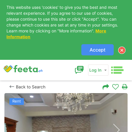
This website uses 'cookies' to give you the best and most
relevant experience. If you agree to our use of cookies,
please continue to use this site or click "Accept". You can
change which cookies are set at any time in your settings.
Learn more by clicking on "More information".
More
Information
Accept
Log In
Back to Search
Rent