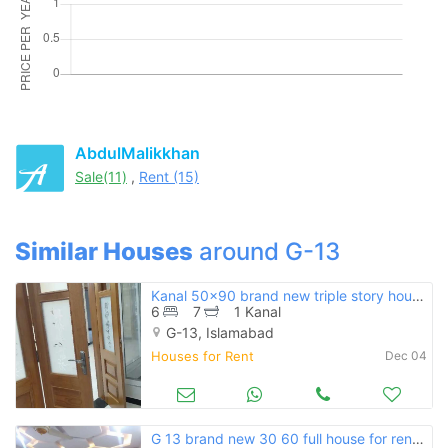
Please quote property reference
Feeta -
when calling us.
AbdulMalikkhan
Sale(11)
,
Rent (15)
Similar Houses
around G-13
Kanal 50x90 brand new triple story house for rent g-13
6
7
1 Kanal
G-13, Islamabad
Houses for Rent
Dec 04
G 13 brand new 30 60 full house for rent double story 2 separate unit