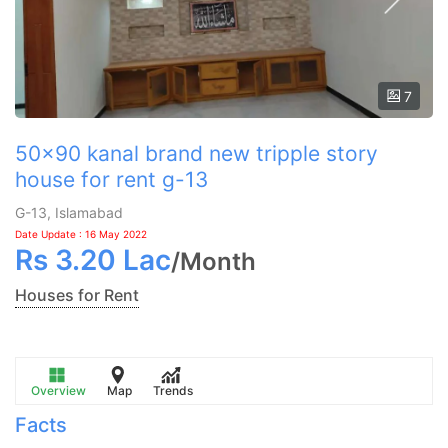
7
50x90 kanal brand new tripple story
house for rent g-13
G-13, Islamabad
Date Update : 16 May 2022
Rs
3.20 Lac
/
Month
Houses for Rent
Overview
Map
Trends
Facts