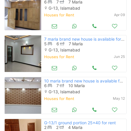
6
7
7 Marla
G-13, Islamabad
Houses for Rent
Apr 09
7 marla brand new house is available for rent in g-13 islamabad
5
6
7 Marla
G-13, Islamabad
Houses for Rent
Jun 25
10 marla brand new house is available for rent in g-13 islamabad
6
7
10 Marla
G-13, Islamabad
Houses for Rent
May 12
G-13/1 ground portion 25x40 for rent
2
2
4 Marla