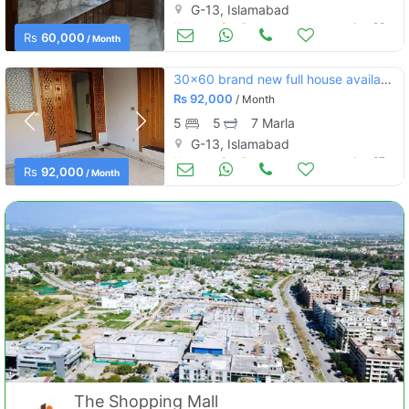
G-13, Islamabad
Houses for Rent
Jun 28
Rs
60,000
/ Month
30x60 brand new full house available for rent in g-13-2
Rs
92,000
/ Month
5
5
7 Marla
G-13, Islamabad
Houses for Rent
Jun 27
Rs
92,000
/ Month
The Shopping Mall