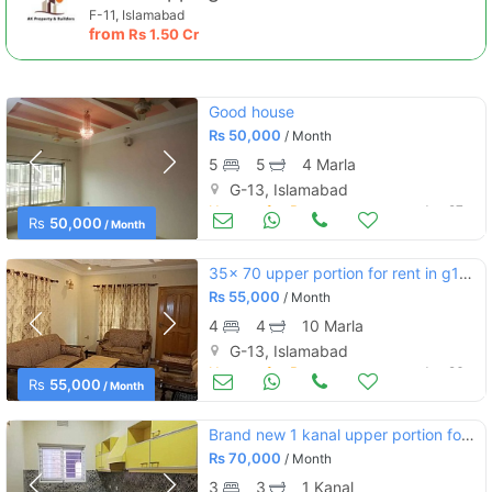
F-11, Islamabad
from
Rs
1.50 Cr
Good house
Rs
50,000
/ Month
5
5
4 Marla
G-13, Islamabad
Houses for Rent
Jun 27
Rs
50,000
/ Month
35x 70 upper portion for rent in g13/4 islamabad
Rs
55,000
/ Month
4
4
10 Marla
G-13, Islamabad
Houses for Rent
Jun 26
Rs
55,000
/ Month
Brand new 1 kanal upper portion for rent
Rs
70,000
/ Month
3
3
1 Kanal