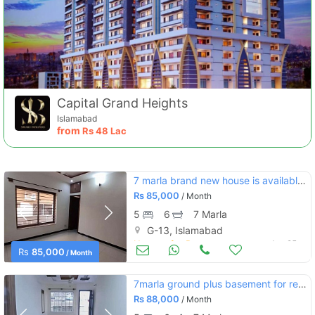
Capital Grand Heights
Islamabad
from
Rs
48 Lac
7 marla brand new house is available for rent in g-13 islamabad
Rs
85,000
/ Month
5
6
7 Marla
G-13, Islamabad
Houses for Rent
Jun 25
Rs
85,000
/ Month
7marla ground plus basement for rent in g13/2
Rs
88,000
/ Month