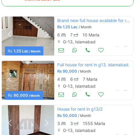
Brand new full house available for rent 35*70
Rs
1.25 Lac
/ Month
6
7
10 Marla
G-13, Islamabad
Houses for Rent
Mar 17
Rs
1.25 Lac
/ Month
Full house for rent in g13. islamabad.
Rs
90,000
/ Month
4
6
7 Marla
G-13, Islamabad
Houses for Rent
Mar 17
Rs
90,000
/ Month
House for rent in g13/2
Rs
50,000
/ Month
3
3
1555 Marla
G-13, Islamabad