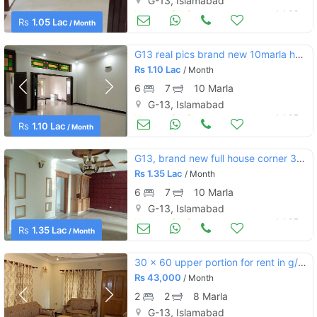
G-13, Islamabad
Houses for Rent
Jul 09
Rs
1.05 Lac
/ Month
G13 real pics brand new 10marla house 7bed 7bath 2dd 2tvl 2parking bor
Rs
1.10 Lac
/ Month
6
7
10 Marla
G-13, Islamabad
Houses for Rent
Jul 07
Rs
1.10 Lac
/ Month
G13, brand new full house corner 35x70 green lawn boring ,,
Rs
1.35 Lac
/ Month
6
7
10 Marla
G-13, Islamabad
Houses for Rent
Jul 07
Rs
1.35 Lac
/ Month
30 x 60 upper portion for rent in g/13 islamabad.
Rs
43,000
/ Month
2
2
8 Marla
G-13, Islamabad