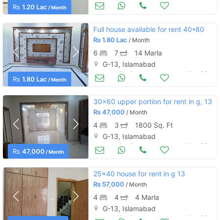
Houses for Rent
Nov 08
Rs
1.20 Lac
/ Month
Full house available for rent 40*80
Rs
1.80 Lac
/ Month
6
7
14 Marla
G-13, Islamabad
Houses for Rent
Nov 08
Rs
1.80 Lac
/ Month
30x60 upper portion for rent in g, 13
Rs
47,000
/ Month
4
3
1800 Sq. Ft
G-13, Islamabad
Houses for Rent
Nov 08
Rs
47,000
/ Month
25x40 house for rent in g 13
Rs
57,000
/ Month
4
4
4 Marla
G-13, Islamabad
Houses for Rent
Nov 08