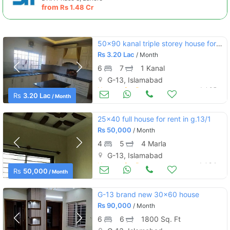
from
Rs
1.48 Cr
50x90 kanal triple storey house for rent g-13
Rs
3.20 Lac
/ Month
6
7
1 Kanal
G-13, Islamabad
Houses for Rent
Jul 05
Rs
3.20 Lac
/ Month
25x40 full house for rent in g.13/1
Rs
50,000
/ Month
4
5
4 Marla
G-13, Islamabad
Houses for Rent
Jul 04
Rs
50,000
/ Month
G-13 brand new 30×60 house
Rs
90,000
/ Month
6
6
1800 Sq. Ft