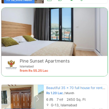
/ Month
Pine Sunset Apartments
Islamabad
from
Rs
55.25 Lac
Beautiful 35 x 70 full house for rent in g-13
Rs
1.20 Lac
/ Month
6
7
2450 Sq. Ft
G-13, Islamabad