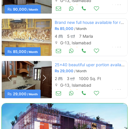
G-13, Islamabad
Houses for Rent
Jul 03
Rs
90,000
/ Month
Brand new full house available for rent 30*60. g13/2
Rs
85,000
/ Month
4
5
7 Marla
G-13, Islamabad
Houses for Rent
Jul 03
Rs
85,000
/ Month
25x40 beautiful uper portion available for rent in g-13 islamabad.
Rs
29,000
/ Month
2
3
1000 Sq. Ft
G-13, Islamabad
Houses for Rent
Jul 03
Rs
29,000
/ Month