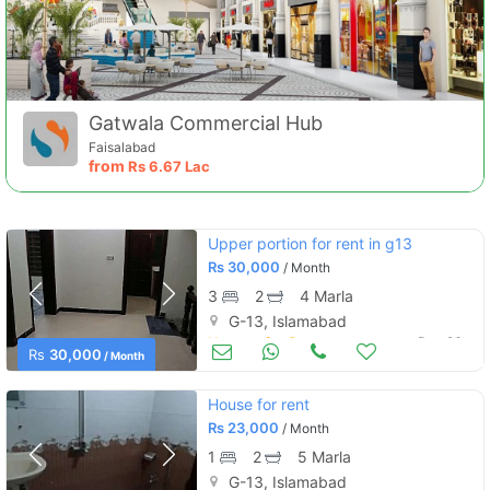
Gatwala Commercial Hub
Faisalabad
from
Rs
6.67 Lac
Upper portion for rent in g13
Rs
30,000
/ Month
3
2
4 Marla
G-13, Islamabad
Houses for Rent
Dec 26
Rs
30,000
/ Month
House for rent
Rs
23,000
/ Month
1
2
5 Marla
G-13, Islamabad