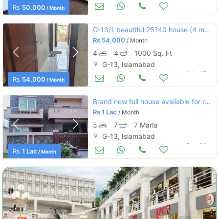
Houses for Rent
Mar 17
Rs
50,000
/ Month
G-13/1 beautiful 25?40 house (4 marla)
Rs
54,000
/ Month
4
4
1000 Sq. Ft
G-13, Islamabad
Houses for Rent
Mar 17
Rs
54,000
/ Month
Brand new full house available for rent g13 islamabad
Rs
1 Lac
/ Month
5
7
7 Marla
G-13, Islamabad
Houses for Rent
Dec 26
Rs
1 Lac
/ Month