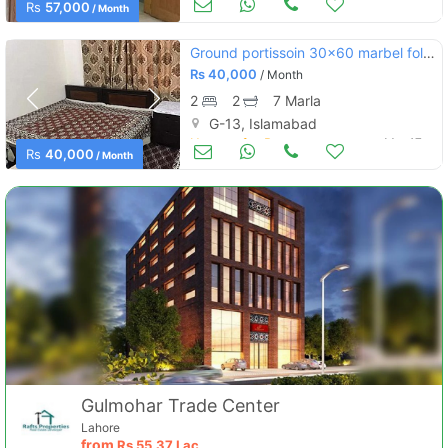
Rs
57,000
/ Month
Ground portissoin 30×60 marbel folwring water+gass miter saprite
Rs
40,000
/ Month
2
2
7 Marla
G-13, Islamabad
Houses for Rent
Mar 17
Rs
40,000
/ Month
Gulmohar Trade Center
Lahore
from
Rs
55.37 Lac