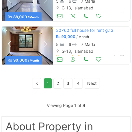
5
6
7 Marla
G-13, Islamabad
Houses for Rent
Jun 23
Rs
88,000
/ Month
30x60 full house for rent g.13
Rs
90,000
/ Month
5
6
7 Marla
G-13, Islamabad
Houses for Rent
Jun 23
Rs
90,000
/ Month
<
1
2
3
4
Next
Viewing Page 1 of
4
About Property
in