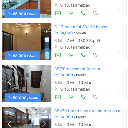
G-13, Islamabad
Houses for Rent
Jun 29
Rs
65,000
/ Month
G-13 beautiful 30×60 house
Rs
88,000
/ Month
6
7
1800 Sq. Ft
G-13, Islamabad
Houses for Rent
Jun 29
Rs
88,000
/ Month
35/70 basement for rent
Rs
50,000
/ Month
3
3
10 Marla
G-13, Islamabad
Houses for Rent
Jun 28
Rs
50,000
/ Month
35x70 brand new ground portion and upper portion for rent g 13
Rs
60,000
/ Month
3
3
10 Marla