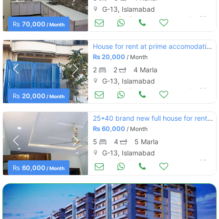
G-13, Islamabad
Houses for Rent
Jun 26
Rs
70,000
/ Month
House for rent at prime accomodation
Rs
20,000
/ Month
2
2
4 Marla
G-13, Islamabad
Houses for Rent
Jun 26
Rs
20,000
/ Month
25*40 brand new full house for rent near market g13-1 islamabad
Rs
60,000
/ Month
5
4
5 Marla
G-13, Islamabad
Houses for Rent
Jun 25
Rs
60,000
/ Month