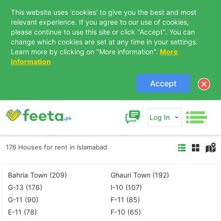
This website uses 'cookies' to give you the best and most
relevant experience. If you agree to our use of cookies,
please continue to use this site or click "Accept". You can
change which cookies are set at any time in your settings.
Learn more by clicking on "More information".
More
Information
Accept
Log In
176 Houses for rent in Islamabad
Bahria Town (209)
Ghauri Town (192)
G-13 (176)
I-10 (107)
G-11 (90)
F-11 (85)
E-11 (78)
F-10 (65)