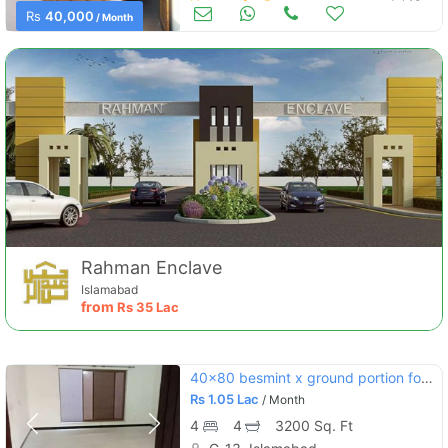
Houses for Rent
Jul 10
Rs
40,000
/ Month
Rahman Enclave
Islamabad
from
Rs
35 Lac
40x80 besmint x ground portion for rent in 13.4
Rs
1.05 Lac
/ Month
4
4
3200 Sq. Ft