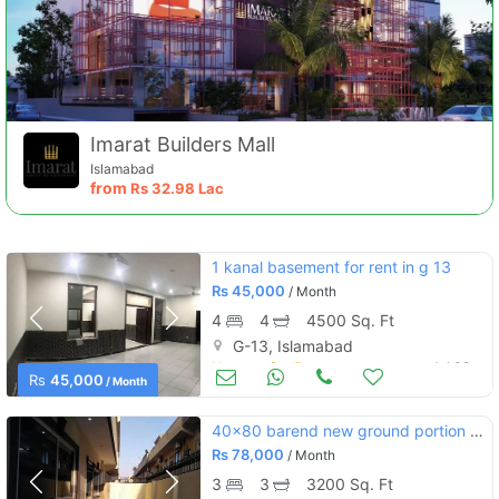
Imarat Builders Mall
Islamabad
from
Rs
32.98 Lac
1 kanal basement for rent in g 13
Rs
45,000
/ Month
4
4
4500 Sq. Ft
G-13, Islamabad
Houses for Rent
Jul 02
Rs
45,000
/ Month
40x80 barend new ground portion for rent
Rs
78,000
/ Month
3
3
3200 Sq. Ft