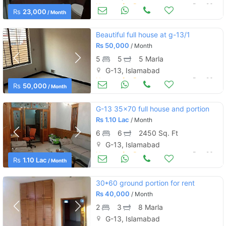
Houses for Rent
Dec 26
Rs
23,000
/ Month
Beautiful full house at g-13/1
Rs
50,000
/ Month
5
5
5 Marla
G-13, Islamabad
Houses for Rent
Dec 26
Rs
50,000
/ Month
G-13 35x70 full house and portion
Rs
1.10 Lac
/ Month
6
6
2450 Sq. Ft
G-13, Islamabad
Houses for Rent
Dec 26
Rs
1.10 Lac
/ Month
30*60 ground portion for rent
Rs
40,000
/ Month
2
3
8 Marla
G-13, Islamabad