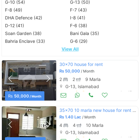
G-10 (54)
G-13 (50)
F-8 (49)
F-7 (43)
DHA Defence (42)
I-8 (41)
D-12 (41)
F-6 (38)
Soan Garden (38)
Bani Gala (35)
Bahria Enclave (33)
G-6 (29)
View All
30x70 house for rent
Rs
50,000
/ Month
2
2
9 Marla
G-13, Islamabad
Houses for Rent
Aug 17
Rs
50,000
/ Month
35x70 10 marla new house for rent g13
Rs
1.40 Lac
/ Month
4
4
10 Marla
G-13, Islamabad
Houses for Rent
Aug 17