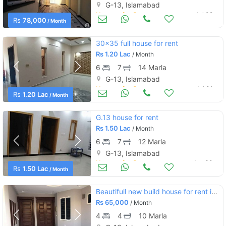
G-13, Islamabad
Houses for Rent
Jul 02
Rs
78,000
/ Month
30x35 full house for rent
Rs
1.20 Lac
/ Month
6
7
14 Marla
G-13, Islamabad
Houses for Rent
Jul 01
Rs
1.20 Lac
/ Month
G.13 house for rent
Rs
1.50 Lac
/ Month
6
7
12 Marla
G-13, Islamabad
Houses for Rent
Jun 30
Rs
1.50 Lac
/ Month
Beautifull new build house for rent in g13/3 street 20
Rs
65,000
/ Month
4
4
10 Marla