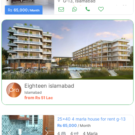
G-13, Islamabad
Houses for Rent
Jun 30
Rs
65,000
/ Month
Eighteen islamabad
Islamabad
from
Rs
51 Lac
25x40 4 marla house for rent g-13
Rs
65,000
/ Month
4
4
4 Marla