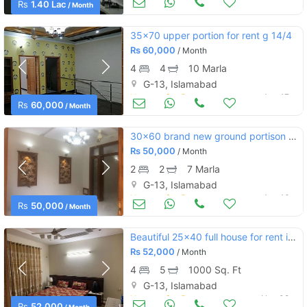
Rs
1.40 Lac
/ Month
35x70 upper portion for rent g 14/4
Rs
60,000
/ Month
4
4
10 Marla
G-13, Islamabad
Houses for Rent
Aug 17
Rs
60,000
/ Month
30x60 brand new ground portison for rent
Rs
50,000
/ Month
2
2
7 Marla
G-13, Islamabad
Houses for Rent
Aug 16
Rs
50,000
/ Month
Beautiful 25x40 full house for rent in g.13
Rs
52,000
/ Month
4
5
1000 Sq. Ft
G-13, Islamabad
Houses for Rent
Nov 08
Rs
52,000