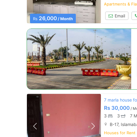
Apartments & Fla
Email
26,000
Rs
/ Month
7 marla house fo
Rs
30,000
/ M
3
3
7 M
B-17, Islama
Houses for Rent