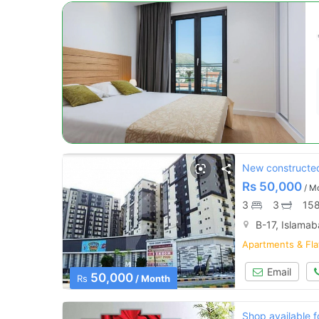
New constructed 
Rs
50,000
/ M
3
3
158
B-17, Islama
Apartments & Fla
Email
50,000
Rs
/ Month
Shop available f