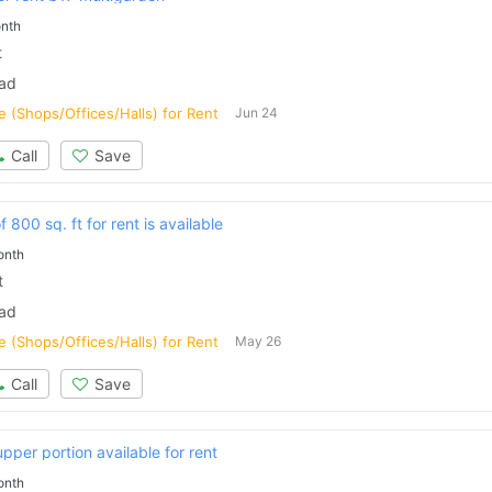
nth
t
bad
 (Shops/Offices/Halls) for Rent
Jun 24
Call
Save
 800 sq. ft for rent is available
onth
t
bad
 (Shops/Offices/Halls) for Rent
May 26
Call
Save
pper portion available for rent
onth