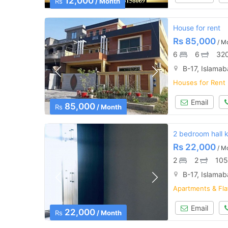
12,000
Rs
/ Month
House for rent
Rs
85,000
/ M
6
6
320
B-17, Islama
Houses for Rent
Email
85,000
Rs
/ Month
2 bedroom hall 
Rs
22,000
/ M
2
2
105
B-17, Islama
Apartments & Fla
Email
22,000
Rs
/ Month