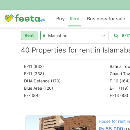
Buy
Rent
Business for sale
Rent
40 Properties for rent in Islama
E-11 (832)
Bahria Tow
F-11 (338)
Ghauri To
DHA Defence (170)
F-10 (164)
Blue Area (120)
E-11 (119)
F-7 (84)
H-13 (83)
House for rent i
Rs
55,000
/ M