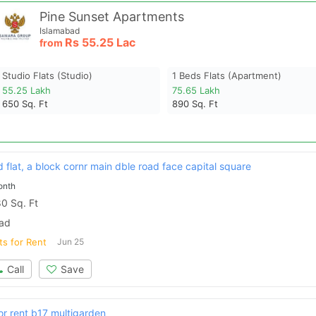
Pine Sunset Apartments
Islamabad
Rs
55.25 Lac
from
Studio Flats (studio)
1 Beds Flats (apartment)
55.25 Lakh
75.65 Lakh
650
Sq. Ft
890
Sq. Ft
flat, a block cornr main dble road face capital square
onth
0 Sq. Ft
bad
ts for Rent
Jun 25
Call
Save
or rent b17 multigarden