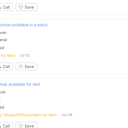
Call
Save
ortion available in a block
onth
anal
bad
 for Rent
Jul 02
Call
Save
op available for rent
nth
t
Contact Us
bad
 (Shops/Offices/Halls) for Rent
Jun 28
Call
Save