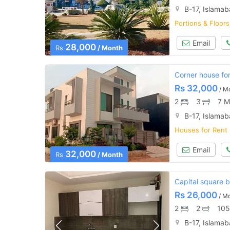
B-17, Islama
Portions & Floors
Email
28,000
Rs
/ Month
Corner house for 
Rs
32,000
/ M
2
3
7 M
B-17, Islama
Houses for Rent
Email
32,000
Rs
/ Month
Capital square b-
Rs
26,000
/ M
2
2
105
B-17, Islama