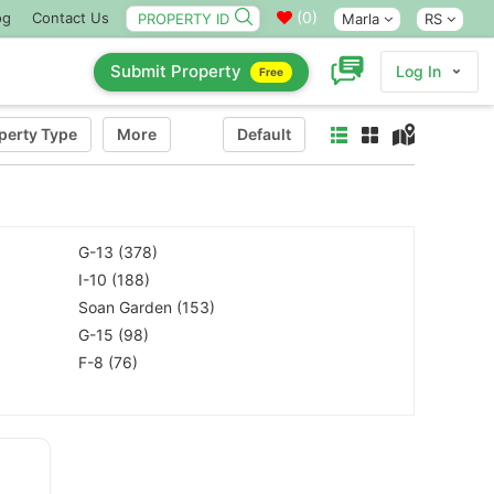
(
0
)
og
Contact Us
Marla
RS
Submit Property
Log In
Free
perty Type
More
Default
G-13 (378)
I-10 (188)
Soan Garden (153)
G-15 (98)
F-8 (76)