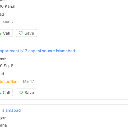
0 Kanal
bad
Mar 17
Call
Save
 apartment b17 capital square islamabad
onth
0 Sq. Ft
bad
ts for Rent
Mar 17
Call
Save
7 islamabad
onth
arla