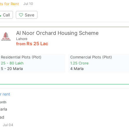
ts for Rent
Jul 10
Call
Save
Al Noor Orchard Housing Scheme
Lahore
Rs
25 Lac
from
Residential Plots (plot)
Commercial Plots (plot)
25 - 80 Lakh
1.25 Crore
5 - 20
Marla
4
Marla
r rent
onth
arla
bad
Jul 04