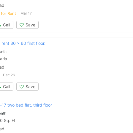
bad
 for Rent
Mar 17
Call
Save
rent 30 x 60 first floor.
onth
arla
bad
Dec 26
Call
Save
17 two bed flat, third floor
onth
0 Sq. Ft
bad