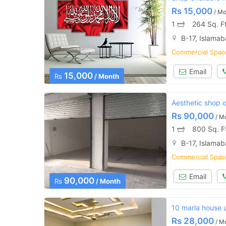
Rs
15,000
/ Mo
1
264 Sq. F
B-17, Islama
Commercial Space
Email
15,000
Rs
/ Month
Aesthetic shop of
Rs
90,000
/ M
1
800 Sq. F
B-17, Islama
Commercial Space
Email
90,000
Rs
/ Month
10 marla house u
Rs
28,000
/ M