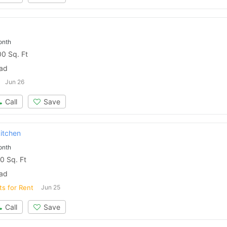
Please quote property reference
Feeta -
onth
when calling us.
0 Sq. Ft
bad
Jun 26
Call
Save
kitchen
onth
0 Sq. Ft
bad
ts for Rent
Jun 25
Call
Save