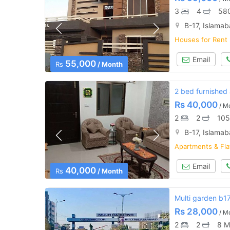
3
4
580
B-17, Islama
Houses for Rent
Email
55,000
Rs
/ Month
2 bed furnished
Rs
40,000
/ M
2
2
105
B-17, Islama
Apartments & Fla
Email
40,000
Rs
/ Month
Multi garden b1
Rs
28,000
/ M
2
2
8 M