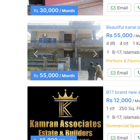
Email
30,000
Rs
/ Month
Beautiful kanal p
Rs
55,000
/ M
4
4
1 K
B-17, Islama
Portions & Floors
Email
55,000
Rs
/ Month
B17 brand new sh
Rs
12,000
/ Mo
1
250 Sq. F
B-17, Islama
Commercial Space
Email