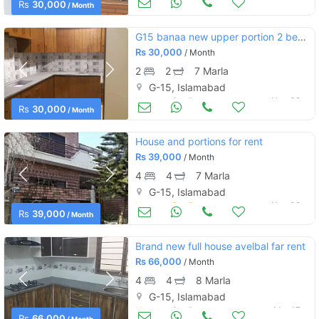
Rs
30,000
/ Month
G15 banaa new upper portion 2 bed attach bath
Rs
30,000
/ Month
2
2
7 Marla
G-15, Islamabad
Houses for Rent
Nov 08
Rs
30,000
/ Month
House and portions for rent
Rs
39,000
/ Month
4
4
7 Marla
G-15, Islamabad
Houses for Rent
Nov 08
Rs
39,000
/ Month
Brand new full house avelbal far rent
Rs
66,000
/ Month
4
4
8 Marla
G-15, Islamabad
Houses for Rent
Mar 17
Rs
66,000