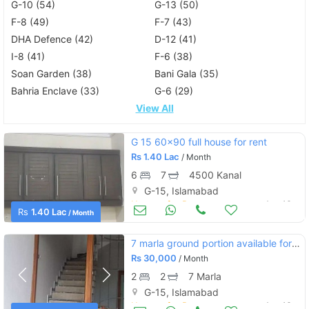
G-10 (54)
G-13 (50)
F-8 (49)
F-7 (43)
DHA Defence (42)
D-12 (41)
I-8 (41)
F-6 (38)
Soan Garden (38)
Bani Gala (35)
Bahria Enclave (33)
G-6 (29)
View All
G 15 60×90 full house for rent
Rs
1.40 Lac
/ Month
6
7
4500 Kanal
G-15, Islamabad
Houses for Rent
Aug 16
Rs
1.40 Lac
/ Month
7 marla ground portion available for rent in g15.
Rs
30,000
/ Month
2
2
7 Marla
G-15, Islamabad
Houses for Rent
Aug 16