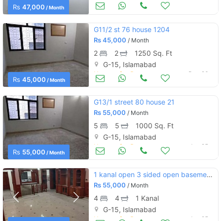
Houses for Rent
Dec 26
Rs
47,000
/ Month
G11/2 st 76 house 1204
Rs
45,000
/ Month
2
2
1250 Sq. Ft
G-15, Islamabad
Houses for Rent
Dec 26
Rs
45,000
/ Month
G13/1 street 80 house 21
Rs
55,000
/ Month
5
5
1000 Sq. Ft
G-15, Islamabad
Houses for Rent
Jun 25
Rs
55,000
/ Month
1 kanal open 3 sided open basement for rent
Rs
55,000
/ Month
4
4
1 Kanal
G-15, Islamabad
Houses for Rent
Jun 25