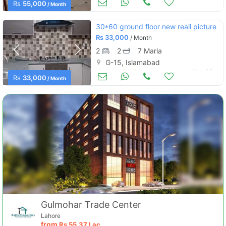
Rs
55,000
/ Month
30*60 ground floor new reail picture
Rs
33,000
/ Month
2
2
7 Marla
G-15, Islamabad
Houses for Rent
May 08
Rs
33,000
/ Month
Gulmohar Trade Center
Lahore
from
Rs
55.37 Lac