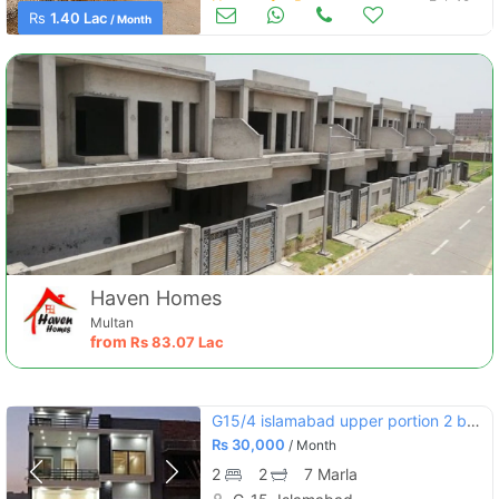
Houses for Rent
Feb 12
Rs
1.40 Lac
/ Month
Haven Homes
Multan
from
Rs
83.07 Lac
G15/4 islamabad upper portion 2 bedroom attached bath
Rs
30,000
/ Month
2
2
7 Marla