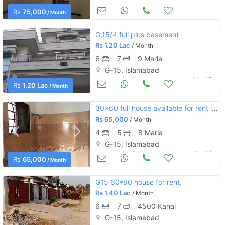
Houses for Rent
Mar 24
Rs
75,000
/ Month
G,15/4 full plus basement
Rs
1.20 Lac
/ Month
6
7
9 Marla
G-15, Islamabad
Houses for Rent
Mar 17
Rs
1.20 Lac
/ Month
30×60 full house available for rent in g 15
Rs
65,000
/ Month
4
5
8 Marla
G-15, Islamabad
Houses for Rent
Mar 14
Rs
65,000
/ Month
G15 60*90 house for rent.
Rs
1.40 Lac
/ Month
6
7
4500 Kanal
G-15, Islamabad