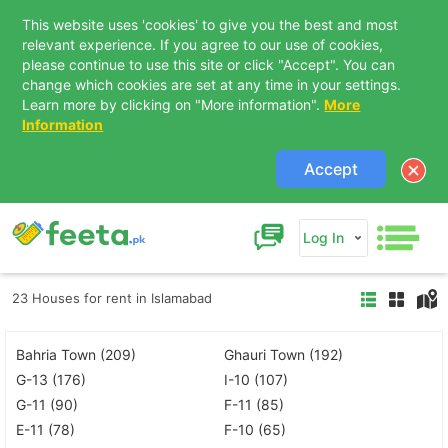
This website uses 'cookies' to give you the best and most
relevant experience. If you agree to our use of cookies,
please continue to use this site or click "Accept". You can
change which cookies are set at any time in your settings.
Learn more by clicking on "More information".
More
Information
Accept
Log In
23 Houses for rent in Islamabad
Bahria Town (209)
Ghauri Town (192)
G-13 (176)
I-10 (107)
G-11 (90)
F-11 (85)
E-11 (78)
F-10 (65)