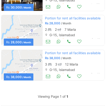
G-15, Islamabad
Houses for Rent
Jan 23
Rs
30,000
/ Month
Portion for rent all facilities available
Rs
28,000
/ Month
2
2
7 Marla
G-15, Islamabad
Houses for Rent
Oct 12
Rs
28,000
/ Month
Portion for rent all facilities available
Rs
38,000
/ Month
3
3
12 Marla
G-15, Islamabad
Houses for Rent
Sep 19
Rs
38,000
/ Month
Viewing Page 1 of
1