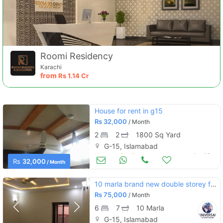
Roomi Residency
Karachi
from
Rs
1.14 Cr
House for rent in g15
Rs
32,000
/ Month
2
2
1800 Sq Yard
G-15, Islamabad
Houses for Rent
Apr 16
Rs
32,000
/ Month
10 marla brand new double storey for rent
Rs
75,000
/ Month
6
7
10 Marla
G-15, Islamabad