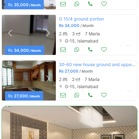
Houses for Rent
Apr 27
Rs
35,000
/ Month
G 15/4 ground portion
Rs
34,000
/ Month
2
3
7 Marla
G-15, Islamabad
Houses for Rent
Apr 23
Rs
34,000
/ Month
30-60 new house ground and upper portion
Rs
27,000
/ Month
2
2
7 Marla
G-15, Islamabad
Houses for Rent
Apr 16
Rs
27,000
/ Month