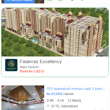
/ Month
Falaknaz Excellency
Malir, Karachi
from
Rs
1.02 Cr
G15 islamabad manda road 3 bedroom attach bath
Rs
47,000
/ Month
3
4
12 Marla
G-15, Islamabad