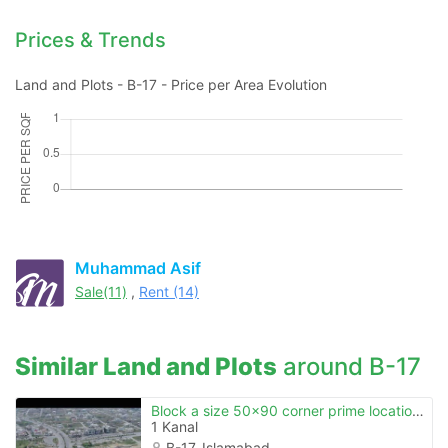
Prices & Trends
Land and Plots - B-17 - Price per Area Evolution
Contact Us
Muhammad Asif
Sale(11)
,
Rent (14)
Please quote property reference
Feeta -
Similar Land and Plots
around B-17
when calling us.
Block a size 50x90 corner prime location plot for sale b.17 islamabad
1 Kanal
B-17, Islamabad