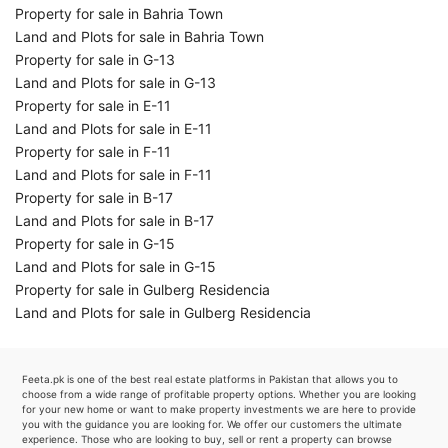
Property for sale in Bahria Town
Land and Plots for sale in Bahria Town
Property for sale in G-13
Land and Plots for sale in G-13
Property for sale in E-11
Land and Plots for sale in E-11
Property for sale in F-11
Land and Plots for sale in F-11
Property for sale in B-17
Land and Plots for sale in B-17
Property for sale in G-15
Land and Plots for sale in G-15
Property for sale in Gulberg Residencia
Land and Plots for sale in Gulberg Residencia
Feeta.pk is one of the best real estate platforms in Pakistan that allows you to
choose from a wide range of profitable property options. Whether you are looking
for your new home or want to make property investments we are here to provide
you with the guidance you are looking for. We offer our customers the ultimate
experience. Those who are looking to buy, sell or rent a property can browse