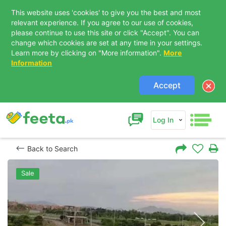
This website uses 'cookies' to give you the best and most
relevant experience. If you agree to our use of cookies,
please continue to use this site or click "Accept". You can
change which cookies are set at any time in your settings.
Learn more by clicking on "More information".
More
Information
Accept
Log In
Back to Search
Sale