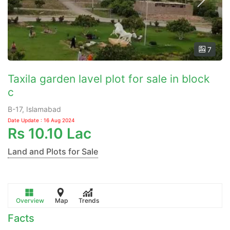
7
Taxila garden lavel plot for sale in block
c
B-17, Islamabad
Date Update : 16 Aug 2024
Rs
10.10 Lac
Land and Plots for Sale
Overview
Map
Trends
Facts