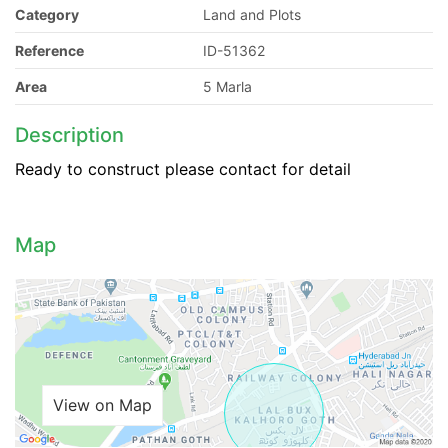
Category
Land and Plots
Reference
ID-51362
Area
5 Marla
Description
Ready to construct please contact for detail
Map
View on Map