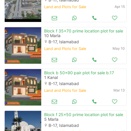
Land and Plots for Sale
Apr 15
Block f 35x70 prime location plot for sale
10 Marla
B-17, Islamabad
Land and Plots for Sale
May 10
Block b 50x90 pair plot for sale b.17
1 Kanal
B-17, Islamabad
Land and Plots for Sale
Mar 13
Block f 25x50 prime location plot for sale
5 Marla
B-17, Islamabad