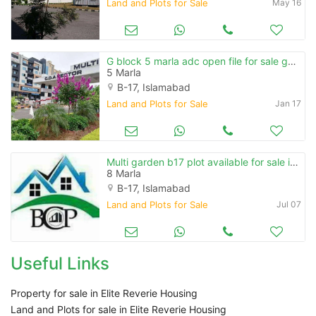
Land and Plots for Sale
May 16
G block 5 marla adc open file for sale golden investment
5 Marla
B-17, Islamabad
Land and Plots for Sale
Jan 17
Multi garden b17 plot available for sale in block e
8 Marla
B-17, Islamabad
Land and Plots for Sale
Jul 07
Useful Links
Property for sale in Elite Reverie Housing
Land and Plots for sale in Elite Reverie Housing