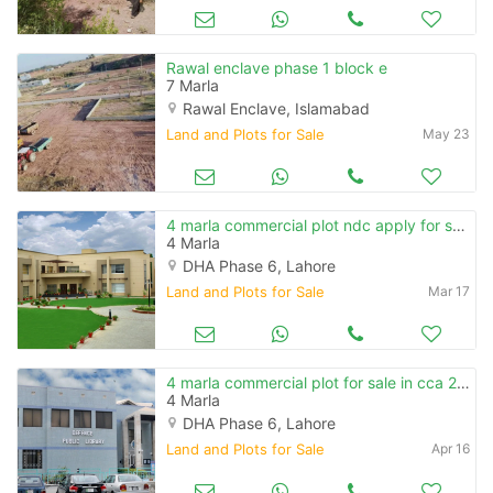
Rawal enclave phase 1 block e
7 Marla
Rawal Enclave, Islamabad
Land and Plots for Sale
May 23
4 marla commercial plot ndc apply for sale in cca 2 phase 6
4 Marla
DHA Phase 6, Lahore
Land and Plots for Sale
Mar 17
4 marla commercial plot for sale in cca 2 phase 6
4 Marla
DHA Phase 6, Lahore
Land and Plots for Sale
Apr 16