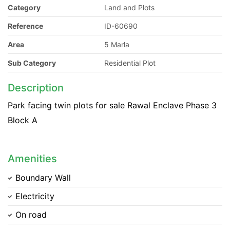
Category
Land and Plots
Reference
ID-60690
Area
5 Marla
Sub Category
Residential Plot
Description
Park facing twin plots for sale Rawal Enclave Phase 3
Block A
Amenities
Boundary Wall
Electricity
On road