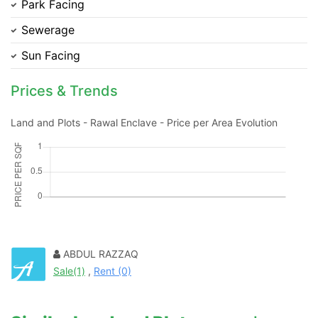
Park Facing
Sewerage
Sun Facing
Prices & Trends
Land and Plots - Rawal Enclave - Price per Area Evolution
Contact Us
ABDUL RAZZAQ
Sale(1)
,
Rent (0)
Please quote property reference
Feeta -
when calling us.