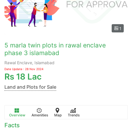
1
5 marla twin plots in rawal enclave
phase 3 islamabad
Rawal Enclave, Islamabad
Date Update : 28 Nov 2024
Rs
18 Lac
Land and Plots for Sale
Overview
Amenities
Map
Trends
Facts