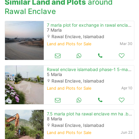
Similar Land and Plots
around
Rawal Enclave
7 marla plot for exchange in rawal enclave islamabad
7 Marla
Rawal Enclave, Islamabad
Land and Plots for Sale
Mar 30
Rawal enclave islamabad phase-1 5-marla plot for sale investor price
5 Marla
Rawal Enclave, Islamabad
Land and Plots for Sale
Apr 10
7.5 marla plot ha rawal enclave mn ha .b .block mn ha
8 Marla
Rawal Enclave, Islamabad
Land and Plots for Sale
Jun 22