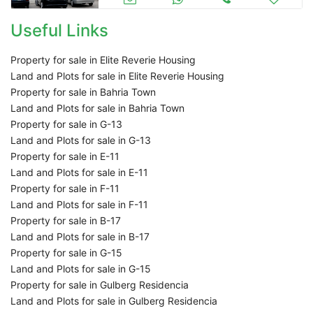
Useful Links
Property for sale in Elite Reverie Housing
Land and Plots for sale in Elite Reverie Housing
Property for sale in Bahria Town
Land and Plots for sale in Bahria Town
Property for sale in G-13
Land and Plots for sale in G-13
Property for sale in E-11
Land and Plots for sale in E-11
Property for sale in F-11
Land and Plots for sale in F-11
Property for sale in B-17
Land and Plots for sale in B-17
Property for sale in G-15
Land and Plots for sale in G-15
Property for sale in Gulberg Residencia
Land and Plots for sale in Gulberg Residencia