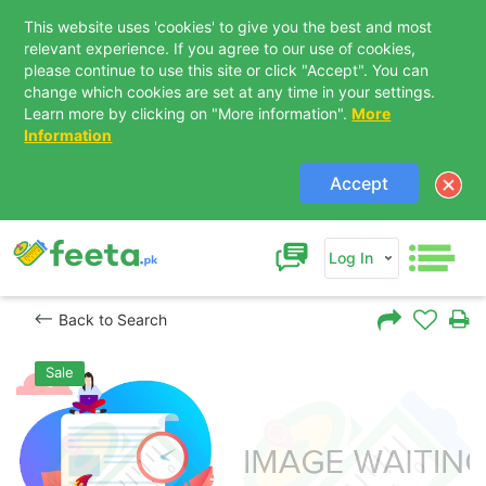
This website uses 'cookies' to give you the best and most
relevant experience. If you agree to our use of cookies,
please continue to use this site or click "Accept". You can
change which cookies are set at any time in your settings.
Learn more by clicking on "More information".
More
Information
Accept
Log In
Back to Search
Sale