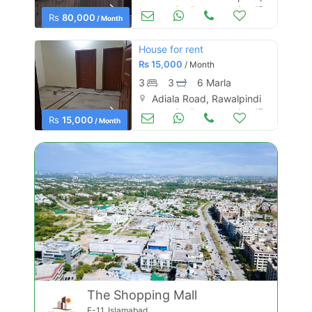
Houses for Rent
Aug 17
Rs
80,000
/ Month
House for rent
Rs
15,000
/ Month
3
3
6 Marla
Adiala Road, Rawalpindi
Houses for Rent
Aug 17
Rs
15,000
/ Month
The Shopping Mall
F-11, Islamabad