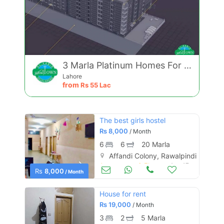
3 Marla Platinum Homes For Sale On Easy Installments
Lahore
from
Rs
55 Lac
The best girls hostel
Rs
8,000
/ Month
6
6
20 Marla
Affandi Colony, Rawalpindi
Apartments & Flats for Rent
Aug 17
Rs
8,000
/ Month
House for rent
Rs
19,000
/ Month
3
2
5 Marla