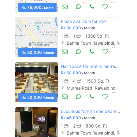
Portions & Floors for Rent
Aug 30
Rs
75,000
/ Month
Plaza available for rent
Rs
30,000
/ Month
1
1
1350 Sq. Ft
Bahria Town Rawalpindi, Rawalpind
Commercial Space (Shops/Offices/Halls) for Rent
Aug 26
Rs
30,000
/ Month
Hall space for rent in murree road rawalpindi.
Rs
50,000
/ Month
1
4
1500 Sq. Ft
Murree Road, Rawalpindi
Commercial Space (Shops/Offices/Halls) for Rent
Aug 17
Rs
50,000
/ Month
Luxurious furnish one bedroom flat for rent in bahria ph 4
Rs
45,000
/ Month
1
2
800 Sq. Ft
Bahria Town Rawalpindi, Rawalpind