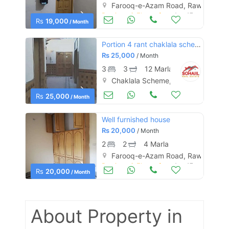
Farooq-e-Azam Road, Rawalpindi
Portions & Floors for Rent
Aug 17
Rs
19,000
/ Month
Portion 4 rant chaklala schem 3
Rs
25,000
/ Month
3
3
12 Marla
Chaklala Scheme, Rawalpindi
Houses for Rent
Aug 17
Rs
25,000
/ Month
Well furnished house
Rs
20,000
/ Month
2
2
4 Marla
Farooq-e-Azam Road, Rawalpindi
Portions & Floors for Rent
Aug 17
Rs
20,000
/ Month
About Property
in