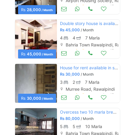
Airport Housing Society, Rawalpind
Houses for Rent
Aug 17
Rs
28,000
/ Month
Double story house is available for rent
Contact Us
Rs
45,000
/ Month
4
4
7 Marla
Bahria Town Rawalpindi, Rawalpind
Houses for Rent
Aug 17
Rs
45,000
/ Month
Please quote property reference
Feeta -
House for rent available in satellite town rwp
Rs
30,000
when calling us.
/ Month
3
2
7 Marla
Murree Road, Rawalpindi
Houses for Rent
Aug 17
Rs
30,000
/ Month
Overcess two 10 marla brend new duble unit house gas installed ph8
Rs
80,000
/ Month
5
5
10 Marla
Bahria Town Rawalpindi, Rawalpind