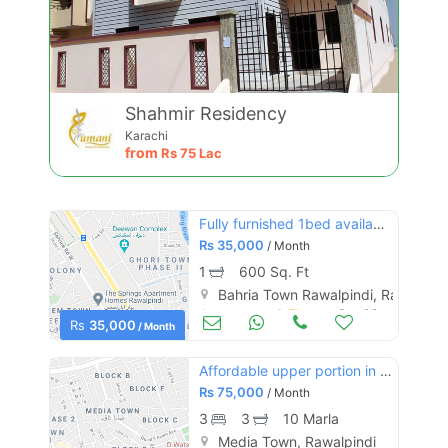
Shahmir Residency
Karachi
from
Rs
75 Lac
Fully furnished 1bed available civic centre
Rs
35,000
/ Month
1
600 Sq. Ft
Bahria Town Rawalpindi, Rawalpind
Apartments & Flats for Rent
Sep 09
Rs
35,000
/ Month
Affordable upper portion in media town for rent
Rs
75,000
/ Month
3
3
10 Marla
Media Town, Rawalpindi