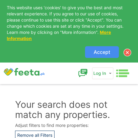
This website uses 'cookies' to give you the best and most
relevant experience. If you agree to our use of cookies,
please continue to use this site or click "Accept". You can
change which cookies are set at any time in your settings.
Learn more by clicking on "More information".
More
Information
Accept
Log In
Your search does not
match any properties.
Adjust filters to find more properties:
Remove all Filters