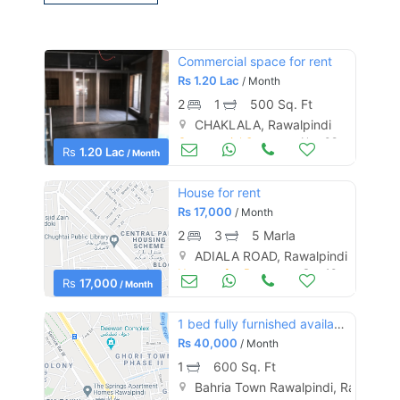
Commercial space for rent
Rs
1.20 Lac
/ Month
2
1
500 Sq. Ft
CHAKLALA, Rawalpindi
Commercial Space (Shops/Offices/Halls) for Rent
Nov 08
Rs
1.20 Lac
/ Month
House for rent
Rs
17,000
/ Month
2
3
5 Marla
ADIALA ROAD, Rawalpindi
Houses for Rent
Sep 10
Rs
17,000
/ Month
1 bed fully furnished available in bahria town phase 4 civic center
Rs
40,000
/ Month
1
600 Sq. Ft
Bahria Town Rawalpindi, Rawalpind