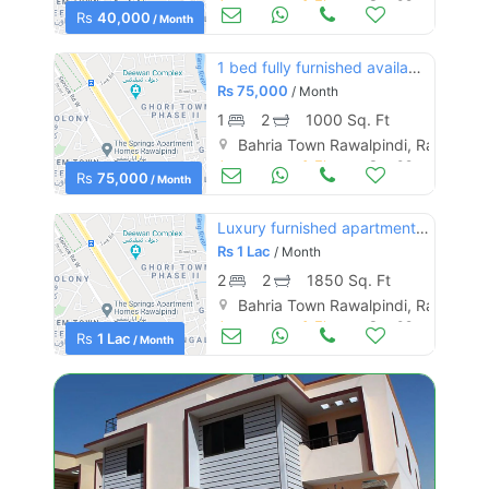
Apartments & Flats for Rent
Sep 09
Rs
40,000
/ Month
1 bed fully furnished available in bahria heights 4 islamabad
Rs
75,000
/ Month
1
2
1000 Sq. Ft
Bahria Town Rawalpindi, Rawalpind
Apartments & Flats for Rent
Sep 09
Rs
75,000
/ Month
Luxury furnished apartment available in bahria town
Rs
1 Lac
/ Month
2
2
1850 Sq. Ft
Bahria Town Rawalpindi, Rawalpind
Apartments & Flats for Rent
Sep 09
Rs
1 Lac
/ Month