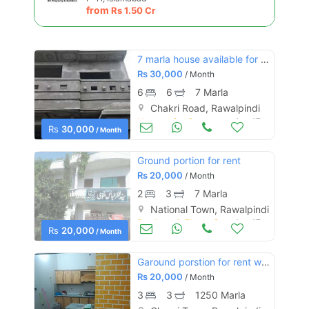
from
Rs
1.50 Cr
7 marla house available for rent (best for school)
Rs
30,000
/ Month
6
6
7 Marla
Chakri Road, Rawalpindi
Houses for Rent
Aug 17
Rs
30,000
/ Month
Ground portion for rent
Rs
20,000
/ Month
2
3
7 Marla
National Town, Rawalpindi
Portions & Floors for Rent
Aug 17
Rs
20,000
/ Month
Garound porstion for rent with all facilities
Rs
20,000
/ Month
3
3
1250 Marla