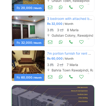
Ghauri Town, Rawalpindi
Houses for Rent
Aug 17
Rs
20,000
/ Month
3 bedroom with attached baths
Rs
32,000
/ Month
3
3
8 Marla
Gulistan Colony, Rawalpindi
Apartments & Flats for Rent
Aug 17
Rs
32,000
/ Month
7m portion furnish for rent bahria phase 8
Rs
60,000
/ Month
3
2
7 Marla
Bahria Town Rawalpindi, Rawalpind
Houses for Rent
Aug 17
Rs
60,000
/ Month