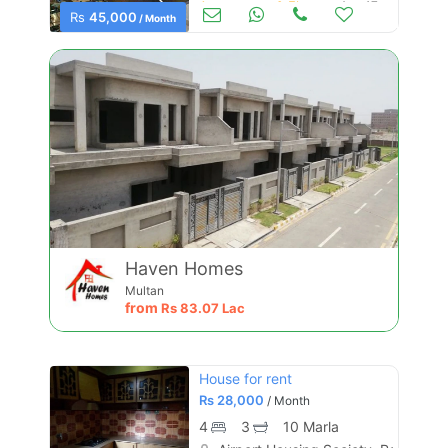
Apartments & Flats for Rent
Aug 17
Rs
45,000
/ Month
Haven Homes
Multan
from
Rs
83.07 Lac
House for rent
Rs
28,000
/ Month
4
3
10 Marla