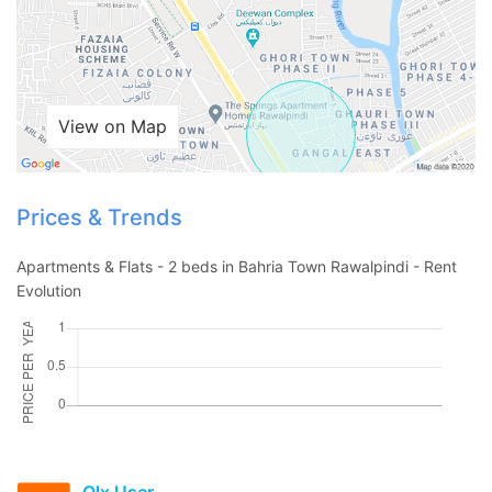
View on Map
Prices & Trends
Apartments & Flats - 2 beds in Bahria Town Rawalpindi - Rent
Evolution
Contact Us
Please quote property reference
Olx User