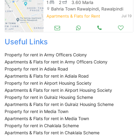
1
2
3.60 Marla
Bahria Town Rawalpindi, Rawalpindi
Apartments & Flats for Rent
Jul 19
Useful Links
Property for rent in Army Officers Colony
Apartments & Flats for rent in Army Officers Colony
Property for rent in Adiala Road
Apartments & Flats for rent in Adiala Road
Property for rent in Airport Housing Society
Apartments & Flats for rent in Airport Housing Society
Property for rent in Gulraiz Housing Scheme
Apartments & Flats for rent in Gulraiz Housing Scheme
Property for rent in Media Town
Apartments & Flats for rent in Media Town
Property for rent in Chaklala Scheme
Apartments & Flats for rent in Chaklala Scheme