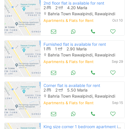
2nd floor flat is available for rent
2
2
4.20 Marla
Bahria Town Rawalpindi, Rawalpindi
Apartments & Flats for Rent
Oct 10
Furnished flat is available for rent
1
1
2.90 Marla
Bahria Town Rawalpindi, Rawalpindi
Apartments & Flats for Rent
Sep 29
Corner flat is available for rent
2
2
5.50 Marla
Bahria Town Rawalpindi, Rawalpindi
Apartments & Flats for Rent
Sep 15
King size corner 1 bedroom apartment is available for rent