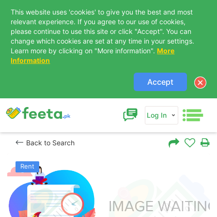
This website uses 'cookies' to give you the best and most
relevant experience. If you agree to our use of cookies,
please continue to use this site or click "Accept". You can
change which cookies are set at any time in your settings.
Learn more by clicking on "More information".
More
Information
Accept
Log In
Back to Search
Rent