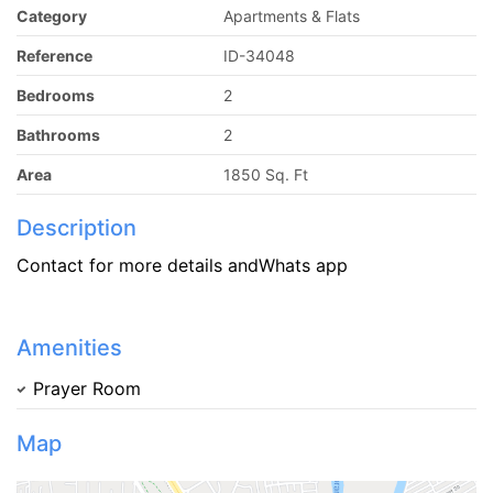
Category
Apartments & Flats
Reference
ID-34048
Bedrooms
2
Bathrooms
2
Area
1850 Sq. Ft
Description
Contact for more details andWhats app
Amenities
Prayer Room
Map