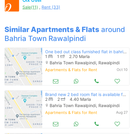
Feeta -
Sale(11)
,
Rent (33)
when calling us.
Similar Apartments & Flats
around
Bahria Town Rawalpindi
One bed out class furnished flat in bahria town
1
1
2.70 Marla
Bahria Town Rawalpindi, Rawalpindi
Apartments & Flats for Rent
Oct 10
Brand new 2 bed room flat is available for rent
2
2
4.40 Marla
Bahria Town Rawalpindi, Rawalpindi
Apartments & Flats for Rent
Aug 27