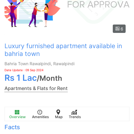
6
Luxury furnished apartment available in
bahria town
Bahria Town Rawalpindi, Rawalpindi
Date Update : 09 Sep 2024
Rs
1 Lac
/
Month
Apartments & Flats for Rent
Overview
Amenities
Map
Trends
Facts