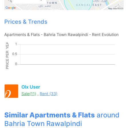
Prices & Trends
Apartments & Flats - Bahria Town Rawalpindi - Rent Evolution
Contact Us
Olx User
Sale(11)
,
Rent (33)
Please quote property reference
Feeta -
Similar Apartments & Flats
around
when calling us.
Bahria Town Rawalpindi