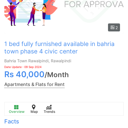
2
1 bed fully furnished available in bahria
town phase 4 civic center
Bahria Town Rawalpindi, Rawalpindi
Date Update : 09 Sep 2024
Rs
40,000
/
Month
Apartments & Flats for Rent
Overview
Map
Trends
Facts