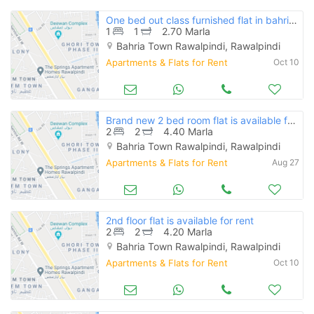
One bed out class furnished flat in bahria town
1
1
2.70 Marla
Bahria Town Rawalpindi, Rawalpindi
Apartments & Flats for Rent
Oct 10
Brand new 2 bed room flat is available for rent
2
2
4.40 Marla
Bahria Town Rawalpindi, Rawalpindi
Apartments & Flats for Rent
Aug 27
2nd floor flat is available for rent
2
2
4.20 Marla
Bahria Town Rawalpindi, Rawalpindi
Apartments & Flats for Rent
Oct 10