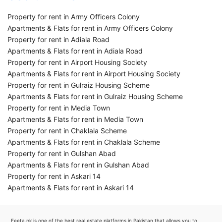
Property for rent in Army Officers Colony
Apartments & Flats for rent in Army Officers Colony
Property for rent in Adiala Road
Apartments & Flats for rent in Adiala Road
Property for rent in Airport Housing Society
Apartments & Flats for rent in Airport Housing Society
Property for rent in Gulraiz Housing Scheme
Apartments & Flats for rent in Gulraiz Housing Scheme
Property for rent in Media Town
Apartments & Flats for rent in Media Town
Property for rent in Chaklala Scheme
Apartments & Flats for rent in Chaklala Scheme
Property for rent in Gulshan Abad
Apartments & Flats for rent in Gulshan Abad
Property for rent in Askari 14
Apartments & Flats for rent in Askari 14
Feeta.pk is one of the best real estate platforms in Pakistan that allows you to