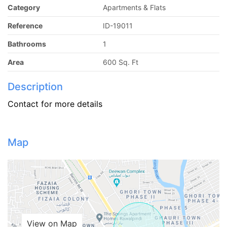
Category
Apartments & Flats
Reference
ID-19011
Bathrooms
1
Area
600 Sq. Ft
Description
Contact for more details
Map
View on Map