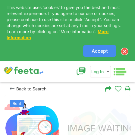
This website uses 'cookies' to give you the best and most
relevant experience. If you agree to our use of cookies,
please continue to use this site or click "Accept". You can
change which cookies are set at any time in your settings.
Learn more by clicking on "More information".
More
Information
Accept
Log In
Back to Search
Rent