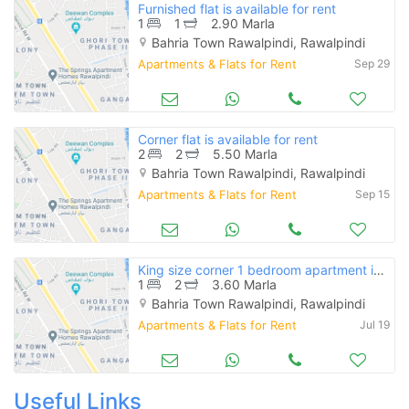
Furnished flat is available for rent
1
1
2.90 Marla
Bahria Town Rawalpindi, Rawalpindi
Apartments & Flats for Rent
Sep 29
Corner flat is available for rent
2
2
5.50 Marla
Bahria Town Rawalpindi, Rawalpindi
Apartments & Flats for Rent
Sep 15
King size corner 1 bedroom apartment is available for rent
1
2
3.60 Marla
Bahria Town Rawalpindi, Rawalpindi
Apartments & Flats for Rent
Jul 19
Useful Links