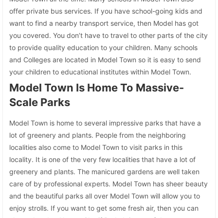
offer private bus services. If you have school-going kids and
want to find a nearby transport service, then Model has got
you covered. You don’t have to travel to other parts of the city
to provide quality education to your children. Many schools
and Colleges are located in Model Town so it is easy to send
your children to educational institutes within Model Town.
Model Town Is Home To Massive-
Scale Parks
Model Town is home to several impressive parks that have a
lot of greenery and plants. People from the neighboring
localities also come to Model Town to visit parks in this
locality. It is one of the very few localities that have a lot of
greenery and plants. The manicured gardens are well taken
care of by professional experts. Model Town has sheer beauty
and the beautiful parks all over Model Town will allow you to
enjoy strolls. If you want to get some fresh air, then you can