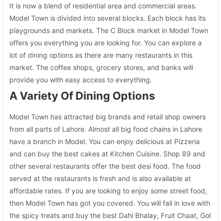
It is now a blend of residential area and commercial areas.
Model Town is divided into several blocks. Each block has its
playgrounds and markets. The C Block market in Model Town
offers you everything you are looking for. You can explore a
lot of dining options as there are many restaurants in this
market. The coffee shops, grocery stores, and banks will
provide you with easy access to everything.
A Variety Of Dining Options
Model Town has attracted big brands and retail shop owners
from all parts of Lahore. Almost all big food chains in Lahore
have a branch in Model. You can enjoy delicious at Pizzeria
and can buy the best cakes at Kitchen Cuisine. Shop 89 and
other several restaurants offer the best desi food. The food
served at the restaurants is fresh and is also available at
affordable rates. If you are looking to enjoy some street food,
then Model Town has got you covered. You will fall in love with
the spicy treats and buy the best Dahi Bhalay, Fruit Chaat, Gol