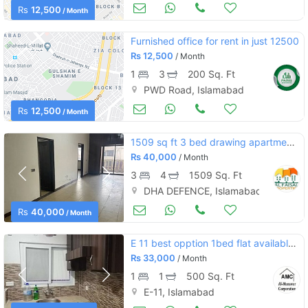
Commercial Space (Shops/Offices/Halls) for Rent
Aug 23
Rs
12,500
/ Month
Furnished office for rent in just 12500
Rs
12,500
/ Month
1
3
200 Sq. Ft
PWD Road, Islamabad
Commercial Space (Shops/Offices/Halls) for Rent
Aug 23
Rs
12,500
/ Month
1509 sq ft 3 bed drawing apartment defence residency dha 2 for rent
Rs
40,000
/ Month
3
4
1509 Sq. Ft
DHA DEFENCE, Islamabad
Apartments & Flats for Rent
Aug 17
Rs
40,000
/ Month
E 11 best opption 1bed flat available for rent
Rs
33,000
/ Month
1
1
500 Sq. Ft
E-11, Islamabad
Aug 17