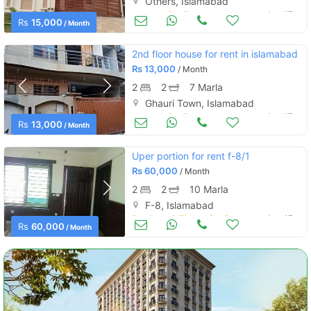
Others, Islamabad
Houses for Rent
Aug 17
Rs
15,000
/ Month
2nd floor house for rent in islamabad
Rs
13,000
/ Month
2
2
7 Marla
Ghauri Town, Islamabad
Houses for Rent
Aug 17
Rs
13,000
/ Month
Uper portion for rent f-8/1
Rs
60,000
/ Month
2
2
10 Marla
F-8, Islamabad
Portions & Floors for Rent
Aug 17
Rs
60,000
/ Month