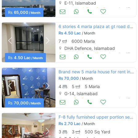
E-11, Islamabad
Apartments & Flats for Rent
Aug 17
Rs
65,000
/ Month
6 stories 4 marla plaza at gt road dha 2
Rs
4.50 Lac
/ Month
7
6000 Marla
DHA Defence, Islamabad
Commercial Space (Shops/Offices/Halls) for Rent
Aug 17
Rs
4.50 Lac
/ Month
Brand new 5 marla house for rent in g-13
Rs
70,000
/ Month
4
5
5 Marla
G-14, Islamabad
Houses for Rent
Aug 17
Rs
70,000
/ Month
F-8 fully furnished upper portion separate gate available for rent
Rs
2.70 Lac
/ Month
3
3
500 Sq Yard