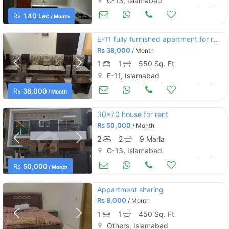
G-13, Islamabad
Houses for Rent
Aug 17
Rs
1.40 Lac
/ Month
E-11 fully furnished apartment for rent
Rs
38,000
/ Month
1
1
550 Sq. Ft
E-11, Islamabad
Apartments & Flats for Rent
Aug 17
Rs
38,000
/ Month
30x70 house for rent
Rs
50,000
/ Month
2
2
9 Marla
G-13, Islamabad
Houses for Rent
Aug 17
Rs
50,000
/ Month
Appartment sharing
Rs
8,000
/ Month
1
1
450 Sq. Ft
Others, Islamabad