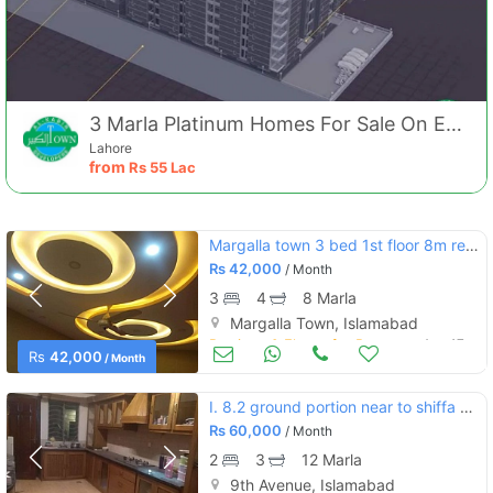
3 Marla Platinum Homes For Sale On Easy Installments
Lahore
from
Rs
55 Lac
Margalla town 3 bed 1st floor 8m rent.42000
Rs
42,000
/ Month
3
4
8 Marla
Margalla Town, Islamabad
Portions & Floors for Rent
Aug 17
Rs
42,000
/ Month
I. 8.2 ground portion near to shiffa hospital +besment hall marbal flo
Rs
60,000
/ Month
2
3
12 Marla
9th Avenue, Islamabad