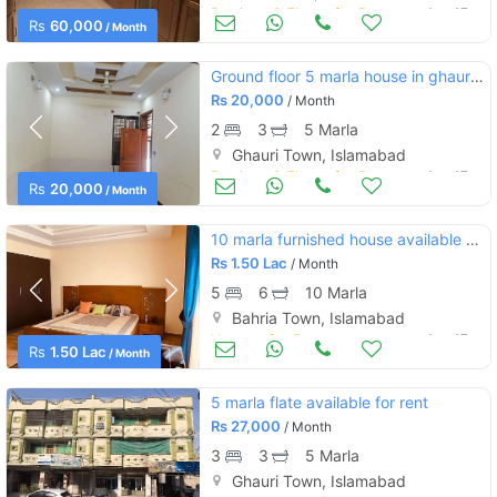
Portions & Floors for Rent
Aug 17
Rs
60,000
/ Month
Ground floor 5 marla house in ghauri ghouri town islamabad
Rs
20,000
/ Month
2
3
5 Marla
Ghauri Town, Islamabad
Portions & Floors for Rent
Aug 17
Rs
20,000
/ Month
10 marla furnished house available for rent in bahria town
Rs
1.50 Lac
/ Month
5
6
10 Marla
Bahria Town, Islamabad
Houses for Rent
Aug 17
Rs
1.50 Lac
/ Month
5 marla flate available for rent
Rs
27,000
/ Month
3
3
5 Marla
Ghauri Town, Islamabad