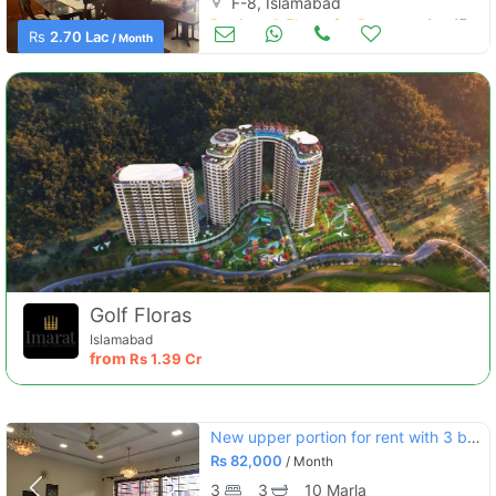
F-8, Islamabad
Portions & Floors for Rent
Aug 17
Rs
2.70 Lac
/ Month
Golf Floras
Islamabad
from
Rs
1.39 Cr
New upper portion for rent with 3 bedroom in g-13 islamabad
Rs
82,000
/ Month
3
3
10 Marla