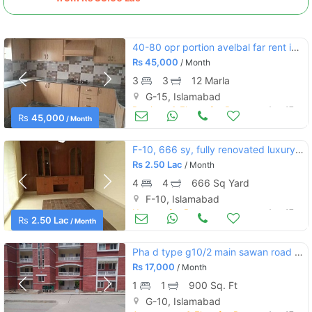
40-80 opr portion avelbal far rent ing-15 islamabad
Rs
45,000
/ Month
3
3
12 Marla
G-15, Islamabad
Portions & Floors for Rent
Aug 17
Rs
45,000
/ Month
F-10, 666 sy, fully renovated luxury house for rent.
Rs
2.50 Lac
/ Month
4
4
666 Sq Yard
F-10, Islamabad
Houses for Rent
Aug 17
Rs
2.50 Lac
/ Month
Pha d type g10/2 main sawan road front of markz
Rs
17,000
/ Month
1
1
900 Sq. Ft
G-10, Islamabad