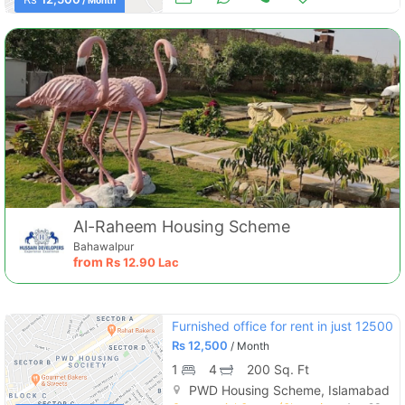
/ Month
Al-Raheem Housing Scheme
Bahawalpur
from
Rs
12.90 Lac
Furnished office for rent in just 12500
Rs
12,500
/ Month
1
4
200 Sq. Ft
PWD Housing Scheme, Islamabad