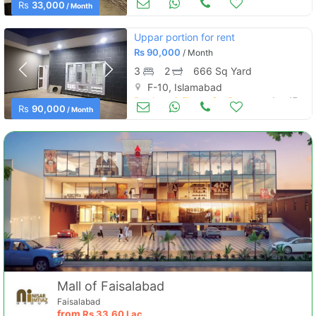
Apartments & Flats for Rent
Rs
33,000
/ Month
Uppar portion for rent
Rs
90,000
/ Month
3
2
666 Sq Yard
F-10, Islamabad
Portions & Floors for Rent
Aug 17
Rs
90,000
/ Month
Mall of Faisalabad
Faisalabad
from
Rs
33.60 Lac