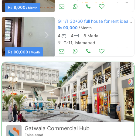
Apartments & Flats for Rent
Aug 17
Rs
8,000
/ Month
G11/1 30*60 full house for rent ideal location wide street
Rs
90,000
/ Month
4
4
8 Marla
G-11, Islamabad
Houses for Rent
Aug 17
Rs
90,000
/ Month
Gatwala Commercial Hub
Faisalabad