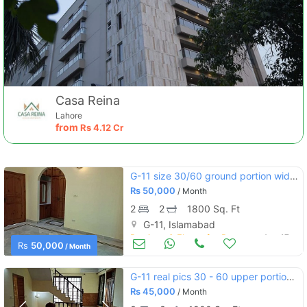
Casa Reina
Lahore
from
Rs
4.12 Cr
G-11 size 30/60 ground portion wide street near markaz and main do
Rs
50,000
/ Month
2
2
1800 Sq. Ft
G-11, Islamabad
Portions & Floors for Rent
Aug 17
Rs
50,000
/ Month
G-11 real pics 30 - 60 upper portion marble flooring separate meters
Rs
45,000
/ Month