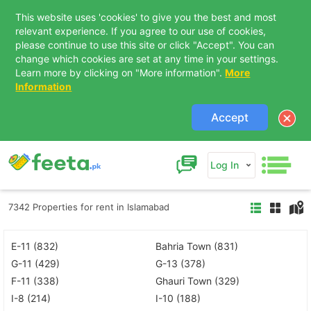
This website uses 'cookies' to give you the best and most
relevant experience. If you agree to our use of cookies,
please continue to use this site or click "Accept". You can
change which cookies are set at any time in your settings.
Learn more by clicking on "More information".
More
Information
Accept
Log In
7342 Properties for rent in Islamabad
E-11 (832)
Bahria Town (831)
G-11 (429)
G-13 (378)
F-11 (338)
Ghauri Town (329)
I-8 (214)
I-10 (188)