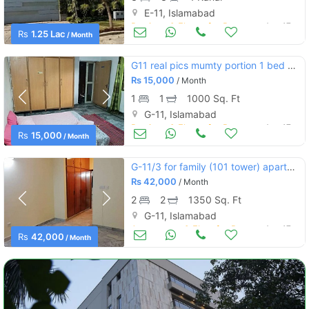
E-11, Islamabad
Portions & Floors for Rent
Aug 17
Rs
1.25 Lac
/ Month
G11 real pics mumty portion 1 bed bath kitchen
Rs
15,000
/ Month
1
1
1000 Sq. Ft
G-11, Islamabad
Portions & Floors for Rent
Aug 17
Rs
15,000
/ Month
G-11/3 for family (101 tower) apartment 2bed dd tvl marble flooring
Rs
42,000
/ Month
2
2
1350 Sq. Ft
G-11, Islamabad
Apartments & Flats for Rent
Aug 17
Rs
42,000
/ Month