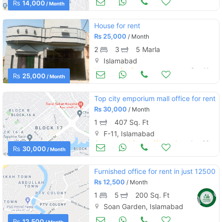
Rs
14,000
/ Month
House for rent
Rs
25,000
/ Month
2
3
5 Marla
Islamabad
Houses for Rent
Sep 11
Rs
25,000
/ Month
Top city emporium mall office for rent
Rs
30,000
/ Month
1
407 Sq. Ft
F-11, Islamabad
Commercial Space (Shops/Offices/Halls) for Rent
Aug 28
Rs
30,000
/ Month
Furnished office for rent in just 12500
Rs
12,500
/ Month
1
5
200 Sq. Ft
Soan Garden, Islamabad
Commercial Space (Shops/Offices/Halls) for Rent
Aug 23
Rs
12,500