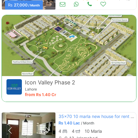
Apartments & Flats for Rent
Aug 17
Rs
27,000
/ Month
Icon Valley Phase 2
Lahore
from
Rs
1.40 Cr
35x70 10 marla new house for rent g13
Rs
1.40 Lac
/ Month
4
4
10 Marla