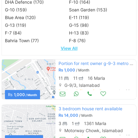
DHA Defence (170)
F-10 (164)
G-10 (159)
Soan Garden (153)
Blue Area (120)
E-11 (119)
G-13 (119)
G-15 (98)
F-7 (84)
H-13 (83)
Bahria Town (77)
F-8 (76)
View All
Portion for rent owner g-9-3 metro ka sath
Rs
1,000
/ Month
11
11
16 Marla
G-9/3, Islamabad
Portions & Floors for Rent
Jan 02
Rs
1,000
/ Month
3 bedroom house rent available
Rs
14,000
/ Month
3
1
1361 Marla
Motorway Chowk, Islamabad
Houses for Rent
Oct 25