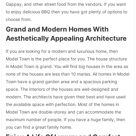
Gappay, and other street food from the vendors. If you want
to enjoy delicious BBQ then you have got plenty of options to
choose from.
Grand and Modern Homes With
Aesthetically Appealing Architecture
If you are looking for a modern and luxurious home, then
Model Town is the perfect place for you. The house structure
in Model Town is grand. You will find big houses in the area as
none of the houses are less than 10 marlas. All homes in Model
Town have a grand garden area and a spacious parking
space. The interiors of the houses are well-designed and
modern. The architects have given their best and have used
the available space with perfection. Most of the homes in
Model Town are double-storey and can accommodate the
maximum number of people. If you have a huge family, then
you can find a great family home.