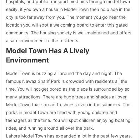
hospitals, and public transport mediums through model town
easily. if you own a house in Model Town then no place in the
city is too far away from you. The moment you go near the
location you will spot a welcoming board to enter this gated
community. The housing society is well maintained and offers
a safe environment to the residents.
Model Town Has A Lively
Environment
Model Town is buzzing all around the day and night. The
famous Nawaz Sharif Park is crowded with residents all the
time. You will not get bored as the place is surrounded by so
many attractions. There are huge trees and shades all over
Model Town that spread freshness even in the summers. The
parks in model Town are filled with young children and
teenagers all the time. You will spot children enjoying boating
rides, and running around all over the park.
Lahore Model Town has expanded a lot in the past few years.