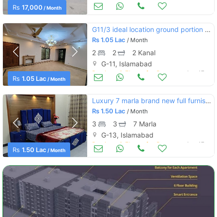
Apartments & Flats for Rent
Aug 17
Rs
17,000
/ Month
G11/3 ideal location ground portion 2bedrooms
Rs
1.05 Lac
/ Month
2
2
2 Kanal
G-11, Islamabad
Portions & Floors for Rent
Aug 17
Rs
1.05 Lac
/ Month
Luxury 7 marla brand new full furnished upper portion rent in g13
Rs
1.50 Lac
/ Month
3
3
7 Marla
G-13, Islamabad
Portions & Floors for Rent
Aug 17
Rs
1.50 Lac
/ Month