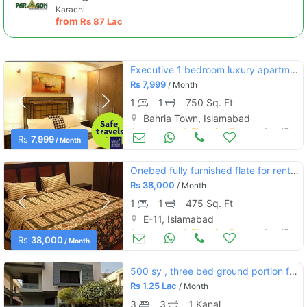
Karachi
from
Rs
87 Lac
Executive 1 bedroom luxury apartment for rent in bahria town phase 4
Rs
7,999
/ Month
1
1
750 Sq. Ft
Bahria Town, Islamabad
Apartments & Flats for Rent
Aug 17
Rs
7,999
/ Month
Onebed fully furnished flate for rent in e11 islamsbad
Rs
38,000
/ Month
1
1
475 Sq. Ft
E-11, Islamabad
Apartments & Flats for Rent
Aug 17
Rs
38,000
/ Month
500 sy , three bed ground portion for rent in e-11 multi.
Rs
1.25 Lac
/ Month
3
3
1 Kanal