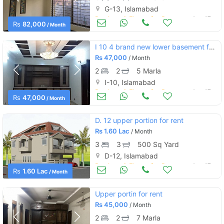
G-13, Islamabad
Portions & Floors for Rent
Aug 17
Rs
82,000
/ Month
I 10 4 brand new lower basement for rent very good location near to ma
Rs
47,000
/ Month
2
2
5 Marla
I-10, Islamabad
Portions & Floors for Rent
Aug 17
Rs
47,000
/ Month
D. 12 upper portion for rent
Rs
1.60 Lac
/ Month
3
3
500 Sq Yard
D-12, Islamabad
Portions & Floors for Rent
Aug 17
Rs
1.60 Lac
/ Month
Upper portin for rent
Rs
45,000
/ Month
2
2
7 Marla