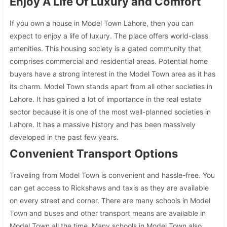
Enjoy A Life Of Luxury and Comfort
If you own a house in Model Town Lahore, then you can
expect to enjoy a life of luxury. The place offers world-class
amenities. This housing society is a gated community that
comprises commercial and residential areas. Potential home
buyers have a strong interest in the Model Town area as it has
its charm. Model Town stands apart from all other societies in
Lahore. It has gained a lot of importance in the real estate
sector because it is one of the most well-planned societies in
Lahore. It has a massive history and has been massively
developed in the past few years.
Convenient Transport Options
Traveling from Model Town is convenient and hassle-free. You
can get access to Rickshaws and taxis as they are available
on every street and corner. There are many schools in Model
Town and buses and other transport means are available in
Model Town all the time. Many schools in Model Town also