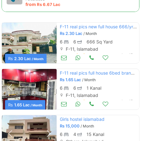
from
Rs
6.67 Lac
F-11 real pics new full house 666/yrds with green lawn
Rs
2.30 Lac
/ Month
6
6
666 Sq Yard
F-11, Islamabad
Houses for Rent
Aug 17
Rs
2.30 Lac
/ Month
F-11 real pics full house 6bed brand new prime location :
Rs
1.65 Lac
/ Month
6
6
1 Kanal
F-11, Islamabad
Houses for Rent
Aug 17
Rs
1.65 Lac
/ Month
Girls hostel islamabad
Rs
15,000
/ Month
6
4
15 Kanal