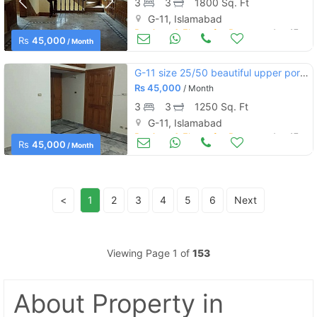
3
3
1800 Sq. Ft
G-11, Islamabad
Portions & Floors for Rent
Aug 17
Rs
45,000
/ Month
G-11 size 25/50 beautiful upper portion wide street separate meters
Rs
45,000
/ Month
3
3
1250 Sq. Ft
G-11, Islamabad
Portions & Floors for Rent
Aug 17
Rs
45,000
/ Month
<
1
2
3
4
5
6
Next
Viewing Page 1 of
153
About Property
in