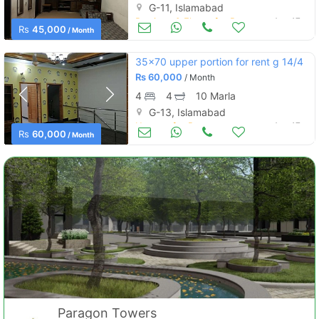
G-11, Islamabad
Portions & Floors for Rent
Aug 17
Rs
45,000
/ Month
35x70 upper portion for rent g 14/4
Rs
60,000
/ Month
4
4
10 Marla
G-13, Islamabad
Houses for Rent
Aug 17
Rs
60,000
/ Month
Paragon Towers