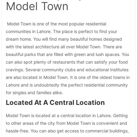
Model Town
Model Town is one of the most popular residential
communities in Lahore. The place is perfect to find your
dream home. You will find many beautiful homes designed
with the latest architecture all over Model Town. There are
beautiful parks that are filled with green and lush spaces. You
can also spot plenty of restaurants that can satisfy your food
cravings. Several community clubs and educational Institutes
are also located in Model Town. It is one of the oldest towns in
Lahore and is undoubtedly the perfect residential community
for singles and families alike.
Located At A Central Location
Model Town is located at a central location in Lahore. Getting
to other areas of the city from Model Town is convenient and
hassle-free. You can also get access to commercial buildings,