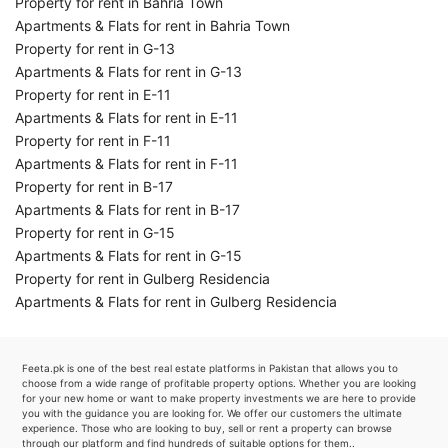
Property for rent in Bahria Town
Apartments & Flats for rent in Bahria Town
Property for rent in G-13
Apartments & Flats for rent in G-13
Property for rent in E-11
Apartments & Flats for rent in E-11
Property for rent in F-11
Apartments & Flats for rent in F-11
Property for rent in B-17
Apartments & Flats for rent in B-17
Property for rent in G-15
Apartments & Flats for rent in G-15
Property for rent in Gulberg Residencia
Apartments & Flats for rent in Gulberg Residencia
Feeta.pk is one of the best real estate platforms in Pakistan that allows you to
choose from a wide range of profitable property options. Whether you are looking
for your new home or want to make property investments we are here to provide
you with the guidance you are looking for. We offer our customers the ultimate
experience. Those who are looking to buy, sell or rent a property can browse
through our platform and find hundreds of suitable options for them..