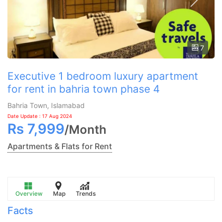
7
Executive 1 bedroom luxury apartment
for rent in bahria town phase 4
Bahria Town, Islamabad
Date Update : 17 Aug 2024
Rs
7,999
/
Month
Apartments & Flats for Rent
Overview
Map
Trends
Facts