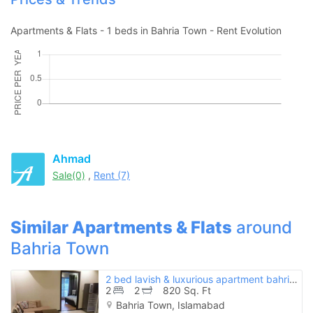
Apartments & Flats - 1 beds in Bahria Town - Rent Evolution
Ahmad
Sale(0)
,
Rent (7)
Similar Apartments & Flats
around
Bahria Town
2 bed lavish & luxurious apartment bahria town phase 8 rawalpindi
2
2
820 Sq. Ft
Bahria Town, Islamabad