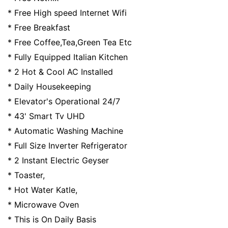
* Free High speed Internet Wifi
* Free Breakfast
* Free Coffee,Tea,Green Tea Etc
* Fully Equipped Italian Kitchen
* 2 Hot & Cool AC Installed
* Daily Housekeeping
* Elevator's Operational 24/7
* 43' Smart Tv UHD
* Automatic Washing Machine
* Full Size Inverter Refrigerator
* 2 Instant Electric Geyser
* Toaster,
* Hot Water Katle,
* Microwave Oven
* This is On Daily Basis