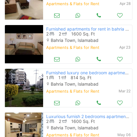
Apartments & Flats for Rent
Apr 28
Furnished apartments for rent in bahria phase 1.2.3.4 islamabad
2
2
1600 Sq. Ft
Bahria Town, Islamabad
Apartments & Flats for Rent
Apr 23
Furnished luxury one bedroom apartment in bahria hieghts phase 4
1
1
814 Sq. Ft
Bahria Town, Islamabad
Apartments & Flats for Rent
Mar 22
Luxurious furnish 2 bedrooms apartment for rent in bahria phase 4
2
2
1600 Sq. Ft
Bahria Town, Islamabad
Apartments & Flats for Rent
May 06