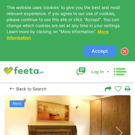
This website uses 'cookies' to give you the best and most
relevant experience. If you agree to our use of cookies,
please continue to use this site or click "Accept". You can
change which cookies are set at any time in your settings.
Learn more by clicking on "More information".
More
Information
Accept
Log In
Back to Search
Rent