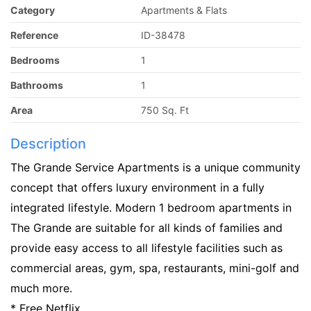
Category
Apartments & Flats
Reference
ID-38478
Bedrooms
1
Bathrooms
1
Area
750 Sq. Ft
Description
The Grande Service Apartments is a unique community
concept that offers luxury environment in a fully
integrated lifestyle. Modern 1 bedroom apartments in
The Grande are suitable for all kinds of families and
provide easy access to all lifestyle facilities such as
commercial areas, gym, spa, restaurants, mini-golf and
much more.
* Free Netflix