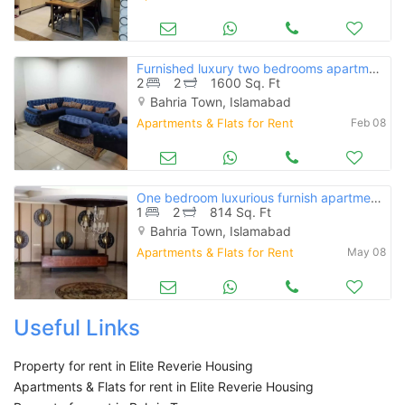
Furnished luxury two bedrooms apartment for rent in bahria phase 4
2
2
1600 Sq. Ft
Bahria Town, Islamabad
Apartments & Flats for Rent
Feb 08
One bedroom luxurious furnish apartment for rent bahria hieght 1 ext
1
2
814 Sq. Ft
Bahria Town, Islamabad
Apartments & Flats for Rent
May 08
Useful Links
Property for rent in Elite Reverie Housing
Apartments & Flats for rent in Elite Reverie Housing