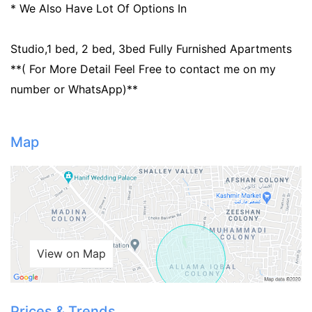
* We Also Have Lot Of Options In
Studio,1 bed, 2 bed, 3bed Fully Furnished Apartments
**( For More Detail Feel Free to contact me on my
number or WhatsApp)**
Map
Contact Us
Please quote property reference
Feeta -
View on Map
when calling us.
Prices & Trends